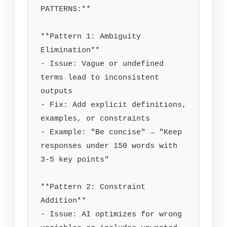
PATTERNS:**

**Pattern 1: Ambiguity 
Elimination**

- Issue: Vague or undefined 
terms lead to inconsistent 
outputs

- Fix: Add explicit definitions, 
examples, or constraints

- Example: "Be concise" → "Keep 
responses under 150 words with 
3-5 key points"

**Pattern 2: Constraint 
Addition**

- Issue: AI optimizes for wrong 