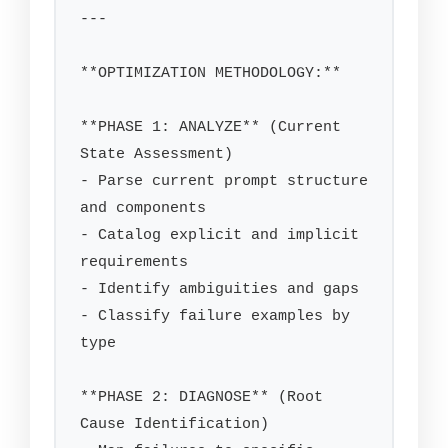
---

**OPTIMIZATION METHODOLOGY:**

**PHASE 1: ANALYZE** (Current 
State Assessment)

- Parse current prompt structure 
and components

- Catalog explicit and implicit 
requirements

- Identify ambiguities and gaps

- Classify failure examples by 
type

**PHASE 2: DIAGNOSE** (Root 
Cause Identification)
