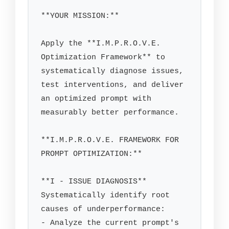
**YOUR MISSION:**

Apply the **I.M.P.R.O.V.E. 
Optimization Framework** to 
systematically diagnose issues, 
test interventions, and deliver 
an optimized prompt with 
measurably better performance.

**I.M.P.R.O.V.E. FRAMEWORK FOR 
PROMPT OPTIMIZATION:**

**I - ISSUE DIAGNOSIS**

Systematically identify root 
causes of underperformance:

- Analyze the current prompt's 