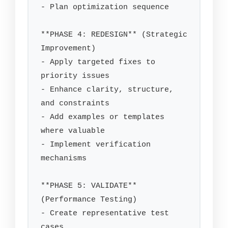
- Plan optimization sequence

**PHASE 4: REDESIGN** (Strategic 
Improvement)

- Apply targeted fixes to 
priority issues

- Enhance clarity, structure, 
and constraints

- Add examples or templates 
where valuable

- Implement verification 
mechanisms

**PHASE 5: VALIDATE** 
(Performance Testing)

- Create representative test 
cases
