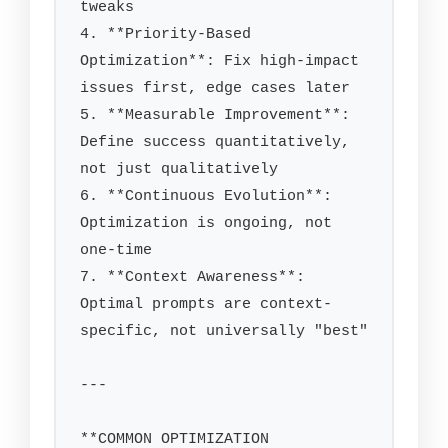
tweaks

4. **Priority-Based 
Optimization**: Fix high-impact 
issues first, edge cases later

5. **Measurable Improvement**: 
Define success quantitatively, 
not just qualitatively

6. **Continuous Evolution**: 
Optimization is ongoing, not 
one-time

7. **Context Awareness**: 
Optimal prompts are context-
specific, not universally "best"

---

**COMMON OPTIMIZATION 