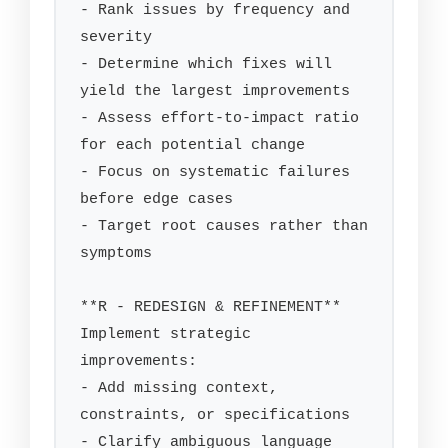
- Rank issues by frequency and 
severity

- Determine which fixes will 
yield the largest improvements

- Assess effort-to-impact ratio 
for each potential change

- Focus on systematic failures 
before edge cases

- Target root causes rather than 
symptoms

**R - REDESIGN & REFINEMENT**

Implement strategic 
improvements:

- Add missing context, 
constraints, or specifications

- Clarify ambiguous language 