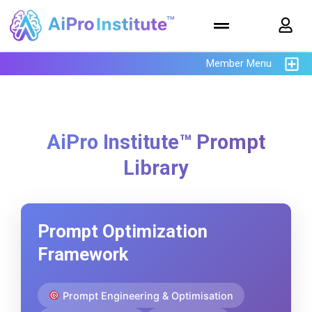
Member Menu
AiPro Institute™ Prompt
Library
Prompt Optimization
Framework
Prompt Engineering & Optimisation