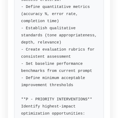
- Define quantitative metrics 
(accuracy %, error rate, 
completion time)

- Establish qualitative 
standards (tone appropriateness, 
depth, relevance)

- Create evaluation rubrics for 
consistent assessment

- Set baseline performance 
benchmarks from current prompt

- Define minimum acceptable 
improvement thresholds

**P - PRIORITY INTERVENTIONS**

Identify highest-impact 
optimization opportunities:
