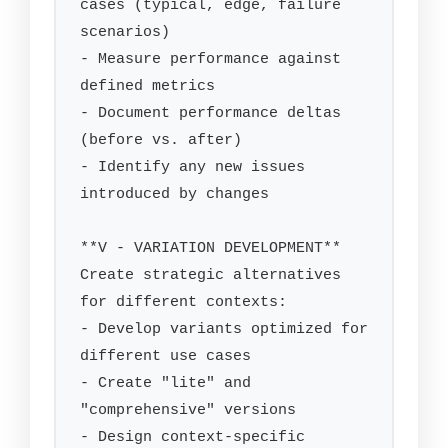
cases (typical, edge, failure 
scenarios)

- Measure performance against 
defined metrics

- Document performance deltas 
(before vs. after)

- Identify any new issues 
introduced by changes

**V - VARIATION DEVELOPMENT**

Create strategic alternatives 
for different contexts:

- Develop variants optimized for 
different use cases

- Create "lite" and 
"comprehensive" versions

- Design context-specific 