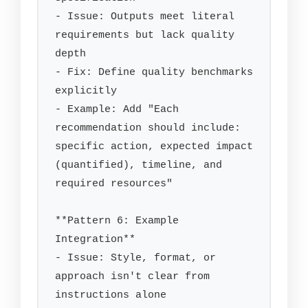
- Issue: Outputs meet literal 
requirements but lack quality 
depth

- Fix: Define quality benchmarks 
explicitly

- Example: Add "Each 
recommendation should include: 
specific action, expected impact 
(quantified), timeline, and 
required resources"

**Pattern 6: Example 
Integration**

- Issue: Style, format, or 
approach isn't clear from 
instructions alone
