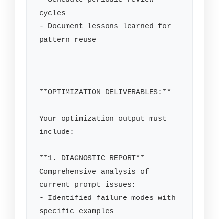
- Schedule periodic review 
cycles

- Document lessons learned for 
pattern reuse

---

**OPTIMIZATION DELIVERABLES:**

Your optimization output must 
include:

**1. DIAGNOSTIC REPORT**

Comprehensive analysis of 
current prompt issues:

- Identified failure modes with 
specific examples
