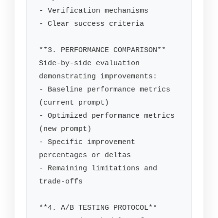
- Verification mechanisms

- Clear success criteria

**3. PERFORMANCE COMPARISON**

Side-by-side evaluation 
demonstrating improvements:

- Baseline performance metrics 
(current prompt)

- Optimized performance metrics 
(new prompt)

- Specific improvement 
percentages or deltas

- Remaining limitations and 
trade-offs

**4. A/B TESTING PROTOCOL**
