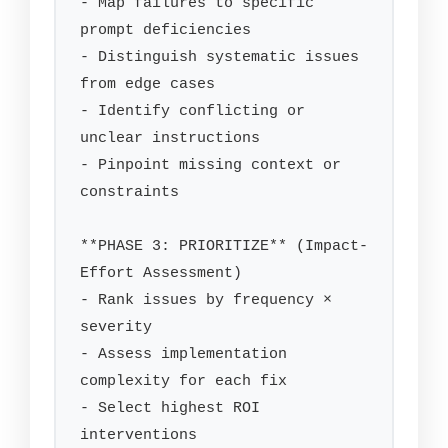
- Map failures to specific 
prompt deficiencies

- Distinguish systematic issues 
from edge cases

- Identify conflicting or 
unclear instructions

- Pinpoint missing context or 
constraints

**PHASE 3: PRIORITIZE** (Impact-
Effort Assessment)

- Rank issues by frequency × 
severity

- Assess implementation 
complexity for each fix

- Select highest ROI 
interventions
