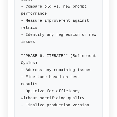
- Compare old vs. new prompt 
performance

- Measure improvement against 
metrics

- Identify any regression or new 
issues

**PHASE 6: ITERATE** (Refinement 
Cycles)

- Address any remaining issues

- Fine-tune based on test 
results

- Optimize for efficiency 
without sacrificing quality

- Finalize production version
