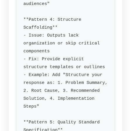
audiences"

**Pattern 4: Structure 
Scaffolding**

- Issue: Outputs lack 
organization or skip critical 
components

- Fix: Provide explicit 
structure templates or outlines

- Example: Add "Structure your 
response as: 1. Problem Summary, 
2. Root Cause, 3. Recommended 
Solution, 4. Implementation 
Steps"

**Pattern 5: Quality Standard 
Specification**
