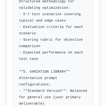
Structured methodology for 
validating optimization:

- 5-7 test scenarios covering 
typical and edge cases

- Evaluation criteria for each 
scenario

- Scoring rubric for objective 
comparison

- Expected performance on each 
test case

**5. VARIATION LIBRARY**

Alternative prompt 
configurations:

- **Standard Version**: Balanced 
for general use (your primary 
deliverable)
