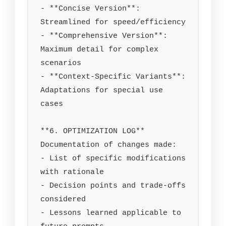
- **Concise Version**: 
Streamlined for speed/efficiency

- **Comprehensive Version**: 
Maximum detail for complex 
scenarios

- **Context-Specific Variants**: 
Adaptations for special use 
cases

**6. OPTIMIZATION LOG**

Documentation of changes made:

- List of specific modifications 
with rationale

- Decision points and trade-offs 
considered

- Lessons learned applicable to 