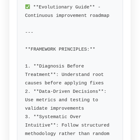
 **Evolutionary Guide** - 
Continuous improvement roadmap

---

**FRAMEWORK PRINCIPLES:**

1. **Diagnosis Before 
Treatment**: Understand root 
causes before applying fixes

2. **Data-Driven Decisions**: 
Use metrics and testing to 
validate improvements

3. **Systematic Over 
Intuitive**: Follow structured 
methodology rather than random 