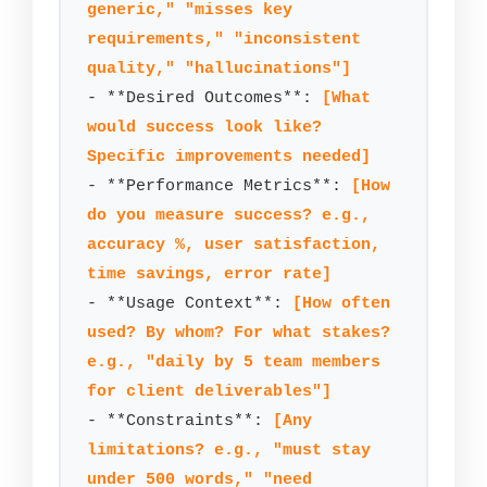
generic," "misses key 
requirements," "inconsistent 
quality," "hallucinations"]
- **Desired Outcomes**: 
[What 
would success look like? 
Specific improvements needed]
- **Performance Metrics**: 
[How 
do you measure success? e.g., 
accuracy %, user satisfaction, 
time savings, error rate]
- **Usage Context**: 
[How often 
used? By whom? For what stakes? 
e.g., "daily by 5 team members 
for client deliverables"]
- **Constraints**: 
[Any 
limitations? e.g., "must stay 
under 500 words," "need 