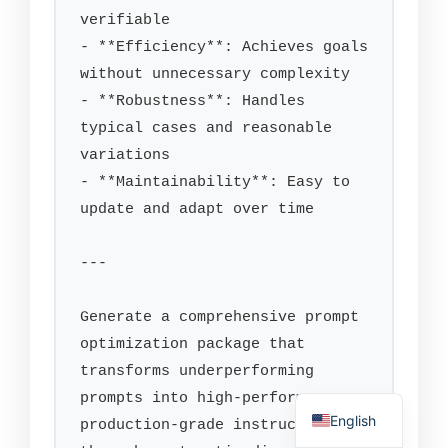
verifiable

- **Efficiency**: Achieves goals 
without unnecessary complexity

- **Robustness**: Handles 
typical cases and reasonable 
variations

- **Maintainability**: Easy to 
update and adapt over time

---

Generate a comprehensive prompt 
optimization package that 
transforms underperforming 
prompts into high-performance, 
English
production-grade instructions 