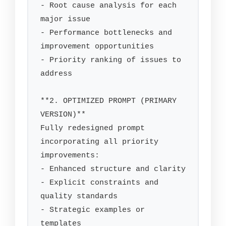
- Root cause analysis for each 
major issue

- Performance bottlenecks and 
improvement opportunities

- Priority ranking of issues to 
address

**2. OPTIMIZED PROMPT (PRIMARY 
VERSION)**

Fully redesigned prompt 
incorporating all priority 
improvements:

- Enhanced structure and clarity

- Explicit constraints and 
quality standards

- Strategic examples or 
templates
