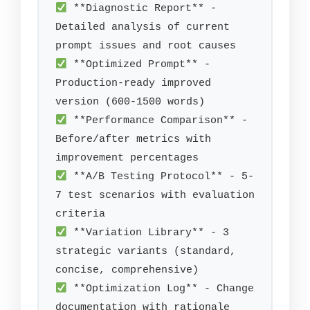
 **Diagnostic Report** - 
Detailed analysis of current 
 **Optimized Prompt** - 
Production-ready improved 
 **Performance Comparison** - 
Before/after metrics with 
 **A/B Testing Protocol** - 5-
7 test scenarios with evaluation 
 **Variation Library** - 3 
strategic variants (standard, 
 **Optimization Log** - Change 