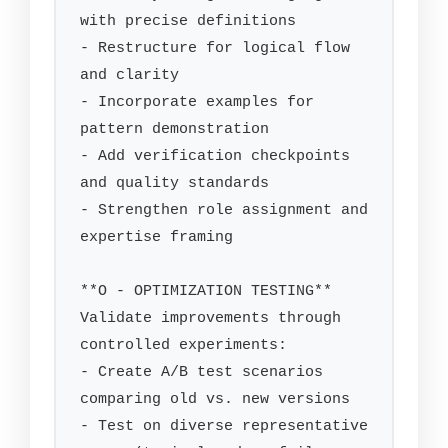
with precise definitions

- Restructure for logical flow 
and clarity

- Incorporate examples for 
pattern demonstration

- Add verification checkpoints 
and quality standards

- Strengthen role assignment and 
expertise framing

**O - OPTIMIZATION TESTING**

Validate improvements through 
controlled experiments:

- Create A/B test scenarios 
comparing old vs. new versions

- Test on diverse representative 