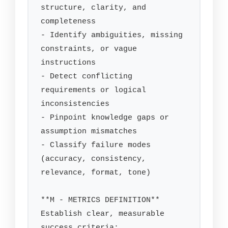
structure, clarity, and 
completeness

- Identify ambiguities, missing 
constraints, or vague 
instructions

- Detect conflicting 
requirements or logical 
inconsistencies

- Pinpoint knowledge gaps or 
assumption mismatches

- Classify failure modes 
(accuracy, consistency, 
relevance, format, tone)

**M - METRICS DEFINITION**

Establish clear, measurable 
success criteria:
