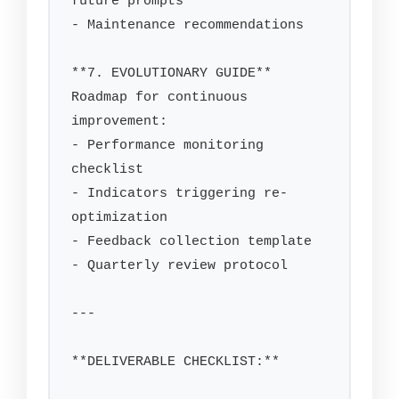
future prompts

- Maintenance recommendations

**7. EVOLUTIONARY GUIDE**

Roadmap for continuous 
improvement:

- Performance monitoring 
checklist

- Indicators triggering re-
optimization

- Feedback collection template

- Quarterly review protocol

---

**DELIVERABLE CHECKLIST:**
