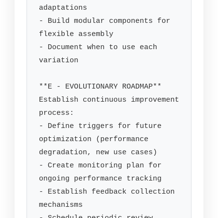
adaptations

- Build modular components for 
flexible assembly

- Document when to use each 
variation

**E - EVOLUTIONARY ROADMAP**

Establish continuous improvement 
process:

- Define triggers for future 
optimization (performance 
degradation, new use cases)

- Create monitoring plan for 
ongoing performance tracking

- Establish feedback collection 
mechanisms
