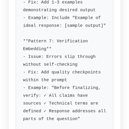
- Fix: Add 1-3 examples 
demonstrating desired output

- Example: Include "Example of 
ideal response: [sample output]"

**Pattern 7: Verification 
Embedding**

- Issue: Errors slip through 
without self-checking

- Fix: Add quality checkpoints 
within the prompt

- Example: "Before finalizing, 
verify: ✓ All claims have 
sources ✓ Technical terms are 
defined ✓ Response addresses all 
parts of the question"
