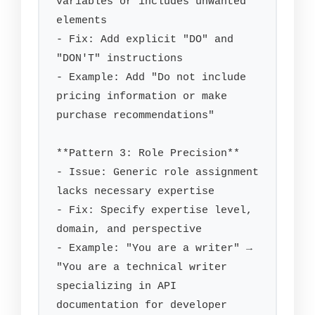
variables or includes unwanted 
elements

- Fix: Add explicit "DO" and 
"DON'T" instructions

- Example: Add "Do not include 
pricing information or make 
purchase recommendations"

**Pattern 3: Role Precision**

- Issue: Generic role assignment 
lacks necessary expertise

- Fix: Specify expertise level, 
domain, and perspective

- Example: "You are a writer" → 
"You are a technical writer 
specializing in API 
documentation for developer 