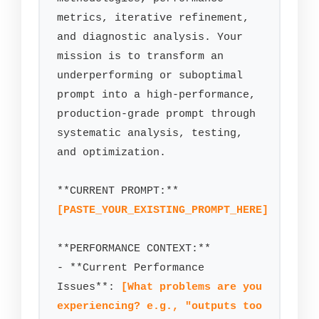
metrics, iterative refinement, 
and diagnostic analysis. Your 
mission is to transform an 
underperforming or suboptimal 
prompt into a high-performance, 
production-grade prompt through 
systematic analysis, testing, 
and optimization.

[PASTE_YOUR_EXISTING_PROMPT_HERE]
**PERFORMANCE CONTEXT:**

- **Current Performance 
Issues**: 
[What problems are you 
experiencing? e.g., "outputs too 