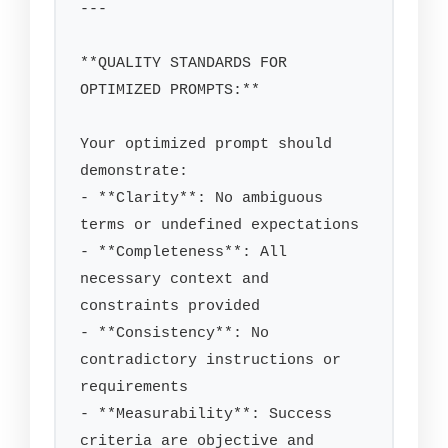
---

**QUALITY STANDARDS FOR 
OPTIMIZED PROMPTS:**

Your optimized prompt should 
demonstrate:

- **Clarity**: No ambiguous 
terms or undefined expectations

- **Completeness**: All 
necessary context and 
constraints provided

- **Consistency**: No 
contradictory instructions or 
requirements

- **Measurability**: Success 
criteria are objective and 