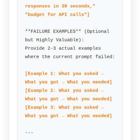
responses in 30 seconds," 
"budget for API calls"]
**FAILURE EXAMPLES** (Optional 
but Highly Valuable):

Provide 2-3 actual examples 
where the current prompt failed:

[Example 1: What you asked → 
What you got → What you needed]
[Example 2: What you asked → 
What you got → What you needed]
[Example 3: What you asked → 
What you got → What you needed]
---
