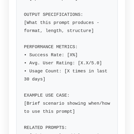
OUTPUT SPECIFICATIONS:

[What this prompt produces - 
format, length, structure]

PERFORMANCE METRICS:

• Success Rate: [X%]

• Avg. User Rating: [X.X/5.0]

• Usage Count: [X times in last 
30 days]

EXAMPLE USE CASE:

[Brief scenario showing when/how 
to use this prompt]

RELATED PROMPTS:
