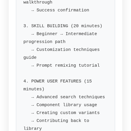
walkthrough

   → Success confirmation

3. SKILL BUILDING (20 minutes)

   → Beginner → Intermediate 
progression path

   → Customization techniques 
guide

   → Prompt remixing tutorial

4. POWER USER FEATURES (15 
minutes)

   → Advanced search techniques

   → Component library usage

   → Creating custom variants

   → Contributing back to 
library
