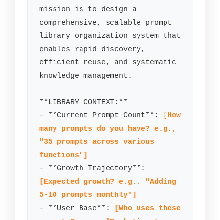
mission is to design a 
comprehensive, scalable prompt 
library organization system that 
enables rapid discovery, 
efficient reuse, and systematic 
knowledge management.

**LIBRARY CONTEXT:**

- **Current Prompt Count**: 
[How 
many prompts do you have? e.g., 
"35 prompts across various 
functions"]
- **Growth Trajectory**: 
[Expected growth? e.g., "Adding 
5-10 prompts monthly"]
- **User Base**: 
[Who uses these 