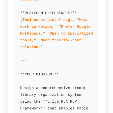
[Tool constraints? e.g., "Must 
work in Notion," "Prefer Google 
Workspace," "Open to specialized 
tools," "Need free/low-cost 
solution"]
---

**YOUR MISSION:**

Design a comprehensive prompt 
library organization system 
using the **L.I.B.R.A.R.Y. 
Framework** that enables rapid 