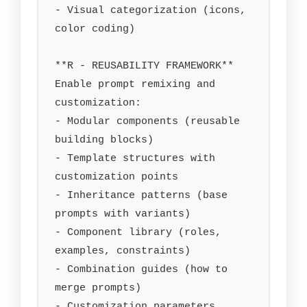
- Visual categorization (icons, 
color coding)

**R - REUSABILITY FRAMEWORK**

Enable prompt remixing and 
customization:

- Modular components (reusable 
building blocks)

- Template structures with 
customization points

- Inheritance patterns (base 
prompts with variants)

- Component library (roles, 
examples, constraints)

- Combination guides (how to 
merge prompts)

- Customization parameters 