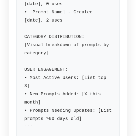
[date], 0 uses

• [Prompt Name] - Created 
[date], 2 uses

CATEGORY DISTRIBUTION:

[Visual breakdown of prompts by 
category]

USER ENGAGEMENT:

• Most Active Users: [List top 
3]

• New Prompts Added: [X this 
month]

• Prompts Needing Updates: [List 
prompts >90 days old]

```
