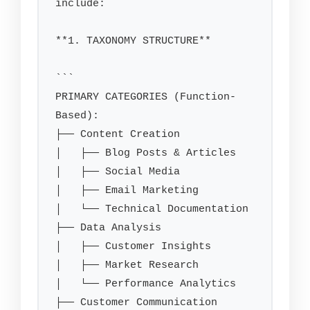
include:

**1. TAXONOMY STRUCTURE**

```

PRIMARY CATEGORIES (Function-
Based):

├── Content Creation

│   ├── Blog Posts & Articles

│   ├── Social Media

│   ├── Email Marketing

│   └── Technical Documentation

├── Data Analysis

│   ├── Customer Insights

│   ├── Market Research

│   └── Performance Analytics

├── Customer Communication
