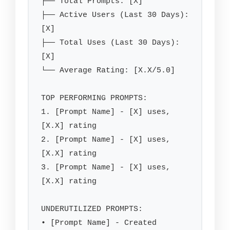
├── Total Prompts: [X]

├── Active Users (Last 30 Days): 
[X]

├── Total Uses (Last 30 Days): 
[X]

└── Average Rating: [X.X/5.0]

TOP PERFORMING PROMPTS:

1. [Prompt Name] - [X] uses, 
[X.X] rating

2. [Prompt Name] - [X] uses, 
[X.X] rating

3. [Prompt Name] - [X] uses, 
[X.X] rating

UNDERUTILIZED PROMPTS:

• [Prompt Name] - Created 