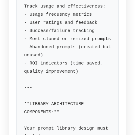
Track usage and effectiveness:

- Usage frequency metrics

- User ratings and feedback

- Success/failure tracking

- Most cloned or remixed prompts

- Abandoned prompts (created but 
unused)

- ROI indicators (time saved, 
quality improvement)

---

**LIBRARY ARCHITECTURE 
COMPONENTS:**

Your prompt library design must 