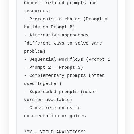
Connect related prompts and 
resources:

- Prerequisite chains (Prompt A 
builds on Prompt B)

- Alternative approaches 
(different ways to solve same 
problem)

- Sequential workflows (Prompt 1 
→ Prompt 2 → Prompt 3)

- Complementary prompts (often 
used together)

- Superseded prompts (newer 
version available)

- Cross-references to 
documentation or guides

**Y - YIELD ANALYTICS**
