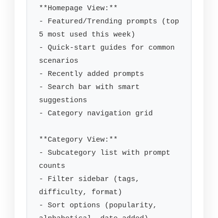
**Homepage View:**

- Featured/Trending prompts (top 
5 most used this week)

- Quick-start guides for common 
scenarios

- Recently added prompts

- Search bar with smart 
suggestions

- Category navigation grid

**Category View:**

- Subcategory list with prompt 
counts

- Filter sidebar (tags, 
difficulty, format)

- Sort options (popularity, 