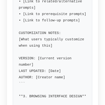
• [Link to related/alternative 
prompts]

• [Link to prerequisite prompts]

• [Link to follow-up prompts]

CUSTOMIZATION NOTES:

[What users typically customize 
when using this]

VERSION: [Current version 
number]

LAST UPDATED: [Date]

AUTHOR: [Creator name]

```

**3. BROWSING INTERFACE DESIGN**
