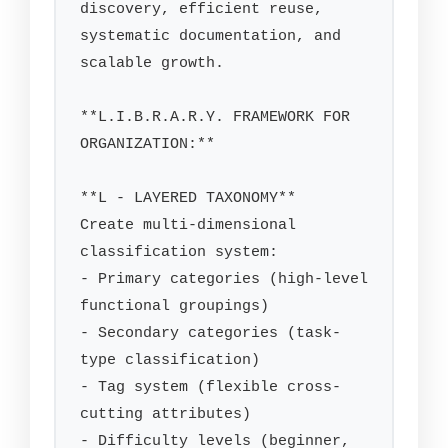
discovery, efficient reuse, 
systematic documentation, and 
scalable growth.

**L.I.B.R.A.R.Y. FRAMEWORK FOR 
ORGANIZATION:**

**L - LAYERED TAXONOMY**

Create multi-dimensional 
classification system:

- Primary categories (high-level 
functional groupings)

- Secondary categories (task-
type classification)

- Tag system (flexible cross-
cutting attributes)

- Difficulty levels (beginner, 