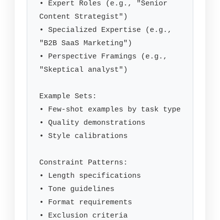
• Expert Roles (e.g., "Senior 
Content Strategist")

• Specialized Expertise (e.g., 
"B2B SaaS Marketing")

• Perspective Framings (e.g., 
"Skeptical analyst")

Example Sets:

• Few-shot examples by task type

• Quality demonstrations

• Style calibrations

Constraint Patterns:

• Length specifications

• Tone guidelines

• Format requirements

• Exclusion criteria
