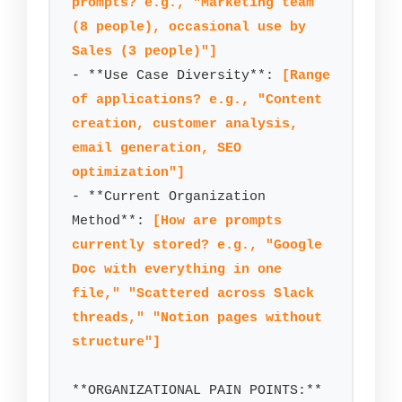
prompts? e.g., "Marketing team 
(8 people), occasional use by 
Sales (3 people)"]
- **Use Case Diversity**: 
[Range 
of applications? e.g., "Content 
creation, customer analysis, 
email generation, SEO 
optimization"]
- **Current Organization 
Method**: 
[How are prompts 
currently stored? e.g., "Google 
Doc with everything in one 
file," "Scattered across Slack 
threads," "Notion pages without 
structure"]