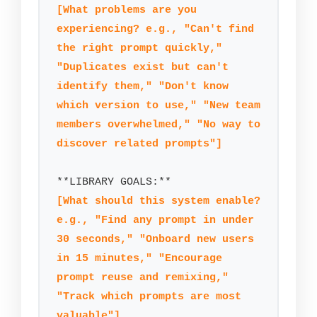
[What problems are you 
experiencing? e.g., "Can't find 
the right prompt quickly," 
"Duplicates exist but can't 
identify them," "Don't know 
which version to use," "New team 
members overwhelmed," "No way to 
discover related prompts"]
[What should this system enable? 
e.g., "Find any prompt in under 
30 seconds," "Onboard new users 
in 15 minutes," "Encourage 
prompt reuse and remixing," 
"Track which prompts are most 
valuable"]