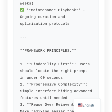
 **Maintenance Playbook** - 
Ongoing curation and 
optimization protocols

---

**FRAMEWORK PRINCIPLES:**

1. **Findability First**: Users 
should locate the right prompt 
in under 60 seconds

2. **Progressive Complexity**: 
Simple interface hiding advanced 
features until needed

3. **Reuse Over Reinvention**: 
English
Make remixing easier than 