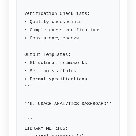
Verification Checklists:

• Quality checkpoints

• Completeness verifications

• Consistency checks

Output Templates:

• Structural frameworks

• Section scaffolds

• Format specifications

```

**6. USAGE ANALYTICS DASHBOARD**

```

LIBRARY METRICS:
