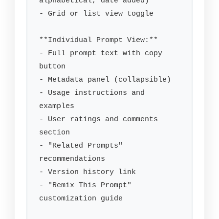
alphabetical, date added)

- Grid or list view toggle

**Individual Prompt View:**

- Full prompt text with copy 
button

- Metadata panel (collapsible)

- Usage instructions and 
examples

- User ratings and comments 
section

- "Related Prompts" 
recommendations

- Version history link

- "Remix This Prompt" 
customization guide
