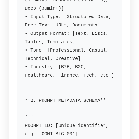
(<10min), Standard (10-30min), 
Deep (30min+)]

• Input Type: [Structured Data, 
Free Text, URLs, Documents]

• Output Format: [Text, Lists, 
Tables, Templates]

• Tone: [Professional, Casual, 
Technical, Creative]

• Industry: [B2B, B2C, 
Healthcare, Finance, Tech, etc.]

```

**2. PROMPT METADATA SCHEMA**

```

PROMPT ID: [Unique identifier, 
e.g., CONT-BLG-001]
