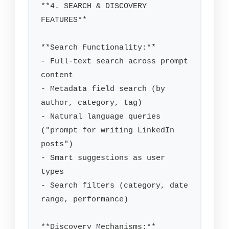
**4. SEARCH & DISCOVERY 
FEATURES**

**Search Functionality:**

- Full-text search across prompt 
content

- Metadata field search (by 
author, category, tag)

- Natural language queries 
("prompt for writing LinkedIn 
posts")

- Smart suggestions as user 
types

- Search filters (category, date 
range, performance)

**Discovery Mechanisms:**
