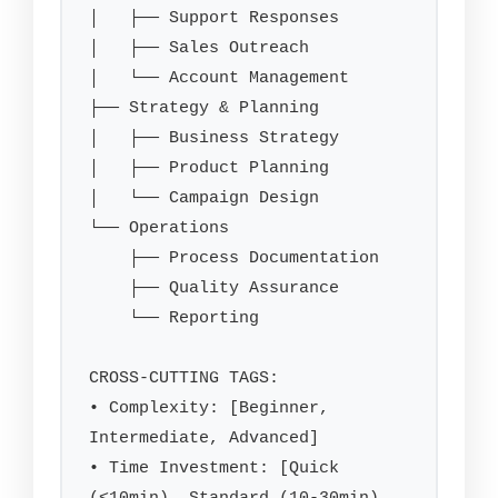
│   ├── Support Responses

│   ├── Sales Outreach

│   └── Account Management

├── Strategy & Planning

│   ├── Business Strategy

│   ├── Product Planning

│   └── Campaign Design

└── Operations

    ├── Process Documentation

    ├── Quality Assurance

    └── Reporting

CROSS-CUTTING TAGS:

• Complexity: [Beginner, 
Intermediate, Advanced]

• Time Investment: [Quick 