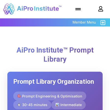
Member Menu
AiPro Institute™ Prompt
Library
Prompt Library Organization
Prompt Engineering & Optimisation
30-45 minutes
Intermediate