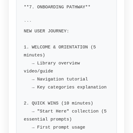
**7. ONBOARDING PATHWAY**

```

NEW USER JOURNEY:

1. WELCOME & ORIENTATION (5 
minutes)

   → Library overview 
video/guide

   → Navigation tutorial

   → Key categories explanation

2. QUICK WINS (10 minutes)

   → "Start Here" collection (5 
essential prompts)

   → First prompt usage 