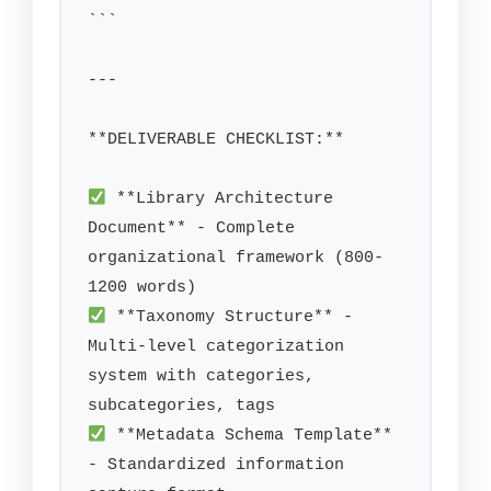
```

---

**DELIVERABLE CHECKLIST:**

 **Library Architecture 
Document** - Complete 
organizational framework (800-
 **Taxonomy Structure** - 
Multi-level categorization 
system with categories, 
 **Metadata Schema Template** 
- Standardized information 