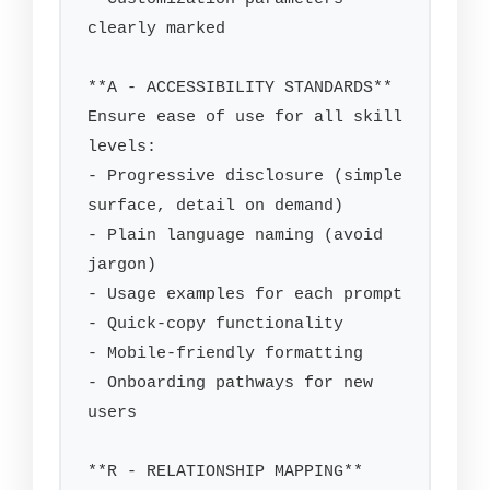
clearly marked

**A - ACCESSIBILITY STANDARDS**

Ensure ease of use for all skill 
levels:

- Progressive disclosure (simple 
surface, detail on demand)

- Plain language naming (avoid 
jargon)

- Usage examples for each prompt

- Quick-copy functionality

- Mobile-friendly formatting

- Onboarding pathways for new 
users

**R - RELATIONSHIP MAPPING**
