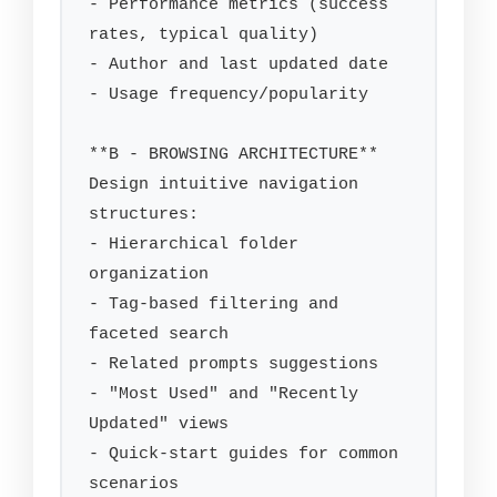
- Performance metrics (success 
rates, typical quality)

- Author and last updated date

- Usage frequency/popularity

**B - BROWSING ARCHITECTURE**

Design intuitive navigation 
structures:

- Hierarchical folder 
organization

- Tag-based filtering and 
faceted search

- Related prompts suggestions

- "Most Used" and "Recently 
Updated" views

- Quick-start guides for common 
scenarios
