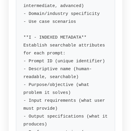
intermediate, advanced)

- Domain/industry specificity

- Use case scenarios

**I - INDEXED METADATA**

Establish searchable attributes 
for each prompt:

- Prompt ID (unique identifier)

- Descriptive name (human-
readable, searchable)

- Purpose/objective (what 
problem it solves)

- Input requirements (what user 
must provide)

- Output specifications (what it 
produces)
