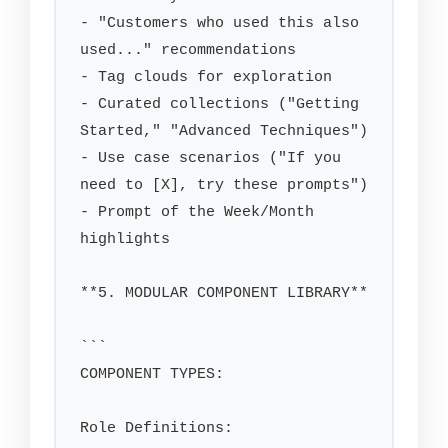
- "Customers who used this also 
used..." recommendations

- Tag clouds for exploration

- Curated collections ("Getting 
Started," "Advanced Techniques")

- Use case scenarios ("If you 
need to [X], try these prompts")

- Prompt of the Week/Month 
highlights

**5. MODULAR COMPONENT LIBRARY**

```

COMPONENT TYPES:

Role Definitions:
