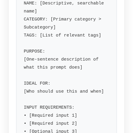
NAME: [Descriptive, searchable 
name]

CATEGORY: [Primary category > 
Subcategory]

TAGS: [List of relevant tags]

PURPOSE:

[One-sentence description of 
what this prompt does]

IDEAL FOR:

[Who should use this and when]

INPUT REQUIREMENTS:

• [Required input 1]

• [Required input 2]

• [Optional input 3]
