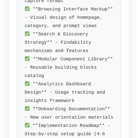
 **Browsing Interface Mockup** 
- Visual design of homepage, 
 **Search & Discovery 
Strategy** - Findability 
 **Modular Component Library** 
- Reusable building blocks 
 **Analytics Dashboard 
Design** - Usage tracking and 
 **Onboarding Documentation** 
 **Implementation Roadmap** - 
Step-by-step setup guide (4-6 