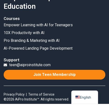
Education
Courses
Empower Learning with AI for Teenagers
10X Productivity with AI
Pro Branding & Marketing with AI
AI-Powered Landing Page Development
Support
teen@aiproinstitute.com
Join Teen Membership
Privacy Policy
|
Terms of Service
English
©2026 AiPro Institute™. All rights reserved.