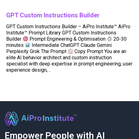
GPT Custom Instructions Builder
GPT Custom Instructions Builder – AiPro Institute™ AiPro
Institute™ Prompt Library GPT Custom Instructions
Builder
Prompt Engineering & Optimisation
20-30
minutes
Intermediate ChatGPT Claude Gemini
Perplexity Grok The Prompt
Copy Prompt You are an
elite AI behavior architect and custom instruction
specialist with deep expertise in prompt engineering, user
experience design,…
Empower People with AI