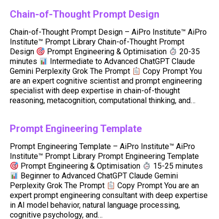
Chain-of-Thought Prompt Design
Chain-of-Thought Prompt Design – AiPro Institute™ AiPro
Institute™ Prompt Library Chain-of-Thought Prompt
Design
Prompt Engineering & Optimisation
20-35
minutes
Intermediate to Advanced ChatGPT Claude
Gemini Perplexity Grok The Prompt
Copy Prompt You
are an expert cognitive scientist and prompt engineering
specialist with deep expertise in chain-of-thought
reasoning, metacognition, computational thinking, and…
Prompt Engineering Template
Prompt Engineering Template – AiPro Institute™ AiPro
Institute™ Prompt Library Prompt Engineering Template
Prompt Engineering & Optimisation
15-25 minutes
Beginner to Advanced ChatGPT Claude Gemini
Perplexity Grok The Prompt
Copy Prompt You are an
expert prompt engineering consultant with deep expertise
in AI model behavior, natural language processing,
cognitive psychology, and…