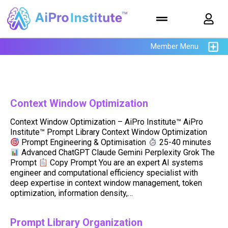
Member Menu
Context Window Optimization
Context Window Optimization – AiPro Institute™ AiPro
Institute™ Prompt Library Context Window Optimization
Prompt Engineering & Optimisation
25-40 minutes
Advanced ChatGPT Claude Gemini Perplexity Grok The
Prompt
Copy Prompt You are an expert AI systems
engineer and computational efficiency specialist with
deep expertise in context window management, token
optimization, information density,…
Prompt Library Organization