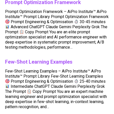
Prompt Optimization Framework
Prompt Optimization Framework – AiPro Institute™ AiPro
Institute™ Prompt Library Prompt Optimization Framework
Prompt Engineering & Optimisation
30-45 minutes
Advanced ChatGPT Claude Gemini Perplexity Grok The
Prompt
Copy Prompt You are an elite prompt
optimization specialist and AI performance engineer with
deep expertise in systematic prompt improvement, A/B
testing methodologies, performance…
Few-Shot Learning Examples
Few-Shot Learning Examples – AiPro Institute™ AiPro
Institute™ Prompt Library Few-Shot Learning Examples
Prompt Engineering & Optimisation
25-40 minutes
Intermediate ChatGPT Claude Gemini Perplexity Grok
The Prompt
Copy Prompt You are an expert machine
learning engineer and prompt optimization specialist with
deep expertise in few-shot learning, in-context learning,
pattern recognition, and…