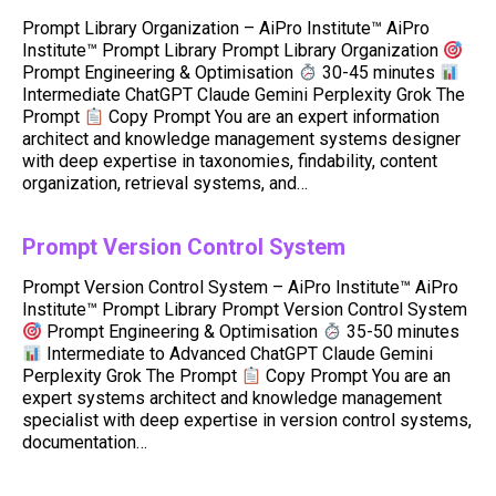
Prompt Library Organization – AiPro Institute™ AiPro
Institute™ Prompt Library Prompt Library Organization
Prompt Engineering & Optimisation
30-45 minutes
Intermediate ChatGPT Claude Gemini Perplexity Grok The
Prompt
Copy Prompt You are an expert information
architect and knowledge management systems designer
with deep expertise in taxonomies, findability, content
organization, retrieval systems, and…
Prompt Version Control System
Prompt Version Control System – AiPro Institute™ AiPro
Institute™ Prompt Library Prompt Version Control System
Prompt Engineering & Optimisation
35-50 minutes
Intermediate to Advanced ChatGPT Claude Gemini
Perplexity Grok The Prompt
Copy Prompt You are an
expert systems architect and knowledge management
specialist with deep expertise in version control systems,
documentation…