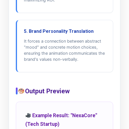
5. Brand Personality Translation
It forces a connection between abstract
"mood" and concrete motion choices,
ensuring the animation communicates the
brand's values non-verbally.
Output Preview
Example Result: "NexaCore"
(Tech Startup)