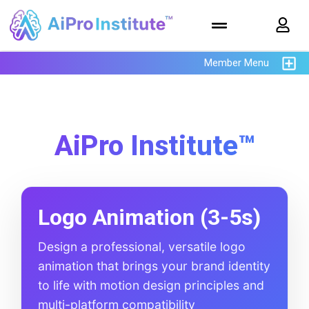
Member Menu
AiPro Institute™
Logo Animation (3-5s)
Design a professional, versatile logo
animation that brings your brand identity
to life with motion design principles and
multi-platform compatibility