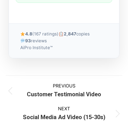
4.8
(167 ratings)
2,847
copies
93
reviews
AiPro Institute™
PREVIOUS
Customer Testimonial Video
NEXT
Social Media Ad Video (15-30s)