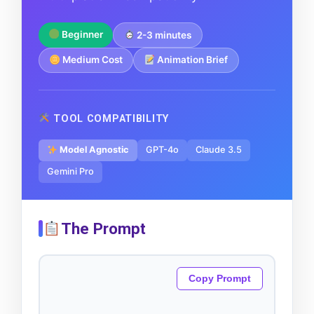
Beginner
2-3 minutes
Medium Cost
Animation Brief
TOOL COMPATIBILITY
Model Agnostic
GPT-4o
Claude 3.5
Gemini Pro
The Prompt
Copy Prompt