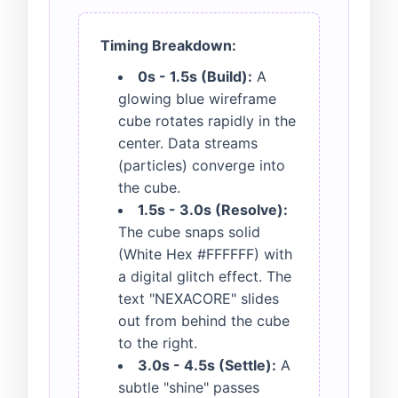
Timing Breakdown:
0s - 1.5s (Build):
A
glowing blue wireframe
cube rotates rapidly in the
center. Data streams
(particles) converge into
the cube.
1.5s - 3.0s (Resolve):
The cube snaps solid
(White Hex #FFFFFF) with
a digital glitch effect. The
text "NEXACORE" slides
out from behind the cube
to the right.
3.0s - 4.5s (Settle):
A
subtle "shine" passes