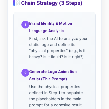
Chain Strategy (3 Steps)
Brand Identity & Motion
1
Language Analysis
First, ask the AI to analyze your
static logo and define its
"physical properties" (e.g., Is it
heavy? Is it liquid? Is it rigid?).
Generate Logo Animation
2
Script (This Prompt)
Use the physical properties
defined in Step 1 to populate
the placeholders in the main
prompt for a cohesive result.