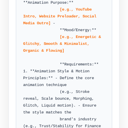
**Animation Purpose:**

[e.g., YouTube 
Intro, Website Preloader, Social 
Media Outro]
 -

                **Mood/Energy:**

[e.g., Energetic & 
Glitchy, Smooth & Minimalist, 
Organic & Flowing]
                **Requirements:** 
1. **Animation Style & Motion 
Principles:** - Define the core 
animation technique

                (e.g., Stroke 
reveal, Scale bounce, Morphing, 
Glitch, Liquid motion). - Ensure 
the style matches the

                brand's industry 
(e.g., Trust/Stability for Finance 