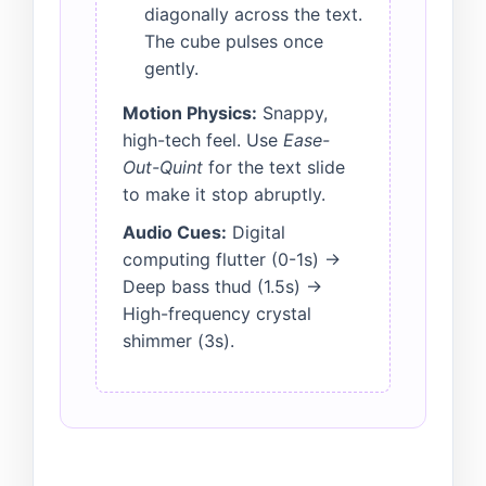
diagonally across the text.
The cube pulses once
gently.
Motion Physics:
Snappy,
high-tech feel. Use
Ease-
Out-Quint
for the text slide
to make it stop abruptly.
Audio Cues:
Digital
computing flutter (0-1s) ->
Deep bass thud (1.5s) ->
High-frequency crystal
shimmer (3s).