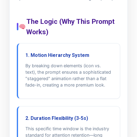
The Logic (Why This Prompt
Works)
1. Motion Hierarchy System
By breaking down elements (icon vs.
text), the prompt ensures a sophisticated
"staggered" animation rather than a flat
fade-in, creating a more premium look.
2. Duration Flexibility (3-5s)
This specific time window is the industry
standard for attention retention—long