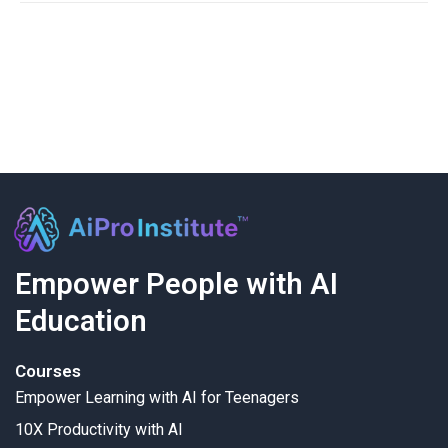
Empower People with AI
Education
Courses
Empower Learning with AI for Teenagers
10X Productivity with AI