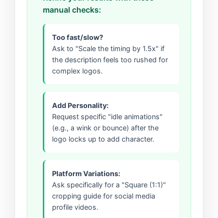
manual checks:
Too fast/slow?
Ask to "Scale the timing by 1.5x" if
the description feels too rushed for
complex logos.
Add Personality:
Request specific "idle animations"
(e.g., a wink or bounce) after the
logo locks up to add character.
Platform Variations:
Ask specifically for a "Square (1:1)"
cropping guide for social media
profile videos.