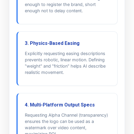
enough to register the brand, short
enough not to delay content.
3. Physics-Based Easing
Explicitly requesting easing descriptions
prevents robotic, linear motion. Defining
"weight" and "friction" helps AI describe
realistic movement.
4. Multi-Platform Output Specs
Requesting Alpha Channel (transparency)
ensures the logo can be used as a
watermark over video content,
maximizing ROI.