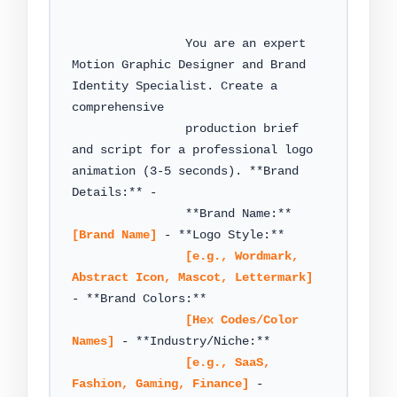
                You are an expert 
Motion Graphic Designer and Brand 
Identity Specialist. Create a 
comprehensive

                production brief 
and script for a professional logo 
animation (3-5 seconds). **Brand 
Details:** -

                **Brand Name:** 
[Brand Name]
 - **Logo Style:**

[e.g., Wordmark, 
Abstract Icon, Mascot, Lettermark]
- **Brand Colors:**

[Hex Codes/Color 
Names]
 - **Industry/Niche:**

[e.g., SaaS, 
Fashion, Gaming, Finance]
 - 