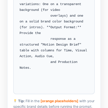
variations: One on a transparent 
background (for video

                overlays) and one 
on a solid brand color background 
(for intros). **Output Format:** 
Provide the

                response as a 
structured "Motion Design Brief" 
table with columns for Time, Visual 
Action, Audio Cue,

                and Production 
Notes.

Tip:
Fill in the
[orange placeholders]
with your
specific brand details before running the prompt.