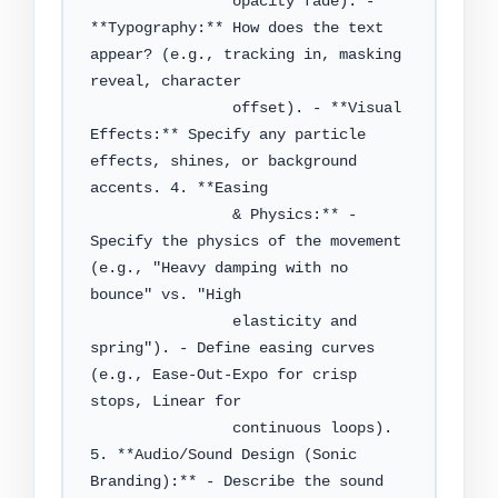
                opacity fade). - 
**Typography:** How does the text 
appear? (e.g., tracking in, masking 
reveal, character

                offset). - **Visual 
Effects:** Specify any particle 
effects, shines, or background 
accents. 4. **Easing

                & Physics:** - 
Specify the physics of the movement 
(e.g., "Heavy damping with no 
bounce" vs. "High

                elasticity and 
spring"). - Define easing curves 
(e.g., Ease-Out-Expo for crisp 
stops, Linear for

                continuous loops). 
5. **Audio/Sound Design (Sonic 
Branding):** - Describe the sound 