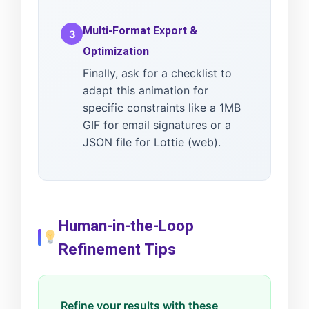
Multi-Format Export &
3
Optimization
Finally, ask for a checklist to
adapt this animation for
specific constraints like a 1MB
GIF for email signatures or a
JSON file for Lottie (web).
Human-in-the-Loop
Refinement Tips
Refine your results with these