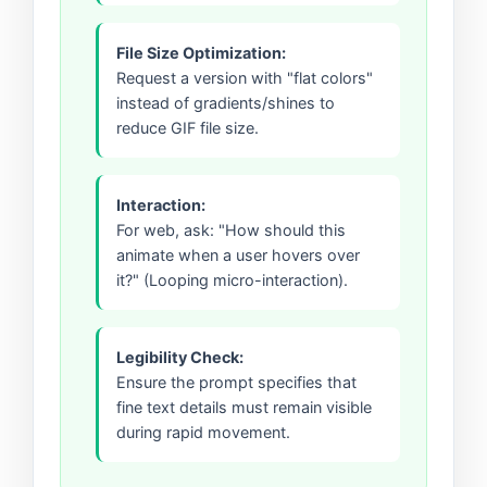
File Size Optimization:
Request a version with "flat colors"
instead of gradients/shines to
reduce GIF file size.
Interaction:
For web, ask: "How should this
animate when a user hovers over
it?" (Looping micro-interaction).
Legibility Check:
Ensure the prompt specifies that
fine text details must remain visible
during rapid movement.