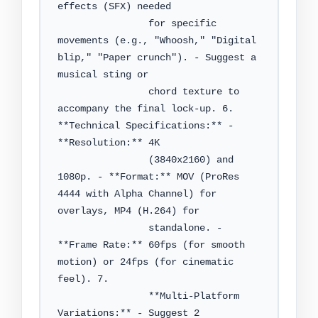
effects (SFX) needed

                for specific 
movements (e.g., "Whoosh," "Digital 
blip," "Paper crunch"). - Suggest a 
musical sting or

                chord texture to 
accompany the final lock-up. 6. 
**Technical Specifications:** - 
**Resolution:** 4K

                (3840x2160) and 
1080p. - **Format:** MOV (ProRes 
4444 with Alpha Channel) for 
overlays, MP4 (H.264) for

                standalone. - 
**Frame Rate:** 60fps (for smooth 
motion) or 24fps (for cinematic 
feel). 7.

                **Multi-Platform 
Variations:** - Suggest 2 