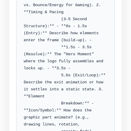
vs. Bounce/Energy for Gaming). 2. 
**Timing & Pacing

                (3-5 Second 
Structure):** - **0s - 1.5s 
(Entry):** Describe how elements 
enter the frame (build-up). -

                **1.5s - 3.5s 
(Resolve):** The "Hero Moment" 
where the logo fully assembles and 
locks up. - **3.5s -

                5.0s (Exit/Loop):** 
Describe the exit animation or how 
it settles into a static state. 3. 
**Element

                Breakdown:** - 
**Icon/Symbol:** How does the 
graphic part animate? (e.g., 
drawing lines, rotation,
