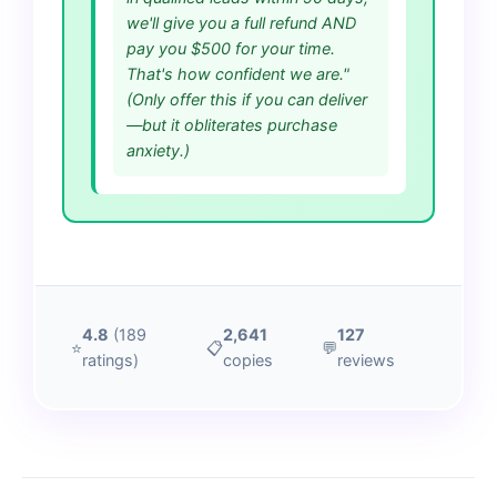
we'll give you a full refund AND
pay you $500 for your time.
That's how confident we are."
(Only offer this if you can deliver
—but it obliterates purchase
anxiety.)
4.8
(189
2,641
127
⭐
📋
💬
ratings)
copies
reviews