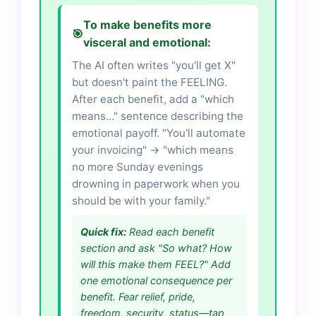
To make benefits more
🎯
visceral and emotional:
The AI often writes "you'll get X"
but doesn't paint the FEELING.
After each benefit, add a "which
means..." sentence describing the
emotional payoff. "You'll automate
your invoicing" → "which means
no more Sunday evenings
drowning in paperwork when you
should be with your family."
Quick fix:
Read each benefit
section and ask "So what? How
will this make them FEEL?" Add
one emotional consequence per
benefit. Fear relief, pride,
freedom, security, status—tap