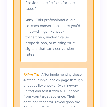
Provide specific fixes for each
issue."
Why:
This professional audit
catches conversion killers you'd
miss—things like weak
transitions, unclear value
propositions, or missing trust
signals that tank conversion
rates.
💡 Pro Tip:
After implementing these
4 steps, run your sales page through
a readability checker (Hemingway
Editor) and test it with 5-10 people
from your target audience. Their
confused faces will reveal gaps the