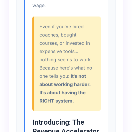
wage.
Even if you've hired
coaches, bought
courses, or invested in
expensive tools...
nothing seems to work.
Because here's what no
one tells you:
It's not
about working harder.
It's about having the
RIGHT system.
Introducing: The
Revenue Accelerator