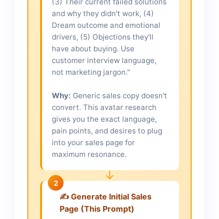
(3) Their current failed solutions
and why they didn't work, (4)
Dream outcome and emotional
drivers, (5) Objections they'll
have about buying. Use
customer interview language,
not marketing jargon."
Why:
Generic sales copy doesn't
convert. This avatar research
gives you the exact language,
pain points, and desires to plug
into your sales page for
maximum resonance.
↓
2
✍️ Generate Initial Sales
Page (This Prompt)