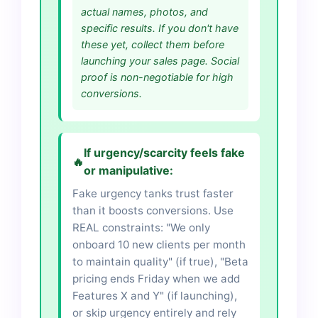
actual names, photos, and
specific results. If you don't have
these yet, collect them before
launching your sales page. Social
proof is non-negotiable for high
conversions.
If urgency/scarcity feels fake
🔥
or manipulative:
Fake urgency tanks trust faster
than it boosts conversions. Use
REAL constraints: "We only
onboard 10 new clients per month
to maintain quality" (if true), "Beta
pricing ends Friday when we add
Features X and Y" (if launching),
or skip urgency entirely and rely