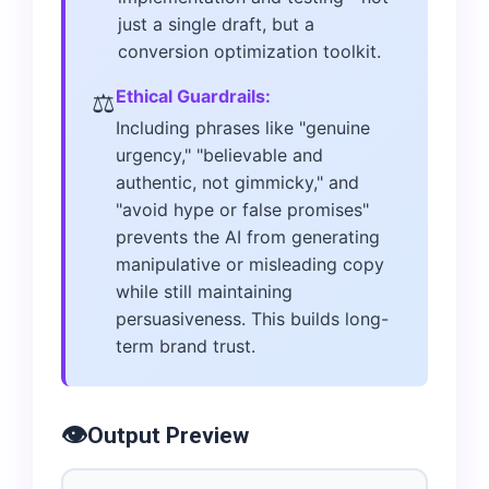
just a single draft, but a
conversion optimization toolkit.
Ethical Guardrails:
⚖️
Including phrases like "genuine
urgency," "believable and
authentic, not gimmicky," and
"avoid hype or false promises"
prevents the AI from generating
manipulative or misleading copy
while still maintaining
persuasiveness. This builds long-
term brand trust.
👁️
Output Preview