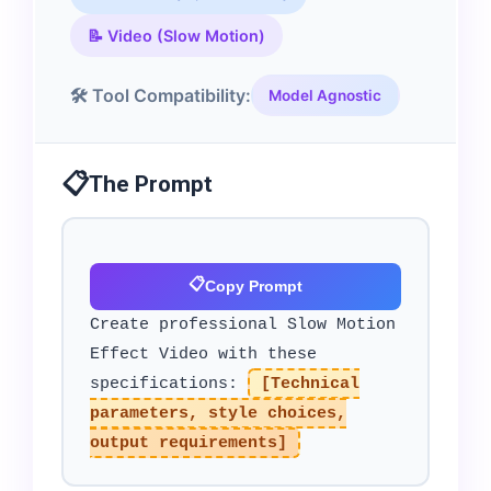
📝 Video (Slow Motion)
🛠️ Tool Compatibility:
Model Agnostic
📋
The Prompt
📋
Copy Prompt
Create professional Slow Motion
Effect Video with these
specifications:
[Technical
parameters, style choices,
output requirements]