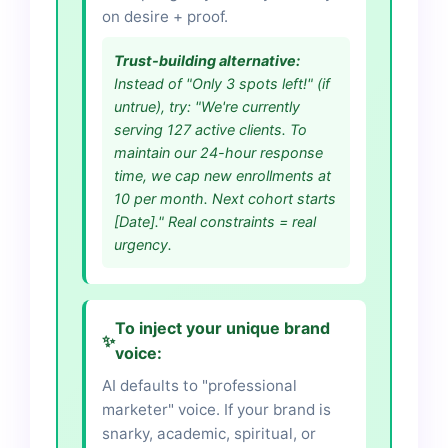
on desire + proof.
Trust-building alternative:
Instead of "Only 3 spots left!" (if
untrue), try: "We're currently
serving 127 active clients. To
maintain our 24-hour response
time, we cap new enrollments at
10 per month. Next cohort starts
[Date]." Real constraints = real
urgency.
To inject your unique brand
✨
voice:
AI defaults to "professional
marketer" voice. If your brand is
snarky, academic, spiritual, or