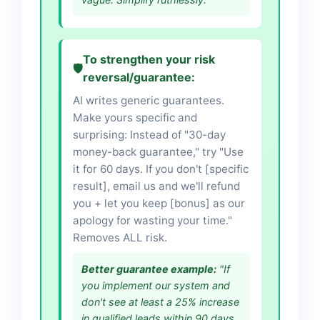
To strengthen your risk
🛡️
reversal/guarantee:
AI writes generic guarantees.
Make yours specific and
surprising: Instead of "30-day
money-back guarantee," try "Use
it for 60 days. If you don't [specific
result], email us and we'll refund
you + let you keep [bonus] as our
apology for wasting your time."
Removes ALL risk.
Better guarantee example:
"If
you implement our system and
don't see at least a 25% increase
in qualified leads within 90 days,