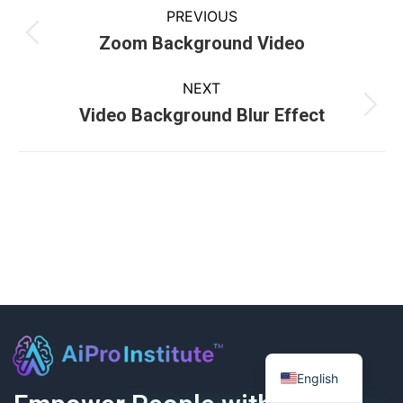
PREVIOUS
Zoom Background Video
NEXT
Video Background Blur Effect
English