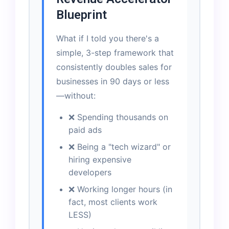
Blueprint
What if I told you there's a
simple, 3-step framework that
consistently doubles sales for
businesses in 90 days or less
—without:
❌ Spending thousands on
paid ads
❌ Being a "tech wizard" or
hiring expensive
developers
❌ Working longer hours (in
fact, most clients work
LESS)