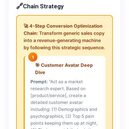
🔗
Chain Strategy
🚀
4-Step Conversion Optimization
Chain:
Transform generic sales copy
into a revenue-generating machine
by following this strategic sequence.
1
🎯 Customer Avatar Deep
Dive
Prompt:
"Act as a market
research expert. Based on
[product/service], create a
detailed customer avatar
including: (1) Demographics and
psychographics, (2) Top 5 pain
points keeping them up at night,