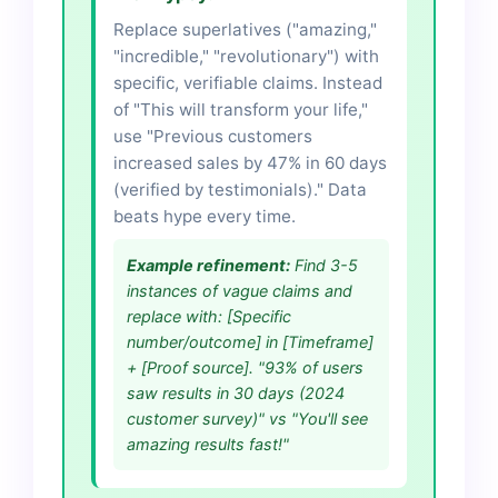
Replace superlatives ("amazing,"
"incredible," "revolutionary") with
specific, verifiable claims. Instead
of "This will transform your life,"
use "Previous customers
increased sales by 47% in 60 days
(verified by testimonials)." Data
beats hype every time.
Example refinement:
Find 3-5
instances of vague claims and
replace with: [Specific
number/outcome] in [Timeframe]
+ [Proof source]. "93% of users
saw results in 30 days (2024
customer survey)" vs "You'll see
amazing results fast!"