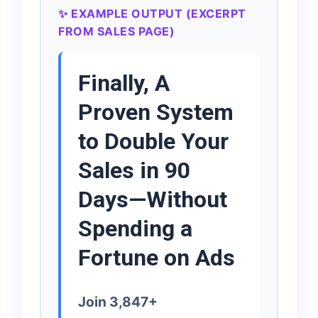
✨ EXAMPLE OUTPUT (EXCERPT
FROM SALES PAGE)
Finally, A
Proven System
to Double Your
Sales in 90
Days—Without
Spending a
Fortune on Ads
Join 3,847+