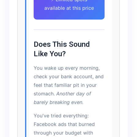
available at this price
Does This Sound
Like You?
You wake up every morning,
check your bank account, and
feel that familiar pit in your
stomach.
Another day of
barely breaking even.
You've tried everything:
Facebook ads that burned
through your budget with