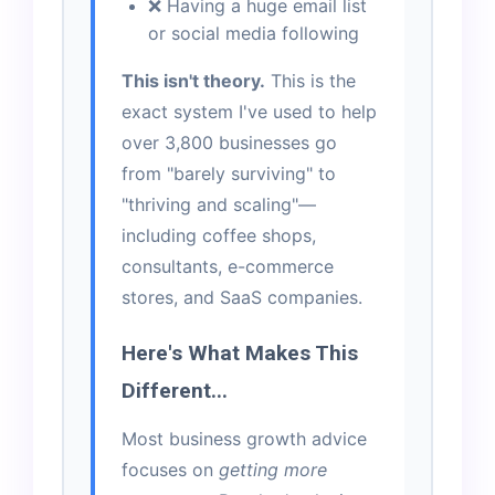
❌ Having a huge email list
or social media following
This isn't theory.
This is the
exact system I've used to help
over 3,800 businesses go
from "barely surviving" to
"thriving and scaling"—
including coffee shops,
consultants, e-commerce
stores, and SaaS companies.
Here's What Makes This
Different...
Most business growth advice
focuses on
getting more