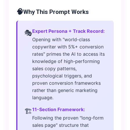
🧠
Why This Prompt Works
Expert Persona + Track Record:
🎭
Opening with "world-class
copywriter with 5%+ conversion
rates" primes the AI to access its
knowledge of high-performing
sales copy patterns,
psychological triggers, and
proven conversion frameworks
rather than generic marketing
language.
11-Section Framework:
🏗️
Following the proven "long-form
sales page" structure that