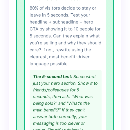
80% of visitors decide to stay or
leave in 5 seconds. Test your
headline + subheadline + hero
CTA by showing it to 10 people for
5 seconds. Can they explain what
you're selling and why they should
care? If not, rewrite using the
clearest, most benefit-driven
language possible.
The 5-second test:
Screenshot
just your hero section. Show it to
friends/colleagues for 5
seconds, then ask: "What was
being sold?" and "What's the
main benefit?" If they can't
answer both correctly, your
messaging is too clever or
vague. Simplify ruthlessly.