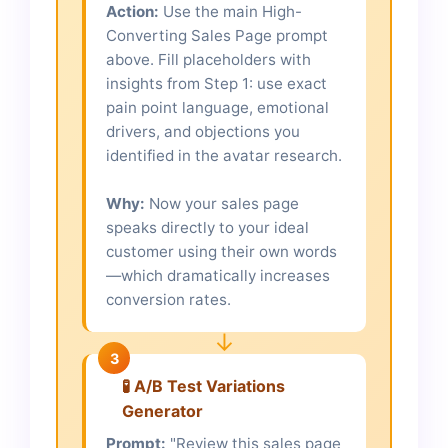
Action:
Use the main High-
Converting Sales Page prompt
above. Fill placeholders with
insights from Step 1: use exact
pain point language, emotional
drivers, and objections you
identified in the avatar research.
Why:
Now your sales page
speaks directly to your ideal
customer using their own words
—which dramatically increases
conversion rates.
↓
3
🧪 A/B Test Variations
Generator
Prompt:
"Review this sales page