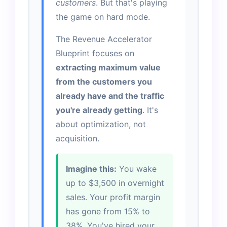
customers
. But that's playing
the game on hard mode.
The Revenue Accelerator
Blueprint focuses on
extracting maximum value
from the customers you
already have and the traffic
you're already getting
. It's
about optimization, not
acquisition.
Imagine this:
You wake
up to $3,500 in overnight
sales. Your profit margin
has gone from 15% to
38%. You've hired your