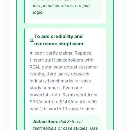
into primal emotions, not just
logic.
To add credibility and
📊
overcome skepticism:
AI can't verify claims. Replace
[Insert stat] placeholders with
REAL data: your actual customer
results, third-party research,
industry benchmarks, or case
study numbers. Even one
powerful stat ("Sarah went from
$3K/month to $14K/month in 90
days") is worth 10 vague claims.
Action item:
Pull 3-5 real
testimonials or case studies. Use