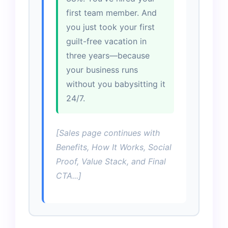
first team member. And
you just took your first
guilt-free vacation in
three years—because
your business runs
without you babysitting it
24/7.
[Sales page continues with
Benefits, How It Works, Social
Proof, Value Stack, and Final
CTA...]