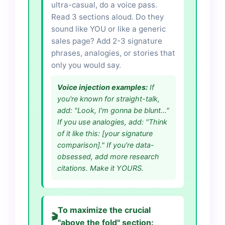
ultra-casual, do a voice pass.
Read 3 sections aloud. Do they
sound like YOU or like a generic
sales page? Add 2-3 signature
phrases, analogies, or stories that
only you would say.
Voice injection examples:
If
you're known for straight-talk,
add: "Look, I'm gonna be blunt..."
If you use analogies, add: "Think
of it like this: [your signature
comparison]." If you're data-
obsessed, add more research
citations. Make it YOURS.
To maximize the crucial
🎬
"above the fold" section: