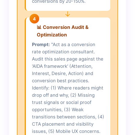
conversions by 20-150%.
↓
4
📊 Conversion Audit &
Optimization
Prompt:
"Act as a conversion
rate optimization consultant.
Audit this sales page against the
'AIDA framework' (Attention,
Interest, Desire, Action) and
conversion best practices.
Identify: (1) Where readers might
drop off and why, (2) Missing
trust signals or social proof
opportunities, (3) Weak
transitions between sections, (4)
CTA placement and visibility
issues, (5) Mobile UX concerns.