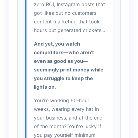
zero ROI, Instagram posts that
got likes but no customers,
content marketing that took
hours but generated crickets...
And yet, you watch
competitors—who aren't
even as good as you—
seemingly print money while
you struggle to keep the
lights on.
You're working 60-hour
weeks, wearing every hat in
your business, and at the end
of the month? You're lucky if
you pay yourself minimum