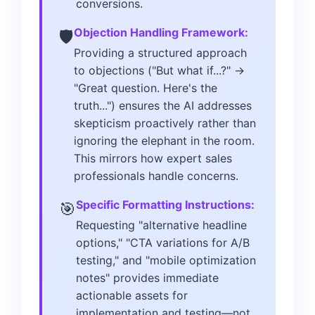
conversions.
Objection Handling Framework:
🛡️
Providing a structured approach
to objections ("But what if...?" →
"Great question. Here's the
truth...") ensures the AI addresses
skepticism proactively rather than
ignoring the elephant in the room.
This mirrors how expert sales
professionals handle concerns.
Specific Formatting Instructions:
🎯
Requesting "alternative headline
options," "CTA variations for A/B
testing," and "mobile optimization
notes" provides immediate
actionable assets for
implementation and testing—not