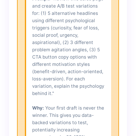
and create A/B test variations
for: (1) 5 alternative headlines
using different psychological
triggers (curiosity, fear of loss,
social proof, urgency,
aspirational), (2) 3 different
problem agitation angles, (3) 5
CTA button copy options with
different motivation styles
(benefit-driven, action-oriented,
loss-aversion). For each
variation, explain the psychology
behind it."
Why:
Your first draft is never the
winner. This gives you data-
backed variations to test,
potentially increasing