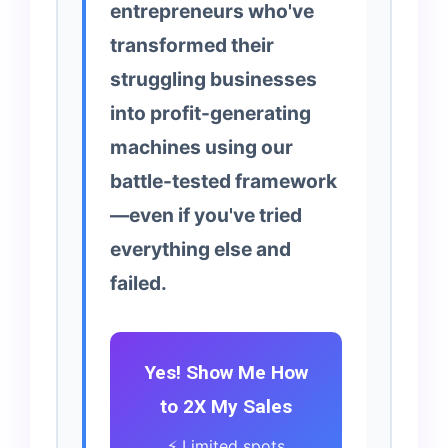
entrepreneurs who've
transformed their
struggling businesses
into profit-generating
machines using our
battle-tested framework
—even if you've tried
everything else and
failed.
Yes! Show Me How
to 2X My Sales
⚡ Limited spots