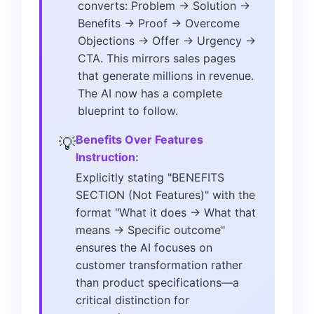
converts: Problem → Solution →
Benefits → Proof → Overcome
Objections → Offer → Urgency →
CTA. This mirrors sales pages
that generate millions in revenue.
The AI now has a complete
blueprint to follow.
Benefits Over Features
💡
Instruction:
Explicitly stating "BENEFITS
SECTION (Not Features)" with the
format "What it does → What that
means → Specific outcome"
ensures the AI focuses on
customer transformation rather
than product specifications—a
critical distinction for