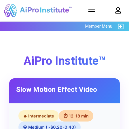
Member Menu
AiPro Institute™
Slow Motion Effect Video
🔥 Intermediate
⏱ 12-18 min
💎 Medium (~$0.20-0.40)