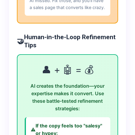
AI missed. Fix those, and you'll have
a sales page that converts like crazy.
Human-in-the-Loop Refinement
🤝
Tips
👤 + 🤖 = 💰
AI creates the foundation—your
expertise makes it convert. Use
these battle-tested refinement
strategies:
If the copy feels too "salesy"
⚠️
or hypey: