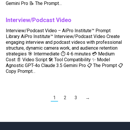
Gemini Pro 📝 The Prompt…
Interview/Podcast Video
Interview/Podcast Video – AiPro Institute™ Prompt
Library AiPro Institute™ Interview/Podcast Video Create
engaging interview and podcast videos with professional
structure, dynamic camera work, and audience retention
strategies 🎯 Intermediate ⏱️ 4-6 minutes 💳 Medium
Cost 📄 Video Script 🛠️ Tool Compatibility ✨ Model
Agnostic GPT-4o Claude 3.5 Gemini Pro 📋 The Prompt 📋
Copy Prompt…
1
2
3
→