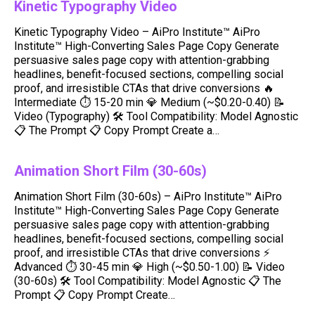
Kinetic Typography Video
Kinetic Typography Video – AiPro Institute™ AiPro
Institute™ High-Converting Sales Page Copy Generate
persuasive sales page copy with attention-grabbing
headlines, benefit-focused sections, compelling social
proof, and irresistible CTAs that drive conversions 🔥
Intermediate ⏱ 15-20 min 💎 Medium (~$0.20-0.40) 📝
Video (Typography) 🛠️ Tool Compatibility: Model Agnostic
📋 The Prompt 📋 Copy Prompt Create a…
Animation Short Film (30-60s)
Animation Short Film (30-60s) – AiPro Institute™ AiPro
Institute™ High-Converting Sales Page Copy Generate
persuasive sales page copy with attention-grabbing
headlines, benefit-focused sections, compelling social
proof, and irresistible CTAs that drive conversions ⚡
Advanced ⏱ 30-45 min 💎 High (~$0.50-1.00) 📝 Video
(30-60s) 🛠️ Tool Compatibility: Model Agnostic 📋 The
Prompt 📋 Copy Prompt Create…