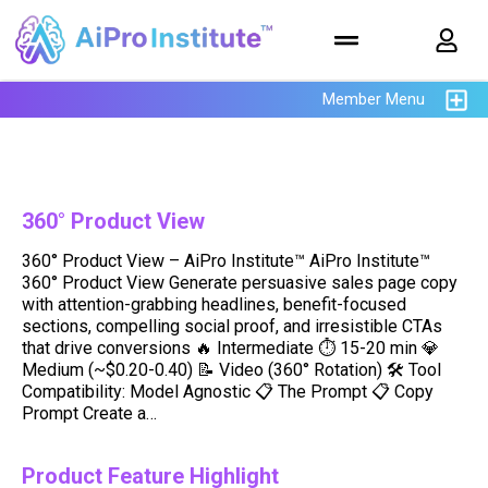
Member Menu
360° Product View
360° Product View – AiPro Institute™ AiPro Institute™
360° Product View Generate persuasive sales page copy
with attention-grabbing headlines, benefit-focused
sections, compelling social proof, and irresistible CTAs
that drive conversions 🔥 Intermediate ⏱ 15-20 min 💎
Medium (~$0.20-0.40) 📝 Video (360° Rotation) 🛠️ Tool
Compatibility: Model Agnostic 📋 The Prompt 📋 Copy
Prompt Create a…
Product Feature Highlight