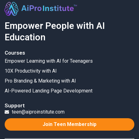
Empower People with AI
Education
Courses
Empower Learning with AI for Teenagers
10X Productivity with AI
Pro Branding & Marketing with AI
AI-Powered Landing Page Development
Support
teen@aiproinstitute.com
Join Teen Membership