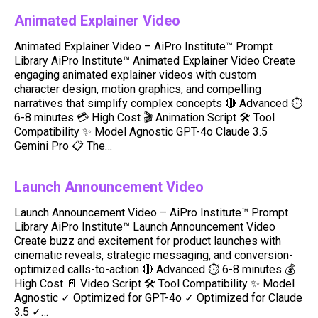
Animated Explainer Video
Animated Explainer Video – AiPro Institute™ Prompt
Library AiPro Institute™ Animated Explainer Video Create
engaging animated explainer videos with custom
character design, motion graphics, and compelling
narratives that simplify complex concepts 🔴 Advanced ⏱️
6-8 minutes 💳 High Cost 🎬 Animation Script 🛠️ Tool
Compatibility ✨ Model Agnostic GPT-4o Claude 3.5
Gemini Pro 📋 The…
Launch Announcement Video
Launch Announcement Video – AiPro Institute™ Prompt
Library AiPro Institute™ Launch Announcement Video
Create buzz and excitement for product launches with
cinematic reveals, strategic messaging, and conversion-
optimized calls-to-action 🔴 Advanced ⏱️ 6-8 minutes 💰
High Cost 📄 Video Script 🛠️ Tool Compatibility ✨ Model
Agnostic ✓ Optimized for GPT-4o ✓ Optimized for Claude
3.5 ✓…