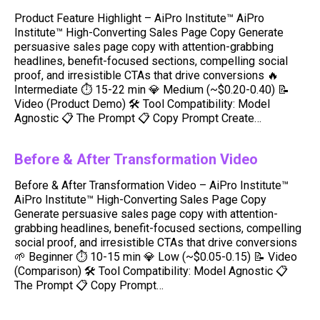
Product Feature Highlight – AiPro Institute™ AiPro
Institute™ High-Converting Sales Page Copy Generate
persuasive sales page copy with attention-grabbing
headlines, benefit-focused sections, compelling social
proof, and irresistible CTAs that drive conversions 🔥
Intermediate ⏱ 15-22 min 💎 Medium (~$0.20-0.40) 📝
Video (Product Demo) 🛠️ Tool Compatibility: Model
Agnostic 📋 The Prompt 📋 Copy Prompt Create…
Before & After Transformation Video
Before & After Transformation Video – AiPro Institute™
AiPro Institute™ High-Converting Sales Page Copy
Generate persuasive sales page copy with attention-
grabbing headlines, benefit-focused sections, compelling
social proof, and irresistible CTAs that drive conversions
🌱 Beginner ⏱ 10-15 min 💎 Low (~$0.05-0.15) 📝 Video
(Comparison) 🛠️ Tool Compatibility: Model Agnostic 📋
The Prompt 📋 Copy Prompt…