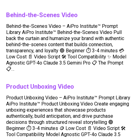
Behind-the-Scenes Video
Behind-the-Scenes Video – AiPro Institute™ Prompt
Library AiPro Institute™ Behind-the-Scenes Video Pull
back the curtain and humanize your brand with authentic
behind-the-scenes content that builds connection,
transparency, and loyalty 🟢 Beginner ⏱️ 3-4 minutes 💳
Low Cost 📄 Video Script 🛠️ Tool Compatibility ✨ Model
Agnostic GPT-4o Claude 3.5 Gemini Pro 📋 The Prompt
📋…
Product Unboxing Video
Product Unboxing Video – AiPro Institute™ Prompt Library
AiPro Institute™ Product Unboxing Video Create engaging
unboxing experiences that showcase products
authentically, build anticipation, and drive purchase
decisions through structured reveal storytelling 🟢
Beginner ⏱️ 3-4 minutes 🪙 Low Cost 📄 Video Script 🛠️
Tool Compatibility Model Agnostic GPT-4o Claude 3.5