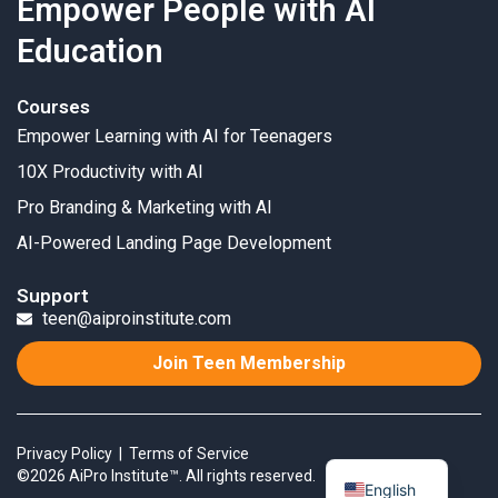
Empower People with AI
Education
Courses
Empower Learning with AI for Teenagers
10X Productivity with AI
Pro Branding & Marketing with AI
AI-Powered Landing Page Development
Support
teen@aiproinstitute.com
Join Teen Membership
Privacy Policy
|
Terms of Service
©2026 AiPro Institute™. All rights reserved.
English