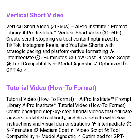
Vertical Short Video
Vertical Short Video (30-60s) – AiPro Institute™ Prompt
Library AiPro Institute™ Vertical Short Video (30-60s)
Create scroll-stopping vertical content optimized for
TikTok, Instagram Reels, and YouTube Shorts with
strategic pacing and platform-native formatting 🎯
Intermediate ⏱️ 3-4 minutes 🪙 Low Cost 📄 Video Script
🛠️ Tool Compatibility ✨ Model Agnostic ✓ Optimized for
GPT-4o ✓…
Tutorial Video (How-To Format)
Tutorial Video (How-To Format) – AiPro Institute™ Prompt
Library AiPro Institute™ Tutorial Video (How-To Format)
Create engaging step-by-step tutorial videos that educate
viewers, establish authority, and drive results with clear
instructions and visual demonstrations 🎯 Intermediate ⏱️
5-7 minutes 🪙 Medium Cost 📄 Video Script 🛠️ Tool
Compatibility ✨ Model Agnostic ✓ Optimized for GPT-