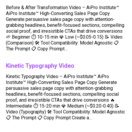
Before & After Transformation Video – AiPro Institute™
AiPro Institute™ High-Converting Sales Page Copy
Generate persuasive sales page copy with attention-
grabbing headlines, benefit-focused sections, compelling
social proof, and irresistible CTAs that drive conversions
🌱 Beginner ⏱ 10-15 min 💎 Low (~$0.05-0.15) 📝 Video
(Comparison) 🛠️ Tool Compatibility: Model Agnostic 📋
The Prompt 📋 Copy Prompt…
Kinetic Typography Video
Kinetic Typography Video – AiPro Institute™ AiPro
Institute™ High-Converting Sales Page Copy Generate
persuasive sales page copy with attention-grabbing
headlines, benefit-focused sections, compelling social
proof, and irresistible CTAs that drive conversions 🔥
Intermediate ⏱ 15-20 min 💎 Medium (~$0.20-0.40) 📝
Video (Typography) 🛠️ Tool Compatibility: Model Agnostic
📋 The Prompt 📋 Copy Prompt Create a…