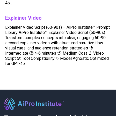
4o…
Explainer Video
Explainer Video Script (60-90s) – AiPro Institute™ Prompt
Library AiPro Institute™ Explainer Video Script (60-90s)
Transform complex concepts into clear, engaging 60-90
second explainer videos with structured narrative flow,
visual cues, and audience retention strategies 🎯
Intermediate ⏱️ 4-6 minutes 💳 Medium Cost 📄 Video
Script 🛠️ Tool Compatibility ✨ Model Agnostic Optimized
for GPT-4o…