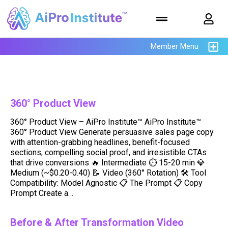
Member Menu
360° Product View
360° Product View – AiPro Institute™ AiPro Institute™
360° Product View Generate persuasive sales page copy
with attention-grabbing headlines, benefit-focused
sections, compelling social proof, and irresistible CTAs
that drive conversions 🔥 Intermediate ⏱ 15-20 min 💎
Medium (~$0.20-0.40) 📝 Video (360° Rotation) 🛠️ Tool
Compatibility: Model Agnostic 📋 The Prompt 📋 Copy
Prompt Create a…
Before & After Transformation Video