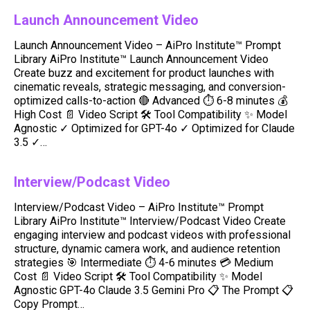
Launch Announcement Video
Launch Announcement Video – AiPro Institute™ Prompt
Library AiPro Institute™ Launch Announcement Video
Create buzz and excitement for product launches with
cinematic reveals, strategic messaging, and conversion-
optimized calls-to-action 🔴 Advanced ⏱️ 6-8 minutes 💰
High Cost 📄 Video Script 🛠️ Tool Compatibility ✨ Model
Agnostic ✓ Optimized for GPT-4o ✓ Optimized for Claude
3.5 ✓…
Interview/Podcast Video
Interview/Podcast Video – AiPro Institute™ Prompt
Library AiPro Institute™ Interview/Podcast Video Create
engaging interview and podcast videos with professional
structure, dynamic camera work, and audience retention
strategies 🎯 Intermediate ⏱️ 4-6 minutes 💳 Medium
Cost 📄 Video Script 🛠️ Tool Compatibility ✨ Model
Agnostic GPT-4o Claude 3.5 Gemini Pro 📋 The Prompt 📋
Copy Prompt…