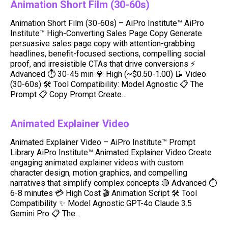
Animation Short Film (30-60s)
Animation Short Film (30-60s) – AiPro Institute™ AiPro
Institute™ High-Converting Sales Page Copy Generate
persuasive sales page copy with attention-grabbing
headlines, benefit-focused sections, compelling social
proof, and irresistible CTAs that drive conversions ⚡
Advanced ⏱ 30-45 min 💎 High (~$0.50-1.00) 📝 Video
(30-60s) 🛠️ Tool Compatibility: Model Agnostic 📋 The
Prompt 📋 Copy Prompt Create…
Animated Explainer Video
Animated Explainer Video – AiPro Institute™ Prompt
Library AiPro Institute™ Animated Explainer Video Create
engaging animated explainer videos with custom
character design, motion graphics, and compelling
narratives that simplify complex concepts 🔴 Advanced ⏱️
6-8 minutes 💳 High Cost 🎬 Animation Script 🛠️ Tool
Compatibility ✨ Model Agnostic GPT-4o Claude 3.5
Gemini Pro 📋 The…