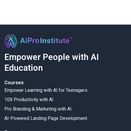
Empower People with AI
Education
Courses
Empower Learning with AI for Teenagers
10X Productivity with AI
Pro Branding & Marketing with AI
AI-Powered Landing Page Development