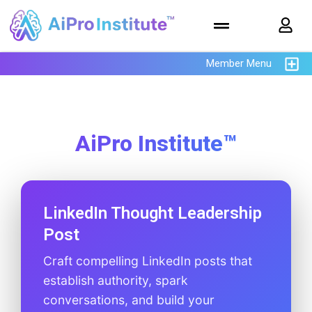
Member Menu
AiPro Institute™
LinkedIn Thought Leadership
Post
Craft compelling LinkedIn posts that
establish authority, spark
conversations, and build your