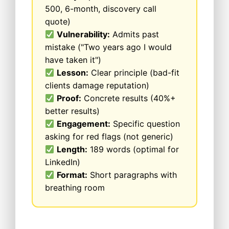
500, 6-month, discovery call
quote)
Vulnerability:
Admits past
mistake ("Two years ago I would
have taken it")
Lesson:
Clear principle (bad-fit
clients damage reputation)
Proof:
Concrete results (40%+
better results)
Engagement:
Specific question
asking for red flags (not generic)
Length:
189 words (optimal for
LinkedIn)
Format:
Short paragraphs with
breathing room