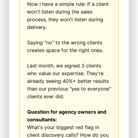
Now I have a simple rule: If a client
won't listen during the sales
process, they won't listen during
delivery.
Saying "no" to the wrong clients
creates space for the right ones.
Last month, we signed 3 clients
who value our expertise. They're
already seeing 40%+ better results
than our previous "yes to everyone"
clients ever did.
Question for agency owners and
consultants:
What's your biggest red flag in
client discovery calls? How do you