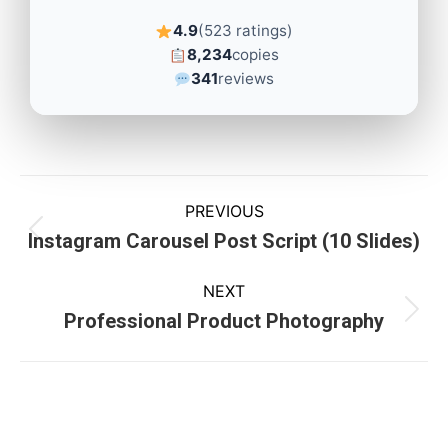
4.9
(523 ratings)
8,234
copies
341
reviews
PREVIOUS
Instagram Carousel Post Script (10 Slides)
NEXT
Professional Product Photography