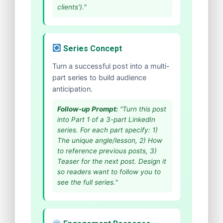
clients')."
Series Concept
Turn a successful post into a multi-
part series to build audience
anticipation.
Follow-up Prompt:
"Turn this post
into Part 1 of a 3-part LinkedIn
series. For each part specify: 1)
The unique angle/lesson, 2) How
to reference previous posts, 3)
Teaser for the next post. Design it
so readers want to follow you to
see the full series."