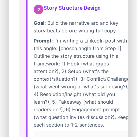
Story Structure Design
2
Goal:
Build the narrative arc and key
story beats before writing full copy
Prompt:
I'm writing a LinkedIn post with
this angle: [chosen angle from Step 1].
Outline the story structure using this
framework: 1) Hook (what grabs
attention?), 2) Setup (what's the
context/situation?), 3) Conflict/Challenge
(what went wrong or what's surprising?),
4) Resolution/Insight (what did you
learn?), 5) Takeaway (what should
readers do?), 6) Engagement prompt
(what question invites discussion?). Keep
each section to 1-2 sentences.