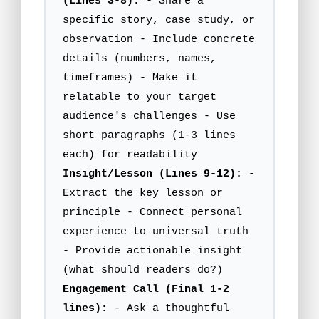
(Lines 3-8):
- Share a
specific story, case study, or
observation - Include concrete
details (numbers, names,
timeframes) - Make it
relatable to your target
audience's challenges - Use
short paragraphs (1-3 lines
each) for readability
Insight/Lesson (Lines 9-12):
-
Extract the key lesson or
principle - Connect personal
experience to universal truth
- Provide actionable insight
(what should readers do?)
Engagement Call (Final 1-2
lines):
- Ask a thoughtful