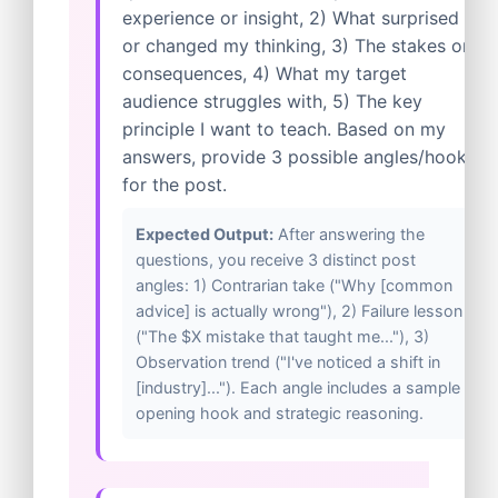
experience or insight, 2) What surprised
or changed my thinking, 3) The stakes or
consequences, 4) What my target
audience struggles with, 5) The key
principle I want to teach. Based on my
answers, provide 3 possible angles/hooks
for the post.
Expected Output:
After answering the
questions, you receive 3 distinct post
angles: 1) Contrarian take ("Why [common
advice] is actually wrong"), 2) Failure lesson
("The $X mistake that taught me..."), 3)
Observation trend ("I've noticed a shift in
[industry]..."). Each angle includes a sample
opening hook and strategic reasoning.