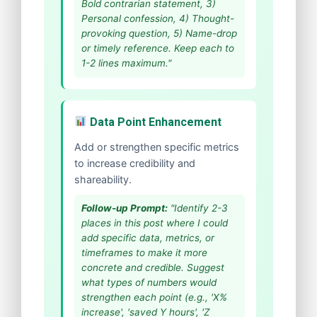
Bold contrarian statement, 3)
Personal confession, 4) Thought-
provoking question, 5) Name-drop
or timely reference. Keep each to
1-2 lines maximum."
Data Point Enhancement
Add or strengthen specific metrics
to increase credibility and
shareability.
Follow-up Prompt:
"Identify 2-3
places in this post where I could
add specific data, metrics, or
timeframes to make it more
concrete and credible. Suggest
what types of numbers would
strengthen each point (e.g., 'X%
increase', 'saved Y hours', 'Z