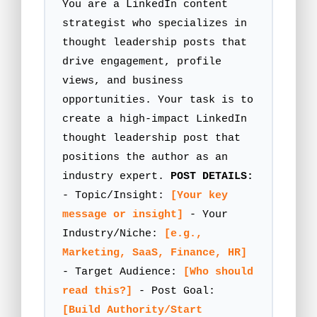
You are a LinkedIn content
strategist who specializes in
thought leadership posts that
drive engagement, profile
views, and business
opportunities. Your task is to
create a high-impact LinkedIn
thought leadership post that
positions the author as an
industry expert.
POST DETAILS:
- Topic/Insight:
[Your key
message or insight]
- Your
Industry/Niche:
[e.g.,
Marketing, SaaS, Finance, HR]
- Target Audience:
[Who should
read this?]
- Post Goal:
[Build Authority/Start