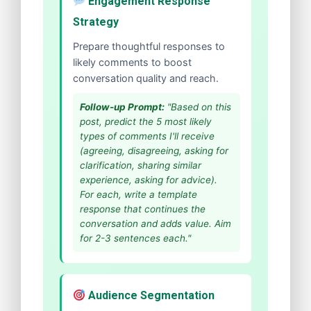
Engagement Response
Strategy
Prepare thoughtful responses to
likely comments to boost
conversation quality and reach.
Follow-up Prompt:
"Based on this
post, predict the 5 most likely
types of comments I'll receive
(agreeing, disagreeing, asking for
clarification, sharing similar
experience, asking for advice).
For each, write a template
response that continues the
conversation and adds value. Aim
for 2-3 sentences each."
Audience Segmentation