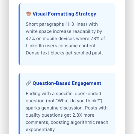
Visual Formatting Strategy
Short paragraphs (1-3 lines) with
white space increase readability by
47% on mobile devices where 78% of
LinkedIn users consume content.
Dense text blocks get scrolled past.
Question-Based Engagement
Ending with a specific, open-ended
question (not "What do you think?")
sparks genuine discussion. Posts with
quality questions get 2.3X more
comments, boosting algorithmic reach
exponentially.