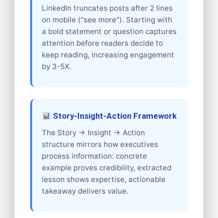
LinkedIn truncates posts after 2 lines
on mobile ("see more"). Starting with
a bold statement or question captures
attention before readers decide to
keep reading, increasing engagement
by 3-5X.
Story-Insight-Action Framework
The Story → Insight → Action
structure mirrors how executives
process information: concrete
example proves credibility, extracted
lesson shows expertise, actionable
takeaway delivers value.