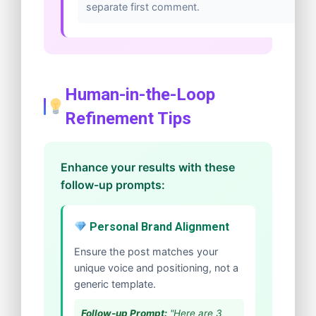
separate first comment.
Human-in-the-Loop
Refinement Tips
Enhance your results with these
follow-up prompts:
Personal Brand Alignment
Ensure the post matches your
unique voice and positioning, not a
generic template.
Follow-up Prompt:
"Here are 3