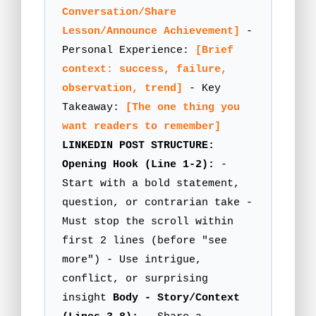
Conversation/Share
Lesson/Announce Achievement]
-
Personal Experience:
[Brief
context: success, failure,
observation, trend]
- Key
Takeaway:
[The one thing you
want readers to remember]
LINKEDIN POST STRUCTURE:
Opening Hook (Line 1-2):
-
Start with a bold statement,
question, or contrarian take -
Must stop the scroll within
first 2 lines (before "see
more") - Use intrigue,
conflict, or surprising
insight
Body - Story/Context