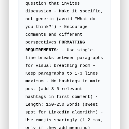
question that invites
discussion - Make it specific,
not generic (avoid "What do
you think?") - Encourage
comments and different
perspectives
FORMATTING
REQUIREMENTS:
- Use single-
line breaks between paragraphs
for visual breathing room -
Keep paragraphs to 1-3 lines
maximum - No hashtags in main
post (add 3-5 relevant
hashtags in first comment) -
Length: 150-250 words (sweet
spot for LinkedIn algorithm) -
Use emojis sparingly (1-2 max,
only if they add meaning)