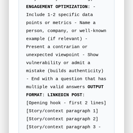
ENGAGEMENT OPTIMIZATION:
-
Include 1-2 specific data
points or metrics - Name a
person, company, or well-known
example (if relevant) -
Present a contrarian or
unexpected viewpoint - Show
vulnerability or admit a
mistake (builds authenticity)
- End with a question that has
multiple valid answers
OUTPUT
FORMAT:
LINKEDIN POST:
[Opening hook - first 2 lines]
[Story/context paragraph 1]
[Story/context paragraph 2]
[Story/context paragraph 3 -