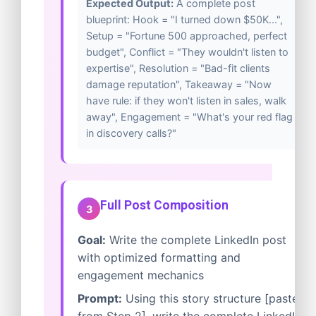
Expected Output:
A complete post
blueprint: Hook = "I turned down $50K...",
Setup = "Fortune 500 approached, perfect
budget", Conflict = "They wouldn't listen to
expertise", Resolution = "Bad-fit clients
damage reputation", Takeaway = "Now
have rule: if they won't listen in sales, walk
away", Engagement = "What's your red flag
in discovery calls?"
Full Post Composition
3
Goal:
Write the complete LinkedIn post
with optimized formatting and
engagement mechanics
Prompt:
Using this story structure [paste