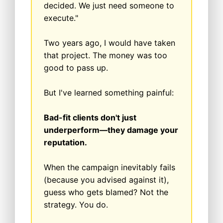
decided. We just need someone to
execute."
Two years ago, I would have taken
that project. The money was too
good to pass up.
But I've learned something painful:
Bad-fit clients don't just
underperform—they damage your
reputation.
When the campaign inevitably fails
(because you advised against it),
guess who gets blamed? Not the
strategy. You do.