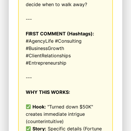
decide when to walk away?
---
FIRST COMMENT (Hashtags):
#AgencyLife #Consulting
#BusinessGrowth
#ClientRelationships
#Entrepreneurship
---
WHY THIS WORKS:
Hook:
"Turned down $50K"
creates immediate intrigue
(counterintuitive)
Story:
Specific details (Fortune