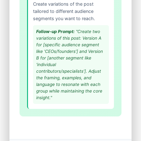
Create variations of the post
tailored to different audience
segments you want to reach.
Follow-up Prompt:
"Create two
variations of this post: Version A
for [specific audience segment
like 'CEOs/founders'] and Version
B for [another segment like
'individual
contributors/specialists']. Adjust
the framing, examples, and
language to resonate with each
group while maintaining the core
insight."