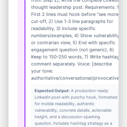
from Step 2], write the complete LinkedIn
thought leadership post. Requirements: 1)
First 2 lines must hook before "see more"
cut-off, 2) Use 1-3 line paragraphs for
readability, 3) Include specific
numbers/examples, 4) Show vulnerability
or contrarian view, 5) End with specific
engagement question (not generic), 6)
Keep to 150-250 words, 7) Write hashtag
comment separately. Voice: [describe
your tone:
authoritative/conversational/provocative].
Expected Output:
A production-ready
LinkedIn post with punchy hook, formatted
for mobile readability, authentic
vulnerability, concrete details, actionable
insight, and a discussion-sparking
question. Includes hashtag strategy as a