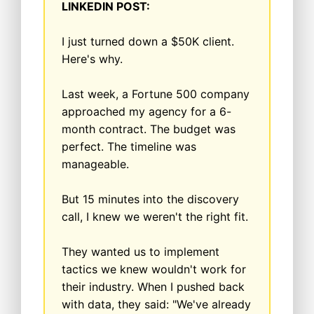
LINKEDIN POST:
I just turned down a $50K client.
Here's why.
Last week, a Fortune 500 company
approached my agency for a 6-
month contract. The budget was
perfect. The timeline was
manageable.
But 15 minutes into the discovery
call, I knew we weren't the right fit.
They wanted us to implement
tactics we knew wouldn't work for
their industry. When I pushed back
with data, they said: "We've already