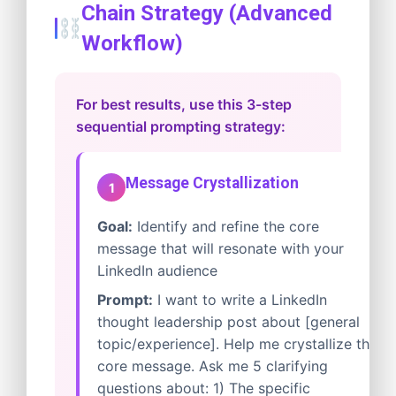
Chain Strategy (Advanced
Workflow)
For best results, use this 3-step
sequential prompting strategy:
Message Crystallization
1
Goal:
Identify and refine the core
message that will resonate with your
LinkedIn audience
Prompt:
I want to write a LinkedIn
thought leadership post about [general
topic/experience]. Help me crystallize the
core message. Ask me 5 clarifying
questions about: 1) The specific