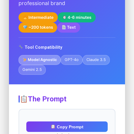
professional brand
Intermediate
4-6 minutes
~200 tokens
Text
Tool Compatibility
Model Agnostic
GPT-4o
Claude 3.5
Gemini 2.5
The Prompt
Copy Prompt