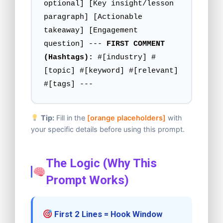
optional] [Key insight/lesson
paragraph] [Actionable
takeaway] [Engagement
question] ---
FIRST COMMENT
(Hashtags):
#[industry] #
[topic] #[keyword] #[relevant]
#[tags] ---
Tip:
Fill in the
[orange placeholders]
with
your specific details before using this prompt.
The Logic (Why This
Prompt Works)
First 2 Lines = Hook Window