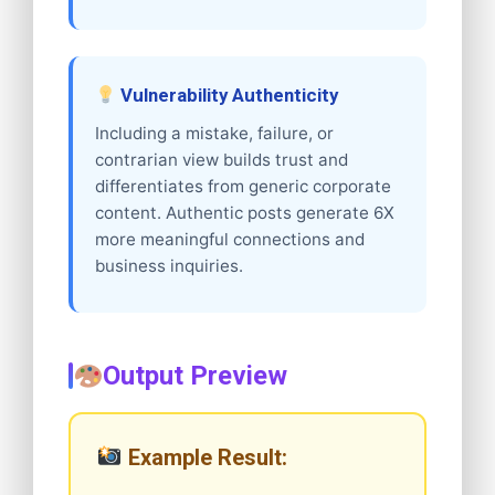
Vulnerability Authenticity
Including a mistake, failure, or
contrarian view builds trust and
differentiates from generic corporate
content. Authentic posts generate 6X
more meaningful connections and
business inquiries.
Output Preview
Example Result: