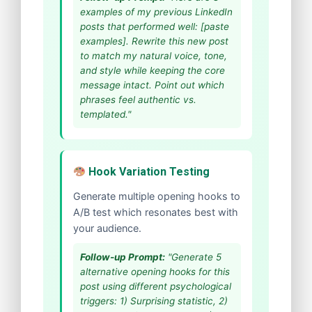
examples of my previous LinkedIn
posts that performed well: [paste
examples]. Rewrite this new post
to match my natural voice, tone,
and style while keeping the core
message intact. Point out which
phrases feel authentic vs.
templated."
Hook Variation Testing
Generate multiple opening hooks to
A/B test which resonates best with
your audience.
Follow-up Prompt:
"Generate 5
alternative opening hooks for this
post using different psychological
triggers: 1) Surprising statistic, 2)