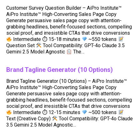
Customer Survey Question Builder – AiPro Institute™
AiPro Institute™ High-Converting Sales Page Copy
Generate persuasive sales page copy with attention-
grabbing headlines, benefit-focused sections, compelling
social proof, and irresistible CTAs that drive conversions
Intermediate ⏱ 15-18 minutes
~550 tokens
Question Set
Tool Compatibility: GPT-4o Claude 3.5
Gemini 2.5 Model Agnostic
The…
Brand Tagline Generator (10 Options)
Brand Tagline Generator (10 Options) – AiPro Institute™
AiPro Institute™ High-Converting Sales Page Copy
Generate persuasive sales page copy with attention-
grabbing headlines, benefit-focused sections, compelling
social proof, and irresistible CTAs that drive conversions
Intermediate ⏱ 12-15 minutes
~500 tokens
Text (Creative Copy)
Tool Compatibility: GPT-4o Claude
3.5 Gemini 2.5 Model Agnostic…