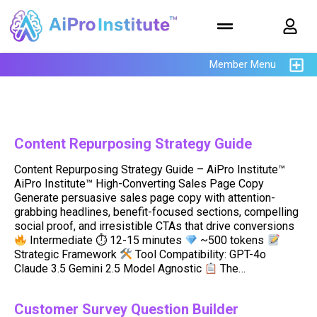
Member Menu
Content Repurposing Strategy Guide
Content Repurposing Strategy Guide – AiPro Institute™
AiPro Institute™ High-Converting Sales Page Copy
Generate persuasive sales page copy with attention-
grabbing headlines, benefit-focused sections, compelling
social proof, and irresistible CTAs that drive conversions
Intermediate ⏱ 12-15 minutes
~500 tokens
Strategic Framework
Tool Compatibility: GPT-4o
Claude 3.5 Gemini 2.5 Model Agnostic
The…
Customer Survey Question Builder