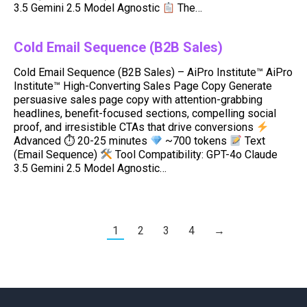
3.5 Gemini 2.5 Model Agnostic
The…
Cold Email Sequence (B2B Sales)
Cold Email Sequence (B2B Sales) – AiPro Institute™ AiPro
Institute™ High-Converting Sales Page Copy Generate
persuasive sales page copy with attention-grabbing
headlines, benefit-focused sections, compelling social
proof, and irresistible CTAs that drive conversions
Advanced ⏱ 20-25 minutes
~700 tokens
Text
(Email Sequence)
Tool Compatibility: GPT-4o Claude
3.5 Gemini 2.5 Model Agnostic…
1
2
3
4
→