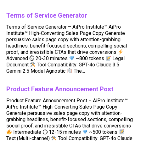
Terms of Service Generator
Terms of Service Generator – AiPro Institute™ AiPro
Institute™ High-Converting Sales Page Copy Generate
persuasive sales page copy with attention-grabbing
headlines, benefit-focused sections, compelling social
proof, and irresistible CTAs that drive conversions
Advanced ⏱ 20-30 minutes
~800 tokens
Legal
Document
Tool Compatibility: GPT-4o Claude 3.5
Gemini 2.5 Model Agnostic
The…
Product Feature Announcement Post
Product Feature Announcement Post – AiPro Institute™
AiPro Institute™ High-Converting Sales Page Copy
Generate persuasive sales page copy with attention-
grabbing headlines, benefit-focused sections, compelling
social proof, and irresistible CTAs that drive conversions
Intermediate ⏱ 12-15 minutes
~500 tokens
Text (Multi-channel)
Tool Compatibility: GPT-4o Claude