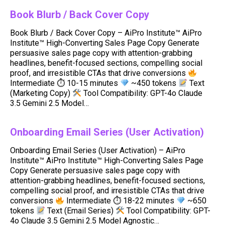
Book Blurb / Back Cover Copy
Book Blurb / Back Cover Copy – AiPro Institute™ AiPro
Institute™ High-Converting Sales Page Copy Generate
persuasive sales page copy with attention-grabbing
headlines, benefit-focused sections, compelling social
proof, and irresistible CTAs that drive conversions
Intermediate ⏱ 10-15 minutes
~450 tokens
Text
(Marketing Copy)
Tool Compatibility: GPT-4o Claude
3.5 Gemini 2.5 Model…
Onboarding Email Series (User Activation)
Onboarding Email Series (User Activation) – AiPro
Institute™ AiPro Institute™ High-Converting Sales Page
Copy Generate persuasive sales page copy with
attention-grabbing headlines, benefit-focused sections,
compelling social proof, and irresistible CTAs that drive
conversions
Intermediate ⏱ 18-22 minutes
~650
tokens
Text (Email Series)
Tool Compatibility: GPT-
4o Claude 3.5 Gemini 2.5 Model Agnostic…