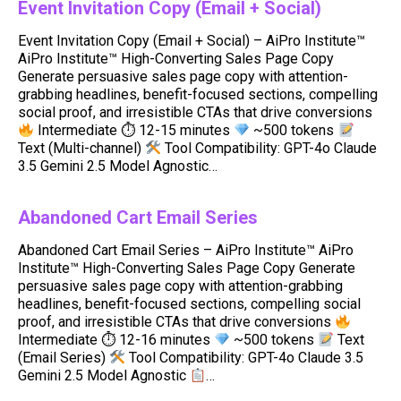
Event Invitation Copy (Email + Social)
Event Invitation Copy (Email + Social) – AiPro Institute™
AiPro Institute™ High-Converting Sales Page Copy
Generate persuasive sales page copy with attention-
grabbing headlines, benefit-focused sections, compelling
social proof, and irresistible CTAs that drive conversions
Intermediate ⏱ 12-15 minutes
~500 tokens
Text (Multi-channel)
Tool Compatibility: GPT-4o Claude
3.5 Gemini 2.5 Model Agnostic…
Abandoned Cart Email Series
Abandoned Cart Email Series – AiPro Institute™ AiPro
Institute™ High-Converting Sales Page Copy Generate
persuasive sales page copy with attention-grabbing
headlines, benefit-focused sections, compelling social
proof, and irresistible CTAs that drive conversions
Intermediate ⏱ 12-16 minutes
~500 tokens
Text
(Email Series)
Tool Compatibility: GPT-4o Claude 3.5
Gemini 2.5 Model Agnostic
…