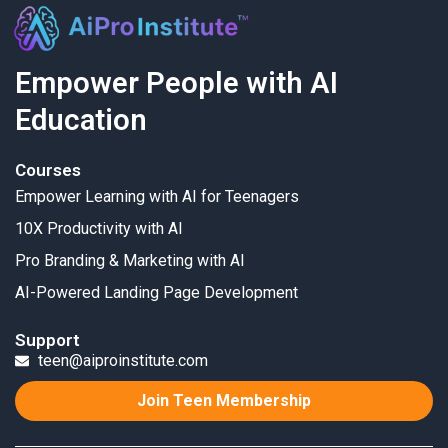
Empower People with AI
Education
Courses
Empower Learning with AI for Teenagers
10X Productivity with AI
Pro Branding & Marketing with AI
AI-Powered Landing Page Development
Support
teen@aiproinstitute.com
Join Teen Membership