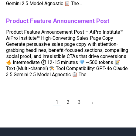
Gemini 2.5 Model Agnostic
The…
Product Feature Announcement Post
Product Feature Announcement Post – AiPro Institute™
AiPro Institute™ High-Converting Sales Page Copy
Generate persuasive sales page copy with attention-
grabbing headlines, benefit-focused sections, compelling
social proof, and irresistible CTAs that drive conversions
Intermediate ⏱ 12-15 minutes
~500 tokens
Text (Multi-channel)
Tool Compatibility: GPT-4o Claude
3.5 Gemini 2.5 Model Agnostic
The…
1
2
3
→