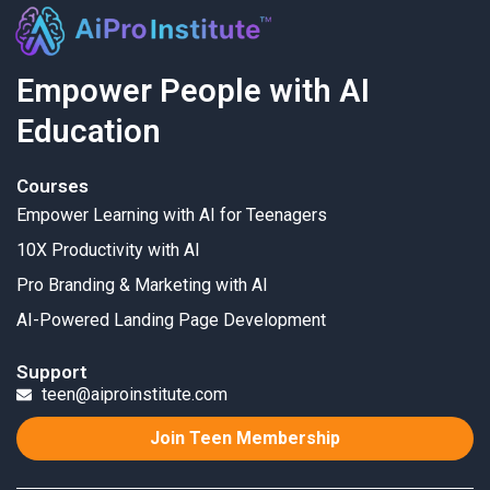
Empower People with AI
Education
Courses
Empower Learning with AI for Teenagers
10X Productivity with AI
Pro Branding & Marketing with AI
AI-Powered Landing Page Development
Support
teen@aiproinstitute.com
Join Teen Membership