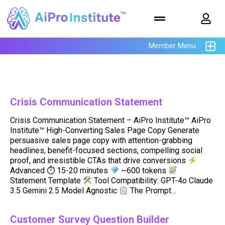
Member Menu
Crisis Communication Statement
Crisis Communication Statement – AiPro Institute™ AiPro
Institute™ High-Converting Sales Page Copy Generate
persuasive sales page copy with attention-grabbing
headlines, benefit-focused sections, compelling social
proof, and irresistible CTAs that drive conversions
Advanced ⏱ 15-20 minutes
~600 tokens
Statement Template
Tool Compatibility: GPT-4o Claude
3.5 Gemini 2.5 Model Agnostic
The Prompt…
Customer Survey Question Builder