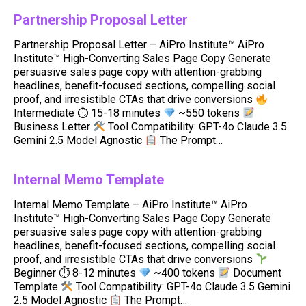
Partnership Proposal Letter
Partnership Proposal Letter – AiPro Institute™ AiPro
Institute™ High-Converting Sales Page Copy Generate
persuasive sales page copy with attention-grabbing
headlines, benefit-focused sections, compelling social
proof, and irresistible CTAs that drive conversions
Intermediate ⏱ 15-18 minutes
~550 tokens
Business Letter
Tool Compatibility: GPT-4o Claude 3.5
Gemini 2.5 Model Agnostic
The Prompt…
Internal Memo Template
Internal Memo Template – AiPro Institute™ AiPro
Institute™ High-Converting Sales Page Copy Generate
persuasive sales page copy with attention-grabbing
headlines, benefit-focused sections, compelling social
proof, and irresistible CTAs that drive conversions
Beginner ⏱ 8-12 minutes
~400 tokens
Document
Template
Tool Compatibility: GPT-4o Claude 3.5 Gemini
2.5 Model Agnostic
The Prompt…