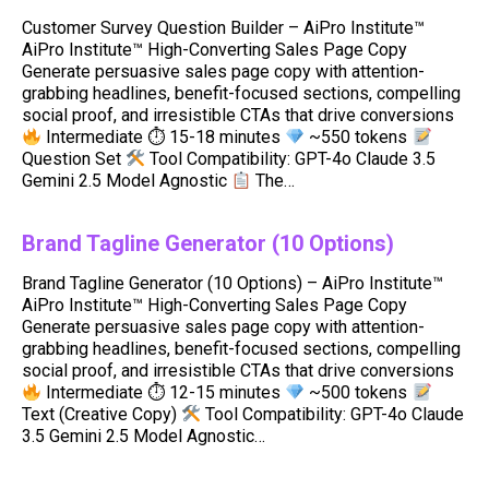
Customer Survey Question Builder – AiPro Institute™
AiPro Institute™ High-Converting Sales Page Copy
Generate persuasive sales page copy with attention-
grabbing headlines, benefit-focused sections, compelling
social proof, and irresistible CTAs that drive conversions
Intermediate ⏱ 15-18 minutes
~550 tokens
Question Set
Tool Compatibility: GPT-4o Claude 3.5
Gemini 2.5 Model Agnostic
The…
Brand Tagline Generator (10 Options)
Brand Tagline Generator (10 Options) – AiPro Institute™
AiPro Institute™ High-Converting Sales Page Copy
Generate persuasive sales page copy with attention-
grabbing headlines, benefit-focused sections, compelling
social proof, and irresistible CTAs that drive conversions
Intermediate ⏱ 12-15 minutes
~500 tokens
Text (Creative Copy)
Tool Compatibility: GPT-4o Claude
3.5 Gemini 2.5 Model Agnostic…