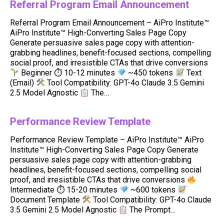
Referral Program Email Announcement
Referral Program Email Announcement – AiPro Institute™
AiPro Institute™ High-Converting Sales Page Copy
Generate persuasive sales page copy with attention-
grabbing headlines, benefit-focused sections, compelling
social proof, and irresistible CTAs that drive conversions
Beginner ⏱ 10-12 minutes
~450 tokens
Text
(Email)
Tool Compatibility: GPT-4o Claude 3.5 Gemini
2.5 Model Agnostic
The…
Performance Review Template
Performance Review Template – AiPro Institute™ AiPro
Institute™ High-Converting Sales Page Copy Generate
persuasive sales page copy with attention-grabbing
headlines, benefit-focused sections, compelling social
proof, and irresistible CTAs that drive conversions
Intermediate ⏱ 15-20 minutes
~600 tokens
Document Template
Tool Compatibility: GPT-4o Claude
3.5 Gemini 2.5 Model Agnostic
The Prompt…