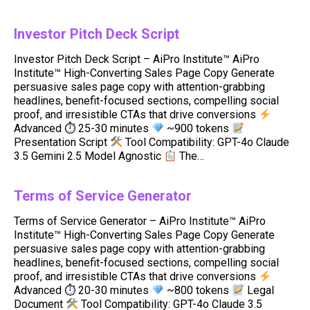
Investor Pitch Deck Script
Investor Pitch Deck Script – AiPro Institute™ AiPro
Institute™ High-Converting Sales Page Copy Generate
persuasive sales page copy with attention-grabbing
headlines, benefit-focused sections, compelling social
proof, and irresistible CTAs that drive conversions
Advanced ⏱ 25-30 minutes
~900 tokens
Presentation Script
Tool Compatibility: GPT-4o Claude
3.5 Gemini 2.5 Model Agnostic
The…
Terms of Service Generator
Terms of Service Generator – AiPro Institute™ AiPro
Institute™ High-Converting Sales Page Copy Generate
persuasive sales page copy with attention-grabbing
headlines, benefit-focused sections, compelling social
proof, and irresistible CTAs that drive conversions
Advanced ⏱ 20-30 minutes
~800 tokens
Legal
Document
Tool Compatibility: GPT-4o Claude 3.5