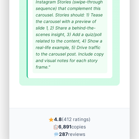
Instagram Stories (swipe-through
sequence) that complement this
carousel. Stories should: 1) Tease
the carousel with a preview of
slide 1, 2) Share a behind-the-
scenes insight, 3) Add a quiz/poll
related to the content, 4) Show a
real-life example, 5) Drive traffic
to the carousel post. Include copy
and visual notes for each story
frame."
4.8
(412 ratings)
6,891
copies
287
reviews