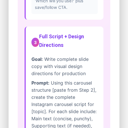
'Which will you use?' plus
save/follow CTA.
Full Script + Design
3
Directions
Goal:
Write complete slide
copy with visual design
directions for production
Prompt:
Using this carousel
structure [paste from Step 2],
create the complete
Instagram carousel script for
[topic]. For each slide include:
Main text (concise, punchy),
Supporting text (if needed),