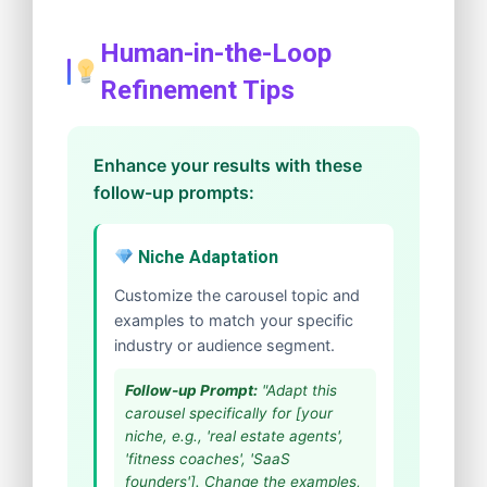
Human-in-the-Loop
Refinement Tips
Enhance your results with these
follow-up prompts:
Niche Adaptation
Customize the carousel topic and
examples to match your specific
industry or audience segment.
Follow-up Prompt:
"Adapt this
carousel specifically for [your
niche, e.g., 'real estate agents',
'fitness coaches', 'SaaS
founders']. Change the examples,