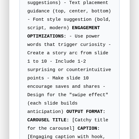
suggestions) - Text placement
guidance (top, center, bottom)
- Font style suggestion (bold,
script, modern)
ENGAGEMENT
OPTIMIZATIONS:
- Use power
words that trigger curiosity -
Create a story arc from slide
1 to 10 - Include 1-2
surprising or counterintuitive
points - Make slide 10
encourage saves and shares -
Design for the "swipe effect"
(each slide builds
anticipation)
OUTPUT FORMAT:
CAROUSEL TITLE:
[Catchy title
for the carousel]
CAPTION:
[Engaging caption with hook,