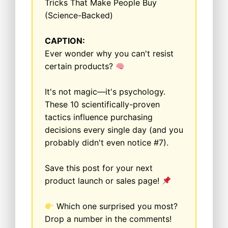
Tricks That Make People Buy
(Science-Backed)
CAPTION:
Ever wonder why you can't resist
certain products?
It's not magic—it's psychology.
These 10 scientifically-proven
tactics influence purchasing
decisions every single day (and you
probably didn't even notice #7).
Save this post for your next
product launch or sales page!
Which one surprised you most?
Drop a number in the comments!