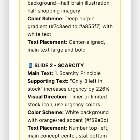
background—half brain illustration,
half shopping imagery
Color Scheme:
Deep purple
gradient (#7c3aed to #a855f7) with
white text
Text Placement:
Center-aligned,
main text large and bold
SLIDE 2 - SCARCITY
Main Text:
1. Scarcity Principle
Supporting Text:
"Only 3 left in
stock" increases urgency by 226%
Visual Direction:
Timer or limited
stock icon, use urgency colors
Color Scheme:
White background
with orange/red accent (#f59e0b)
Text Placement:
Number top-left,
main concept center, stat bottom