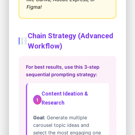
Figma!
Chain Strategy (Advanced
Workflow)
For best results, use this 3-step
sequential prompting strategy:
Content Ideation &
1
Research
Goal:
Generate multiple
carousel topic ideas and
select the most engaging one