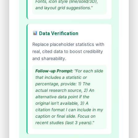
Fonts, icon style (line/solid/3D),
and layout grid suggestions."
Data Verification
Replace placeholder statistics with
real, cited data to boost credibility
and shareability.
Follow-up Prompt:
"For each slide
that includes a statistic or
percentage, provide: 1) The
actual research source, 2) An
alternative data point if the
original isn't available, 3) A
citation format I can include in my
caption or final slide. Focus on
recent studies (last 3 years)."