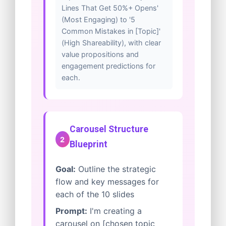
Lines That Get 50%+ Opens'
(Most Engaging) to '5
Common Mistakes in [Topic]'
(High Shareability), with clear
value propositions and
engagement predictions for
each.
Carousel Structure
2
Blueprint
Goal:
Outline the strategic
flow and key messages for
each of the 10 slides
Prompt:
I'm creating a
carousel on [chosen topic