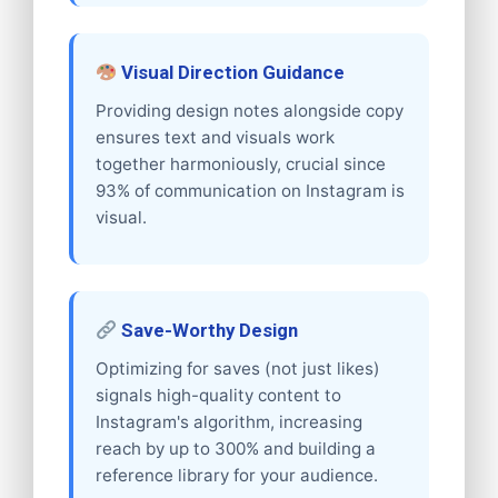
Visual Direction Guidance
Providing design notes alongside copy
ensures text and visuals work
together harmoniously, crucial since
93% of communication on Instagram is
visual.
Save-Worthy Design
Optimizing for saves (not just likes)
signals high-quality content to
Instagram's algorithm, increasing
reach by up to 300% and building a
reference library for your audience.