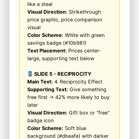
like a steal
Visual Direction:
Strikethrough
price graphic, price comparison
visual
Color Scheme:
White with green
savings badge (#10b981)
Text Placement:
Prices center-
large, supporting text below
SLIDE 5 - RECIPROCITY
Main Text:
4. Reciprocity Effect
Supporting Text:
Give something
free first → 42% more likely to buy
later
Visual Direction:
Gift box or "free"
badge icon
Color Scheme:
Soft blue
background (#dbeafe) with darker