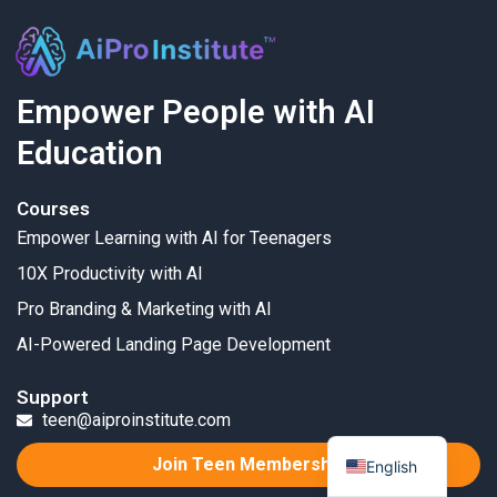
Empower People with AI
Education
Courses
Empower Learning with AI for Teenagers
10X Productivity with AI
Pro Branding & Marketing with AI
AI-Powered Landing Page Development
Support
teen@aiproinstitute.com
Join Teen Membership
English