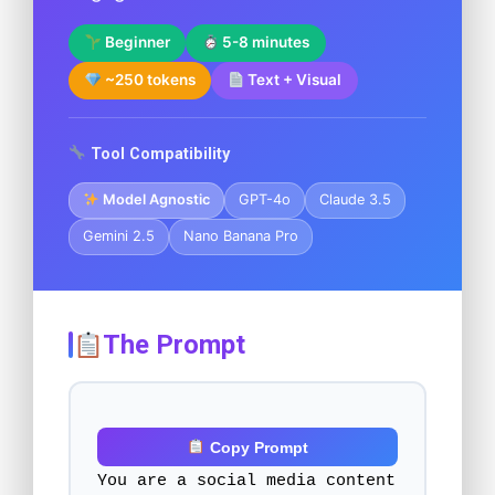
Beginner
5-8 minutes
~250 tokens
Text + Visual
Tool Compatibility
Model Agnostic
GPT-4o
Claude 3.5
Gemini 2.5
Nano Banana Pro
The Prompt
Copy Prompt
You are a social media content