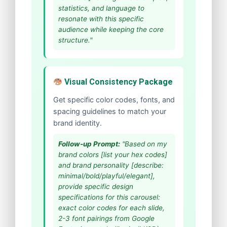
statistics, and language to
resonate with this specific
audience while keeping the core
structure."
Visual Consistency Package
Get specific color codes, fonts, and
spacing guidelines to match your
brand identity.
Follow-up Prompt:
"Based on my
brand colors [list your hex codes]
and brand personality [describe:
minimal/bold/playful/elegant],
provide specific design
specifications for this carousel:
exact color codes for each slide,
2-3 font pairings from Google