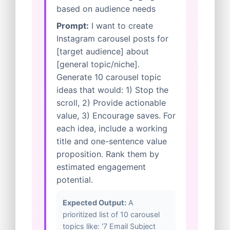
based on audience needs
Prompt:
I want to create
Instagram carousel posts for
[target audience] about
[general topic/niche].
Generate 10 carousel topic
ideas that would: 1) Stop the
scroll, 2) Provide actionable
value, 3) Encourage saves. For
each idea, include a working
title and one-sentence value
proposition. Rank them by
estimated engagement
potential.
Expected Output:
A
prioritized list of 10 carousel
topics like: '7 Email Subject