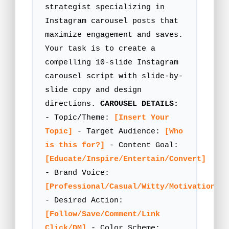
strategist specializing in
Instagram carousel posts that
maximize engagement and saves.
Your task is to create a
compelling 10-slide Instagram
carousel script with slide-by-
slide copy and design
directions.
CAROUSEL DETAILS:
- Topic/Theme:
[Insert Your
Topic]
- Target Audience:
[Who
is this for?]
- Content Goal:
[Educate/Inspire/Entertain/Convert]
- Brand Voice:
[Professional/Casual/Witty/Motivational]
- Desired Action:
[Follow/Save/Comment/Link
Click/DM]
- Color Scheme: