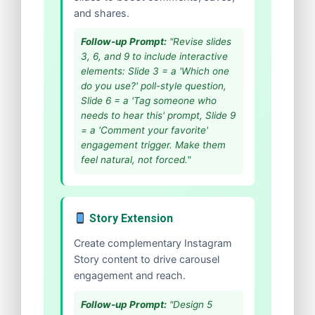
and shares.
Follow-up Prompt:
"Revise slides
3, 6, and 9 to include interactive
elements: Slide 3 = a 'Which one
do you use?' poll-style question,
Slide 6 = a 'Tag someone who
needs to hear this' prompt, Slide 9
= a 'Comment your favorite'
engagement trigger. Make them
feel natural, not forced."
Story Extension
Create complementary Instagram
Story content to drive carousel
engagement and reach.
Follow-up Prompt:
"Design 5