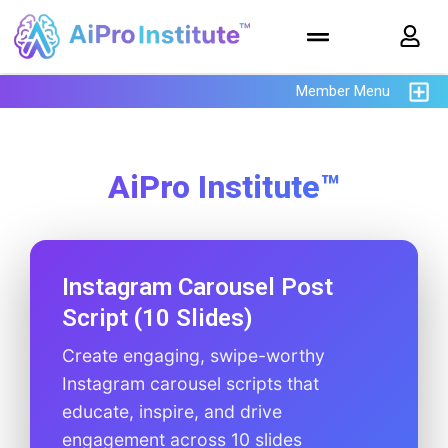
Member Menu
AiPro Institute™
Instagram Carousel Post
Script (10 Slides)
Create engaging, swipe-worthy
Instagram carousel scripts that
educate, inspire, and drive
engagement across 10 slides