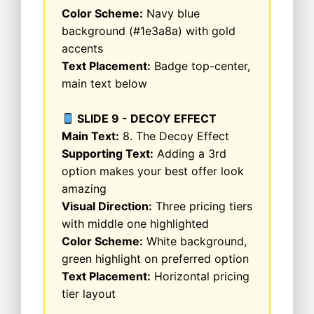
Color Scheme:
Navy blue
background (#1e3a8a) with gold
accents
Text Placement:
Badge top-center,
main text below
SLIDE 9 - DECOY EFFECT
Main Text:
8. The Decoy Effect
Supporting Text:
Adding a 3rd
option makes your best offer look
amazing
Visual Direction:
Three pricing tiers
with middle one highlighted
Color Scheme:
White background,
green highlight on preferred option
Text Placement:
Horizontal pricing
tier layout