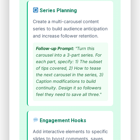
Series Planning
Create a multi-carousel content
series to build audience anticipation
and increase follower retention.
Follow-up Prompt:
"Turn this
carousel into a 3-part series. For
each part, specify: 1) The subset
of tips covered, 2) How to tease
the next carousel in the series, 3)
Caption modifications to build
continuity. Design it so followers
feel they need to save all three."
Engagement Hooks
Add interactive elements to specific
slides to boost comments, saves,