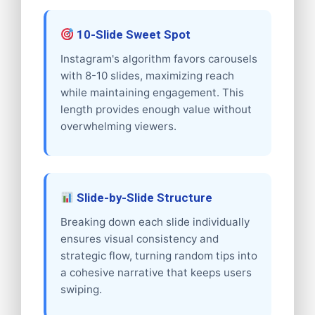
10-Slide Sweet Spot
Instagram's algorithm favors carousels
with 8-10 slides, maximizing reach
while maintaining engagement. This
length provides enough value without
overwhelming viewers.
Slide-by-Slide Structure
Breaking down each slide individually
ensures visual consistency and
strategic flow, turning random tips into
a cohesive narrative that keeps users
swiping.