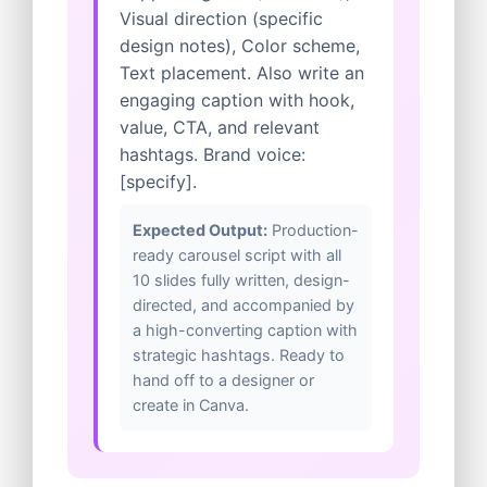
Visual direction (specific
design notes), Color scheme,
Text placement. Also write an
engaging caption with hook,
value, CTA, and relevant
hashtags. Brand voice:
[specify].
Expected Output:
Production-
ready carousel script with all
10 slides fully written, design-
directed, and accompanied by
a high-converting caption with
strategic hashtags. Ready to
hand off to a designer or
create in Canva.