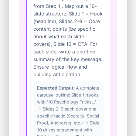
from Step 1]. Map out a 10-
slide structure: Slide 1 = Hook
(headline), Slides 2-9 = Core
content points (be specific
about what each slide
covers), Slide 10 = CTA. For
each slide, write a one-line
summary of the key message.
Ensure logical flow and
building anticipation.
Expected Output:
A complete
carousel outline: Slide 1 hooks
with '10 Psychology Tricks...'
→ Slides 2-9 each cover one
specific tactic (Scarcity, Social
Proof, Anchoring, etc.) → Slide
10 drives engagement with