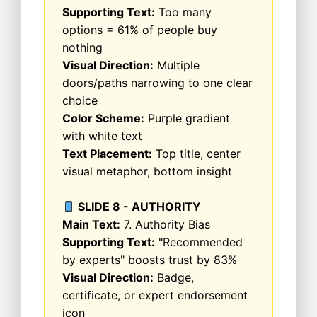
Supporting Text:
Too many
options = 61% of people buy
nothing
Visual Direction:
Multiple
doors/paths narrowing to one clear
choice
Color Scheme:
Purple gradient
with white text
Text Placement:
Top title, center
visual metaphor, bottom insight
SLIDE 8 - AUTHORITY
Main Text:
7. Authority Bias
Supporting Text:
"Recommended
by experts" boosts trust by 83%
Visual Direction:
Badge,
certificate, or expert endorsement
icon