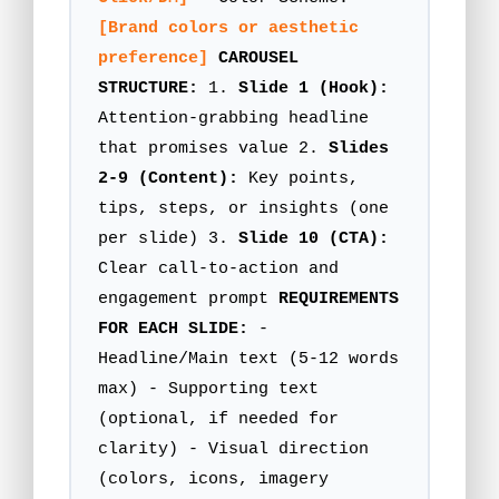
[Brand colors or aesthetic
preference]
CAROUSEL
STRUCTURE:
1.
Slide 1 (Hook):
Attention-grabbing headline
that promises value 2.
Slides
2-9 (Content):
Key points,
tips, steps, or insights (one
per slide) 3.
Slide 10 (CTA):
Clear call-to-action and
engagement prompt
REQUIREMENTS
FOR EACH SLIDE:
-
Headline/Main text (5-12 words
max) - Supporting text
(optional, if needed for
clarity) - Visual direction
(colors, icons, imagery