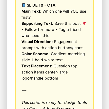
SLIDE 10 - CTA
Main Text:
Which one will YOU use
first?
Supporting Text:
Save this post
• Follow for more • Tag a friend
who needs this
Visual Direction:
Engagement
prompt with action buttons/icons
Color Scheme:
Gradient matching
slide 1, bold white text
Text Placement:
Question top,
action items center-large,
logo/handle bottom
---
This script is ready for design tools
like Canva, Adobe Express, or