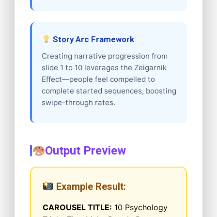
Story Arc Framework
Creating narrative progression from
slide 1 to 10 leverages the Zeigarnik
Effect—people feel compelled to
complete started sequences, boosting
swipe-through rates.
Output Preview
Example Result:
CAROUSEL TITLE:
10 Psychology