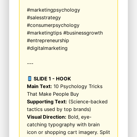
#marketingpsychology
#salesstrategy
#consumerpsychology
#marketingtips #businessgrowth
#entrepreneurship
#digitalmarketing
---
SLIDE 1 - HOOK
Main Text:
10 Psychology Tricks
That Make People Buy
Supporting Text:
(Science-backed
tactics used by top brands)
Visual Direction:
Bold, eye-
catching typography with brain
icon or shopping cart imagery. Split