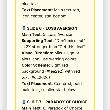
blue text
Text Placement:
Main text top,
icon center, stat bottom
SLIDE 6 - LOSS AVERSION
Main Text:
5. Loss Aversion
Supporting Text:
"Don't miss out"
is 2X stronger than "Get this deal"
Visual Direction:
Minus sign or
alert icon, use warning colors
Color Scheme:
Light red
background (#fee2e2) with red
text (#dc2626)
Text Placement:
Centered, bold
main text, smaller stat below
SLIDE 7 - PARADOX OF CHOICE
Main Text:
6. Paradox of Choice