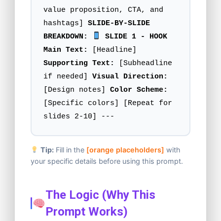
value proposition, CTA, and
hashtags]
SLIDE-BY-SLIDE
BREAKDOWN:
SLIDE 1 - HOOK
Main Text:
[Headline]
Supporting Text:
[Subheadline
if needed]
Visual Direction:
[Design notes]
Color Scheme:
[Specific colors] [Repeat for
slides 2-10] ---
Tip:
Fill in the
[orange placeholders]
with
your specific details before using this prompt.
The Logic (Why This
Prompt Works)