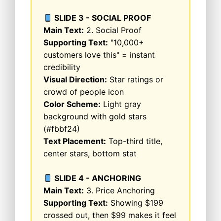
SLIDE 3 - SOCIAL PROOF
Main Text:
2. Social Proof
Supporting Text:
"10,000+
customers love this" = instant
credibility
Visual Direction:
Star ratings or
crowd of people icon
Color Scheme:
Light gray
background with gold stars
(#fbbf24)
Text Placement:
Top-third title,
center stars, bottom stat
SLIDE 4 - ANCHORING
Main Text:
3. Price Anchoring
Supporting Text:
Showing $199
crossed out, then $99 makes it feel