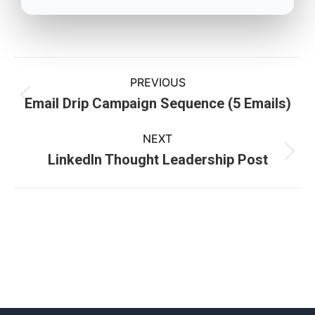
PREVIOUS
Email Drip Campaign Sequence (5 Emails)
NEXT
LinkedIn Thought Leadership Post