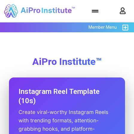
Member Menu
AiPro Institute™
Instagram Reel Template
(10s)
Create viral-worthy Instagram Reels
with trending formats, attention-
grabbing hooks, and platform-