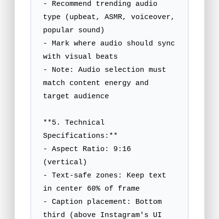
- Recommend trending audio 
type (upbeat, ASMR, voiceover, 
popular sound)

- Mark where audio should sync 
with visual beats

- Note: Audio selection must 
match content energy and 
target audience

**5. Technical 
Specifications:**

- Aspect Ratio: 9:16 
(vertical)

- Text-safe zones: Keep text 
in center 60% of frame

- Caption placement: Bottom 
third (above Instagram's UI 