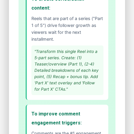
content:
Reels that are part of a series ("Part
1 of 5") drive follower growth as
viewers wait for the next
installment.
"Transform this single Reel into a
5-part series. Create: (1)
Teaser/overview (Part 1), (2-4)
Detailed breakdowns of each key
point, (5) Recap + bonus tip. Add
'Part X' text overlay and 'Follow
for Part X' CTAs."
To improve comment
engagement triggers:
Comments are the #1 engagement