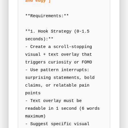
and edgy"]
**Requirements:**

**1. Hook Strategy (0-1.5 
seconds):**

- Create a scroll-stopping 
visual + text overlay that 
triggers curiosity or FOMO

- Use pattern interrupts: 
surprising statements, bold 
claims, or relatable pain 
points

- Text overlay must be 
readable in 1 second (6 words 
maximum)

- Suggest specific visual 