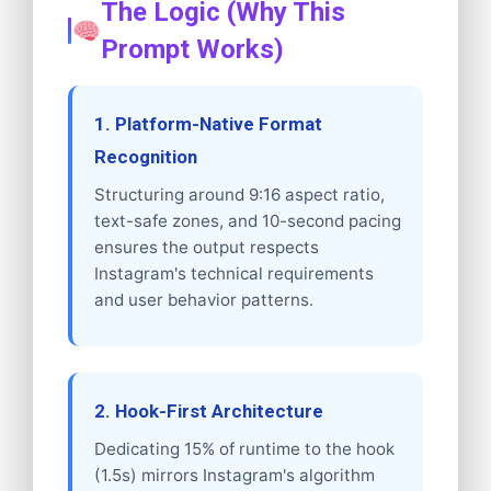
The Logic (Why This
Prompt Works)
1. Platform-Native Format
Recognition
Structuring around 9:16 aspect ratio,
text-safe zones, and 10-second pacing
ensures the output respects
Instagram's technical requirements
and user behavior patterns.
2. Hook-First Architecture
Dedicating 15% of runtime to the hook
(1.5s) mirrors Instagram's algorithm