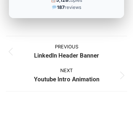
5,128
copies
187
reviews
PREVIOUS
LinkedIn Header Banner
NEXT
Youtube Intro Animation