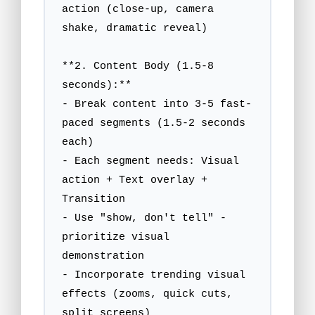
action (close-up, camera 
shake, dramatic reveal)

**2. Content Body (1.5-8 
seconds):**

- Break content into 3-5 fast-
paced segments (1.5-2 seconds 
each)

- Each segment needs: Visual 
action + Text overlay + 
Transition

- Use "show, don't tell" - 
prioritize visual 
demonstration

- Incorporate trending visual 
effects (zooms, quick cuts, 
split screens)
