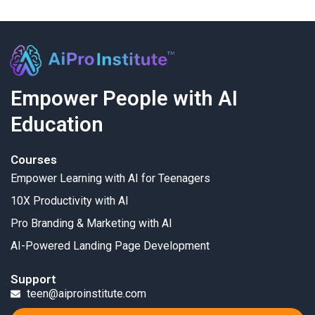
Empower People with AI
Education
Courses
Empower Learning with AI for Teenagers
10X Productivity with AI
Pro Branding & Marketing with AI
AI-Powered Landing Page Development
Support
teen@aiproinstitute.com