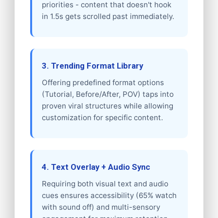
priorities - content that doesn't hook
in 1.5s gets scrolled past immediately.
3. Trending Format Library
Offering predefined format options
(Tutorial, Before/After, POV) taps into
proven viral structures while allowing
customization for specific content.
4. Text Overlay + Audio Sync
Requiring both visual text and audio
cues ensures accessibility (65% watch
with sound off) and multi-sensory