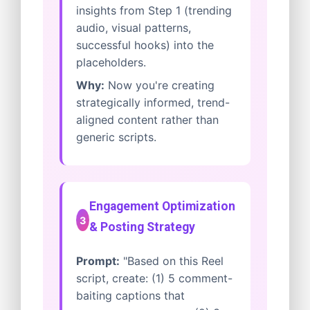
insights from Step 1 (trending
audio, visual patterns,
successful hooks) into the
placeholders.
Why:
Now you're creating
strategically informed, trend-
aligned content rather than
generic scripts.
Engagement Optimization
3
& Posting Strategy
Prompt:
"Based on this Reel
script, create: (1) 5 comment-
baiting captions that