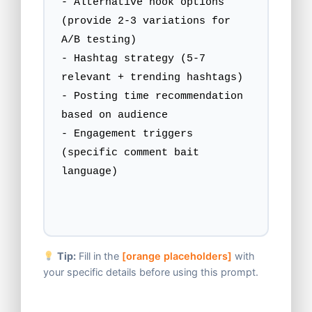
- Alternative hook options 
(provide 2-3 variations for 
A/B testing)

- Hashtag strategy (5-7 
relevant + trending hashtags)

- Posting time recommendation 
based on audience

- Engagement triggers 
(specific comment bait 
language)
Tip:
Fill in the
[orange placeholders]
with
your specific details before using this prompt.