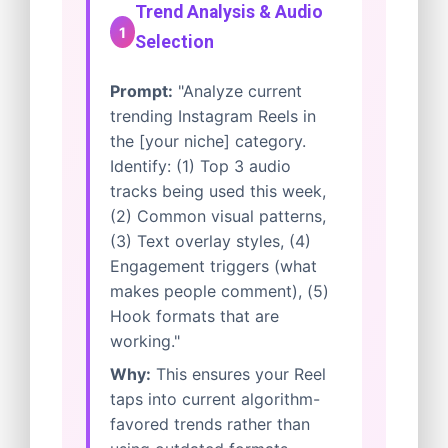
Trend Analysis & Audio
1
Selection
Prompt:
"Analyze current
trending Instagram Reels in
the [your niche] category.
Identify: (1) Top 3 audio
tracks being used this week,
(2) Common visual patterns,
(3) Text overlay styles, (4)
Engagement triggers (what
makes people comment), (5)
Hook formats that are
working."
Why:
This ensures your Reel
taps into current algorithm-
favored trends rather than