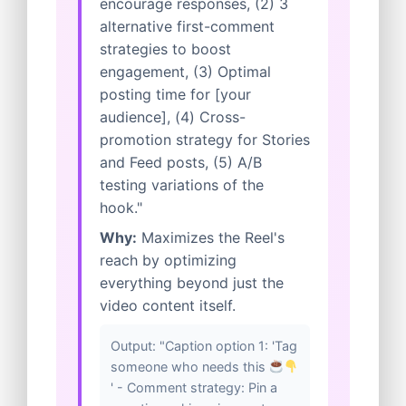
encourage responses, (2) 3
alternative first-comment
strategies to boost
engagement, (3) Optimal
posting time for [your
audience], (4) Cross-
promotion strategy for Stories
and Feed posts, (5) A/B
testing variations of the
hook."
Why:
Maximizes the Reel's
reach by optimizing
everything beyond just the
video content itself.
Output: "Caption option 1: 'Tag
someone who needs this
' - Comment strategy: Pin a