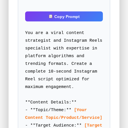
 Copy Prompt
You are a viral content 
strategist and Instagram Reels 
specialist with expertise in 
platform algorithms and 
trending formats. Create a 
complete 10-second Instagram 
Reel script optimized for 
maximum engagement.

**Content Details:**

- **Topic/Theme:** 
[Your 
Content Topic/Product/Service]
- **Target Audience:** 
[Target 