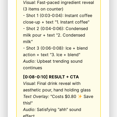
Visual:
Fast-paced ingredient reveal
(3 items on counter)
- Shot 1 (0:03-0:04): Instant coffee
close-up + text "1. Instant coffee"
- Shot 2 (0:04-0:06): Condensed
milk pour + text "2. Condensed
milk"
- Shot 3 (0:06-0:08): Ice + blend
action + text "3. Ice + blend"
Audio:
Upbeat trending sound
continues
[0:08-0:10] RESULT + CTA
Visual:
Final drink reveal with
aesthetic pour, hand holding glass
Text Overlay:
"Costs $0.80
Save
this!"
Audio:
Satisfying "ahh" sound
effect