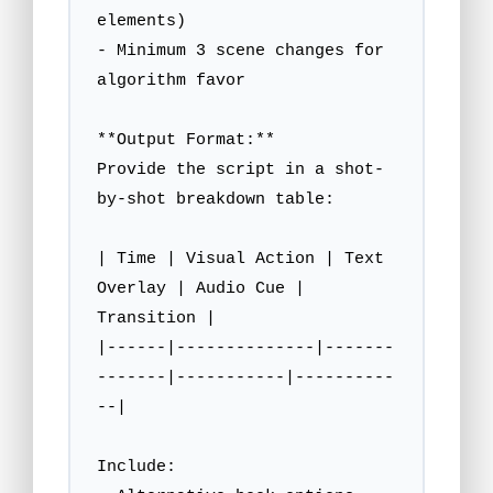
elements)

- Minimum 3 scene changes for 
algorithm favor

**Output Format:**

Provide the script in a shot-
by-shot breakdown table:

| Time | Visual Action | Text 
Overlay | Audio Cue | 
Transition |

|------|--------------|-------
-------|-----------|----------
--|

Include:
