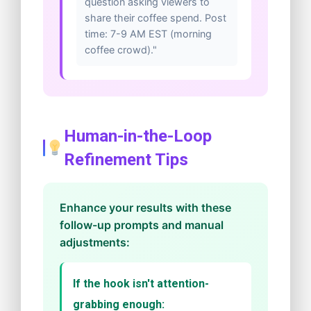
question asking viewers to
share their coffee spend. Post
time: 7-9 AM EST (morning
coffee crowd)."
Human-in-the-Loop
Refinement Tips
Enhance your results with these
follow-up prompts and manual
adjustments:
If the hook isn't attention-
grabbing enough: