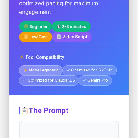
optimized pacing for maximum
engagement
Beginner
2-3 minutes
Low Cost
Video Script
Tool Compatibility
Model Agnostic
✓ Optimized for GPT-4o
✓ Optimized for Claude 3.5
✓ Gemini Pro
The Prompt