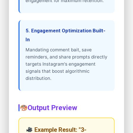
engagement for maximum retention.
5. Engagement Optimization Built-
In
Mandating comment bait, save
reminders, and share prompts directly
targets Instagram's engagement
signals that boost algorithmic
distribution.
Output Preview
Example Result: "3-