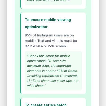
Mark with text: '...but wait
'"
To ensure mobile viewing
optimization:
85% of Instagram users are on
mobile. Text and visuals must be
legible on a 5-inch screen.
"Check this script for mobile
optimization: (1) Text size
minimum 44pt, (2) Important
elements in center 60% of frame
(avoiding top/bottom UI overlap),
(3) Face shots use close-ups, not
wide shots."
To create series/batch