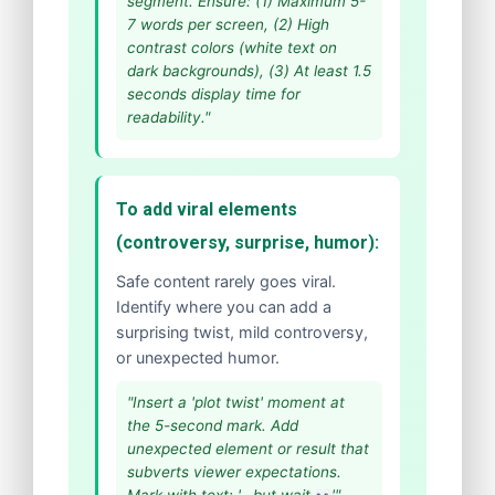
segment. Ensure: (1) Maximum 5-
7 words per screen, (2) High
contrast colors (white text on
dark backgrounds), (3) At least 1.5
seconds display time for
readability."
To add viral elements
(controversy, surprise, humor):
Safe content rarely goes viral.
Identify where you can add a
surprising twist, mild controversy,
or unexpected humor.
"Insert a 'plot twist' moment at
the 5-second mark. Add
unexpected element or result that
subverts viewer expectations.