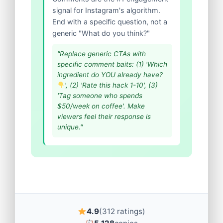
signal for Instagram's algorithm.
End with a specific question, not a
generic "What do you think?"
"Replace generic CTAs with
specific comment baits: (1) 'Which
ingredient do YOU already have?
', (2) 'Rate this hack 1-10', (3)
'Tag someone who spends
$50/week on coffee'. Make
viewers feel their response is
unique."
4.9
(312 ratings)