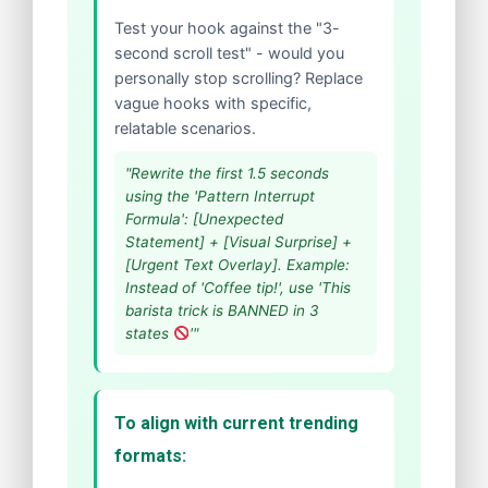
Test your hook against the "3-
second scroll test" - would you
personally stop scrolling? Replace
vague hooks with specific,
relatable scenarios.
"Rewrite the first 1.5 seconds
using the 'Pattern Interrupt
Formula': [Unexpected
Statement] + [Visual Surprise] +
[Urgent Text Overlay]. Example:
Instead of 'Coffee tip!', use 'This
barista trick is BANNED in 3
states
'"
To align with current trending
formats: