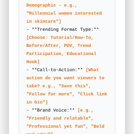
Demographic - e.g., 
"Millennial women interested 
in skincare"]
- **Trending Format Type:** 
[Choose: Tutorial/How-To, 
Before/After, POV, Trend 
Participation, Educational 
Hook]
- **Call-to-Action:** 
[What 
action do you want viewers to 
take? e.g., "Save this", 
"Follow for more", "Click link 
in bio"]
- **Brand Voice:** 
[e.g., 
"Friendly and relatable", 
"Professional yet fun", "Bold 