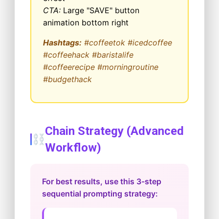
CTA:
Large "SAVE" button
animation bottom right
Hashtags:
#coffeetok #icedcoffee
#coffeehack #baristalife
#coffeerecipe #morningroutine
#budgethack
Chain Strategy (Advanced
Workflow)
For best results, use this 3-step
sequential prompting strategy: