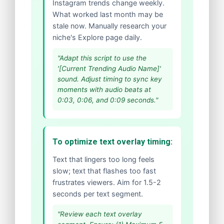
Instagram trends change weekly.
What worked last month may be
stale now. Manually research your
niche's Explore page daily.
"Adapt this script to use the
'[Current Trending Audio Name]'
sound. Adjust timing to sync key
moments with audio beats at
0:03, 0:06, and 0:09 seconds."
To optimize text overlay timing:
Text that lingers too long feels
slow; text that flashes too fast
frustrates viewers. Aim for 1.5-2
seconds per text segment.
"Review each text overlay