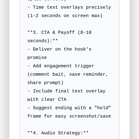
- Time text overlays precisely 
(1-2 seconds on screen max)

**3. CTA & Payoff (8-10 
seconds):**

- Deliver on the hook's 
promise

- Add engagement trigger 
(comment bait, save reminder, 
share prompt)

- Include final text overlay 
with clear CTA

- Suggest ending with a "hold" 
frame for easy screenshot/save

**4. Audio Strategy:**
