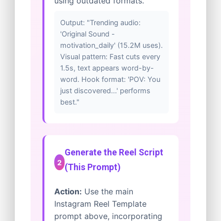
using outdated formats.
Output: "Trending audio:
'Original Sound -
motivation_daily' (15.2M uses).
Visual pattern: Fast cuts every
1.5s, text appears word-by-
word. Hook format: 'POV: You
just discovered...' performs
best."
Generate the Reel Script
2
(This Prompt)
Action:
Use the main
Instagram Reel Template
prompt above, incorporating