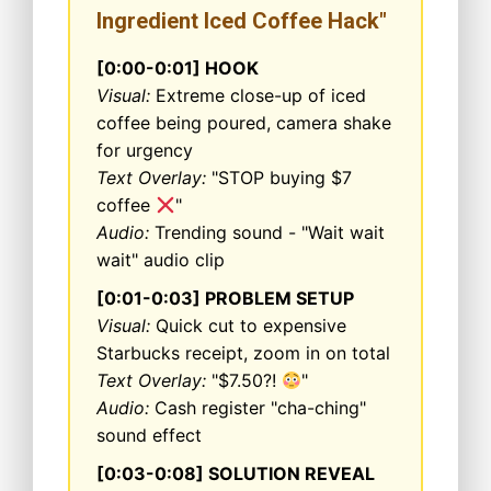
Ingredient Iced Coffee Hack"
[0:00-0:01] HOOK
Visual:
Extreme close-up of iced
coffee being poured, camera shake
for urgency
Text Overlay:
"STOP buying $7
coffee
"
Audio:
Trending sound - "Wait wait
wait" audio clip
[0:01-0:03] PROBLEM SETUP
Visual:
Quick cut to expensive
Starbucks receipt, zoom in on total
Text Overlay:
"$7.50?!
"
Audio:
Cash register "cha-ching"
sound effect
[0:03-0:08] SOLUTION REVEAL