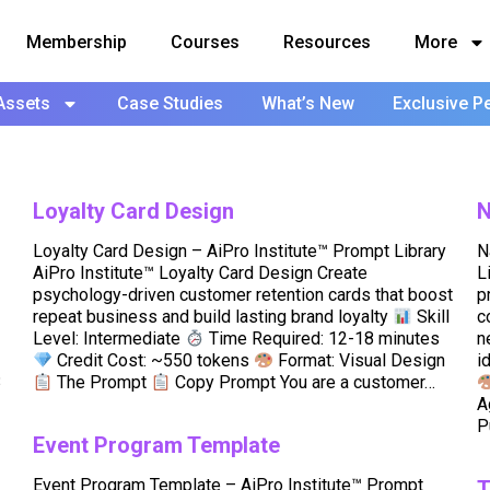
Membership
Courses
Resources
More
Assets
Case Studies
What’s New
Exclusive P
Loyalty Card Design
N
Loyalty Card Design – AiPro Institute™ Prompt Library
N
AiPro Institute™ Loyalty Card Design Create
L
psychology-driven customer retention cards that boost
p
repeat business and build lasting brand loyalty
Skill
c
Level: Intermediate
Time Required: 12-18 minutes
n
Credit Cost: ~550 tokens
Format: Visual Design
i
3
The Prompt
Copy Prompt You are a customer…
A
P
Event Program Template
Event Program Template – AiPro Institute™ Prompt
T