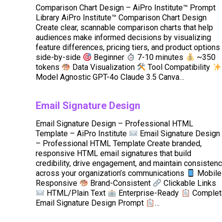
Comparison Chart Design – AiPro Institute™ Prompt
Library AiPro Institute™ Comparison Chart Design
Create clear, scannable comparison charts that help
audiences make informed decisions by visualizing
feature differences, pricing tiers, and product options
side-by-side
Beginner
7-10 minutes
~350
tokens
Data Visualization
Tool Compatibility
Model Agnostic GPT-4o Claude 3.5 Canva…
Email Signature Design
Email Signature Design – Professional HTML
Template – AiPro Institute
Email Signature Design
– Professional HTML Template Create branded,
responsive HTML email signatures that build
credibility, drive engagement, and maintain consisten
across your organization’s communications
Mobile
Responsive
Brand-Consistent
Clickable Links
HTML/Plain Text
Enterprise-Ready
Complet
Email Signature Design Prompt
…