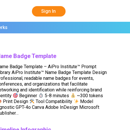
Sign In
erks
ame Badge Template
ame Badge Template – AiPro Institute™ Prompt
ibrary AiPro Institute™ Name Badge Template Design
rofessional, readable name badges for events,
onferences, and organizations that facilitate
etworking and identification while reinforcing brand
dentity
Beginner
5-8 minutes
~300 tokens
Print Design
Tool Compatibility
Model
gnostic GPT-4o Canva Adobe InDesign Microsoft
ublisher…
imeline Infographic