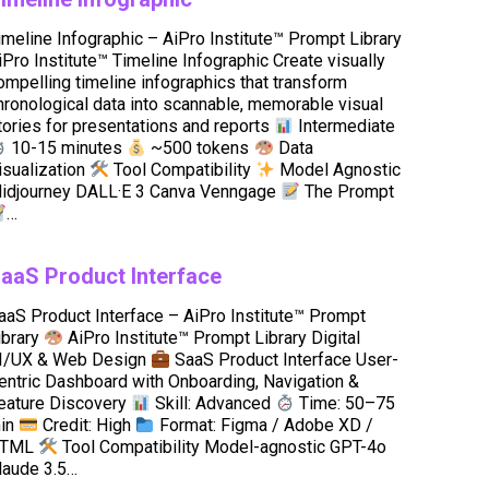
imeline Infographic – AiPro Institute™ Prompt Library
iPro Institute™ Timeline Infographic Create visually
ompelling timeline infographics that transform
hronological data into scannable, memorable visual
tories for presentations and reports
Intermediate
10-15 minutes
~500 tokens
Data
isualization
Tool Compatibility
Model Agnostic
idjourney DALL·E 3 Canva Venngage
The Prompt
…
aaS Product Interface
aaS Product Interface – AiPro Institute™ Prompt
ibrary
AiPro Institute™ Prompt Library Digital
I/UX & Web Design
SaaS Product Interface User-
entric Dashboard with Onboarding, Navigation &
eature Discovery
Skill: Advanced
Time: 50–75
in
Credit: High
Format: Figma / Adobe XD /
TML
Tool Compatibility Model-agnostic GPT-4o
laude 3.5…