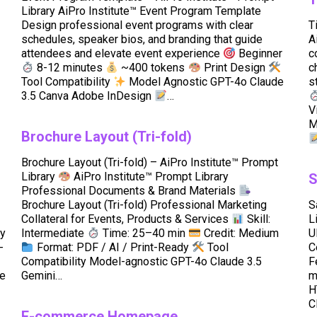
Library AiPro Institute™ Event Program Template
Design professional event programs with clear
T
schedules, speaker bios, and branding that guide
A
attendees and elevate event experience
Beginner
c
8-12 minutes
~400 tokens
Print Design
c
Tool Compatibility
Model Agnostic GPT-4o Claude
s
3.5 Canva Adobe InDesign
…
V
M
Brochure Layout (Tri-fold)
Brochure Layout (Tri-fold) – AiPro Institute™ Prompt
Library
AiPro Institute™ Prompt Library
S
Professional Documents & Brand Materials
Brochure Layout (Tri-fold) Professional Marketing
S
Collateral for Events, Products & Services
Skill:
L
cy
Intermediate
Time: 25–40 min
Credit: Medium
U
-
Format: PDF / AI / Print-Ready
Tool
C
Compatibility Model-agnostic GPT-4o Claude 3.5
F
e
Gemini…
m
H
C
E-commerce Homepage