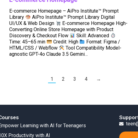
E-commerce Homepage – AiPro Institute™ Prompt
Library
AiPro Institute™ Prompt Library Digital
UI/UX & Web Design
E-commerce Homepage High-
Converting Online Store Homepage with Product
Discovery & Checkout Flow
Skill: Advanced
Time: 45–65 min
Credit: High
Format: Figma /
HTML/CSS / Webflow
Tool Compatibility Model-
agnostic GPT-4o Claude 3.5 Gemini…
1
2
3
4
→
Courses
Suppor
teen@
Empower Learning with AI for Teenagers
10X Productivity with AI