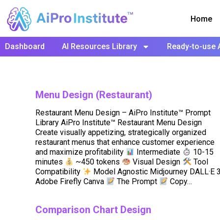
Home
Dashboard
AI Resources Library
Ready-to-use 
Menu Design (Restaurant)
Restaurant Menu Design – AiPro Institute™ Prompt
Library AiPro Institute™ Restaurant Menu Design
Create visually appetizing, strategically organized
restaurant menus that enhance customer experience
and maximize profitability
Intermediate
10-15
minutes
~450 tokens
Visual Design
Tool
Compatibility
Model Agnostic Midjourney DALL·E 
Adobe Firefly Canva
The Prompt
Copy…
Comparison Chart Design