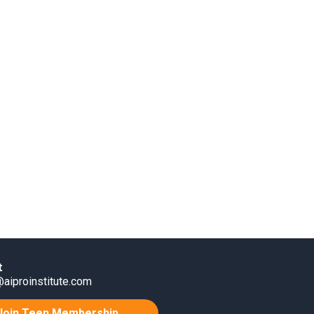
t
aiproinstitute.com
Join Teen Membership