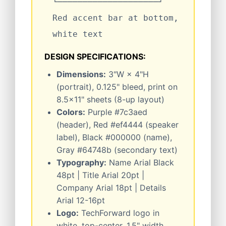
└────────────────────┘
Red accent bar at bottom,
white text
DESIGN SPECIFICATIONS:
Dimensions:
3"W × 4"H
(portrait), 0.125" bleed, print on
8.5×11" sheets (8-up layout)
Colors:
Purple #7c3aed
(header), Red #ef4444 (speaker
label), Black #000000 (name),
Gray #64748b (secondary text)
Typography:
Name Arial Black
48pt | Title Arial 20pt |
Company Arial 18pt | Details
Arial 12-16pt
Logo:
TechForward logo in
white, top-center, 1.5" width