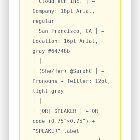
│
CloudTech Inc.
│
←
Company: 18pt Arial,
regular
│
San Francisco, CA
│
←
Location: 16pt Arial,
gray #64748b
│
│
│
(She/Her) @SarahC
│
←
Pronouns + Twitter: 12pt,
light gray
│
│
│
[QR] SPEAKER
│
← QR
code (0.75"×0.75") +
"SPEAKER" label