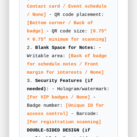
Contact card / Event schedule
/ None]
- QR code placement:
[Bottom corner / Back of
badge]
- QR code size:
[0.75"
× 0.75" minimum for scanning]
2.
Blank Space for Notes:
-
Writable area:
[Back of badge
for schedule notes / Front
margin for interests / None]
3.
Security Features (if
needed):
- Hologram/watermark:
[For VIP badges / None]
-
Badge number:
[Unique ID for
access control]
- Barcode:
[For registration scanning]
DOUBLE-SIDED DESIGN (if