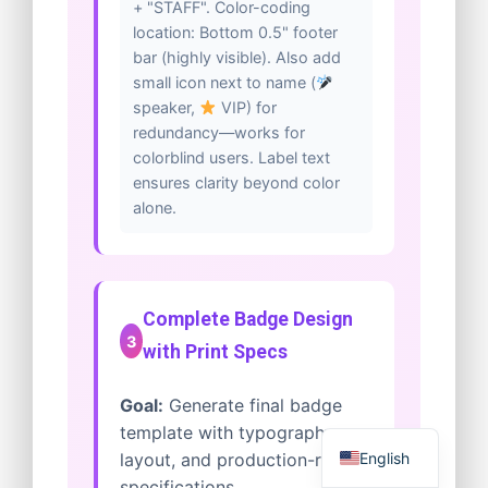
+ "STAFF". Color-coding
location: Bottom 0.5" footer
bar (highly visible). Also add
small icon next to name (
speaker,
VIP) for
redundancy—works for
colorblind users. Label text
ensures clarity beyond color
alone.
Complete Badge Design
3
with Print Specs
Goal:
Generate final badge
template with typography,
English
layout, and production-ready
specifications