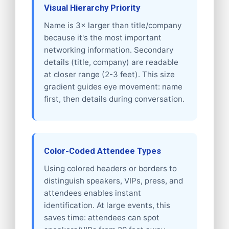
Visual Hierarchy Priority
Name is 3× larger than title/company
because it's the most important
networking information. Secondary
details (title, company) are readable
at closer range (2-3 feet). This size
gradient guides eye movement: name
first, then details during conversation.
Color-Coded Attendee Types
Using colored headers or borders to
distinguish speakers, VIPs, press, and
attendees enables instant
identification. At large events, this
saves time: attendees can spot