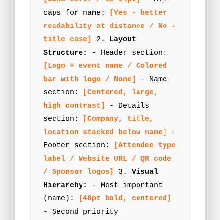
caps for name:
[Yes - better
readability at distance / No -
title case]
2.
Layout
Structure:
- Header section:
[Logo + event name / Colored
bar with logo / None]
- Name
section:
[Centered, large,
high contrast]
- Details
section:
[Company, title,
location stacked below name]
-
Footer section:
[Attendee type
label / Website URL / QR code
/ Sponsor logos]
3.
Visual
Hierarchy:
- Most important
(name):
[48pt bold, centered]
- Second priority