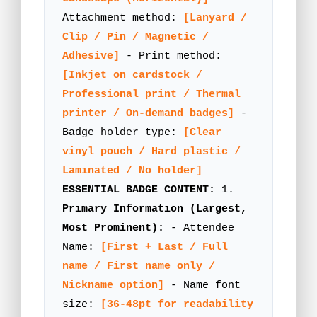
Attachment method:
[Lanyard /
Clip / Pin / Magnetic /
Adhesive]
- Print method:
[Inkjet on cardstock /
Professional print / Thermal
printer / On-demand badges]
-
Badge holder type:
[Clear
vinyl pouch / Hard plastic /
Laminated / No holder]
ESSENTIAL BADGE CONTENT:
1.
Primary Information (Largest,
Most Prominent):
- Attendee
Name:
[First + Last / Full
name / First name only /
Nickname option]
- Name font
size:
[36-48pt for readability