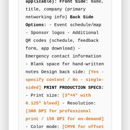
applicable):
Front Side:
Name,
title, company (primary
networking info)
Back Side
Options:
- Event schedule/map
- Sponsor logos - Additional
QR codes (schedule, feedback
form, app download) -
Emergency contact information
- Blank space for hand-written
notes Design back side:
[Yes -
specify content / No - single-
sided]
PRINT PRODUCTION SPECS:
- Print size:
[3"×4" with
0.125" bleed]
- Resolution:
[300 DPI for professional
print / 150 DPI for on-demand]
- Color mode:
[CMYK for offset