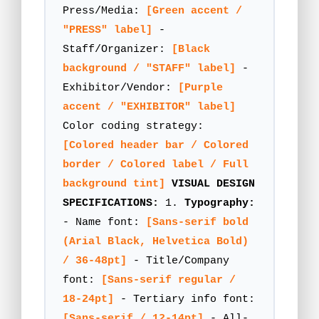
Press/Media:
[Green accent /
"PRESS" label]
-
Staff/Organizer:
[Black
background / "STAFF" label]
-
Exhibitor/Vendor:
[Purple
accent / "EXHIBITOR" label]
Color coding strategy:
[Colored header bar / Colored
border / Colored label / Full
background tint]
VISUAL DESIGN
SPECIFICATIONS:
1.
Typography:
- Name font:
[Sans-serif bold
(Arial Black, Helvetica Bold)
/ 36-48pt]
- Title/Company
font:
[Sans-serif regular /
18-24pt]
- Tertiary info font:
[Sans-serif / 12-14pt]
- All-