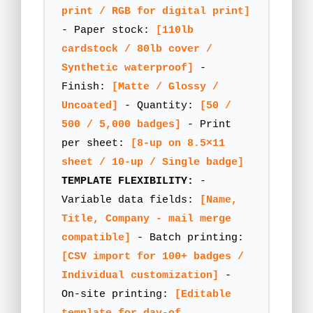
print / RGB for digital print]
- Paper stock:
[110lb
cardstock / 80lb cover /
Synthetic waterproof]
-
Finish:
[Matte / Glossy /
Uncoated]
- Quantity:
[50 /
500 / 5,000 badges]
- Print
per sheet:
[8-up on 8.5×11
sheet / 10-up / Single badge]
TEMPLATE FLEXIBILITY:
-
Variable data fields:
[Name,
Title, Company - mail merge
compatible]
- Batch printing:
[CSV import for 100+ badges /
Individual customization]
-
On-site printing:
[Editable