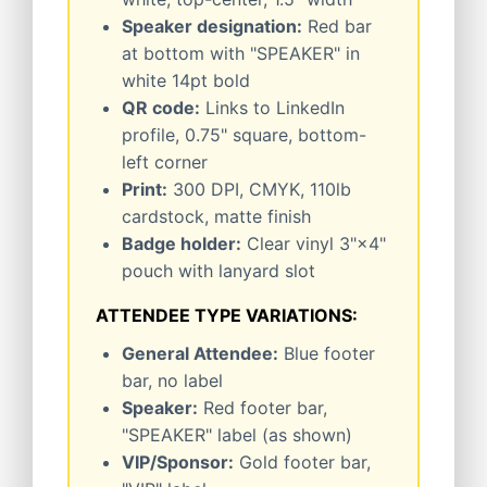
Speaker designation:
Red bar
at bottom with "SPEAKER" in
white 14pt bold
QR code:
Links to LinkedIn
profile, 0.75" square, bottom-
left corner
Print:
300 DPI, CMYK, 110lb
cardstock, matte finish
Badge holder:
Clear vinyl 3"×4"
pouch with lanyard slot
ATTENDEE TYPE VARIATIONS:
General Attendee:
Blue footer
bar, no label
Speaker:
Red footer bar,
"SPEAKER" label (as shown)
VIP/Sponsor:
Gold footer bar,