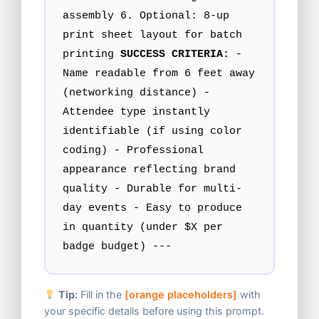
assembly 6. Optional: 8-up
print sheet layout for batch
printing
SUCCESS CRITERIA:
-
Name readable from 6 feet away
(networking distance) -
Attendee type instantly
identifiable (if using color
coding) - Professional
appearance reflecting brand
quality - Durable for multi-
day events - Easy to produce
in quantity (under $X per
badge budget) ---
Tip:
Fill in the
[orange placeholders]
with
your specific details before using this prompt.