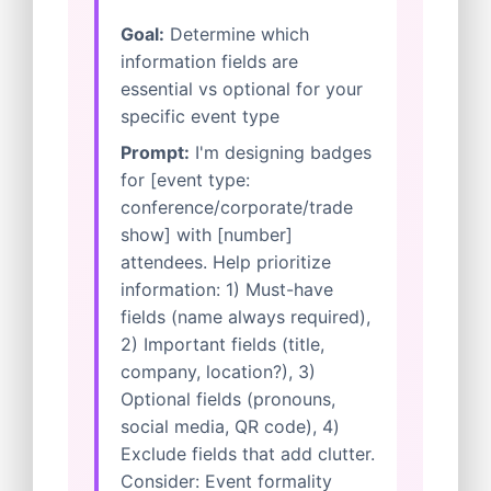
Goal:
Determine which
information fields are
essential vs optional for your
specific event type
Prompt:
I'm designing badges
for [event type:
conference/corporate/trade
show] with [number]
attendees. Help prioritize
information: 1) Must-have
fields (name always required),
2) Important fields (title,
company, location?), 3)
Optional fields (pronouns,
social media, QR code), 4)
Exclude fields that add clutter.
Consider: Event formality