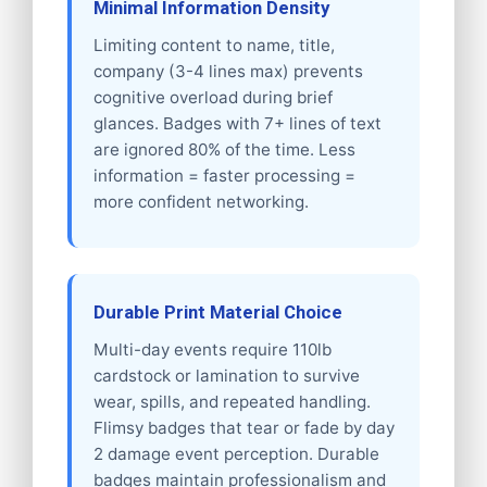
Minimal Information Density
Limiting content to name, title,
company (3-4 lines max) prevents
cognitive overload during brief
glances. Badges with 7+ lines of text
are ignored 80% of the time. Less
information = faster processing =
more confident networking.
Durable Print Material Choice
Multi-day events require 110lb
cardstock or lamination to survive
wear, spills, and repeated handling.
Flimsy badges that tear or fade by day
2 damage event perception. Durable
badges maintain professionalism and