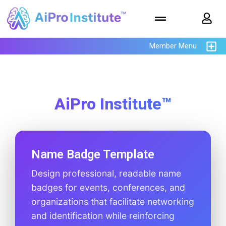
Member Menu
AiPro Institute™
Name Badge Template
Design professional, readable name
badges for events, conferences, and
organizations that facilitate networking
and identification while reinforcing