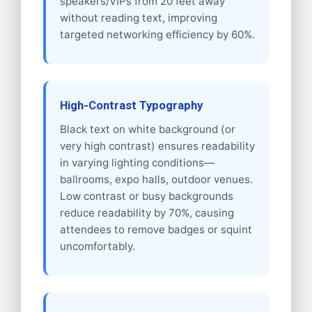
speakers/VIPs from 20 feet away
without reading text, improving
targeted networking efficiency by 60%.
High-Contrast Typography
Black text on white background (or
very high contrast) ensures readability
in varying lighting conditions—
ballrooms, expo halls, outdoor venues.
Low contrast or busy backgrounds
reduce readability by 70%, causing
attendees to remove badges or squint
uncomfortably.