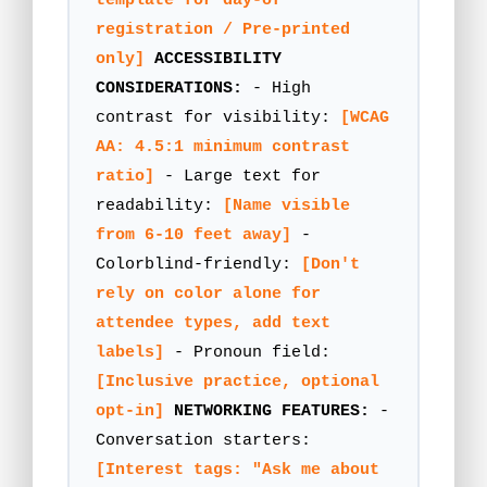
template for day-of
registration / Pre-printed
only]
ACCESSIBILITY
CONSIDERATIONS:
- High
contrast for visibility:
[WCAG
AA: 4.5:1 minimum contrast
ratio]
- Large text for
readability:
[Name visible
from 6-10 feet away]
-
Colorblind-friendly:
[Don't
rely on color alone for
attendee types, add text
labels]
- Pronoun field:
[Inclusive practice, optional
opt-in]
NETWORKING FEATURES:
-
Conversation starters:
[Interest tags: "Ask me about