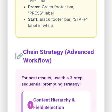
"VIP" label
Press:
Green footer bar,
"PRESS" label
Staff:
Black footer bar, "STAFF"
label in white
Chain Strategy (Advanced
Workflow)
For best results, use this 3-step
sequential prompting strategy:
Content Hierarchy &
1
Field Selection