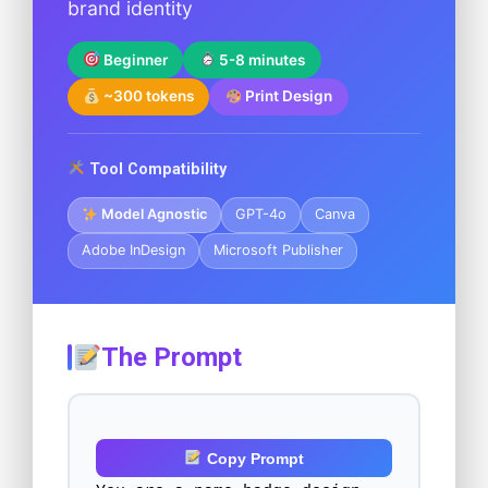
brand identity
Beginner
5-8 minutes
~300 tokens
Print Design
Tool Compatibility
Model Agnostic
GPT-4o
Canva
Adobe InDesign
Microsoft Publisher
The Prompt
Copy Prompt