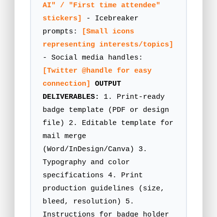
AI" / "First time attendee"
stickers]
- Icebreaker
prompts:
[Small icons
representing interests/topics]
- Social media handles:
[Twitter @handle for easy
connection]
OUTPUT
DELIVERABLES:
1. Print-ready
badge template (PDF or design
file) 2. Editable template for
mail merge
(Word/InDesign/Canva) 3.
Typography and color
specifications 4. Print
production guidelines (size,
bleed, resolution) 5.
Instructions for badge holder