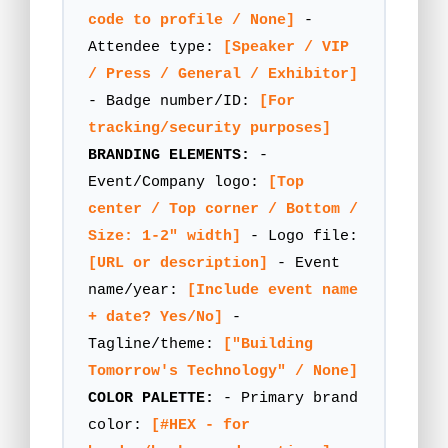
code to profile / None]
-
Attendee type:
[Speaker / VIP
/ Press / General / Exhibitor]
- Badge number/ID:
[For
tracking/security purposes]
BRANDING ELEMENTS:
-
Event/Company logo:
[Top
center / Top corner / Bottom /
Size: 1-2" width]
- Logo file:
[URL or description]
- Event
name/year:
[Include event name
+ date? Yes/No]
-
Tagline/theme:
["Building
Tomorrow's Technology" / None]
COLOR PALETTE:
- Primary brand
color:
[#HEX - for