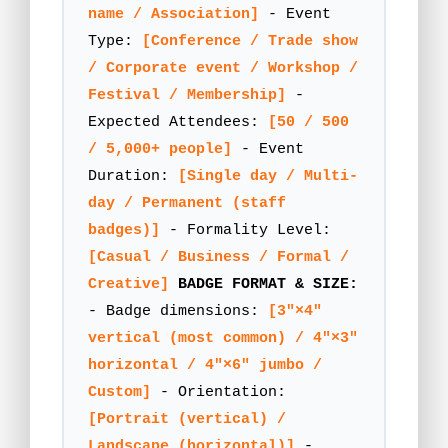
name / Association]
- Event
Type:
[Conference / Trade show
/ Corporate event / Workshop /
Festival / Membership]
-
Expected Attendees:
[50 / 500
/ 5,000+ people]
- Event
Duration:
[Single day / Multi-
day / Permanent (staff
badges)]
- Formality Level:
[Casual / Business / Formal /
Creative]
BADGE FORMAT & SIZE:
- Badge dimensions:
[3"×4"
vertical (most common) / 4"×3"
horizontal / 4"×6" jumbo /
Custom]
- Orientation:
[Portrait (vertical) /
Landscape (horizontal)]
-