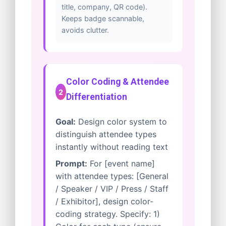
title, company, QR code).
Keeps badge scannable,
avoids clutter.
Color Coding & Attendee
2
Differentiation
Goal:
Design color system to
distinguish attendee types
instantly without reading text
Prompt:
For [event name]
with attendee types: [General
/ Speaker / VIP / Press / Staff
/ Exhibitor], design color-
coding strategy. Specify: 1)