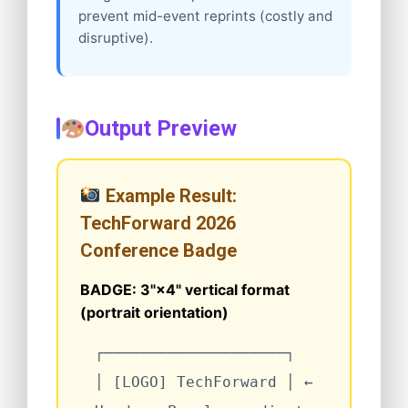
prevent mid-event reprints (costly and
disruptive).
Output Preview
Example Result:
TechForward 2026
Conference Badge
BADGE: 3"×4" vertical format
(portrait orientation)
┌────────────────────┐
│
[LOGO] TechForward
│
←