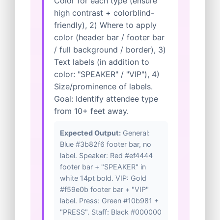
Color for each type (ensure
high contrast + colorblind-
friendly), 2) Where to apply
color (header bar / footer bar
/ full background / border), 3)
Text labels (in addition to
color: "SPEAKER" / "VIP"), 4)
Size/prominence of labels.
Goal: Identify attendee type
from 10+ feet away.
Expected Output:
General:
Blue #3b82f6 footer bar, no
label. Speaker: Red #ef4444
footer bar + "SPEAKER" in
white 14pt bold. VIP: Gold
#f59e0b footer bar + "VIP"
label. Press: Green #10b981 +
"PRESS". Staff: Black #000000