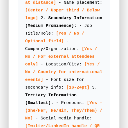
at distance]
- Name placement:
[Center / Upper third / Below
logo]
2.
Secondary Information
(Medium Prominence):
- Job
Title/Role:
[Yes / No /
Optional field]
-
Company/Organization:
[Yes /
No / For external attendees
only]
- Location/City:
[Yes /
No / Country for international
events]
- Font size for
secondary info:
[16-24pt]
3.
Tertiary Information
(Smallest):
- Pronouns:
[Yes -
(She/Her, He/Him, They/Them) /
No]
- Social media handle:
[Twitter/LinkedIn handle / QR