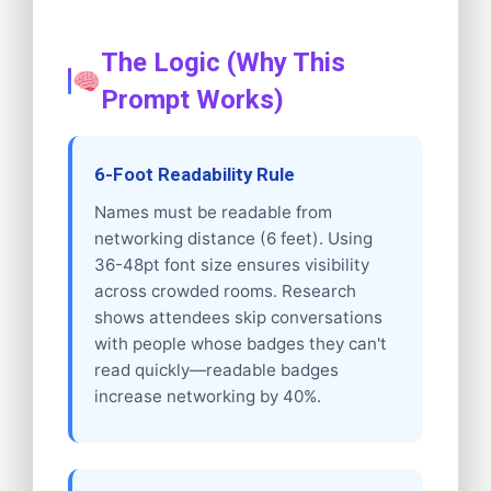
The Logic (Why This
Prompt Works)
6-Foot Readability Rule
Names must be readable from
networking distance (6 feet). Using
36-48pt font size ensures visibility
across crowded rooms. Research
shows attendees skip conversations
with people whose badges they can't
read quickly—readable badges
increase networking by 40%.