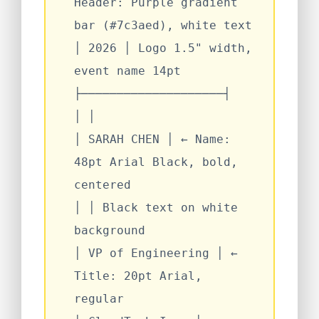
Header: Purple gradient
bar (#7c3aed), white text
│
2026
│
Logo 1.5" width,
event name 14pt
├────────────────────┤
│
│
│
SARAH CHEN
│
← Name:
48pt Arial Black, bold,
centered
│
│
Black text on white
background
│
VP of Engineering
│
←
Title: 20pt Arial,
regular