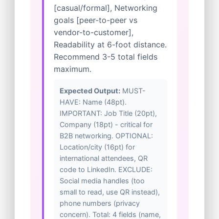
[casual/formal], Networking
goals [peer-to-peer vs
vendor-to-customer],
Readability at 6-foot distance.
Recommend 3-5 total fields
maximum.
Expected Output:
MUST-
HAVE: Name (48pt).
IMPORTANT: Job Title (20pt),
Company (18pt) - critical for
B2B networking. OPTIONAL:
Location/city (16pt) for
international attendees, QR
code to LinkedIn. EXCLUDE:
Social media handles (too
small to read, use QR instead),
phone numbers (privacy
concern). Total: 4 fields (name,