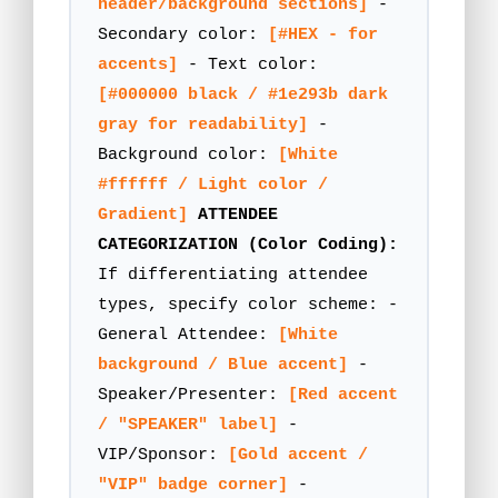
header/background sections]
-
Secondary color:
[#HEX - for
accents]
- Text color:
[#000000 black / #1e293b dark
gray for readability]
-
Background color:
[White
#ffffff / Light color /
Gradient]
ATTENDEE
CATEGORIZATION (Color Coding):
If differentiating attendee
types, specify color scheme: -
General Attendee:
[White
background / Blue accent]
-
Speaker/Presenter:
[Red accent
/ "SPEAKER" label]
-
VIP/Sponsor:
[Gold accent /
"VIP" badge corner]
-