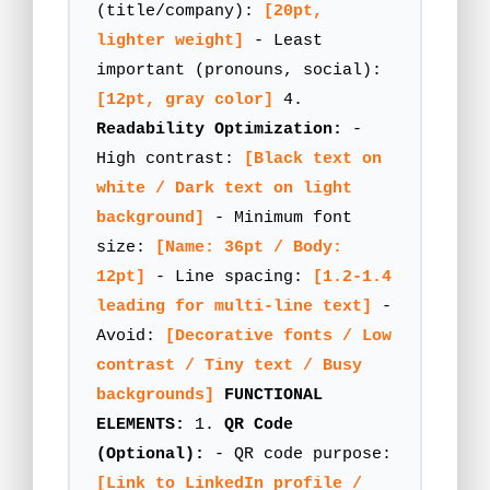
(title/company):
[20pt,
lighter weight]
- Least
important (pronouns, social):
[12pt, gray color]
4.
Readability Optimization:
-
High contrast:
[Black text on
white / Dark text on light
background]
- Minimum font
size:
[Name: 36pt / Body:
12pt]
- Line spacing:
[1.2-1.4
leading for multi-line text]
-
Avoid:
[Decorative fonts / Low
contrast / Tiny text / Busy
backgrounds]
FUNCTIONAL
ELEMENTS:
1.
QR Code
(Optional):
- QR code purpose:
[Link to LinkedIn profile /