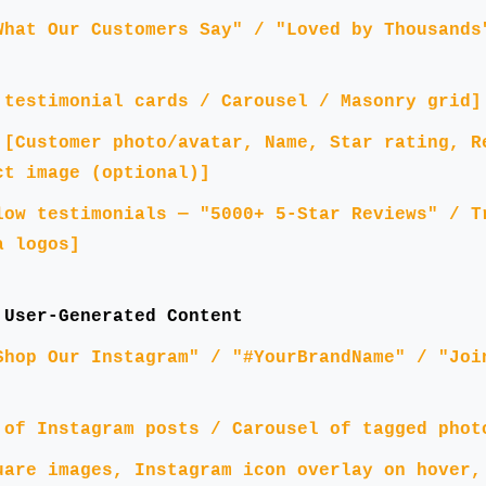
What Our Customers Say" / "Loved by Thousands
 testimonial cards / Carousel / Masonry grid]
:
[Customer photo/avatar, Name, Star rating, R
ct image (optional)]
low testimonials — "5000+ 5-Star Reviews" / T
a logos]
 User-Generated Content
Shop Our Instagram" / "#YourBrandName" / "Joi
 of Instagram posts / Carousel of tagged phot
uare images, Instagram icon overlay on hover,