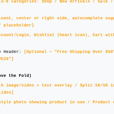
[5–8 categories: Shop / New Arrivals / Sale /
inent, center or right side, autocomplete sug
" placeholder]
ccount/Login, Wishlist (heart icon), Cart wit
ve Header:
[Optional — "Free Shipping Over $50
VE20"]
ove the Fold)
th image/video + text overlay / Split 50/50 i
lides]
style photo showing product in use / Product 