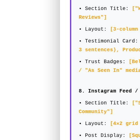
• Section Title:
["
Reviews"]
• Layout:
[3-column
• Testimonial Card
3 sentences), Produ
• Trust Badges:
[Be
/ "As Seen In" medi
8. Instagram Feed /
• Section Title:
["
Community"]
• Layout:
[4×2 grid
• Post Display:
[Sq