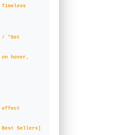
 Timeless
 / "Get
 on hover,
 effect
 Best Sellers]