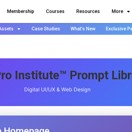
Membership
Courses
Resources
More
Assets
Case Studies
What’s New
Exclusive P
ro Institute™ Prompt Libr
Digital UI/UX & Web Design
 Homepage