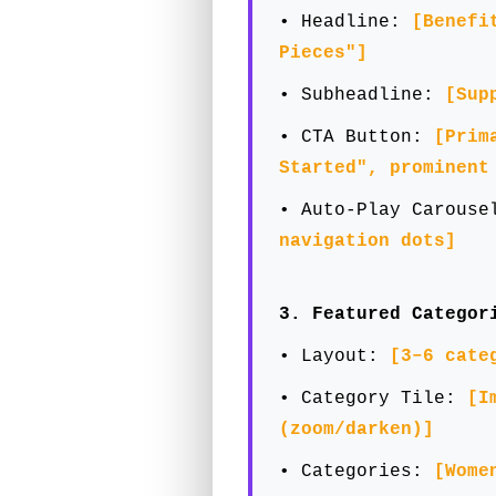
• Headline:
[Benefi
Pieces"]
• Subheadline:
[Sup
• CTA Button:
[Prim
Started", prominent
• Auto-Play Carous
navigation dots]
3. Featured Categor
• Layout:
[3–6 cate
• Category Tile:
[I
(zoom/darken)]
• Categories:
[Wome