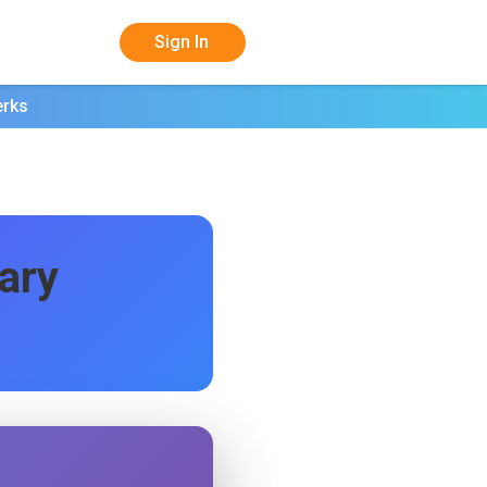
Sign In
erks
ary