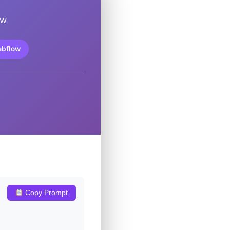
ow
ebflow
Copy Prompt