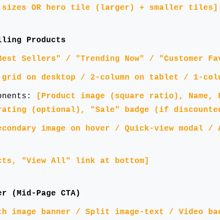
 sizes OR hero tile (larger) + smaller tiles]
lling Products
Best Sellers" / "Trending Now" / "Customer Fa
 grid on desktop / 2-column on tablet / 1-col
ponents:
[Product image (square ratio), Name, 
rating (optional), "Sale" badge (if discounte
econdary image on hover / Quick-view modal / 
cts, "View All" link at bottom]
er (Mid-Page CTA)
th image banner / Split image-text / Video ba