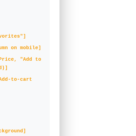
vorites"]
umn on mobile]
Price, "Add to
d)]
Add-to-cart
ckground]