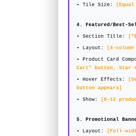
• Tile Size:
[Equal
4. Featured/Best-Se
• Section Title:
["
• Layout:
[4-column
• Product Card Com
Cart" button, Star 
• Hover Effects:
[S
button appears]
• Show:
[8–12 produ
5. Promotional Bann
• Layout:
[Full-wid