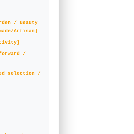
rden / Beauty
made/Artisan]
tivity]
forward /
ed selection /