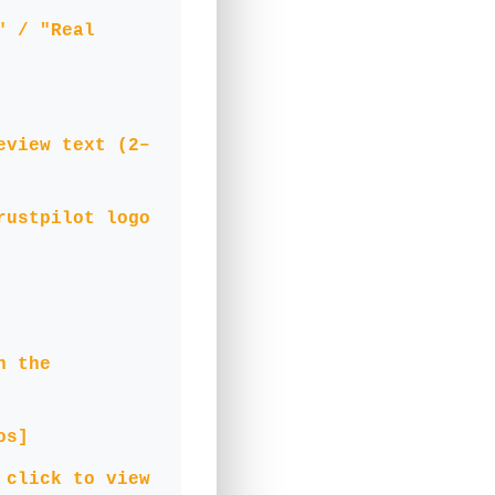
" / "Real
eview text (2–
rustpilot logo
n the
os]
 click to view