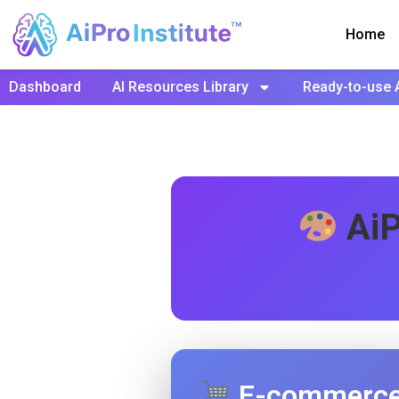
Home
Dashboard
AI Resources Library
Ready-to-use 
AiP
E-commerce