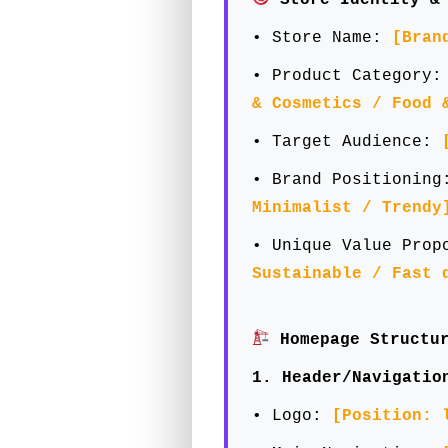
• Store Name:
[Bran
• Product Category
& Cosmetics / Food 
• Target Audience:
• Brand Positionin
Minimalist / Trendy
• Unique Value Pro
Sustainable / Fast 
Homepage Structur
1. Header/Navigatio
• Logo:
[Position: 