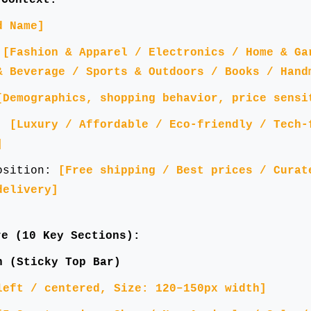
d Name]
:
[Fashion & Apparel / Electronics / Home & Ga
& Beverage / Sports & Outdoors / Books / Hand
[Demographics, shopping behavior, price sensi
g:
[Luxury / Affordable / Eco-friendly / Tech-
]
position:
[Free shipping / Best prices / Curat
delivery]
e (10 Key Sections):
n (Sticky Top Bar)
left / centered, Size: 120–150px width]