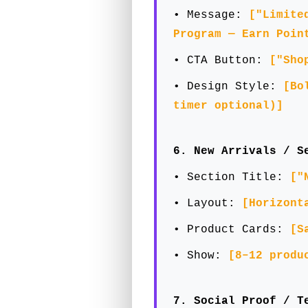
• Message:
["Limite
Program — Earn Poin
• CTA Button:
["Sho
• Design Style:
[Bo
timer optional)]
6. New Arrivals / S
• Section Title:
["
• Layout:
[Horizont
• Product Cards:
[S
• Show:
[8–12 produ
7. Social Proof / T