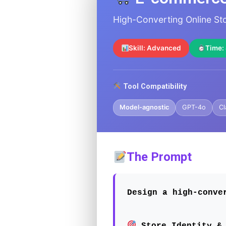
High-Converting Online S
Skill: Advanced
Time:
Tool Compatibility
Model-agnostic
GPT-4o
Cl
The Prompt
Design a high-conve
Store Identity & 