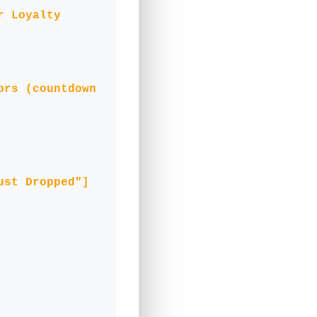
r Loyalty
ors (countdown
ust Dropped"]