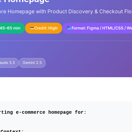
tore Homepage with Product Discovery & Checkout Fl
 45–65 min
Credit: High
Format: Figma / HTML/CSS / W
aude 3.5
Gemini 2.5
rting e-commerce homepage for:
Context: