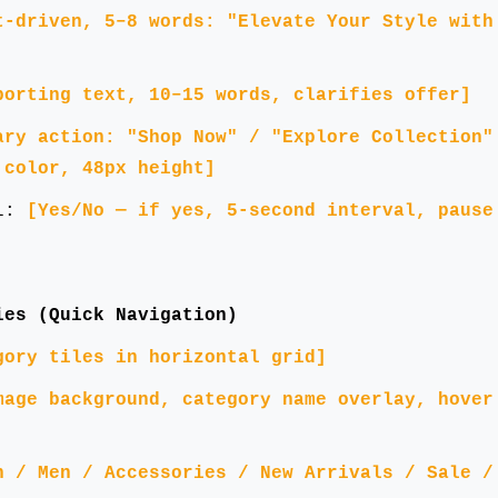
t-driven, 5–8 words: "Elevate Your Style with
porting text, 10–15 words, clarifies offer]
ary action: "Shop Now" / "Explore Collection"
 color, 48px height]
el:
[Yes/No — if yes, 5-second interval, pause
ies (Quick Navigation)
gory tiles in horizontal grid]
mage background, category name overlay, hover
n / Men / Accessories / New Arrivals / Sale /