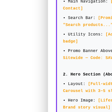
• Main Navigation:
Contact]
• Search Bar:
[Prom
"Search products...
• Utility Icons:
[A
badge]
• Promo Banner Abo
Sitewide — Code: SA
2. Hero Section (Ab
• Layout:
[Full-wid
Carousel with 3–5 s
• Hero Image:
[Life
Brand story visual]