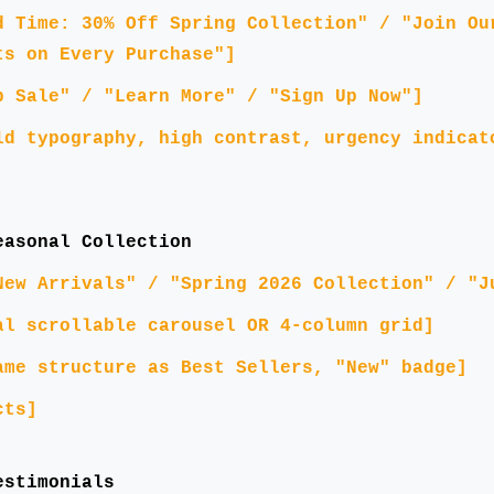
d Time: 30% Off Spring Collection" / "Join Ou
ts on Every Purchase"]
p Sale" / "Learn More" / "Sign Up Now"]
ld typography, high contrast, urgency indicat
easonal Collection
New Arrivals" / "Spring 2026 Collection" / "J
al scrollable carousel OR 4-column grid]
ame structure as Best Sellers, "New" badge]
cts]
estimonials