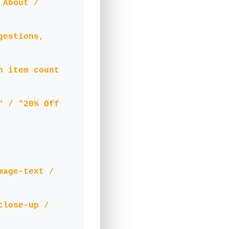
 About /
gestions,
h item count
" / "20% Off
mage-text /
close-up /