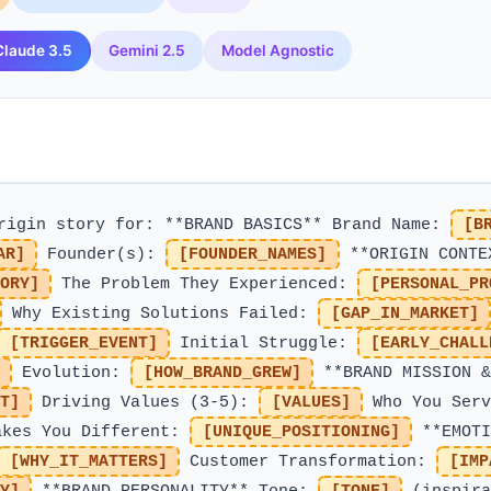
Claude 3.5
Gemini 2.5
Model Agnostic
origin story for: **BRAND BASICS** Brand Name:
[B
AR]
Founder(s):
[FOUNDER_NAMES]
**ORIGIN CONTE
ORY]
The Problem They Experienced:
[PERSONAL_PR
Why Existing Solutions Failed:
[GAP_IN_MARKET]
[TRIGGER_EVENT]
Initial Struggle:
[EARLY_CHALL
Evolution:
[HOW_BRAND_GREW]
**BRAND MISSION &
T]
Driving Values (3-5):
[VALUES]
Who You Serv
kes You Different:
[UNIQUE_POSITIONING]
**EMOTI
[WHY_IT_MATTERS]
Customer Transformation:
[IMP