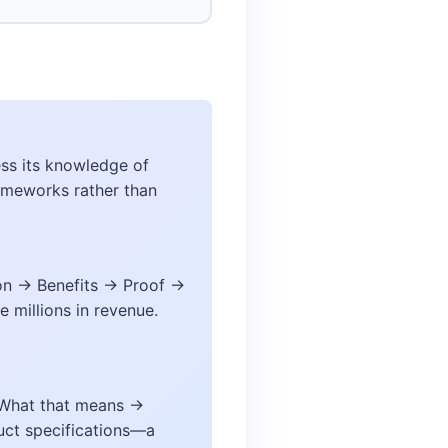
ess its knowledge of
rameworks rather than
ion → Benefits → Proof →
 millions in revenue.
→ What that means →
uct specifications—a