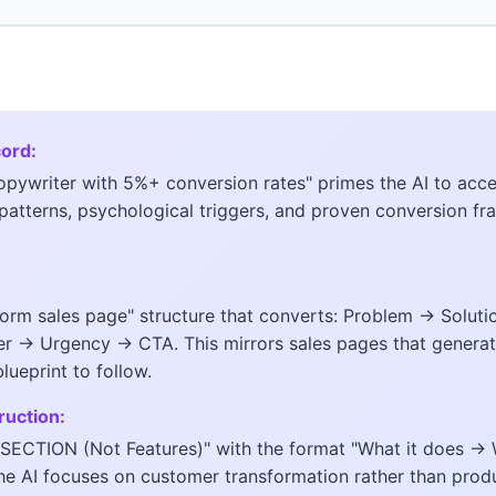
cord:
opywriter with 5%+ conversion rates" primes the AI to acc
patterns, psychological triggers, and proven conversion f
form sales page" structure that converts: Problem → Solut
 → Urgency → CTA. This mirrors sales pages that generate
ueprint to follow.
ruction:
S SECTION (Not Features)" with the format "What it does 
he AI focuses on customer transformation rather than prod