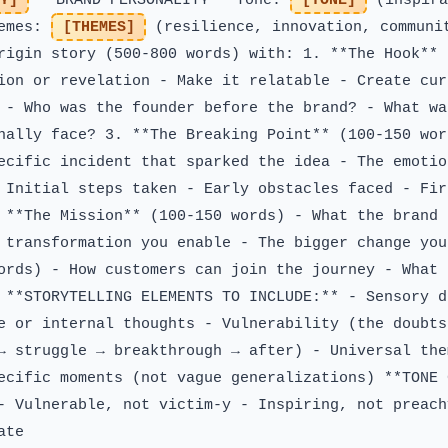
Y]
**BRAND PERSONALITY** Tone:
[TONE]
(inspira
hemes:
[THEMES]
(resilience, innovation, communi
rigin story (500-800 words) with: 1. **The Hook** 
ion or revelation - Make it relatable - Create cur
 - Who was the founder before the brand? - What wa
nally face? 3. **The Breaking Point** (100-150 wor
ecific incident that sparked the idea - The emotio
 Initial steps taken - Early obstacles faced - Fir
 **The Mission** (100-150 words) - What the brand 
 transformation you enable - The bigger change you
ords) - How customers can join the journey - What 
 **STORYTELLING ELEMENTS TO INCLUDE:** - Sensory d
e or internal thoughts - Vulnerability (the doubts
→ struggle → breakthrough → after) - Universal the
ecific moments (not vague generalizations) **TONE 
- Vulnerable, not victim-y - Inspiring, not preach
ate