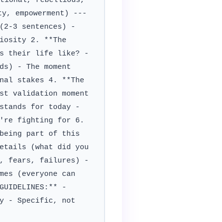
tional, rebellious,
ty, empowerment) ---
(2-3 sentences) -
iosity 2. **The
s their life like? -
ds) - The moment
nal stakes 4. **The
st validation moment
stands for today -
're fighting for 6.
being part of this
etails (what did you
, fears, failures) -
mes (everyone can
GUIDELINES:** -
y - Specific, not