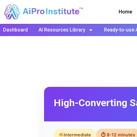
Home
Dashboard
AI Resources Library
Ready-to-use 
High-Converting S
Intermediate
⏱ 8-12 minutes