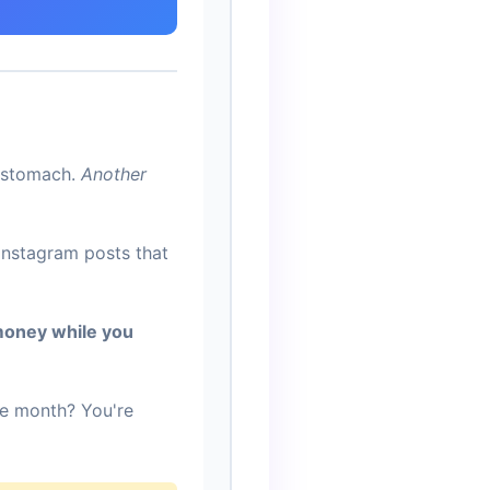
r stomach.
Another
Instagram posts that
money while you
he month? You're