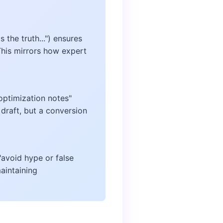
 the truth...") ensures
This mirrors how expert
 optimization notes"
draft, but a conversion
"avoid hype or false
aintaining