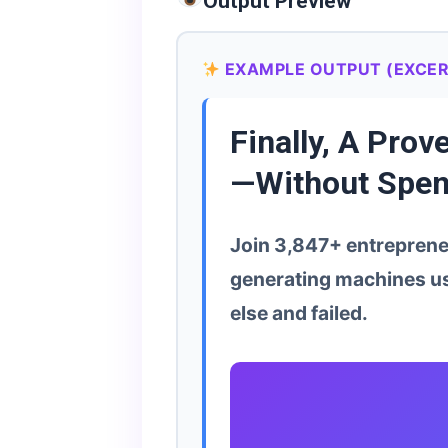
Output Preview
EXAMPLE OUTPUT (EXCER
Finally, A Pro
—Without Spen
Join 3,847+ entrepreneu
generating machines us
else and failed.