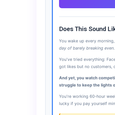
Does This Sound Li
You wake up every morning, 
day of barely breaking even.
You've tried everything: Fa
got likes but no customers, 
And yet, you watch compet
struggle to keep the lights 
You're working 60-hour week
lucky if you pay yourself m