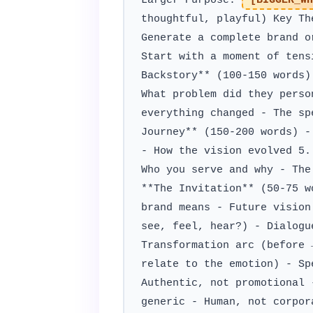
Larger Purpose:
[BIGGER_WH
thoughtful, playful) Key T
Generate a complete brand o
Start with a moment of tens
Backstory** (100-150 words)
What problem did they perso
everything changed - The sp
Journey** (150-200 words) -
- How the vision evolved 5.
Who you serve and why - The
**The Invitation** (50-75 w
brand means - Future vision
see, feel, hear?) - Dialogu
Transformation arc (before 
relate to the emotion) - Sp
Authentic, not promotional 
generic - Human, not corpor