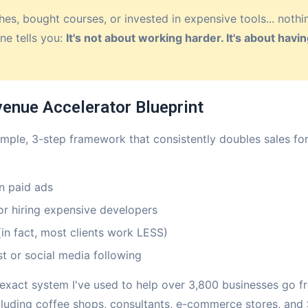
hes, bought courses, or invested in expensive tools... noth
ne tells you:
It's not about working harder. It's about hav
venue Accelerator Blueprint
 simple, 3-step framework that consistently doubles sales fo
n paid ads
or hiring expensive developers
in fact, most clients work LESS)
t or social media following
 exact system I've used to help over 3,800 businesses go fr
ncluding coffee shops, consultants, e-commerce stores, an