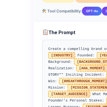
Tool Compatibility:
GPT-4o
The Prompt
Create a compelling brand 
[INDUSTRY]
Founded:
[YE
Background:
[BACKGROUND_ST
Realization:
[AHA_MOMENT]
STORY** Inciting Incident:
Win:
[BREAKTHROUGH_MOMENT]
Mission:
[MISSION_STATEMEN
[TARGET_AUDIENCE]
What Ma
Founder's Personal Stakes: