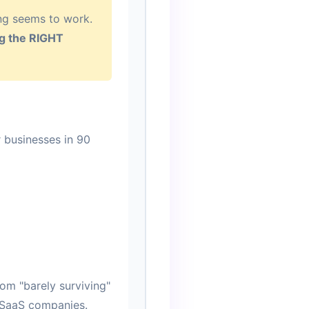
ing seems to work.
ing the RIGHT
r businesses in 90
om "barely surviving"
d SaaS companies.