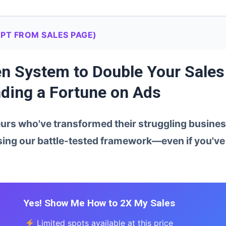
PT FROM SALES PAGE)
ven System to Double Your Sales
ding a Fortune on Ads
rs who've transformed their struggling business
ing our battle-tested framework—even if you've 
Yes! Show Me How to 2X My Sales
Limited spots available at this price