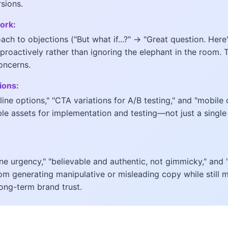
rsions.
ork:
ch to objections ("But what if...?" → "Great question. Here's
proactively rather than ignoring the elephant in the room. 
oncerns.
ions:
line options," "CTA variations for A/B testing," and "mobile
e assets for implementation and testing—not just a single 
ine urgency," "believable and authentic, not gimmicky," and 
om generating manipulative or misleading copy while still m
long-term brand trust.