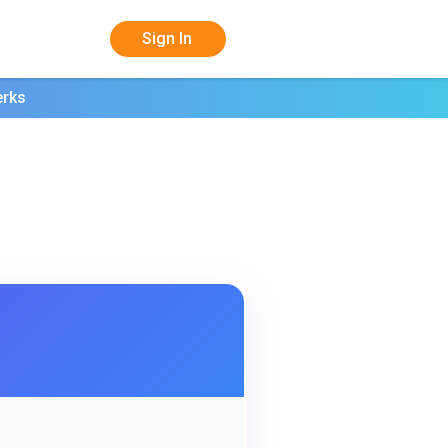
Sign In
erks