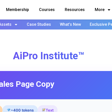
Membership
Courses
Resources
More
Assets
Case Studies
What’s New
Exclusive P
AiPro Institute™
ales Page Copy
~400 tokens
Text