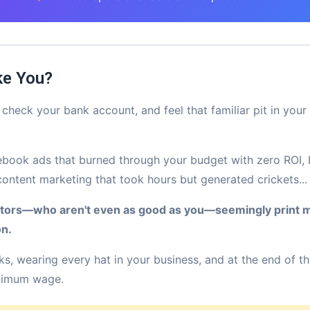
ke You?
check your bank account, and feel that familiar pit in you
cebook ads that burned through your budget with zero ROI, 
content marketing that took hours but generated crickets...
itors—who aren't even as good as you—seemingly print 
on.
s, wearing every hat in your business, and at the end of t
inimum wage.