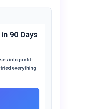
 in 90 Days
es into profit-
tried everything