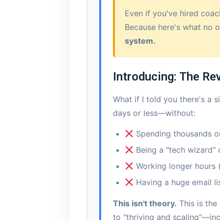
Even if you've hired coac
Because here's what no o
system.
Introducing: The Re
What if I told you there's a
days or less—without:
Spending thousands o
Being a "tech wizard" 
Working longer hours (
Having a huge email lis
This isn't theory.
This is the
to "thriving and scaling"—i