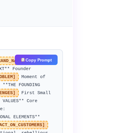
Copy Prompt
RAND_NAME]
Industry:
XT** Founder
OBLEM]
Moment of
**THE FOUNDING
ENGES]
First Small
 VALUES** Core
e:
ONAL ELEMENTS**
ACT_ON_CUSTOMERS]