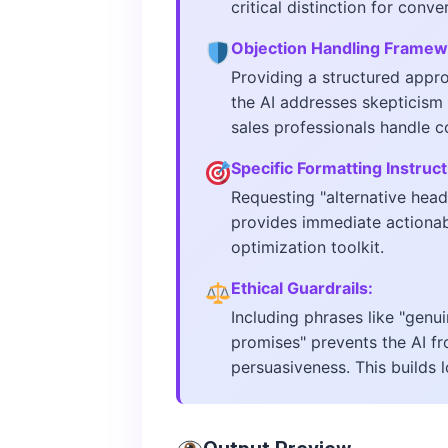
critical distinction for conve
Objection Handling Framew
Providing a structured approa
the AI addresses skepticism 
sales professionals handle c
Specific Formatting Instruct
Requesting "alternative head
provides immediate actionabl
optimization toolkit.
Ethical Guardrails:
Including phrases like "genu
promises" prevents the AI fr
persuasiveness. This builds 