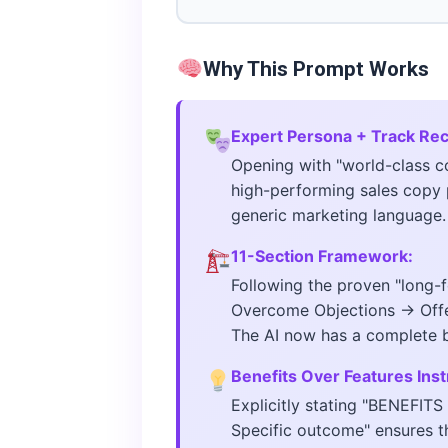
Why This Prompt Works
Expert Persona + Track Re
Opening with "world-class c
high-performing sales copy 
generic marketing language.
11-Section Framework:
Following the proven "long-
Overcome Objections → Offer
The AI now has a complete bl
Benefits Over Features Inst
Explicitly stating "BENEFIT
Specific outcome" ensures t