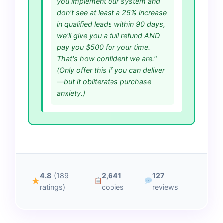
you implement our system and
don't see at least a 25% increase
in qualified leads within 90 days,
we'll give you a full refund AND
pay you $500 for your time.
That's how confident we are."
(Only offer this if you can deliver
—but it obliterates purchase
anxiety.)
4.8
(189
2,641
127
ratings)
copies
reviews