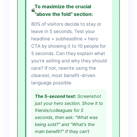
To maximize the crucial
"above the fold" section:
80% of visitors decide to stay or
leave in 5 seconds. Test your
headline + subheadline + hero
CTA by showing it to 10 people for
5 seconds. Can they explain what
you're selling and why they should
care? If not, rewrite using the
clearest, most benefit-driven
language possible.
The 5-second test:
Screenshot
just your hero section. Show it to
friends/colleagues for 5
seconds, then ask: "What was
being sold?" and "What's the
main benefit?" If they can't