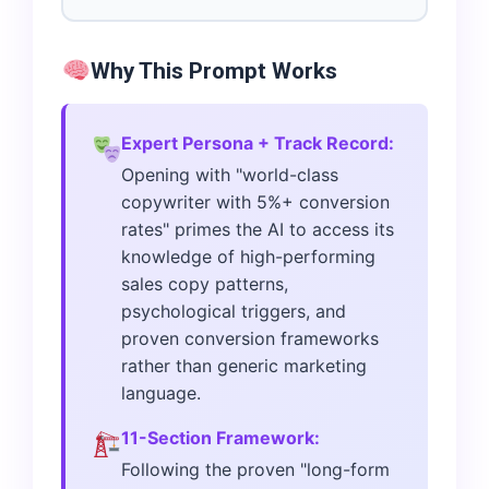
Why This Prompt Works
Expert Persona + Track Record:
Opening with "world-class
copywriter with 5%+ conversion
rates" primes the AI to access its
knowledge of high-performing
sales copy patterns,
psychological triggers, and
proven conversion frameworks
rather than generic marketing
language.
11-Section Framework:
Following the proven "long-form