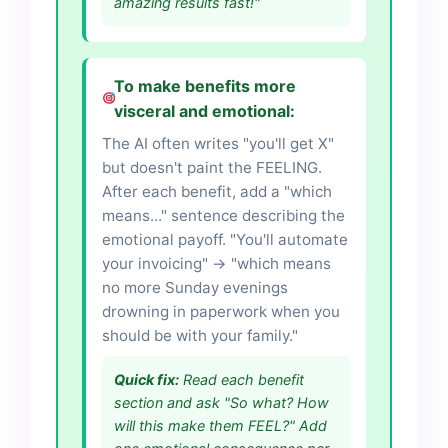
amazing results fast!"
To make benefits more
visceral and emotional:
The AI often writes "you'll get X"
but doesn't paint the FEELING.
After each benefit, add a "which
means..." sentence describing the
emotional payoff. "You'll automate
your invoicing" → "which means
no more Sunday evenings
drowning in paperwork when you
should be with your family."
Quick fix:
Read each benefit
section and ask "So what? How
will this make them FEEL?" Add