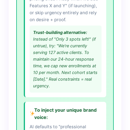
Features X and Y" (if launching),
or skip urgency entirely and rely
on desire + proof.
Trust-building alternative:
Instead of "Only 3 spots left!" (if
untrue), try: "We're currently
serving 127 active clients. To
maintain our 24-hour response
time, we cap new enrollments at
10 per month. Next cohort starts
[Date]." Real constraints = real
urgency.
To inject your unique brand
voice:
AI defaults to "professional