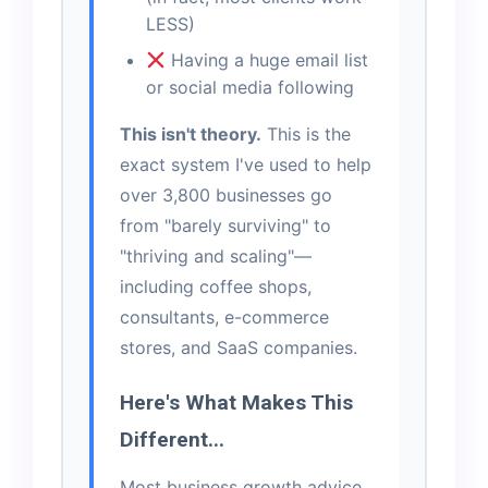
LESS)
Having a huge email list
or social media following
This isn't theory.
This is the
exact system I've used to help
over 3,800 businesses go
from "barely surviving" to
"thriving and scaling"—
including coffee shops,
consultants, e-commerce
stores, and SaaS companies.
Here's What Makes This
Different...
Most business growth advice