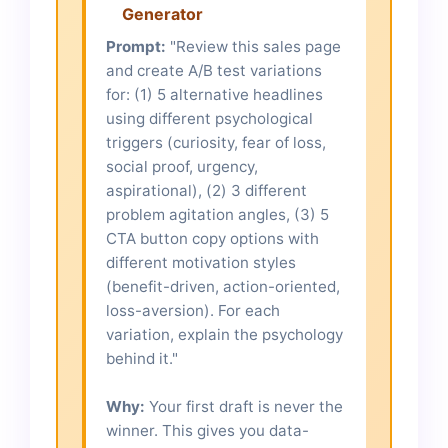
Generator
Prompt:
"Review this sales page
and create A/B test variations
for: (1) 5 alternative headlines
using different psychological
triggers (curiosity, fear of loss,
social proof, urgency,
aspirational), (2) 3 different
problem agitation angles, (3) 5
CTA button copy options with
different motivation styles
(benefit-driven, action-oriented,
loss-aversion). For each
variation, explain the psychology
behind it."
Why:
Your first draft is never the
winner. This gives you data-