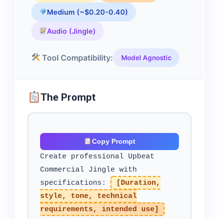
Medium (~$0.20-0.40)
Audio (Jingle)
Tool Compatibility:
Model Agnostic
The Prompt
Copy Prompt
Create professional Upbeat
Commercial Jingle with
specifications:
[Duration,
style, tone, technical
requirements, intended use]