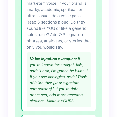
marketer" voice. If your brand is
snarky, academic, spiritual, or
ultra-casual, do a voice pass.
Read 3 sections aloud. Do they
sound like YOU or like a generic
sales page? Add 2-3 signature
phrases, analogies, or stories that
only you would say.
Voice injection examples:
If
you're known for straight-talk,
add: "Look, I'm gonna be blunt..."
If you use analogies, add: "Think
of it like this: [your signature
comparison]." If you're data-
obsessed, add more research
citations. Make it YOURS.