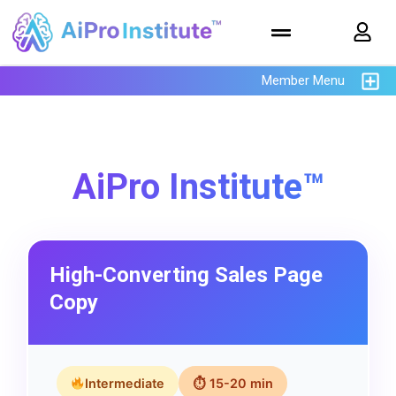
Member Menu
AiPro Institute™
High-Converting Sales Page
Copy
Intermediate
⏱ 15-20 min