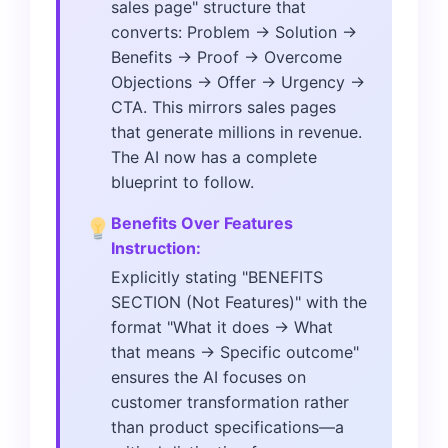
sales page" structure that
converts: Problem → Solution →
Benefits → Proof → Overcome
Objections → Offer → Urgency →
CTA. This mirrors sales pages
that generate millions in revenue.
The AI now has a complete
blueprint to follow.
Benefits Over Features
Instruction:
Explicitly stating "BENEFITS
SECTION (Not Features)" with the
format "What it does → What
that means → Specific outcome"
ensures the AI focuses on
customer transformation rather
than product specifications—a