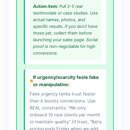
Action item:
Pull 3-5 real
testimonials or case studies. Use
actual names, photos, and
specific results. If you don't have
these yet, collect them before
launching your sales page. Social
proof is non-negotiable for high
conversions.
If urgency/scarcity feels fake
or manipulative:
Fake urgency tanks trust faster
than it boosts conversions. Use
REAL constraints: "We only
onboard 10 new clients per month
to maintain quality" (if true), "Beta
pricing ends Friday when we add