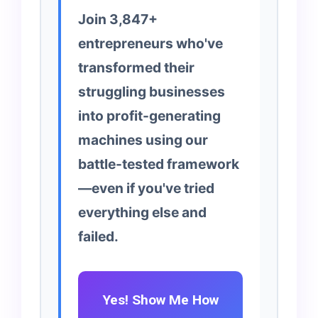
Join 3,847+
entrepreneurs who've
transformed their
struggling businesses
into profit-generating
machines using our
battle-tested framework
—even if you've tried
everything else and
failed.
Yes! Show Me How