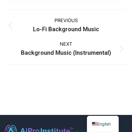
PREVIOUS
Lo-Fi Background Music
NEXT
Background Music (Instrumental)
English