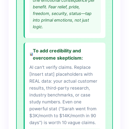
one emotional consequence per
benefit. Fear relief, pride,
freedom, security, status—tap
into primal emotions, not just
logic.
To add credibility and
overcome skepticism:
AI can't verify claims. Replace
[Insert stat] placeholders with
REAL data: your actual customer
results, third-party research,
industry benchmarks, or case
study numbers. Even one
powerful stat ("Sarah went from
$3K/month to $14K/month in 90
days") is worth 10 vague claims.