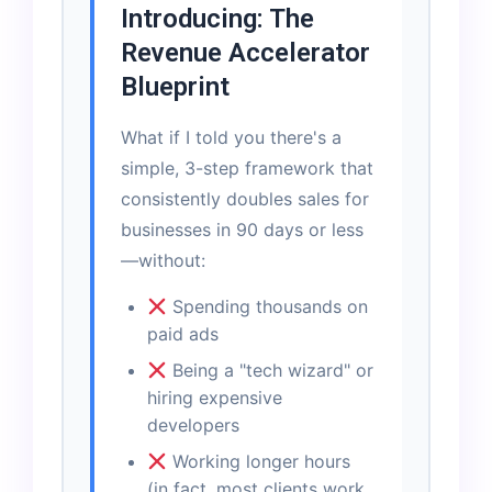
Introducing: The
Revenue Accelerator
Blueprint
What if I told you there's a
simple, 3-step framework that
consistently doubles sales for
businesses in 90 days or less
—without:
Spending thousands on
paid ads
Being a "tech wizard" or
hiring expensive
developers
Working longer hours
(in fact, most clients work