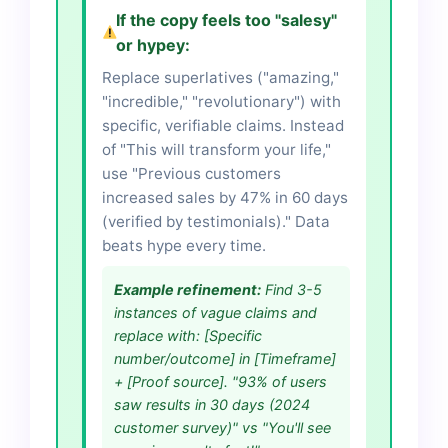
If the copy feels too "salesy"
or hypey:
Replace superlatives ("amazing,"
"incredible," "revolutionary") with
specific, verifiable claims. Instead
of "This will transform your life,"
use "Previous customers
increased sales by 47% in 60 days
(verified by testimonials)." Data
beats hype every time.
Example refinement:
Find 3-5
instances of vague claims and
replace with: [Specific
number/outcome] in [Timeframe]
+ [Proof source]. "93% of users
saw results in 30 days (2024
customer survey)" vs "You'll see