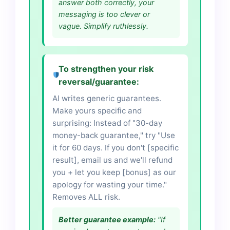
answer both correctly, your
messaging is too clever or
vague. Simplify ruthlessly.
To strengthen your risk
reversal/guarantee:
AI writes generic guarantees.
Make yours specific and
surprising: Instead of "30-day
money-back guarantee," try "Use
it for 60 days. If you don't [specific
result], email us and we'll refund
you + let you keep [bonus] as our
apology for wasting your time."
Removes ALL risk.
Better guarantee example:
"If