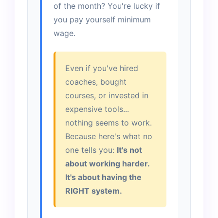
of the month? You're lucky if
you pay yourself minimum
wage.
Even if you've hired
coaches, bought
courses, or invested in
expensive tools...
nothing seems to work.
Because here's what no
one tells you:
It's not
about working harder.
It's about having the
RIGHT system.