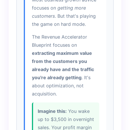
focuses on
getting more
customers
. But that's playing
the game on hard mode.
The Revenue Accelerator
Blueprint focuses on
extracting maximum value
from the customers you
already have and the traffic
you're already getting
. It's
about optimization, not
acquisition.
Imagine this:
You wake
up to $3,500 in overnight
sales. Your profit margin