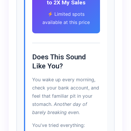
to 2X My Sales
Limited spots
available at this price
Does This Sound
Like You?
You wake up every morning,
check your bank account, and
feel that familiar pit in your
stomach.
Another day of
barely breaking even.
You've tried everything: