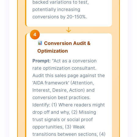
backed variations to test,
potentially increasing
conversions by 20-150%.
↓
4
Conversion Audit &
Optimization
Prompt:
"Act as a conversion
rate optimization consultant.
Audit this sales page against the
'AIDA framework' (Attention,
Interest, Desire, Action) and
conversion best practices.
Identify: (1) Where readers might
drop off and why, (2) Missing
trust signals or social proof
opportunities, (3) Weak
transitions between sections, (4)