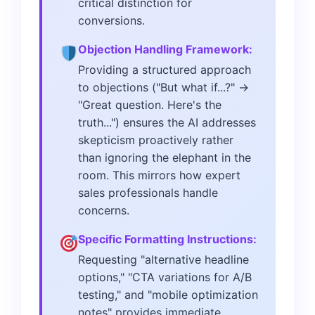
critical distinction for
conversions.
Objection Handling Framework:
Providing a structured approach
to objections ("But what if...?" →
"Great question. Here's the
truth...") ensures the AI addresses
skepticism proactively rather
than ignoring the elephant in the
room. This mirrors how expert
sales professionals handle
concerns.
Specific Formatting Instructions:
Requesting "alternative headline
options," "CTA variations for A/B
testing," and "mobile optimization
notes" provides immediate