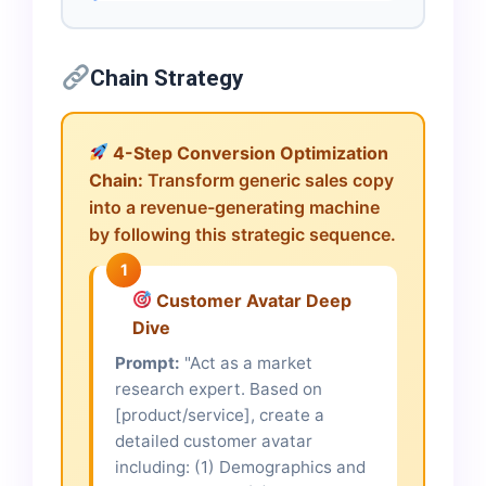
Chain Strategy
4-Step Conversion Optimization
Chain:
Transform generic sales copy
into a revenue-generating machine
by following this strategic sequence.
1
Customer Avatar Deep
Dive
Prompt:
"Act as a market
research expert. Based on
[product/service], create a
detailed customer avatar
including: (1) Demographics and