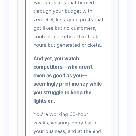
Facebook ads that burned
through your budget with
zero ROI, Instagram posts that
got likes but no customers,
content marketing that took
hours but generated crickets...
And yet, you watch
competitors—who aren't
even as good as you—
seemingly print money while
you struggle to keep the
lights on.
You're working 60-hour
weeks, wearing every hat in
your business, and at the end