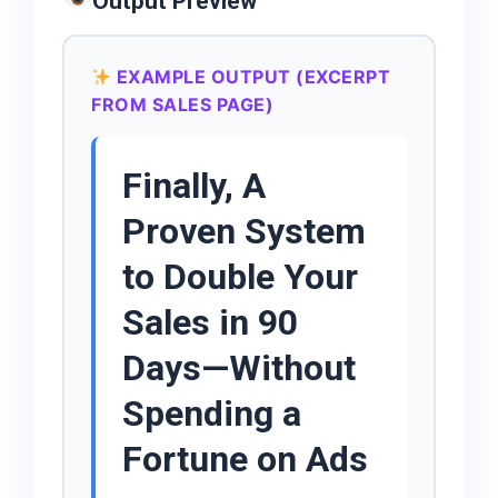
Output Preview
EXAMPLE OUTPUT (EXCERPT
FROM SALES PAGE)
Finally, A
Proven System
to Double Your
Sales in 90
Days—Without
Spending a
Fortune on Ads