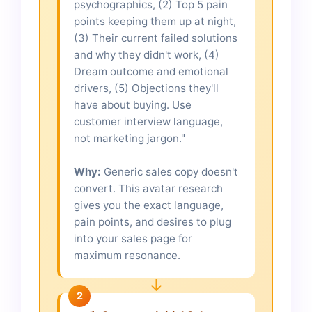
psychographics, (2) Top 5 pain
points keeping them up at night,
(3) Their current failed solutions
and why they didn't work, (4)
Dream outcome and emotional
drivers, (5) Objections they'll
have about buying. Use
customer interview language,
not marketing jargon."
Why:
Generic sales copy doesn't
convert. This avatar research
gives you the exact language,
pain points, and desires to plug
into your sales page for
maximum resonance.
↓
2