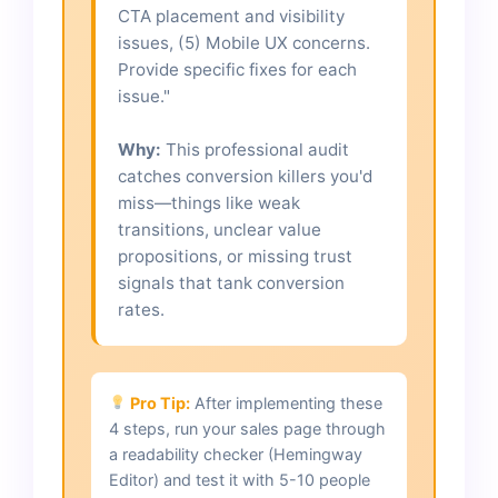
CTA placement and visibility
issues, (5) Mobile UX concerns.
Provide specific fixes for each
issue."
Why:
This professional audit
catches conversion killers you'd
miss—things like weak
transitions, unclear value
propositions, or missing trust
signals that tank conversion
rates.
Pro Tip:
After implementing these
4 steps, run your sales page through
a readability checker (Hemingway
Editor) and test it with 5-10 people