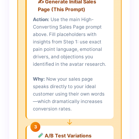
✍️ Generate Initial Sales
Page (This Prompt)
Action:
Use the main High-
Converting Sales Page prompt
above. Fill placeholders with
insights from Step 1: use exact
pain point language, emotional
drivers, and objections you
identified in the avatar research.
Why:
Now your sales page
speaks directly to your ideal
customer using their own words
—which dramatically increases
conversion rates.
↓
3
A/B Test Variations