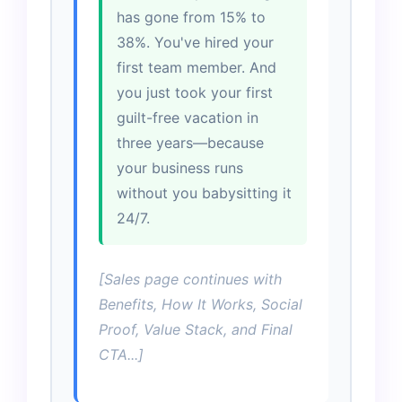
has gone from 15% to
38%. You've hired your
first team member. And
you just took your first
guilt-free vacation in
three years—because
your business runs
without you babysitting it
24/7.
[Sales page continues with
Benefits, How It Works, Social
Proof, Value Stack, and Final
CTA...]