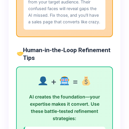
from your target audience. Their
confused faces will reveal gaps the
AI missed. Fix those, and you'll have
a sales page that converts like crazy.
Human-in-the-Loop Refinement
Tips
+
=
AI creates the foundation—your
expertise makes it convert. Use
these battle-tested refinement
strategies: