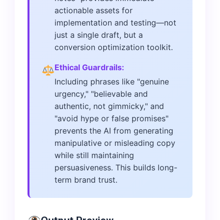
actionable assets for
implementation and testing—not
just a single draft, but a
conversion optimization toolkit.
Ethical Guardrails:
Including phrases like "genuine
urgency," "believable and
authentic, not gimmicky," and
"avoid hype or false promises"
prevents the AI from generating
manipulative or misleading copy
while still maintaining
persuasiveness. This builds long-
term brand trust.