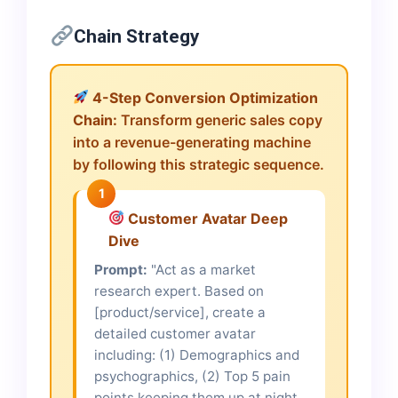
Chain Strategy
4-Step Conversion Optimization
Chain:
Transform generic sales copy
into a revenue-generating machine
by following this strategic sequence.
1
Customer Avatar Deep
Dive
Prompt:
"Act as a market
research expert. Based on
[product/service], create a
detailed customer avatar
including: (1) Demographics and
psychographics, (2) Top 5 pain
points keeping them up at night,