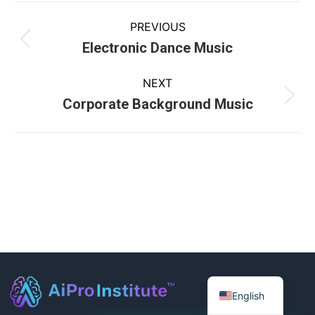
PREVIOUS
Electronic Dance Music
NEXT
Corporate Background Music
English