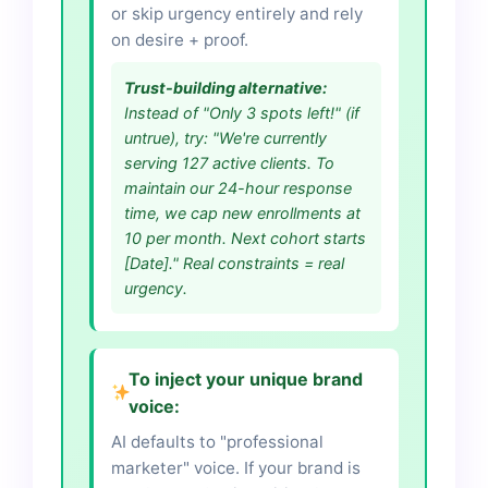
or skip urgency entirely and rely
on desire + proof.
Trust-building alternative:
Instead of "Only 3 spots left!" (if
untrue), try: "We're currently
serving 127 active clients. To
maintain our 24-hour response
time, we cap new enrollments at
10 per month. Next cohort starts
[Date]." Real constraints = real
urgency.
To inject your unique brand
voice:
AI defaults to "professional
marketer" voice. If your brand is