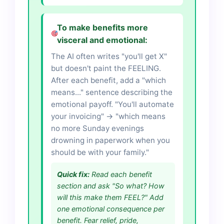
To make benefits more
visceral and emotional:
The AI often writes "you'll get X"
but doesn't paint the FEELING.
After each benefit, add a "which
means..." sentence describing the
emotional payoff. "You'll automate
your invoicing" → "which means
no more Sunday evenings
drowning in paperwork when you
should be with your family."
Quick fix:
Read each benefit
section and ask "So what? How
will this make them FEEL?" Add
one emotional consequence per
benefit. Fear relief, pride,