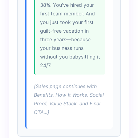
38%. You've hired your
first team member. And
you just took your first
guilt-free vacation in
three years—because
your business runs
without you babysitting it
24/7.
[Sales page continues with
Benefits, How It Works, Social
Proof, Value Stack, and Final
CTA...]