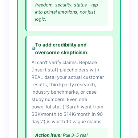
freedom, security, status—tap
into primal emotions, not just
logic.
To add credibility and
overcome skepticism:
AI can't verify claims. Replace
[Insert stat] placeholders with
REAL data: your actual customer
results, third-party research,
industry benchmarks, or case
study numbers. Even one
powerful stat ("Sarah went from
$3K/month to $14K/month in 90
days") is worth 10 vague claims.
Action item:
Pull 3-5 real