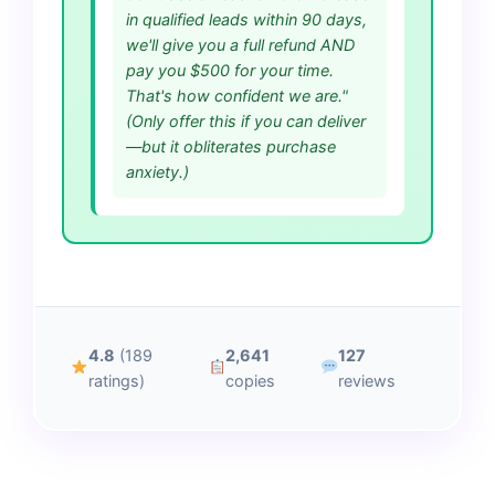
in qualified leads within 90 days,
we'll give you a full refund AND
pay you $500 for your time.
That's how confident we are."
(Only offer this if you can deliver
—but it obliterates purchase
anxiety.)
4.8
(189
2,641
127
ratings)
copies
reviews