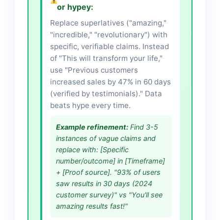
or hypey:
Replace superlatives ("amazing,"
"incredible," "revolutionary") with
specific, verifiable claims. Instead
of "This will transform your life,"
use "Previous customers
increased sales by 47% in 60 days
(verified by testimonials)." Data
beats hype every time.
Example refinement:
Find 3-5
instances of vague claims and
replace with: [Specific
number/outcome] in [Timeframe]
+ [Proof source]. "93% of users
saw results in 30 days (2024
customer survey)" vs "You'll see
amazing results fast!"