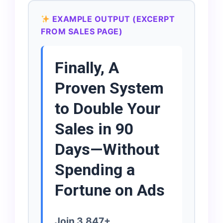
EXAMPLE OUTPUT (EXCERPT
FROM SALES PAGE)
Finally, A
Proven System
to Double Your
Sales in 90
Days—Without
Spending a
Fortune on Ads
Join 3,847+