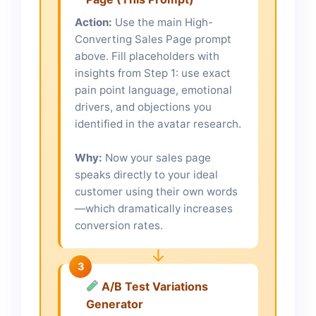
Action:
Use the main High-
Converting Sales Page prompt
above. Fill placeholders with
insights from Step 1: use exact
pain point language, emotional
drivers, and objections you
identified in the avatar research.
Why:
Now your sales page
speaks directly to your ideal
customer using their own words
—which dramatically increases
conversion rates.
↓
3
A/B Test Variations
Generator