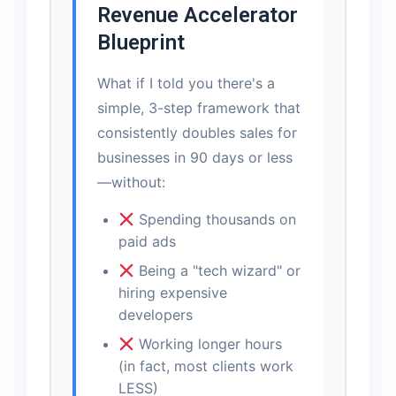
Revenue Accelerator
Blueprint
What if I told you there's a
simple, 3-step framework that
consistently doubles sales for
businesses in 90 days or less
—without:
Spending thousands on
paid ads
Being a "tech wizard" or
hiring expensive
developers
Working longer hours
(in fact, most clients work
LESS)