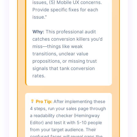
issues, (5) Mobile UX concerns.
Provide specific fixes for each
issue."
Why:
This professional audit
catches conversion killers you'd
miss—things like weak
transitions, unclear value
propositions, or missing trust
signals that tank conversion
rates.
Pro Tip:
After implementing these
4 steps, run your sales page through
a readability checker (Hemingway
Editor) and test it with 5-10 people
from your target audience. Their
confused faces will reveal gaps the