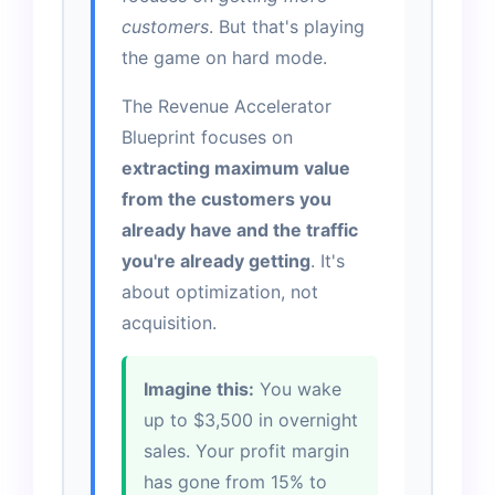
customers
. But that's playing
the game on hard mode.
The Revenue Accelerator
Blueprint focuses on
extracting maximum value
from the customers you
already have and the traffic
you're already getting
. It's
about optimization, not
acquisition.
Imagine this:
You wake
up to $3,500 in overnight
sales. Your profit margin
has gone from 15% to