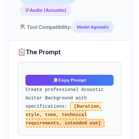
Audio (Acoustic)
Tool Compatibility:
Model Agnostic
The Prompt
Copy Prompt
Create professional Acoustic
Guitar Background with
specifications:
[Duration,
style, tone, technical
requirements, intended use]