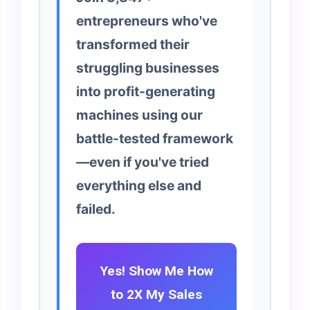
entrepreneurs who've
transformed their
struggling businesses
into profit-generating
machines using our
battle-tested framework
—even if you've tried
everything else and
failed.
Yes! Show Me How
to 2X My Sales