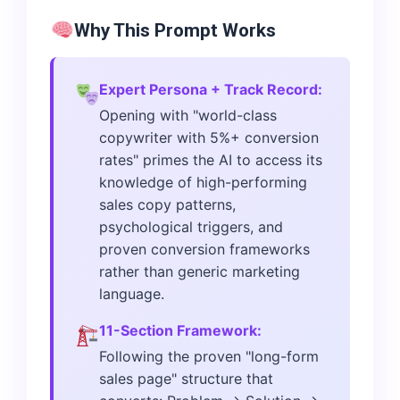
Why This Prompt Works
Expert Persona + Track Record:
Opening with "world-class
copywriter with 5%+ conversion
rates" primes the AI to access its
knowledge of high-performing
sales copy patterns,
psychological triggers, and
proven conversion frameworks
rather than generic marketing
language.
11-Section Framework:
Following the proven "long-form
sales page" structure that