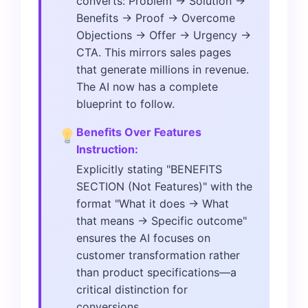
converts: Problem → Solution →
Benefits → Proof → Overcome
Objections → Offer → Urgency →
CTA. This mirrors sales pages
that generate millions in revenue.
The AI now has a complete
blueprint to follow.
Benefits Over Features
Instruction:
Explicitly stating "BENEFITS
SECTION (Not Features)" with the
format "What it does → What
that means → Specific outcome"
ensures the AI focuses on
customer transformation rather
than product specifications—a
critical distinction for
conversions.