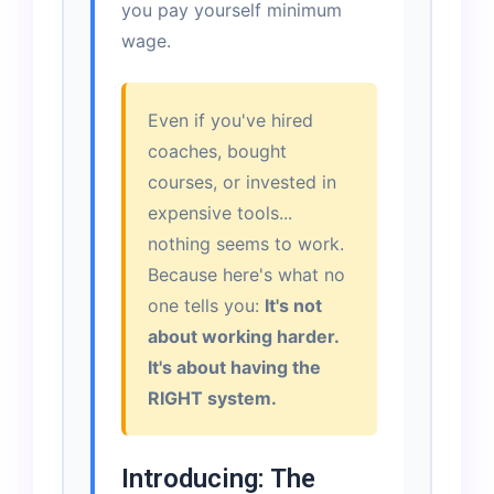
you pay yourself minimum
wage.
Even if you've hired
coaches, bought
courses, or invested in
expensive tools...
nothing seems to work.
Because here's what no
one tells you:
It's not
about working harder.
It's about having the
RIGHT system.
Introducing: The