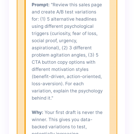
Prompt:
"Review this sales page
and create A/B test variations
for: (1) 5 alternative headlines
using different psychological
triggers (curiosity, fear of loss,
social proof, urgency,
aspirational), (2) 3 different
problem agitation angles, (3) 5
CTA button copy options with
different motivation styles
(benefit-driven, action-oriented,
loss-aversion). For each
variation, explain the psychology
behind it."
Why:
Your first draft is never the
winner. This gives you data-
backed variations to test,
potentially increasing