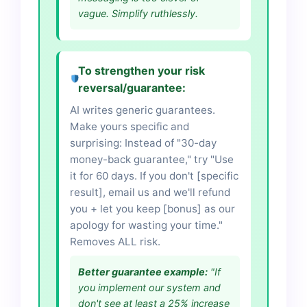
vague. Simplify ruthlessly.
To strengthen your risk
reversal/guarantee:
AI writes generic guarantees.
Make yours specific and
surprising: Instead of "30-day
money-back guarantee," try "Use
it for 60 days. If you don't [specific
result], email us and we'll refund
you + let you keep [bonus] as our
apology for wasting your time."
Removes ALL risk.
Better guarantee example:
"If
you implement our system and
don't see at least a 25% increase