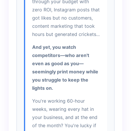
through your budget with
zero ROI, Instagram posts that
got likes but no customers,
content marketing that took
hours but generated crickets...
And yet, you watch
competitors—who aren't
even as good as you—
seemingly print money while
you struggle to keep the
lights on.
You're working 60-hour
weeks, wearing every hat in
your business, and at the end
of the month? You're lucky if