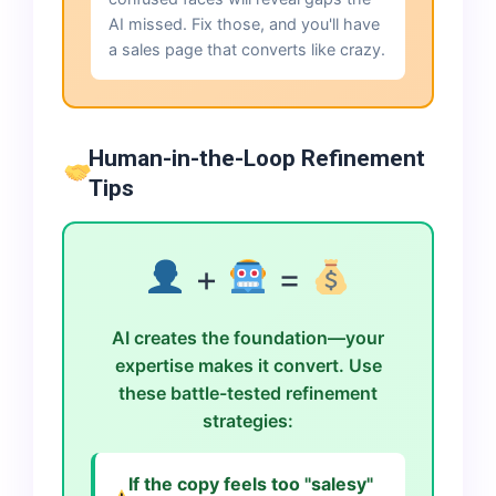
AI missed. Fix those, and you'll have
a sales page that converts like crazy.
Human-in-the-Loop Refinement
Tips
+
=
AI creates the foundation—your
expertise makes it convert. Use
these battle-tested refinement
strategies:
If the copy feels too "salesy"