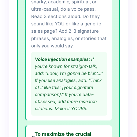
snarky, academic, spiritual, or
ultra-casual, do a voice pass.
Read 3 sections aloud. Do they
sound like YOU or like a generic
sales page? Add 2-3 signature
phrases, analogies, or stories that
only you would say.
Voice injection examples:
If
you're known for straight-talk,
add: "Look, I'm gonna be blunt..."
If you use analogies, add: "Think
of it like this: [your signature
comparison]." If you're data-
obsessed, add more research
citations. Make it YOURS.
To maximize the crucial