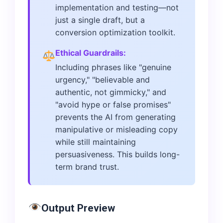
implementation and testing—not
just a single draft, but a
conversion optimization toolkit.
Ethical Guardrails:
Including phrases like "genuine
urgency," "believable and
authentic, not gimmicky," and
"avoid hype or false promises"
prevents the AI from generating
manipulative or misleading copy
while still maintaining
persuasiveness. This builds long-
term brand trust.
Output Preview