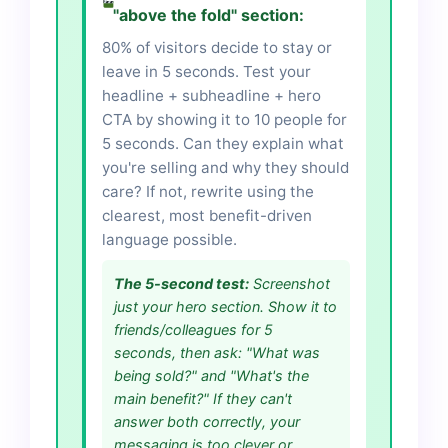
"above the fold" section:
80% of visitors decide to stay or
leave in 5 seconds. Test your
headline + subheadline + hero
CTA by showing it to 10 people for
5 seconds. Can they explain what
you're selling and why they should
care? If not, rewrite using the
clearest, most benefit-driven
language possible.
The 5-second test:
Screenshot
just your hero section. Show it to
friends/colleagues for 5
seconds, then ask: "What was
being sold?" and "What's the
main benefit?" If they can't
answer both correctly, your
messaging is too clever or