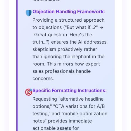
Objection Handling Framework:
Providing a structured approach
to objections ("But what if...?" →
"Great question. Here's the
truth...") ensures the AI addresses
skepticism proactively rather
than ignoring the elephant in the
room. This mirrors how expert
sales professionals handle
concerns.
Specific Formatting Instructions:
Requesting "alternative headline
options," "CTA variations for A/B
testing," and "mobile optimization
notes" provides immediate
actionable assets for