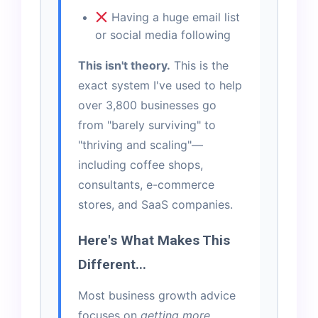
Having a huge email list
or social media following
This isn't theory.
This is the
exact system I've used to help
over 3,800 businesses go
from "barely surviving" to
"thriving and scaling"—
including coffee shops,
consultants, e-commerce
stores, and SaaS companies.
Here's What Makes This
Different...
Most business growth advice
focuses on
getting more