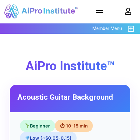
Member Menu
AiPro Institute™
Acoustic Guitar Background
Beginner
⏱ 10-15 min
Low (~$0.05-0.15)