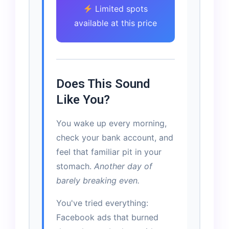
Limited spots
available at this price
Does This Sound
Like You?
You wake up every morning,
check your bank account, and
feel that familiar pit in your
stomach.
Another day of
barely breaking even.
You've tried everything:
Facebook ads that burned