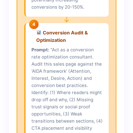
conversions by 20-150%.
↓
4
Conversion Audit &
Optimization
Prompt:
"Act as a conversion
rate optimization consultant.
Audit this sales page against the
'AIDA framework' (Attention,
Interest, Desire, Action) and
conversion best practices.
Identify: (1) Where readers might
drop off and why, (2) Missing
trust signals or social proof
opportunities, (3) Weak
transitions between sections, (4)
CTA placement and visibility