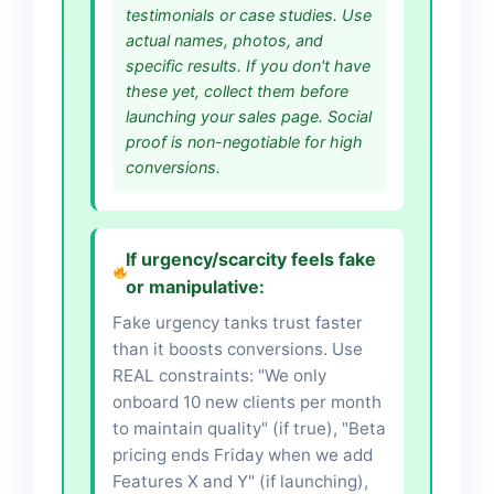
testimonials or case studies. Use
actual names, photos, and
specific results. If you don't have
these yet, collect them before
launching your sales page. Social
proof is non-negotiable for high
conversions.
If urgency/scarcity feels fake
or manipulative:
Fake urgency tanks trust faster
than it boosts conversions. Use
REAL constraints: "We only
onboard 10 new clients per month
to maintain quality" (if true), "Beta
pricing ends Friday when we add
Features X and Y" (if launching),