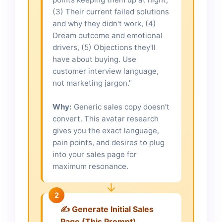
(3) Their current failed solutions
and why they didn't work, (4)
Dream outcome and emotional
drivers, (5) Objections they'll
have about buying. Use
customer interview language,
not marketing jargon."
Why:
Generic sales copy doesn't
convert. This avatar research
gives you the exact language,
pain points, and desires to plug
into your sales page for
maximum resonance.
↓
2
✍️ Generate Initial Sales
Page (This Prompt)