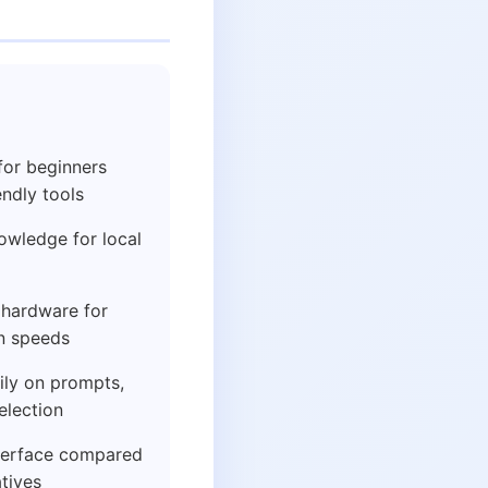
for beginners
ndly tools
owledge for local
hardware for
n speeds
ily on prompts,
election
nterface compared
tives