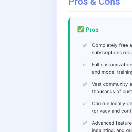
Pros & Cons
Pros
Completely free
subscriptions req
Full customizatio
and model trainin
Vast community e
thousands of cus
Can run locally 
(privacy and cont
Advanced features
inpainting, and ou