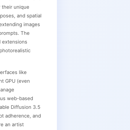
 their unique
poses, and spatial
r extending images
 prompts. The
d extensions
photorealistic
erfaces like
ent GPU (even
manage
erous web-based
able Diffusion 3.5
mpt adherence, and
e an artist