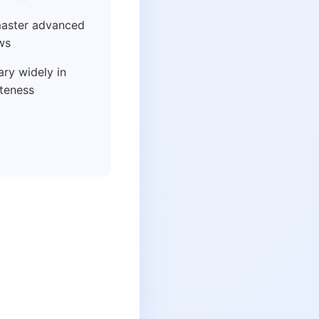
aster advanced
ws
ry widely in
ateness