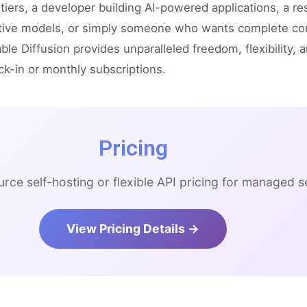
tiers, a developer building AI-powered applications, a r
tive models, or simply someone who wants complete cont
ble Diffusion provides unparalleled freedom, flexibility, 
ck-in or monthly subscriptions.
Pricing
rce self-hosting or flexible API pricing for managed s
View Pricing Details →