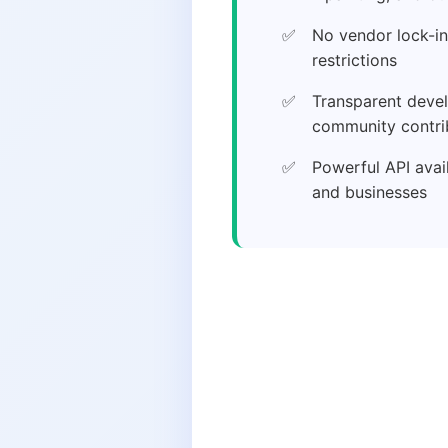
No vendor lock-in
restrictions
Transparent deve
community contri
Powerful API avai
and businesses