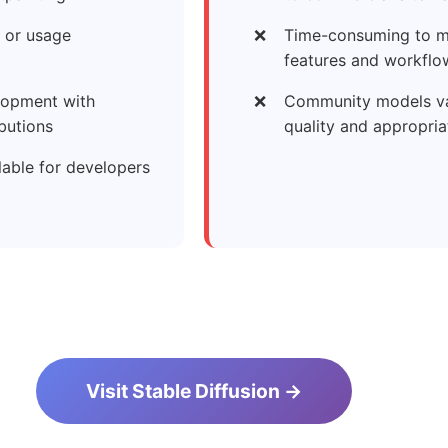
 or usage
Time-consuming to m
features and workflo
lopment with
Community models va
butions
quality and appropri
lable for developers
Visit Stable Diffusion →