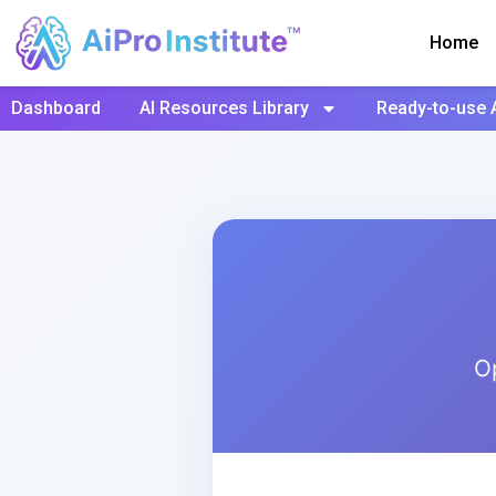
Home
Dashboard
AI Resources Library
Ready-to-use 
O