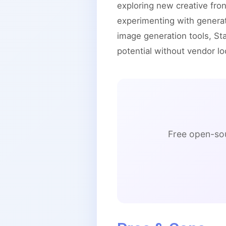
exploring new creative fron
experimenting with genera
image generation tools, Sta
potential without vendor lo
Free open-sou