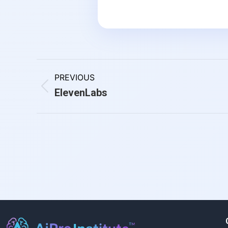
PREVIOUS
ElevenLabs