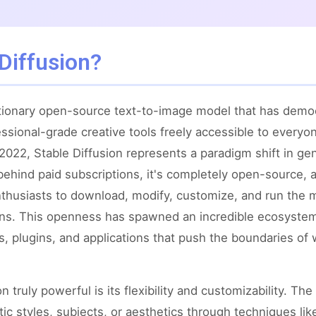
Diffusion?
lutionary open-source text-to-image model that has demo
ssional-grade creative tools freely accessible to every
n 2022, Stable Diffusion represents a paradigm shift in g
behind paid subscriptions, it's completely open-source, 
enthusiasts to download, modify, customize, and run the 
ions. This openness has spawned an incredible ecosyst
, plugins, and applications that push the boundaries of 
 truly powerful is its flexibility and customizability. T
stic styles, subjects, or aesthetics through techniques l