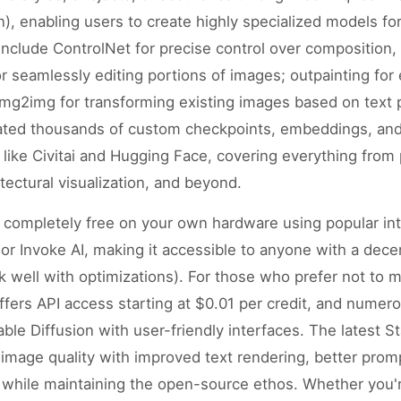
, enabling users to create highly specialized models for
nclude ControlNet for precise control over composition, 
or seamlessly editing portions of images; outpainting fo
img2img for transforming existing images based on text
ated thousands of custom checkpoints, embeddings, an
 like Civitai and Hugging Face, covering everything from 
itectural visualization, and beyond.
n completely free on your own hardware using popular int
r Invoke AI, making it accessible to anyone with a dec
well with optimizations). For those who prefer not to 
I offers API access starting at $0.01 per credit, and num
ble Diffusion with user-friendly interfaces. The latest St
 image quality with improved text rendering, better pro
 while maintaining the open-source ethos. Whether you'r