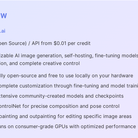
ew
.ai
pen Source) / API from $0.01 per credit
zable AI image generation, self-hosting, fine-tuning model
ion, and complete creative control
lly open-source and free to use locally on your hardware
mplete customization through fine-tuning and model train
xtensive community-created models and checkpoints
ntrolNet for precise composition and pose control
painting and outpainting for editing specific image areas
uns on consumer-grade GPUs with optimized performance