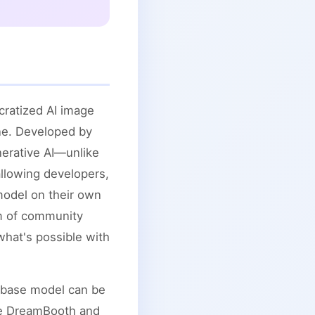
cratized AI image
one. Developed by
enerative AI—unlike
allowing developers,
model on their own
em of community
what's possible with
he base model can be
ike DreamBooth and