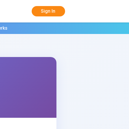
Sign In
erks