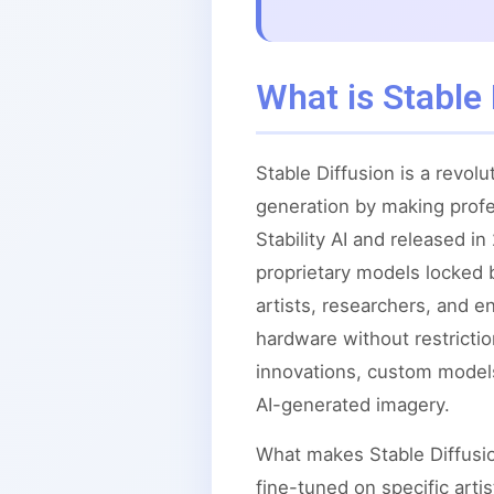
What is Stable 
Stable Diffusion is a revo
generation by making profe
Stability AI and released i
proprietary models locked 
artists, researchers, and 
hardware without restrict
innovations, custom models
AI-generated imagery.
What makes Stable Diffusion
fine-tuned on specific arti