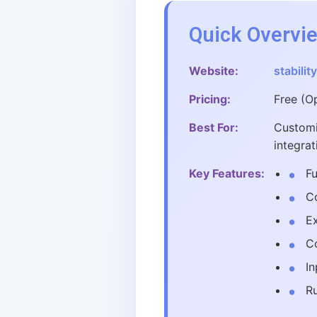
Quick Overvi
Website:
stability
Pricing:
Free (O
Best For:
Customi
integrat
Key Features:
Fu
Co
E
Co
In
R