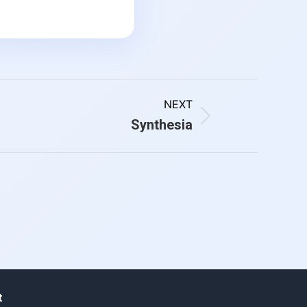
NEXT
Synthesia
t