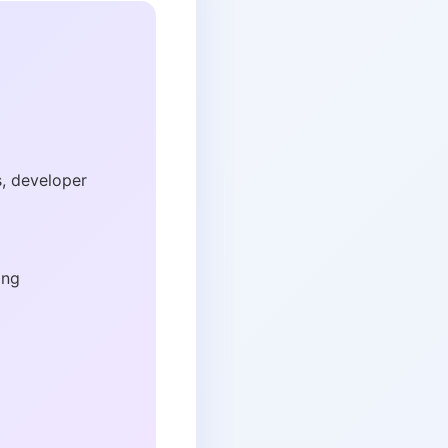
s, developer
ing