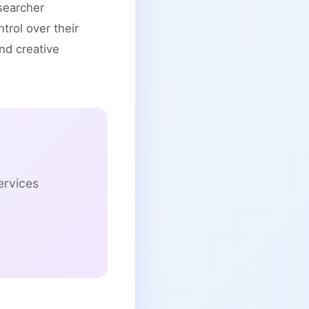
esearcher
rol over their
and creative
ervices