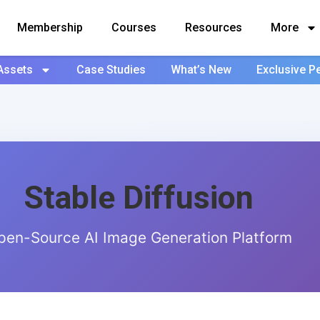
Membership
Courses
Resources
More
Assets
Case Studies
What’s New
Exclusive P
Stable Diffusion
pen-Source AI Image Generation Platform