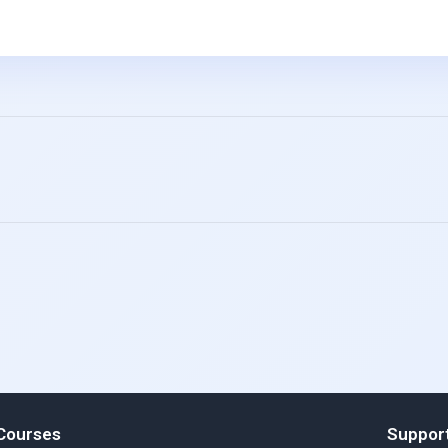
Courses
Suppor