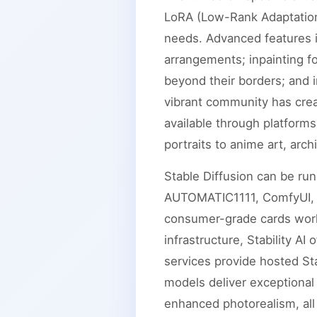
LoRA (Low-Rank Adaptation)
needs. Advanced features i
arrangements; inpainting f
beyond their borders; and 
vibrant community has cre
available through platforms
portraits to anime art, arch
Stable Diffusion can be ru
AUTOMATIC1111, ComfyUI, o
consumer-grade cards work 
infrastructure, Stability A
services provide hosted Sta
models deliver exceptional
enhanced photorealism, all