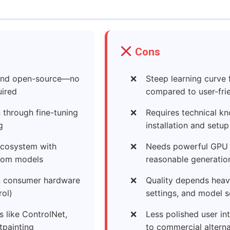
Cons
 and open-source—no
Steep learning curve 
uired
compared to user-frie
n through fine-tuning
Requires technical kn
g
installation and setup
cosystem with
Needs powerful GPU 
tom models
reasonable generatio
on consumer hardware
Quality depends heav
rol)
settings, and model s
 like ControlNet,
Less polished user i
tpainting
to commercial alterna