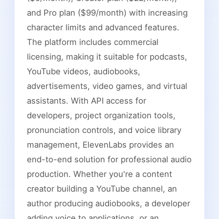
and Pro plan ($99/month) with increasing
character limits and advanced features.
The platform includes commercial
licensing, making it suitable for podcasts,
YouTube videos, audiobooks,
advertisements, video games, and virtual
assistants. With API access for
developers, project organization tools,
pronunciation controls, and voice library
management, ElevenLabs provides an
end-to-end solution for professional audio
production. Whether you're a content
creator building a YouTube channel, an
author producing audiobooks, a developer
adding voice to applications, or an