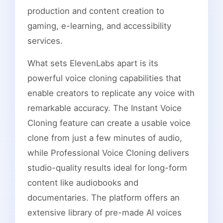
production and content creation to
gaming, e-learning, and accessibility
services.
What sets ElevenLabs apart is its
powerful voice cloning capabilities that
enable creators to replicate any voice with
remarkable accuracy. The Instant Voice
Cloning feature can create a usable voice
clone from just a few minutes of audio,
while Professional Voice Cloning delivers
studio-quality results ideal for long-form
content like audiobooks and
documentaries. The platform offers an
extensive library of pre-made AI voices