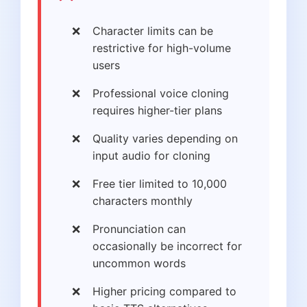
Character limits can be
restrictive for high-volume
users
Professional voice cloning
requires higher-tier plans
Quality varies depending on
input audio for cloning
Free tier limited to 10,000
characters monthly
Pronunciation can
occasionally be incorrect for
uncommon words
Higher pricing compared to