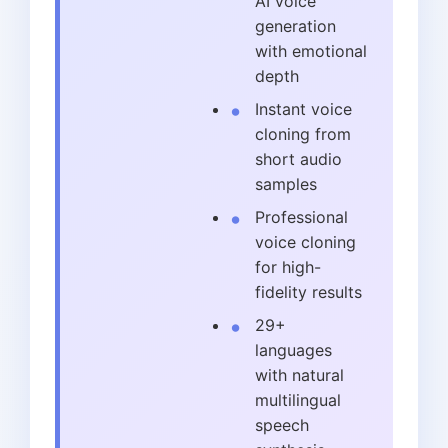
AI voice
generation
with emotional
depth
Instant voice
cloning from
short audio
samples
Professional
voice cloning
for high-
fidelity results
29+
languages
with natural
multilingual
speech