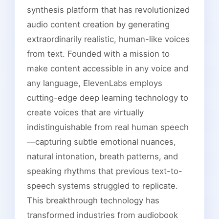
synthesis platform that has revolutionized
audio content creation by generating
extraordinarily realistic, human-like voices
from text. Founded with a mission to
make content accessible in any voice and
any language, ElevenLabs employs
cutting-edge deep learning technology to
create voices that are virtually
indistinguishable from real human speech
—capturing subtle emotional nuances,
natural intonation, breath patterns, and
speaking rhythms that previous text-to-
speech systems struggled to replicate.
This breakthrough technology has
transformed industries from audiobook