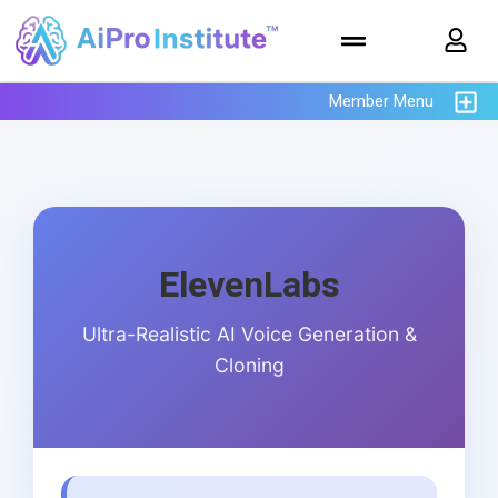
Member Menu
ElevenLabs
Ultra-Realistic AI Voice Generation &
Cloning