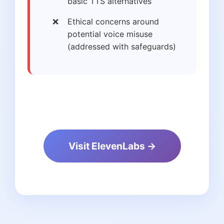
basic TTS alternatives
Ethical concerns around
potential voice misuse
(addressed with safeguards)
Visit ElevenLabs →