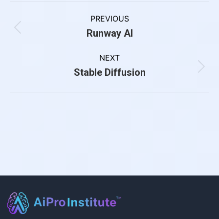
PREVIOUS
Runway AI
NEXT
Stable Diffusion