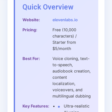
Quick Overview
Website:
elevenlabs.io
Pricing:
Free (10,000
characters) /
Starter from
$5/month
Best For:
Voice cloning, text-
to-speech,
audiobook creation,
content
localization,
voiceovers, and
multilingual dubbing
Key Features:
Ultra-realistic