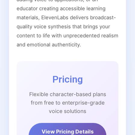
educator creating accessible learning
materials, ElevenLabs delivers broadcast-
quality voice synthesis that brings your
content to life with unprecedented realism
and emotional authenticity.
Pricing
Flexible character-based plans
from free to enterprise-grade
voice solutions
View Pricing Details