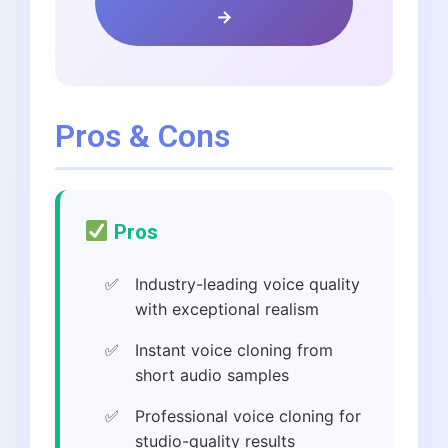
→
Pros & Cons
Pros
Industry-leading voice quality
with exceptional realism
Instant voice cloning from
short audio samples
Professional voice cloning for
studio-quality results