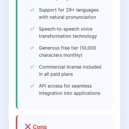
Support for 29+ languages
with natural pronunciation
Speech-to-speech voice
transformation technology
Generous free tier (10,000
characters monthly)
Commercial license included
in all paid plans
API access for seamless
integration into applications
Cons