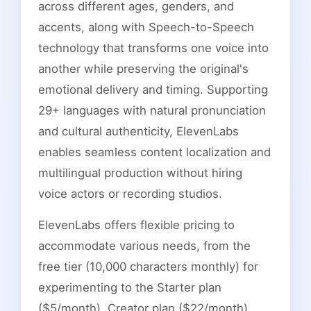
across different ages, genders, and
accents, along with Speech-to-Speech
technology that transforms one voice into
another while preserving the original's
emotional delivery and timing. Supporting
29+ languages with natural pronunciation
and cultural authenticity, ElevenLabs
enables seamless content localization and
multilingual production without hiring
voice actors or recording studios.
ElevenLabs offers flexible pricing to
accommodate various needs, from the
free tier (10,000 characters monthly) for
experimenting to the Starter plan
($5/month), Creator plan ($22/month),