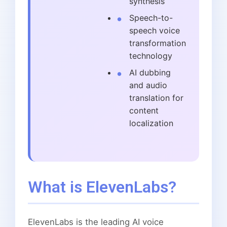
synthesis
Speech-to-
speech voice
transformation
technology
AI dubbing
and audio
translation for
content
localization
What is ElevenLabs?
ElevenLabs is the leading AI voice