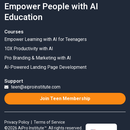
Empower People with AI
Education
Courses
Empower Learning with AI for Teenagers
10X Productivity with AI
Pro Branding & Marketing with AI
AI-Powered Landing Page Development
Support
teen@aiproinstitute.com
Join Teen Membership
Privacy Policy
|
Terms of Service
©2026 AiPro Institute™. All rights reserved.