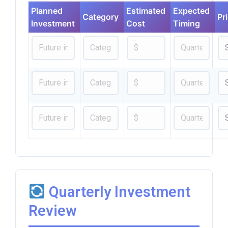
Planned
Estimated
Expected
Category
Pri
Investment
Cost
Timing
Quarterly Investment
Review