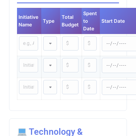
Spent
Initiative
Total
Type
to
Start Date
Name
Budget
Date
Technology &