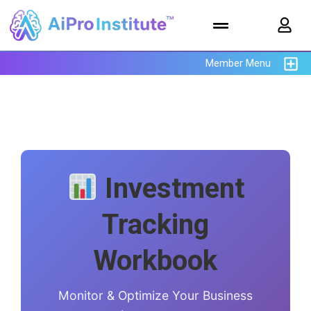
Member Menu
Investment
Tracking
Workbook
Monitor & Optimize Your Business