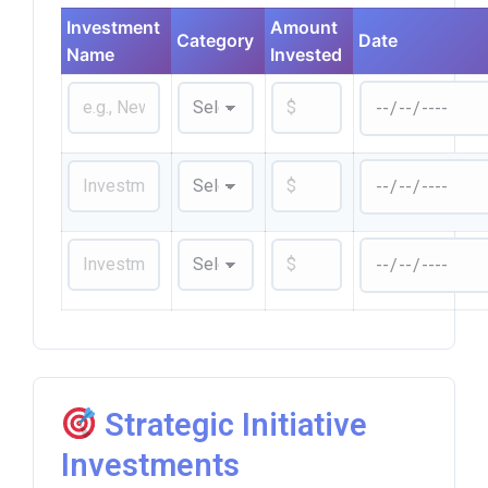
Investment
Amount
Category
Date
Name
Invested
Strategic Initiative
Investments