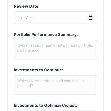
Review Date:
Portfolio Performance Summary:
Investments to Continue:
Investments to Optimize/Adjust: