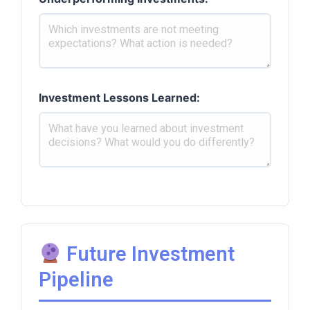
Investment Lessons Learned:
Future Investment
Pipeline