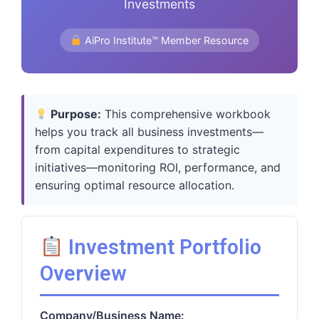
Investments
AiPro Institute™ Member Resource
Purpose:
This comprehensive workbook
helps you track all business investments—
from capital expenditures to strategic
initiatives—monitoring ROI, performance, and
ensuring optimal resource allocation.
Investment Portfolio
Overview
Company/Business Name: