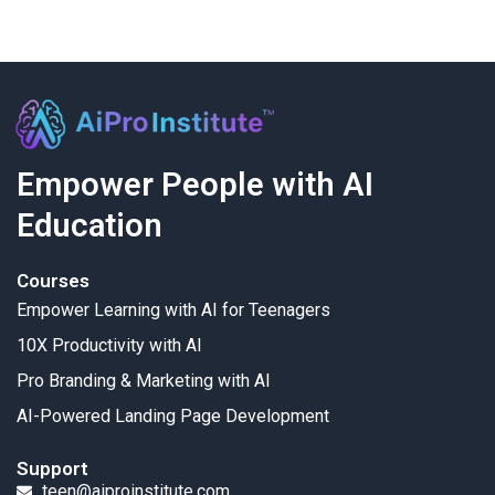
Empower People with AI
Education
Courses
Empower Learning with AI for Teenagers
10X Productivity with AI
Pro Branding & Marketing with AI
AI-Powered Landing Page Development
Support
teen@aiproinstitute.com