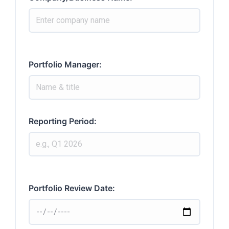
Portfolio Manager:
Reporting Period:
Portfolio Review Date: