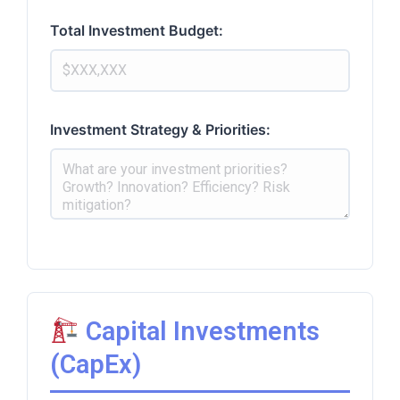
Total Investment Budget:
Investment Strategy & Priorities:
Capital Investments
(CapEx)