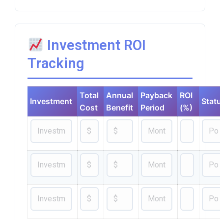
Investment ROI
Tracking
Total
Annual
Payback
ROI
Investment
Stat
Cost
Benefit
Period
(%)