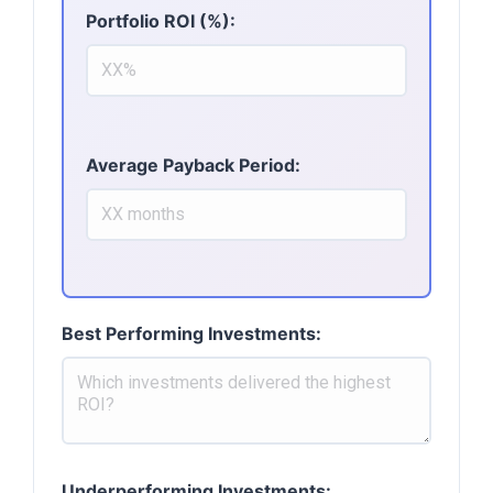
Portfolio ROI (%):
Average Payback Period:
Best Performing Investments:
Underperforming Investments: