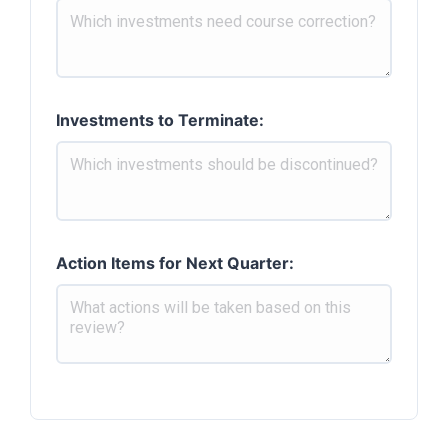
Investments to Terminate:
Action Items for Next Quarter: