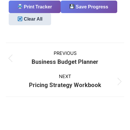
Print Tracker
Save Progress
Clear All
PREVIOUS
Business Budget Planner
NEXT
Pricing Strategy Workbook