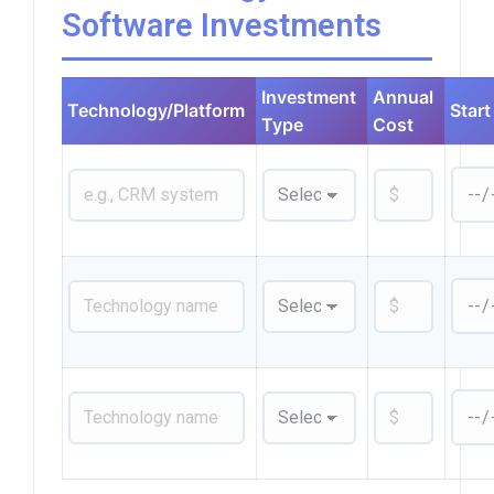
Software Investments
Investment
Annual
Technology/Platform
Start
Type
Cost