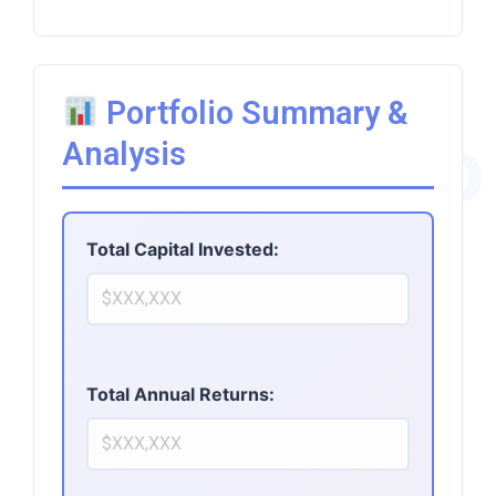
Portfolio Summary &
AiPro
Analysis
Total Capital Invested:
Total Annual Returns: