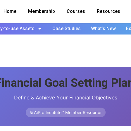
Home
Membership
Courses
Resources
y-to-use Assets
Case Studies
What’s New
Ex
Financial Goal Setting Pla
Define & Achieve Your Financial Objectives
🔒 AiPro Institute™ Member Resource