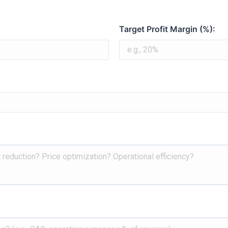
AiPro
Target Profit Margin (%):