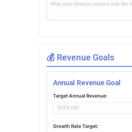
💰 Revenue Goals
Annual Revenue Goal
Target Annual Revenue:
Growth Rate Target: