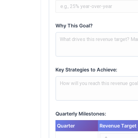
Why This Goal?
Key Strategies to Achieve:
Quarterly Milestones:
Quarter
Revenue Target