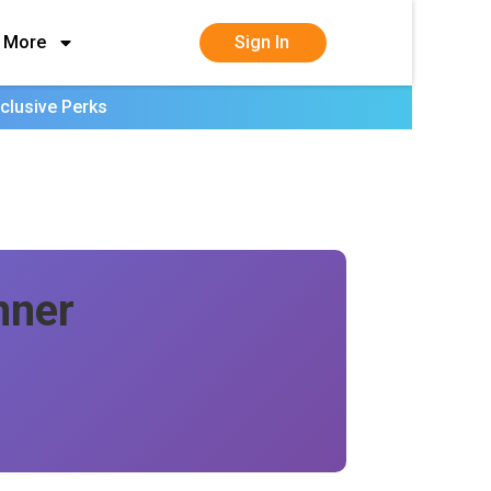
More
Sign In
clusive Perks
nner