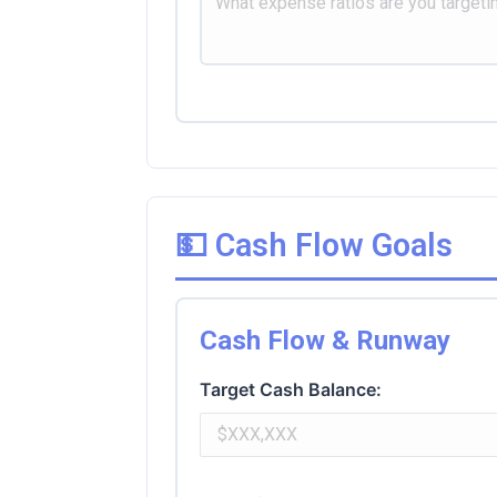
💵 Cash Flow Goals
Cash Flow & Runway
Target Cash Balance: