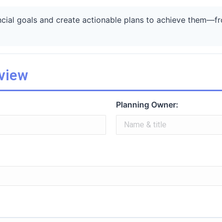
ncial goals and create actionable plans to achieve them—fro
rview
Planning Owner: