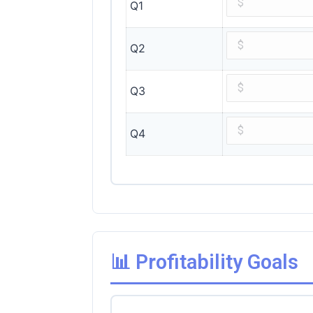
Q1
Q2
Q3
Q4
📊 Profitability Goals