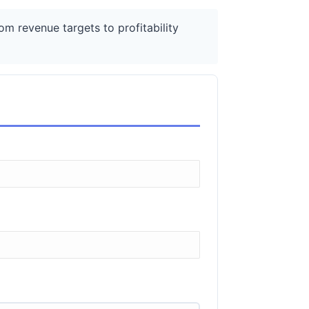
m revenue targets to profitability