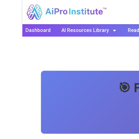
Dashboard
AI Resources Library
Read
🎯 