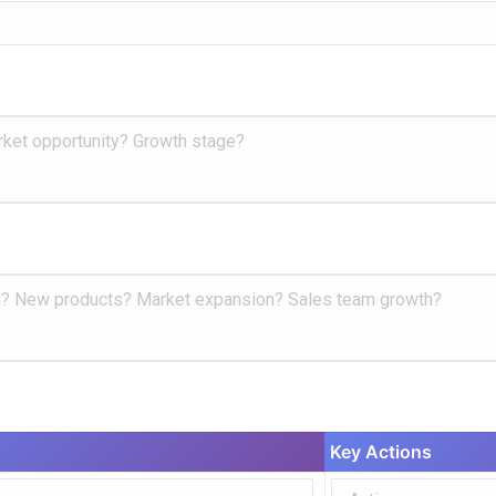
Key Actions