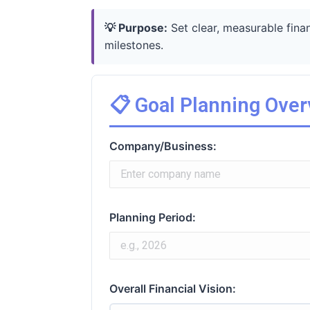
💡 Purpose:
Set clear, measurable fina
milestones.
📋 Goal Planning Ove
Company/Business:
Planning Period:
Overall Financial Vision: