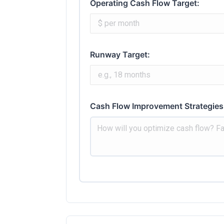
Operating Cash Flow Target:
Runway Target:
Cash Flow Improvement Strategies