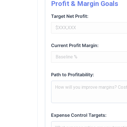
Profit & Margin Goals
Target Net Profit:
Current Profit Margin:
Path to Profitability:
Expense Control Targets: