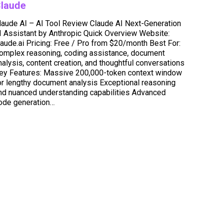
laude
laude AI – AI Tool Review Claude AI Next-Generation
I Assistant by Anthropic Quick Overview Website:
laude.ai Pricing: Free / Pro from $20/month Best For:
omplex reasoning, coding assistance, document
nalysis, content creation, and thoughtful conversations
ey Features: Massive 200,000-token context window
or lengthy document analysis Exceptional reasoning
nd nuanced understanding capabilities Advanced
ode generation…