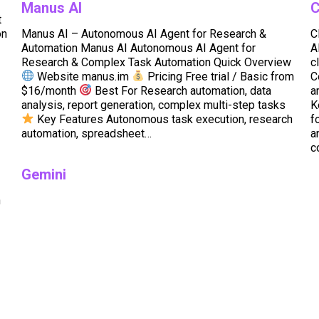
Manus AI
C
t
on
Manus AI – Autonomous AI Agent for Research &
C
Automation Manus AI Autonomous AI Agent for
A
Research & Complex Task Automation Quick Overview
c
Website manus.im
Pricing Free trial / Basic from
C
$16/month
Best For Research automation, data
a
analysis, report generation, complex multi-step tasks
K
Key Features Autonomous task execution, research
f
automation, spreadsheet…
a
c
Gemini
n