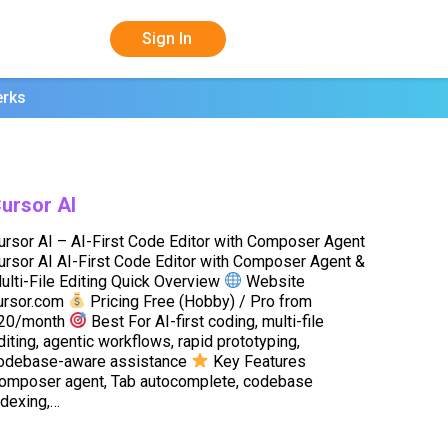
Sign In
erks
ursor AI
ursor AI – AI-First Code Editor with Composer Agent
ursor AI AI-First Code Editor with Composer Agent &
ulti-File Editing Quick Overview
Website
ursor.com
Pricing Free (Hobby) / Pro from
20/month
Best For AI-first coding, multi-file
diting, agentic workflows, rapid prototyping,
odebase-aware assistance
Key Features
omposer agent, Tab autocomplete, codebase
ndexing,…