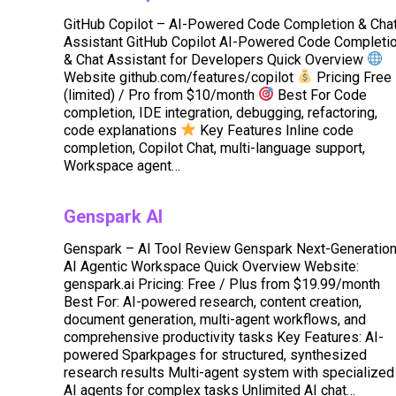
GitHub Copilot – AI-Powered Code Completion & Cha
Assistant GitHub Copilot AI-Powered Code Completi
& Chat Assistant for Developers Quick Overview
Website github.com/features/copilot
Pricing Free
(limited) / Pro from $10/month
Best For Code
completion, IDE integration, debugging, refactoring,
code explanations
Key Features Inline code
completion, Copilot Chat, multi-language support,
Workspace agent…
Genspark AI
Genspark – AI Tool Review Genspark Next-Generatio
AI Agentic Workspace Quick Overview Website:
genspark.ai Pricing: Free / Plus from $19.99/month
Best For: AI-powered research, content creation,
document generation, multi-agent workflows, and
comprehensive productivity tasks Key Features: AI-
powered Sparkpages for structured, synthesized
research results Multi-agent system with specialized
AI agents for complex tasks Unlimited AI chat…