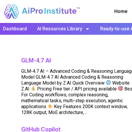
Home
Dashboard
AI Resources Library
Ready-to-use 
GLM-4.7 AI
GLM-4.7 AI – Advanced Coding & Reasoning Languag
Model GLM-4.7 AI Advanced Coding & Reasoning
Language Model by Z.AI Quick Overview
Website
Z.AI
Pricing Free tier / API pricing available
Bes
For Coding workflows, complex reasoning,
mathematical tasks, multi-step execution, agentic
applications
Key Features 200K context window,
128K output, MoE architecture,…
GitHub Copilot