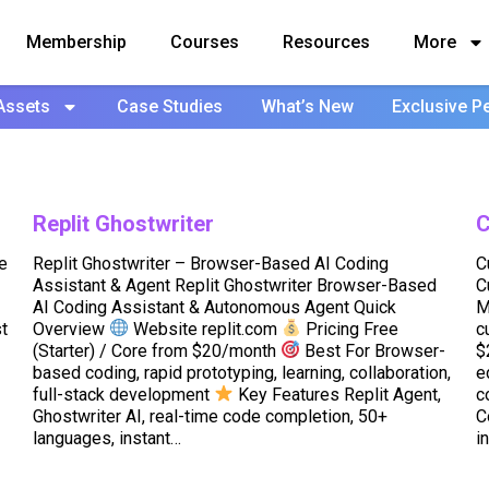
Membership
Courses
Resources
More
Assets
Case Studies
What’s New
Exclusive P
Replit Ghostwriter
C
e
Replit Ghostwriter – Browser-Based AI Coding
C
Assistant & Agent Replit Ghostwriter Browser-Based
C
AI Coding Assistant & Autonomous Agent Quick
M
t
Overview
Website replit.com
Pricing Free
c
(Starter) / Core from $20/month
Best For Browser-
$
based coding, rapid prototyping, learning, collaboration,
e
full-stack development
Key Features Replit Agent,
c
Ghostwriter AI, real-time code completion, 50+
C
languages, instant…
i