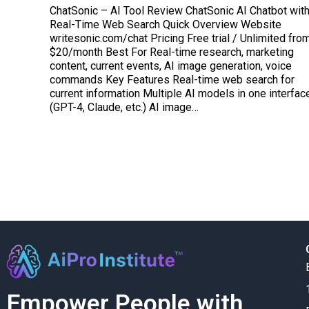
ChatSonic – AI Tool Review ChatSonic AI Chatbot wit
Real-Time Web Search Quick Overview Website
writesonic.com/chat Pricing Free trial / Unlimited fro
$20/month Best For Real-time research, marketing
content, current events, AI image generation, voice
commands Key Features Real-time web search for
current information Multiple AI models in one interfac
(GPT-4, Claude, etc.) AI image…
Empower People with