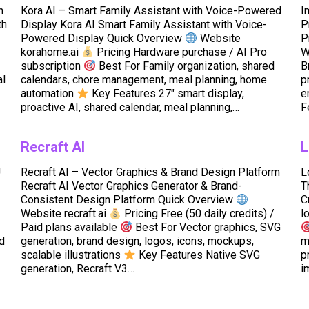
h
Kora AI – Smart Family Assistant with Voice-Powered
I
th
Display Kora AI Smart Family Assistant with Voice-
P
Powered Display Quick Overview
Website
P
korahome.ai
Pricing Hardware purchase / AI Pro
W
subscription
Best For Family organization, shared
B
al
calendars, chore management, meal planning, home
p
automation
Key Features 27″ smart display,
e
proactive AI, shared calendar, meal planning,…
F
Recraft AI
L
U
Recraft AI – Vector Graphics & Brand Design Platform
L
Recraft AI Vector Graphics Generator & Brand-
T
Consistent Design Platform Quick Overview
C
Website recraft.ai
Pricing Free (50 daily credits) /
l
Paid plans available
Best For Vector graphics, SVG
ed
generation, brand design, logos, icons, mockups,
m
scalable illustrations
Key Features Native SVG
p
generation, Recraft V3…
i