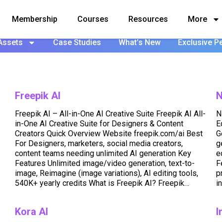
Membership
Courses
Resources
More
Assets
Case Studies
What’s New
Exclusive P
Freepik AI
N
Freepik AI – All-in-One AI Creative Suite Freepik AI All-
N
in-One AI Creative Suite for Designers & Content
E
Creators Quick Overview Website freepik.com/ai Best
G
For Designers, marketers, social media creators,
g
content teams needing unlimited AI generation Key
e
Features Unlimited image/video generation, text-to-
F
image, Reimagine (image variations), AI editing tools,
p
540K+ yearly credits What is Freepik AI? Freepik…
i
Kora AI
I