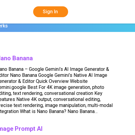
Sign In
erks
ano Banana
ano Banana – Google Gemini’s AI Image Generator &
ditor Nano Banana Google Gemini’s Native AI Image
enerator & Editor Quick Overview Website
emini.google Best For 4K image generation, photo
diting, text rendering, conversational creation Key
eatures Native 4K output, conversational editing,
recise text rendering, image manipulation, multi-modal
ntegration What is Nano Banana? Nano Banana…
mage Prompt AI