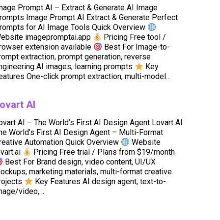
mage Prompt AI – Extract & Generate AI Image
rompts Image Prompt AI Extract & Generate Perfect
rompts for AI Image Tools Quick Overview
ebsite imagepromptai.app
Pricing Free tool /
rowser extension available
Best For Image-to-
rompt extraction, prompt generation, reverse
ngineering AI images, learning prompts
Key
eatures One-click prompt extraction, multi-model…
ovart AI
ovart AI – The World’s First AI Design Agent Lovart AI
he World’s First AI Design Agent – Multi-Format
reative Automation Quick Overview
Website
ovart.ai
Pricing Free trial / Plans from $19/month
Best For Brand design, video content, UI/UX
ockups, marketing materials, multi-format creative
rojects
Key Features AI design agent, text-to-
mage/video,…