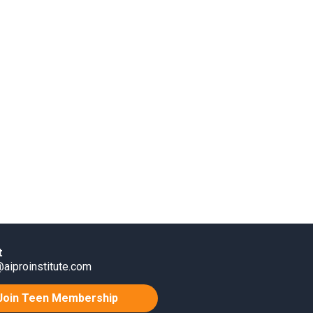
t
aiproinstitute.com
Join Teen Membership