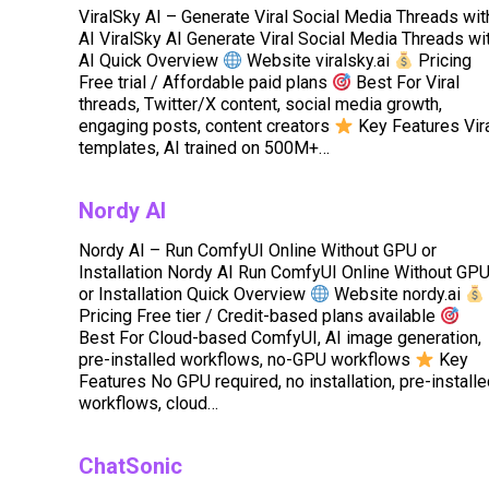
ViralSky AI – Generate Viral Social Media Threads wit
AI ViralSky AI Generate Viral Social Media Threads wi
AI Quick Overview
Website viralsky.ai
Pricing
Free trial / Affordable paid plans
Best For Viral
threads, Twitter/X content, social media growth,
engaging posts, content creators
Key Features Vir
templates, AI trained on 500M+…
Nordy AI
Nordy AI – Run ComfyUI Online Without GPU or
Installation Nordy AI Run ComfyUI Online Without GP
or Installation Quick Overview
Website nordy.ai
Pricing Free tier / Credit-based plans available
Best For Cloud-based ComfyUI, AI image generation,
pre-installed workflows, no-GPU workflows
Key
Features No GPU required, no installation, pre-install
workflows, cloud…
ChatSonic