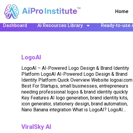
Home
Dashboard
AI Resources Library
Ready-to-use 
LogoAI
LogoAI – AI-Powered Logo Design & Brand Identity
Platform LogoAI AI-Powered Logo Design & Brand
Identity Platform Quick Overview Website logoai.com
Best For Startups, small businesses, entrepreneurs
needing professional logos & brand identity quickly
Key Features AI logo generation, brand identity kits,
icon generator, stationery design, brand automation,
Nano Banana integration What is LogoAI? LogoAI…
ViralSky AI