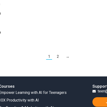
h
m
e
1
2
→
Courses
Suppor
teen@
Empower Learning with AI for Teenagers
10X Productivity with AI