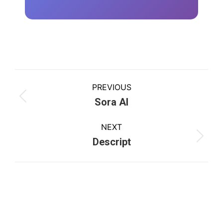
PREVIOUS
Sora AI
NEXT
Descript