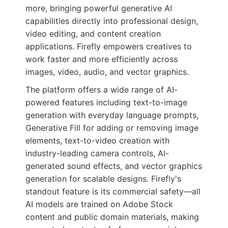
more, bringing powerful generative AI
capabilities directly into professional design,
video editing, and content creation
applications. Firefly empowers creatives to
work faster and more efficiently across
images, video, audio, and vector graphics.
The platform offers a wide range of AI-
powered features including text-to-image
generation with everyday language prompts,
Generative Fill for adding or removing image
elements, text-to-video creation with
industry-leading camera controls, AI-
generated sound effects, and vector graphics
generation for scalable designs. Firefly's
standout feature is its commercial safety—all
AI models are trained on Adobe Stock
content and public domain materials, making