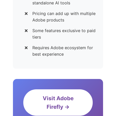
standalone AI tools
Pricing can add up with multiple
Adobe products
Some features exclusive to paid
tiers
Requires Adobe ecosystem for
best experience
Visit Adobe
Firefly →