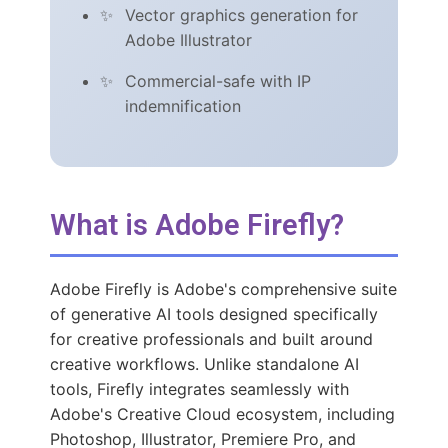
Vector graphics generation for
Adobe Illustrator
Commercial-safe with IP
indemnification
What is Adobe Firefly?
Adobe Firefly is Adobe's comprehensive suite
of generative AI tools designed specifically
for creative professionals and built around
creative workflows. Unlike standalone AI
tools, Firefly integrates seamlessly with
Adobe's Creative Cloud ecosystem, including
Photoshop, Illustrator, Premiere Pro, and