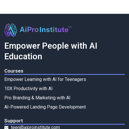
Empower People with AI
Education
Courses
Empower Learning with AI for Teenagers
10X Productivity with AI
Pro Branding & Marketing with AI
AI-Powered Landing Page Development
Support
teen@aiproinstitute.com