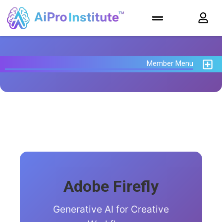
Member Menu
Adobe Firefly
Generative AI for Creative