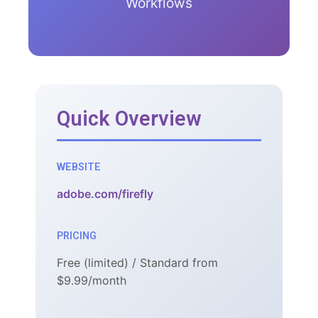
Workflows
Quick Overview
WEBSITE
adobe.com/firefly
PRICING
Free (limited) / Standard from
$9.99/month