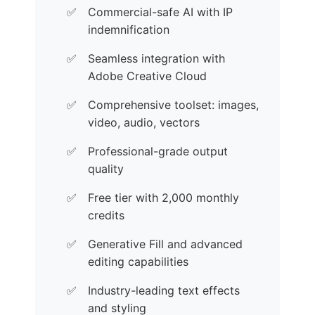
Commercial-safe AI with IP
indemnification
Seamless integration with
Adobe Creative Cloud
Comprehensive toolset: images,
video, audio, vectors
Professional-grade output
quality
Free tier with 2,000 monthly
credits
Generative Fill and advanced
editing capabilities
Industry-leading text effects
and styling