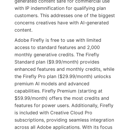
generated content safe for commercial use
with IP indemnification for qualifying plan
customers. This addresses one of the biggest
concerns creatives have with AI-generated
content.
Adobe Firefly is free to use with limited
access to standard features and 2,000
monthly generative credits. The Firefly
Standard plan ($9.99/month) provides
enhanced features and monthly credits, while
the Firefly Pro plan ($29.99/month) unlocks
premium AI models and advanced
capabilities. Firefly Premium (starting at
$59.99/month) offers the most credits and
features for power users. Additionally, Firefly
is included with Creative Cloud Pro
subscriptions, providing seamless integration
across all Adobe applications. With its focus