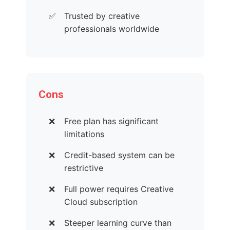
Trusted by creative
professionals worldwide
Cons
Free plan has significant
limitations
Credit-based system can be
restrictive
Full power requires Creative
Cloud subscription
Steeper learning curve than