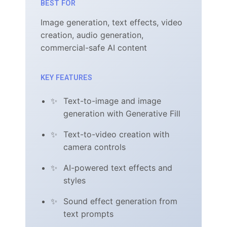
BEST FOR
Image generation, text effects, video
creation, audio generation,
commercial-safe AI content
KEY FEATURES
Text-to-image and image
generation with Generative Fill
Text-to-video creation with
camera controls
AI-powered text effects and
styles
Sound effect generation from
text prompts