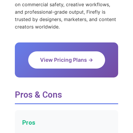
on commercial safety, creative workflows,
and professional-grade output, Firefly is
trusted by designers, marketers, and content
creators worldwide.
View Pricing Plans →
Pros & Cons
Pros