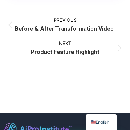
PREVIOUS
Before & After Transformation Video
NEXT
Product Feature Highlight
English