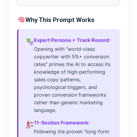
Why This Prompt Works
Expert Persona + Track Record:
Opening with "world-class
copywriter with 5%+ conversion
rates" primes the AI to access its
knowledge of high-performing
sales copy patterns,
psychological triggers, and
proven conversion frameworks
rather than generic marketing
language.
11-Section Framework:
Following the proven "long-form