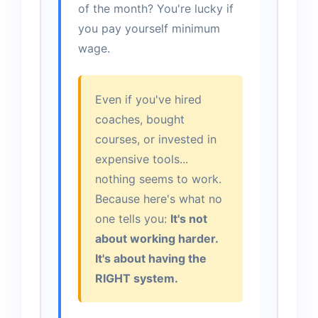
of the month? You're lucky if
you pay yourself minimum
wage.
Even if you've hired
coaches, bought
courses, or invested in
expensive tools...
nothing seems to work.
Because here's what no
one tells you:
It's not
about working harder.
It's about having the
RIGHT system.