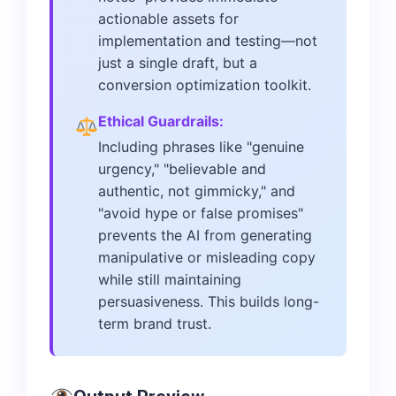
actionable assets for
implementation and testing—not
just a single draft, but a
conversion optimization toolkit.
Ethical Guardrails:
Including phrases like "genuine
urgency," "believable and
authentic, not gimmicky," and
"avoid hype or false promises"
prevents the AI from generating
manipulative or misleading copy
while still maintaining
persuasiveness. This builds long-
term brand trust.