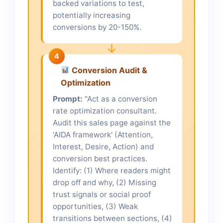
backed variations to test,
potentially increasing
conversions by 20-150%.
↓
4
Conversion Audit &
Optimization
Prompt:
"Act as a conversion
rate optimization consultant.
Audit this sales page against the
'AIDA framework' (Attention,
Interest, Desire, Action) and
conversion best practices.
Identify: (1) Where readers might
drop off and why, (2) Missing
trust signals or social proof
opportunities, (3) Weak
transitions between sections, (4)