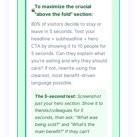
To maximize the crucial
"above the fold" section:
80% of visitors decide to stay or
leave in 5 seconds. Test your
headline + subheadline + hero
CTA by showing it to 10 people for
5 seconds. Can they explain what
you're selling and why they should
care? If not, rewrite using the
clearest, most benefit-driven
language possible.
The 5-second test:
Screenshot
just your hero section. Show it to
friends/colleagues for 5
seconds, then ask: "What was
being sold?" and "What's the
main benefit?" If they can't