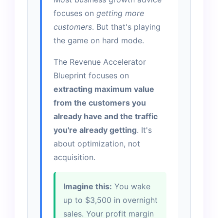
focuses on
getting more
customers
. But that's playing
the game on hard mode.
The Revenue Accelerator
Blueprint focuses on
extracting maximum value
from the customers you
already have and the traffic
you're already getting
. It's
about optimization, not
acquisition.
Imagine this:
You wake
up to $3,500 in overnight
sales. Your profit margin