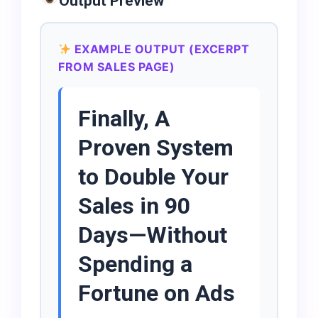
Output Preview
EXAMPLE OUTPUT (EXCERPT
FROM SALES PAGE)
Finally, A
Proven System
to Double Your
Sales in 90
Days—Without
Spending a
Fortune on Ads