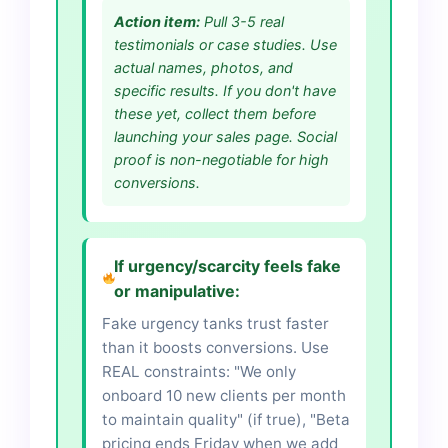
Action item:
Pull 3-5 real
testimonials or case studies. Use
actual names, photos, and
specific results. If you don't have
these yet, collect them before
launching your sales page. Social
proof is non-negotiable for high
conversions.
If urgency/scarcity feels fake
or manipulative:
Fake urgency tanks trust faster
than it boosts conversions. Use
REAL constraints: "We only
onboard 10 new clients per month
to maintain quality" (if true), "Beta
pricing ends Friday when we add