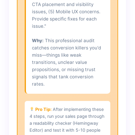
CTA placement and visibility
issues, (5) Mobile UX concerns.
Provide specific fixes for each
issue."
Why:
This professional audit
catches conversion killers you'd
miss—things like weak
transitions, unclear value
propositions, or missing trust
signals that tank conversion
rates.
Pro Tip:
After implementing these
4 steps, run your sales page through
a readability checker (Hemingway
Editor) and test it with 5-10 people