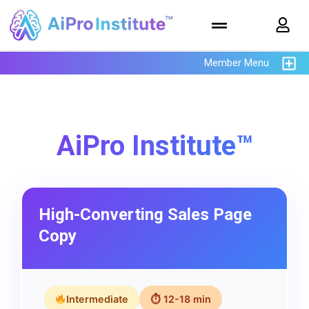
Member Menu
AiPro Institute™
High-Converting Sales Page
Copy
Intermediate
⏱ 12-18 min