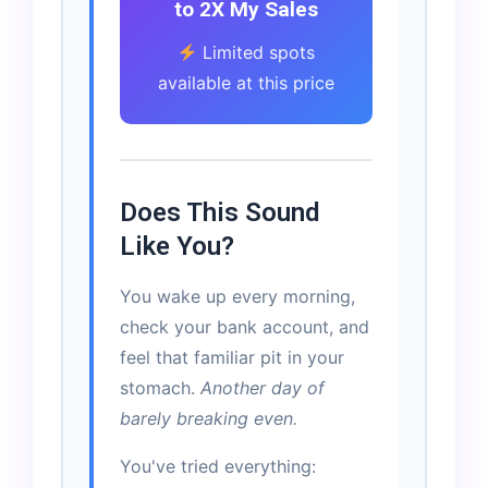
to 2X My Sales
Limited spots
available at this price
Does This Sound
Like You?
You wake up every morning,
check your bank account, and
feel that familiar pit in your
stomach.
Another day of
barely breaking even.
You've tried everything: