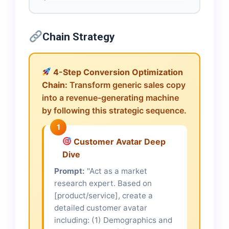
Chain Strategy
4-Step Conversion Optimization
Chain:
Transform generic sales copy
into a revenue-generating machine
by following this strategic sequence.
1
Customer Avatar Deep
Dive
Prompt:
"Act as a market
research expert. Based on
[product/service], create a
detailed customer avatar
including: (1) Demographics and