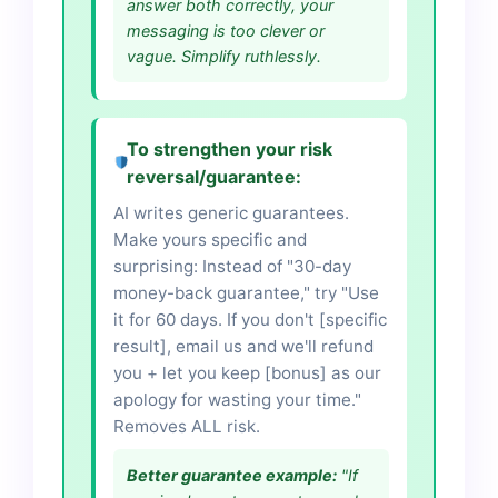
answer both correctly, your
messaging is too clever or
vague. Simplify ruthlessly.
To strengthen your risk
reversal/guarantee:
AI writes generic guarantees.
Make yours specific and
surprising: Instead of "30-day
money-back guarantee," try "Use
it for 60 days. If you don't [specific
result], email us and we'll refund
you + let you keep [bonus] as our
apology for wasting your time."
Removes ALL risk.
Better guarantee example:
"If