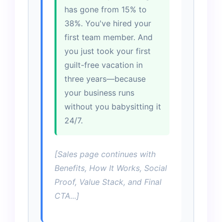
has gone from 15% to
38%. You've hired your
first team member. And
you just took your first
guilt-free vacation in
three years—because
your business runs
without you babysitting it
24/7.
[Sales page continues with
Benefits, How It Works, Social
Proof, Value Stack, and Final
CTA...]