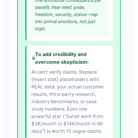
one emotional consequence per
benefit. Fear relief, pride,
freedom, security, status—tap
into primal emotions, not just
logic.
To add credibility and
overcome skepticism:
AI can't verify claims. Replace
[Insert stat] placeholders with
REAL data: your actual customer
results, third-party research,
industry benchmarks, or case
study numbers. Even one
powerful stat ("Sarah went from
$3K/month to $14K/month in 90
days") is worth 10 vague claims.