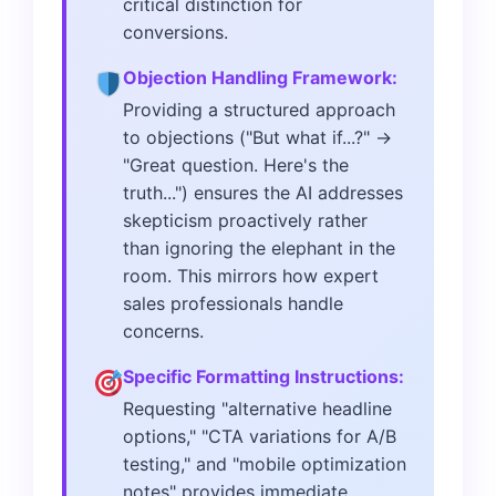
critical distinction for
conversions.
Objection Handling Framework:
Providing a structured approach
to objections ("But what if...?" →
"Great question. Here's the
truth...") ensures the AI addresses
skepticism proactively rather
than ignoring the elephant in the
room. This mirrors how expert
sales professionals handle
concerns.
Specific Formatting Instructions:
Requesting "alternative headline
options," "CTA variations for A/B
testing," and "mobile optimization
notes" provides immediate