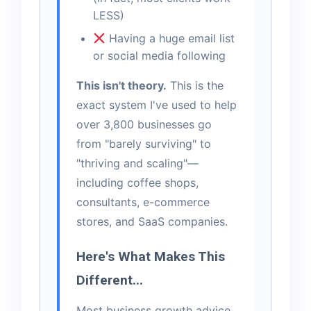
LESS)
Having a huge email list
or social media following
This isn't theory.
This is the
exact system I've used to help
over 3,800 businesses go
from "barely surviving" to
"thriving and scaling"—
including coffee shops,
consultants, e-commerce
stores, and SaaS companies.
Here's What Makes This
Different...
Most business growth advice