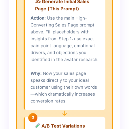
✍️ Generate Initial Sales
Page (This Prompt)
Action:
Use the main High-
Converting Sales Page prompt
above. Fill placeholders with
insights from Step 1: use exact
pain point language, emotional
drivers, and objections you
identified in the avatar research.
Why:
Now your sales page
speaks directly to your ideal
customer using their own words
—which dramatically increases
conversion rates.
↓
3
A/B Test Variations