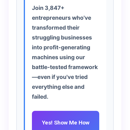
Join 3,847+
entrepreneurs who've
transformed their
struggling businesses
into profit-generating
machines using our
battle-tested framework
—even if you've tried
everything else and
failed.
Yes! Show Me How