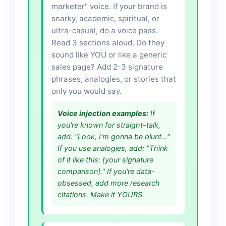
marketer" voice. If your brand is
snarky, academic, spiritual, or
ultra-casual, do a voice pass.
Read 3 sections aloud. Do they
sound like YOU or like a generic
sales page? Add 2-3 signature
phrases, analogies, or stories that
only you would say.
Voice injection examples:
If
you're known for straight-talk,
add: "Look, I'm gonna be blunt..."
If you use analogies, add: "Think
of it like this: [your signature
comparison]." If you're data-
obsessed, add more research
citations. Make it YOURS.