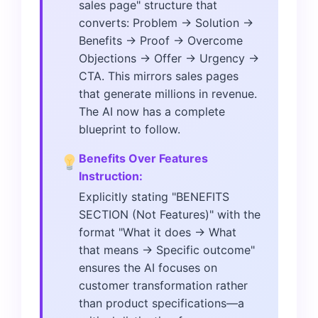
sales page" structure that
converts: Problem → Solution →
Benefits → Proof → Overcome
Objections → Offer → Urgency →
CTA. This mirrors sales pages
that generate millions in revenue.
The AI now has a complete
blueprint to follow.
Benefits Over Features
Instruction:
Explicitly stating "BENEFITS
SECTION (Not Features)" with the
format "What it does → What
that means → Specific outcome"
ensures the AI focuses on
customer transformation rather
than product specifications—a