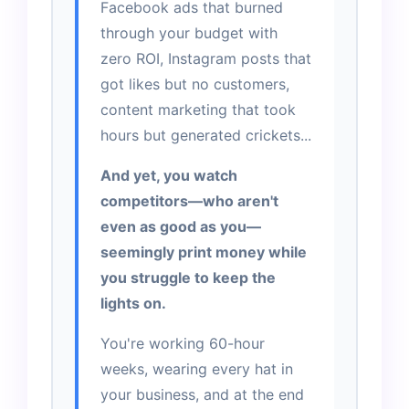
Facebook ads that burned
through your budget with
zero ROI, Instagram posts that
got likes but no customers,
content marketing that took
hours but generated crickets...
And yet, you watch
competitors—who aren't
even as good as you—
seemingly print money while
you struggle to keep the
lights on.
You're working 60-hour
weeks, wearing every hat in
your business, and at the end