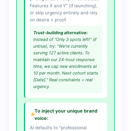
Features X and Y" (if launching),
or skip urgency entirely and rely
on desire + proof.
Trust-building alternative:
Instead of "Only 3 spots left!" (if
untrue), try: "We're currently
serving 127 active clients. To
maintain our 24-hour response
time, we cap new enrollments at
10 per month. Next cohort starts
[Date]." Real constraints = real
urgency.
To inject your unique brand
voice:
AI defaults to "professional