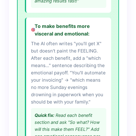
amazing results fast!"
To make benefits more
visceral and emotional:
The AI often writes "you'll get X"
but doesn't paint the FEELING.
After each benefit, add a "which
means..." sentence describing the
emotional payoff. "You'll automate
your invoicing" → "which means
no more Sunday evenings
drowning in paperwork when you
should be with your family."
Quick fix:
Read each benefit
section and ask "So what? How
will this make them FEEL?" Add