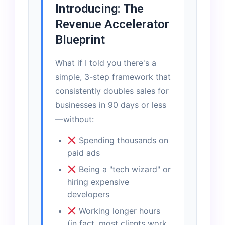
Introducing: The
Revenue Accelerator
Blueprint
What if I told you there's a
simple, 3-step framework that
consistently doubles sales for
businesses in 90 days or less
—without:
Spending thousands on
paid ads
Being a "tech wizard" or
hiring expensive
developers
Working longer hours
(in fact, most clients work