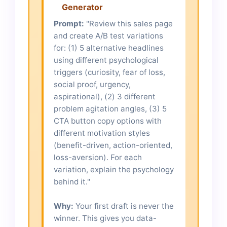
Generator
Prompt:
"Review this sales page
and create A/B test variations
for: (1) 5 alternative headlines
using different psychological
triggers (curiosity, fear of loss,
social proof, urgency,
aspirational), (2) 3 different
problem agitation angles, (3) 5
CTA button copy options with
different motivation styles
(benefit-driven, action-oriented,
loss-aversion). For each
variation, explain the psychology
behind it."
Why:
Your first draft is never the
winner. This gives you data-