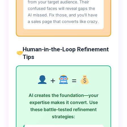
from your target audience. Their
confused faces will reveal gaps the
AI missed. Fix those, and you'll have
a sales page that converts like crazy.
Human-in-the-Loop Refinement
Tips
+
=
AI creates the foundation—your
expertise makes it convert. Use
these battle-tested refinement
strategies: