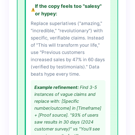
If the copy feels too "salesy"
or hypey:
Replace superlatives ("amazing,"
"incredible," "revolutionary") with
specific, verifiable claims. Instead
of "This will transform your life,"
use "Previous customers
increased sales by 47% in 60 days
(verified by testimonials)." Data
beats hype every time.
Example refinement:
Find 3-5
instances of vague claims and
replace with: [Specific
number/outcome] in [Timeframe]
+ [Proof source]. "93% of users
saw results in 30 days (2024
customer survey)" vs "You'll see