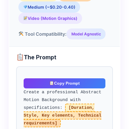
Medium (~$0.20-0.40)
Video (Motion Graphics)
Tool Compatibility:
Model Agnostic
The Prompt
Copy Prompt
Create a professional Abstract
Motion Background with
specifications:
[Duration,
Style, Key elements, Technical
requirements]