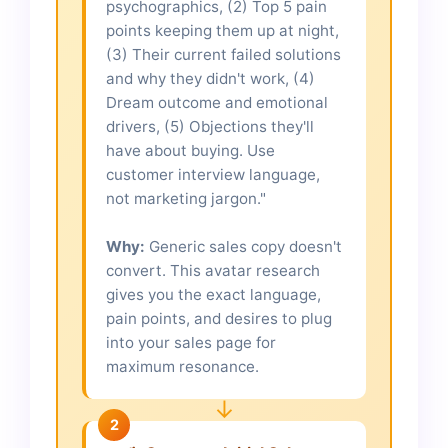
psychographics, (2) Top 5 pain
points keeping them up at night,
(3) Their current failed solutions
and why they didn't work, (4)
Dream outcome and emotional
drivers, (5) Objections they'll
have about buying. Use
customer interview language,
not marketing jargon."
Why:
Generic sales copy doesn't
convert. This avatar research
gives you the exact language,
pain points, and desires to plug
into your sales page for
maximum resonance.
↓
2