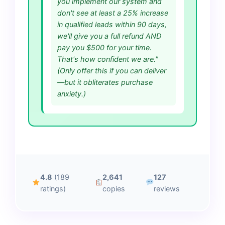
you implement our system and
don't see at least a 25% increase
in qualified leads within 90 days,
we'll give you a full refund AND
pay you $500 for your time.
That's how confident we are."
(Only offer this if you can deliver
—but it obliterates purchase
anxiety.)
4.8
(189
2,641
127
ratings)
copies
reviews