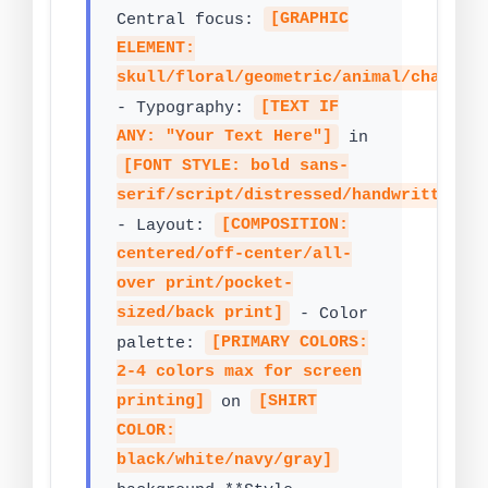
Central focus:
[GRAPHIC
ELEMENT:
skull/floral/geometric/animal/charact
- Typography:
[TEXT IF
ANY: "Your Text Here"]
in
[FONT STYLE: bold sans-
serif/script/distressed/handwritten]
- Layout:
[COMPOSITION:
centered/off-center/all-
over print/pocket-
sized/back print]
- Color
palette:
[PRIMARY COLORS:
2-4 colors max for screen
printing]
on
[SHIRT
COLOR:
black/white/navy/gray]