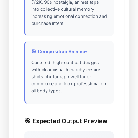
(Y2K, 90s nostalgia, anime) taps
into collective cultural memory,
increasing emotional connection and
purchase intent.
🎯 Composition Balance
Centered, high-contrast designs
with clear visual hierarchy ensure
shirts photograph well for e-
commerce and look professional on
all body types.
🎯 Expected Output Preview