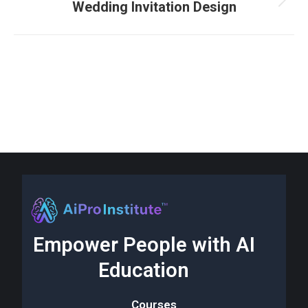
Wedding Invitation Design
Empower People with AI
Education
Courses