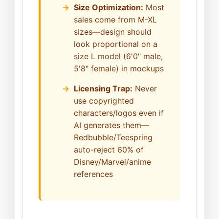
Size Optimization:
Most
sales come from M-XL
sizes—design should
look proportional on a
size L model (6'0" male,
5'8" female) in mockups
Licensing Trap:
Never
use copyrighted
characters/logos even if
AI generates them—
Redbubble/Teespring
auto-reject 60% of
Disney/Marvel/anime
references