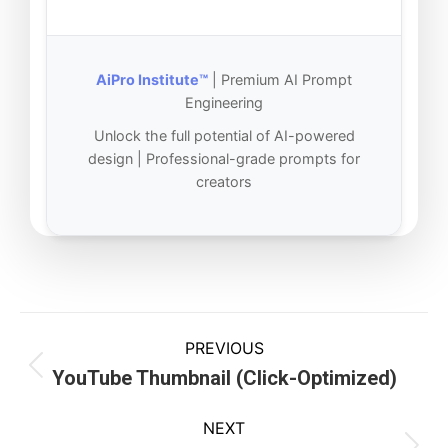
AiPro Institute™
| Premium AI Prompt
Engineering
Unlock the full potential of AI-powered
design | Professional-grade prompts for
creators
PREVIOUS
YouTube Thumbnail (Click-Optimized)
NEXT