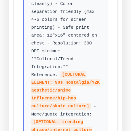
cleanly) - Color
separation friendly (max
4-6 colors for screen
printing) - Safe print
area: 12"x16" centered on
chest - Resolution: 300
DPI minimum
**Cultural/Trend
Integration:** -
Reference:
[CULTURAL
ELEMENT: 90s nostalgia/Y2K
aesthetic/anime
influence/hip-hop
culture/skate culture]
-
Meme/quote integration:
[OPTIONAL: trending
phrase/internet culture