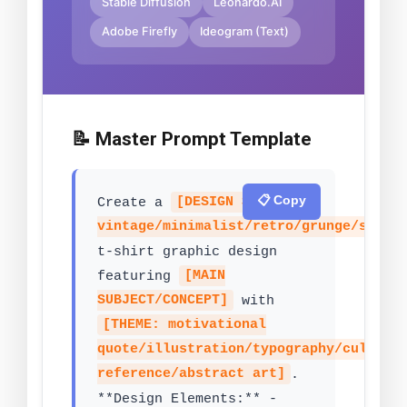
Stable Diffusion
Leonardo.AI
Adobe Firefly
Ideogram (Text)
📝 Master Prompt Template
📋 Copy
Create a
[DESIGN STYLE:
vintage/minimalist/retro/grunge/stree
t-shirt graphic design
featuring
[MAIN
SUBJECT/CONCEPT]
with
[THEME: motivational
quote/illustration/typography/cultura
reference/abstract art]
.
**Design Elements:** -