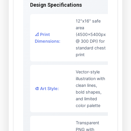
Design Specifications
12"x16" safe
area
📐 Print
(4500x5400px
Dimensions:
@ 300 DPI) for
standard chest
print
Vector-style
illustration with
clean lines,
🎨 Art Style:
bold shapes,
and limited
color palette
Transparent
PNG with