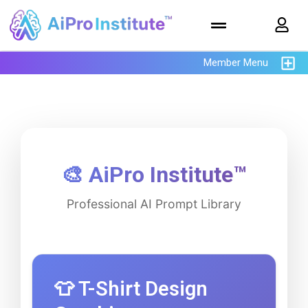
Member Menu
🎨 AiPro Institute™
Professional AI Prompt Library
👕 T-Shirt Design