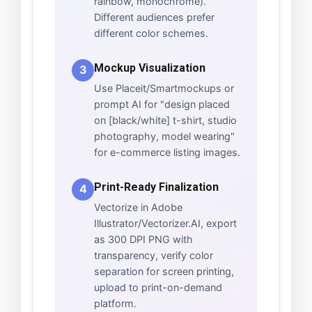
rainbow, monochrome).
Different audiences prefer
different color schemes.
Mockup Visualization
3
Use Placeit/Smartmockups or
prompt AI for "design placed
on [black/white] t-shirt, studio
photography, model wearing"
for e-commerce listing images.
Print-Ready Finalization
4
Vectorize in Adobe
Illustrator/Vectorizer.AI, export
as 300 DPI PNG with
transparency, verify color
separation for screen printing,
upload to print-on-demand
platform.