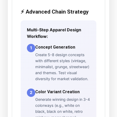
⚡ Advanced Chain Strategy
Multi-Step Apparel Design
Workflow:
Concept Generation
1
Create 5-8 design concepts
with different styles (vintage,
minimalist, grunge, streetwear)
and themes. Test visual
diversity for market validation.
Color Variant Creation
2
Generate winning design in 3-4
colorways (e.g., white on
black, black on white, retro