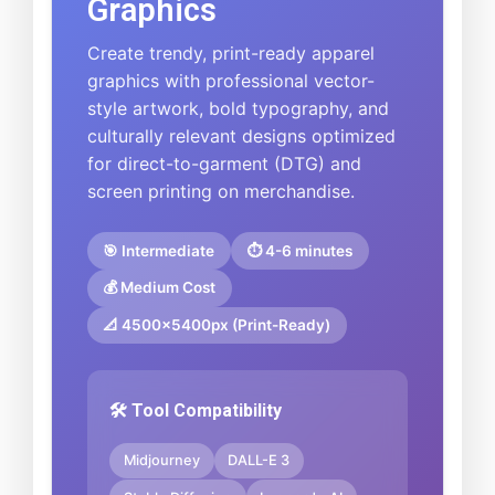
Graphics
Create trendy, print-ready apparel
graphics with professional vector-
style artwork, bold typography, and
culturally relevant designs optimized
for direct-to-garment (DTG) and
screen printing on merchandise.
🎯 Intermediate
⏱️ 4-6 minutes
💰 Medium Cost
📐 4500x5400px (Print-Ready)
🛠️ Tool Compatibility
Midjourney
DALL-E 3