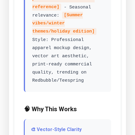
reference]
- Seasonal
relevance:
[Summer
vibes/winter
themes/holiday edition]
Style: Professional
apparel mockup design,
vector art aesthetic,
print-ready commercial
quality, trending on
Redbubble/Teespring
🧠 Why This Works
🎨 Vector-Style Clarity