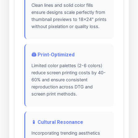
Clean lines and solid color fills
ensure designs scale perfectly from
thumbnail previews to 18x24" prints
without pixelation or quality loss.
🖨️ Print-Optimized
Limited color palettes (2-6 colors)
reduce screen printing costs by 40-
60% and ensure consistent
reproduction across DTG and
screen print methods.
📱 Cultural Resonance
Incorporating trending aesthetics