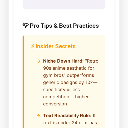
💡 Pro Tips & Best Practices
⚡ Insider Secrets
Niche Down Hard:
"Retro
90s anime aesthetic for
gym bros" outperforms
generic designs by 10x—
specificity = less
competition + higher
conversion
Text Readability Rule:
If
text is under 24pt or has