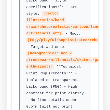
background **Style
Specifications:** - Art
style:
[Vector
illustration/hand-
drawn/photorealistic/cartoon/line
art/stencil art]
- Mood:
[Edgy/playful/sophisticated/rebelliou
- Target audience:
[Demographics: Gen Z
streetwear/millennials/skaters/gamers
enthusiasts]
**Technical
Print Requirements:** -
Isolated on transparent
background (PNG) - High
contrast for print clarity
- No fine details under
0.5mm (will not print