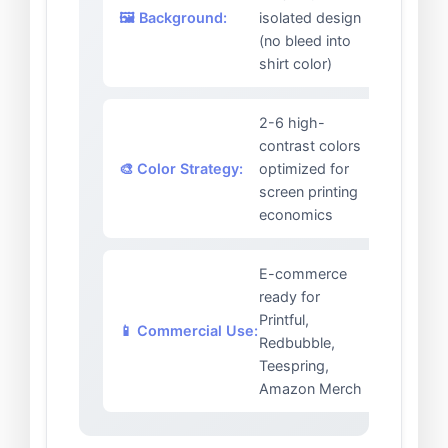
🖼️ Background:
isolated design
(no bleed into
shirt color)
2-6 high-
contrast colors
🎨 Color Strategy:
optimized for
screen printing
economics
E-commerce
ready for
Printful,
📱 Commercial Use:
Redbubble,
Teespring,
Amazon Merch