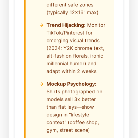
different safe zones
(typically 12x16" max)
Trend Hijacking:
Monitor
TikTok/Pinterest for
emerging visual trends
(2024: Y2K chrome text,
alt-fashion florals, ironic
millennial humor) and
adapt within 2 weeks
Mockup Psychology:
Shirts photographed on
models sell 3x better
than flat lays—show
design in "lifestyle
context" (coffee shop,
gym, street scene)