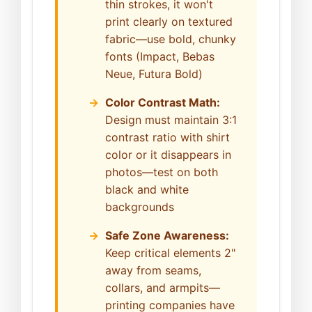
thin strokes, it won't
print clearly on textured
fabric—use bold, chunky
fonts (Impact, Bebas
Neue, Futura Bold)
Color Contrast Math:
Design must maintain 3:1
contrast ratio with shirt
color or it disappears in
photos—test on both
black and white
backgrounds
Safe Zone Awareness:
Keep critical elements 2"
away from seams,
collars, and armpits—
printing companies have