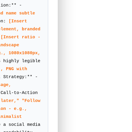
ion:** -
nd name subtle
on:
[Insert
element, branded
:
[Insert ratio -
andscape
g., 1080x1080px,
 highly legible
., PNG with
 Strategy:** -
sage,
Call-to-Action
 later," "Follow
ion - e.g.,
inimalist
 a social media