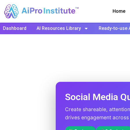
Home
Dashboard
AI Resources Library
Ready-to-use 
Social Media Q
Create shareable, attentio
drives engagement across a