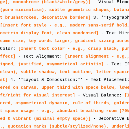
ge), monochrome (black/white/grey)]
- Visual Elem
(pure minimalism), subtle geometric shapes, botan
t brushstrokes, decorative borders]
3. **Typograph
[Insert font style - e.g., modern sans-serif bold
ometric display font, clean condensed]
- Text Hie
same size, key words larger, gradient sizing acro
 Color:
[Insert text color - e.g., crisp black, pu
ffect]
- Text Alignment:
[Insert alignment - e.g.
igned, justified, asymmetrical artistic]
- Text E
clean), subtle shadow, text outline, letter spaci
st]
4. **Layout & Composition:** - Text Placemen
ered on canvas, upper third with space below, low
ft/right for visual interest]
- Visual Balance:
[
ered, asymmetrical dynamic, rule of thirds, golde
t space usage - e.g., abundant breathing room (70
ed & vibrant (minimal empty space)]
- Decorative E
., quotation marks (subtle/stylized/none), underl