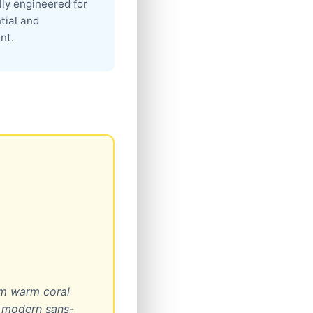
lly engineered for
ntial and
nt.
om warm coral
d modern sans-