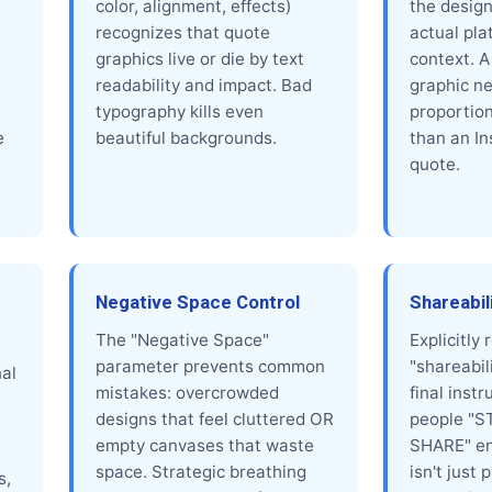
color, alignment, effects)
the design
recognizes that quote
actual pla
graphics live or die by text
context. A
readability and impact. Bad
graphic ne
typography kills even
proportion
e
beautiful backgrounds.
than an I
quote.
Negative Space Control
Shareabil
The "Negative Space"
Explicitly
parameter prevents common
"shareabil
al
mistakes: overcrowded
final inst
designs that feel cluttered OR
people "S
empty canvases that waste
SHARE" en
space. Strategic breathing
isn't just 
s,