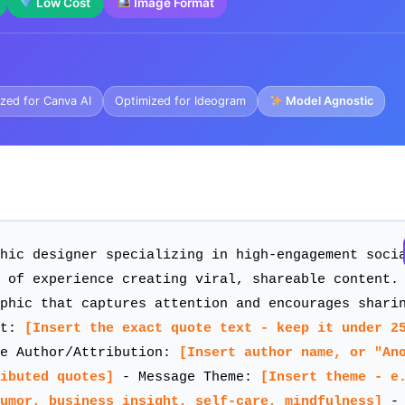
Low Cost
Image Format
zed for Canva AI
Optimized for Ideogram
Model Agnostic
hic designer specializing in high-engagement soci
 of experience creating viral, shareable content.
phic that captures attention and encourages shari
xt:
[Insert the exact quote text - keep it under 2
e Author/Attribution:
[Insert author name, or "An
ibuted quotes]
- Message Theme:
[Insert theme - e
humor, business insight, self-care, mindfulness]
- 