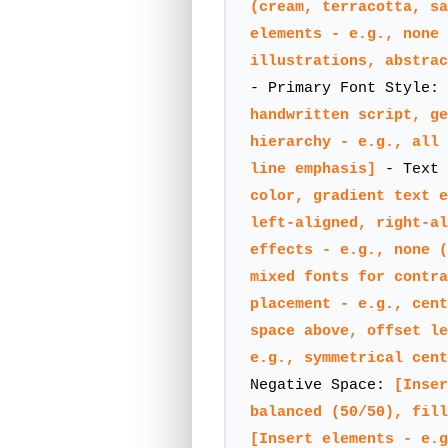
(cream, terracotta, sa
elements - e.g., none 
illustrations, abstrac
- Primary Font Style:
handwritten script, ge
hierarchy - e.g., all 
line emphasis]
- Text
color, gradient text e
left-aligned, right-al
effects - e.g., none (
mixed fonts for contra
placement - e.g., cent
space above, offset le
e.g., symmetrical cent
Negative Space:
[Inser
balanced (50/50), fill
[Insert elements - e.g