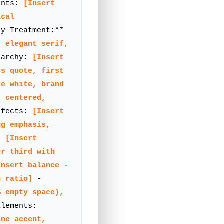
ents:
[Insert
ical
y Treatment:**
, elegant serif,
rarchy:
[Insert
ss quote, first
re white, brand
, centered,
ffects:
[Insert
ng emphasis,
t:
[Insert
er third with
Insert balance -
n ratio]
-
% empty space),
lements:
ine accent,