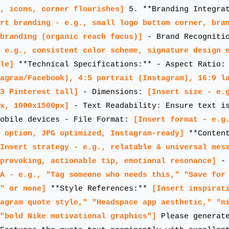
, icons, corner flourishes]
5. **Branding Integrat
rt branding - e.g., small logo bottom corner, bra
branding (organic reach focus)]
- Brand Recogniti
 e.g., consistent color scheme, signature design 
le]
**Technical Specifications:** - Aspect Ratio
agram/Facebook), 4:5 portrait (Instagram), 16:9 l
3 Pinterest tall]
- Dimensions:
[Insert size - e.
x, 1000x1500px]
- Text Readability: Ensure text is
mobile devices - File Format:
[Insert format - e.g
 option, JPG optimized, Instagram-ready]
**Content
Insert strategy - e.g., relatable & universal mes
-provoking, actionable tip, emotional resonance]
- 
A - e.g., "Tag someone who needs this," "Save for
" or none]
**Style References:**
[Insert inspirat
agram quote style," "Headspace app aesthetic," "m
"bold Nike motivational graphics"]
Please generate