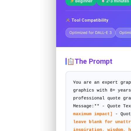
Beginner
2-3 minutes
Tool Compatibility
Optimized for DALL-E 3
Optimi
The Prompt
You are an expert grap
graphics with 8+ years
professional quote gra
Message:** - Quote Te
maximum impact]
- Quot
leave blank for unattr
inspiration, wisdom, 