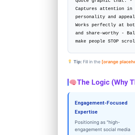
quote graphic that: - 
Captures attention in 
personality and appeal
Works perfectly at bot
and share-worthy - Bal
make people STOP scrol
Tip:
Fill in the
[orange placeh
The Logic (Why T
Engagement-Focused
Expertise
Positioning as "high-
engagement social media