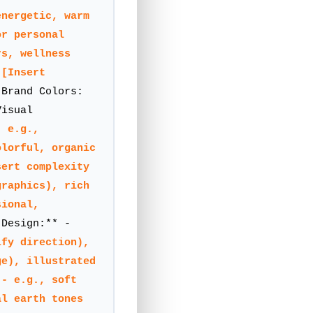
energetic, warm
or personal
rs, wellness
:
[Insert
Brand Colors:
Visual
- e.g.,
olorful, organic
sert complexity
graphics), rich
sional,
Design:** -
ify direction),
ge), illustrated
 - e.g., soft
al earth tones