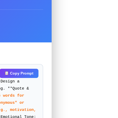
Copy Prompt
al media quote
 Design a
ng. **Quote &
5 words for
onymous" or
.g., motivation,
Emotional Tone: