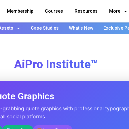
Membership
Courses
Resources
More
Assets
Case Studies
What’s New
Exclusive P
AiPro Institute™
uote Graphics
n-grabbing quote graphics with professional typograp
ll social platforms