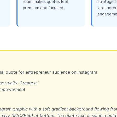
room makes quotes feel
strategica
premium and focused.
viral pote
engageme
al quote for entrepreneur audience on Instagram
ortunity. Create it."
 empowerment
gram graphic with a soft gradient background flowing fr
navy (#2C3E50) at bottom. The quote text is set in a bol