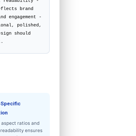
t readability -
eflects brand
and engagement -
ional, polished,
esign should
t.
-Specific
tion
 aspect ratios and
readability ensures