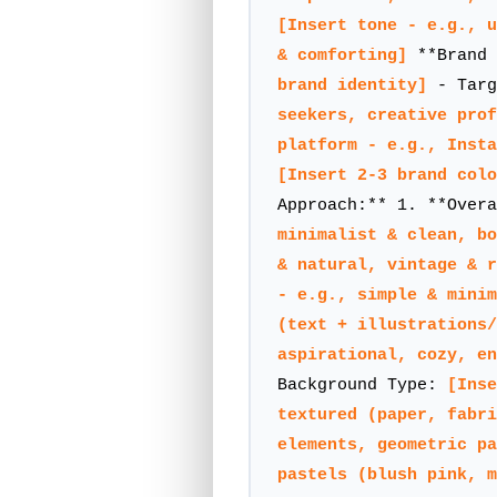
[Insert tone - e.g., u
& comforting]
**Brand 
brand identity]
- Targ
seekers, creative prof
platform - e.g., Inst
[Insert 2-3 brand colo
Approach:** 1. **Over
minimalist & clean, bo
& natural, vintage & r
- e.g., simple & minim
(text + illustrations/
aspirational, cozy, en
Background Type:
[Inse
textured (paper, fabri
elements, geometric pa
pastels (blush pink, m