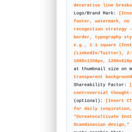
decorative line breaks
Logo/Brand Mark:
[Inse
footer, watermark, no 
recognition strategy -
border, typography sty
e.g., 1:1 square (Inst
(LinkedIn/Twitter), 2:
1080x1350px, 1200x628p
at thumbnail size on 
transparent background
Shareability Factor:
[
controversial thought
(optional):
[Insert CT
for daily inspiration,
"@createcultivate Inst
Scandinavian design," 