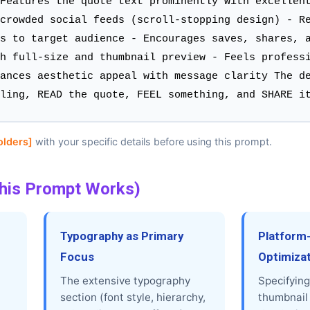
Features the quote text prominently with excellen
crowded social feeds (scroll-stopping design) - R
s to target audience - Encourages saves, shares, 
h full-size and thumbnail preview - Feels profess
ances aesthetic appeal with message clarity The d
ling, READ the quote, FEEL something, and SHARE i
olders]
with your specific details before using this prompt.
his Prompt Works)
Typography as Primary
Platform
Focus
Optimiza
The extensive typography
Specifying
section (font style, hierarchy,
thumbnail 