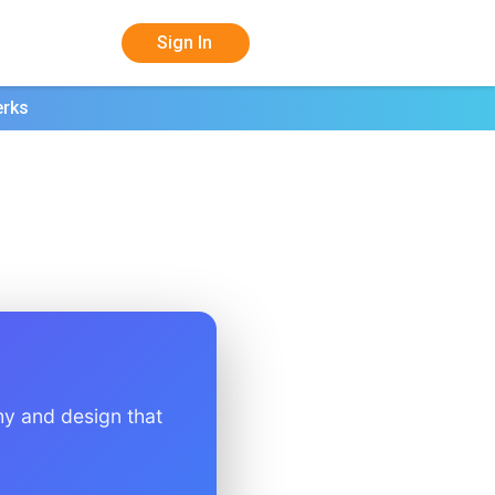
Sign In
erks
hy and design that