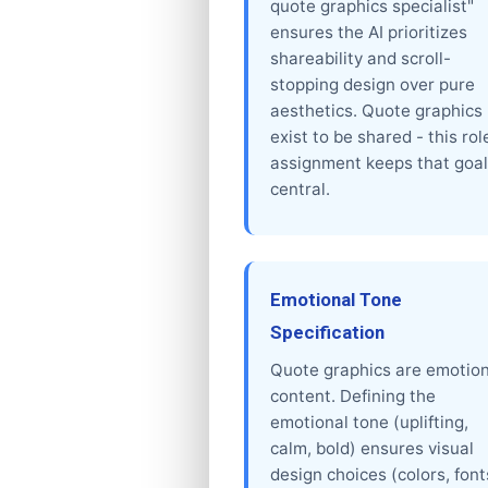
quote graphics specialist"
ensures the AI prioritizes
shareability and scroll-
stopping design over pure
aesthetics. Quote graphics
exist to be shared - this rol
assignment keeps that goal
central.
Emotional Tone
Specification
Quote graphics are emotion
content. Defining the
emotional tone (uplifting,
calm, bold) ensures visual
design choices (colors, font