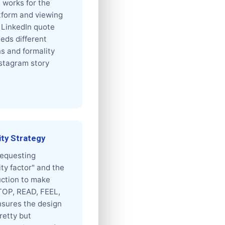
 works for the
tform and viewing
 LinkedIn quote
eds different
s and formality
nstagram story
ity Strategy
 requesting
ity factor" and the
ruction to make
TOP, READ, FEEL,
sures the design
pretty but