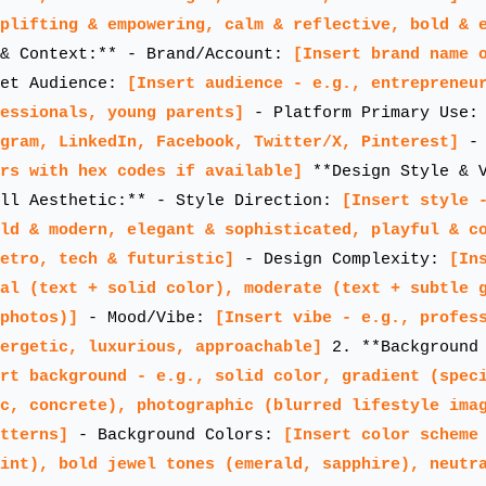
plifting & empowering, calm & reflective, bold & 
& Context:** - Brand/Account:
[Insert brand name 
et Audience:
[Insert audience - e.g., entrepreneu
essionals, young parents]
- Platform Primary Use
agram, LinkedIn, Facebook, Twitter/X, Pinterest]
- 
rs with hex codes if available]
**Design Style & 
all Aesthetic:** - Style Direction:
[Insert style 
ld & modern, elegant & sophisticated, playful & c
etro, tech & futuristic]
- Design Complexity:
[In
al (text + solid color), moderate (text + subtle 
photos)]
- Mood/Vibe:
[Insert vibe - e.g., profes
ergetic, luxurious, approachable]
2. **Background 
rt background - e.g., solid color, gradient (spec
c, concrete), photographic (blurred lifestyle ima
tterns]
- Background Colors:
[Insert color scheme
int), bold jewel tones (emerald, sapphire), neutr