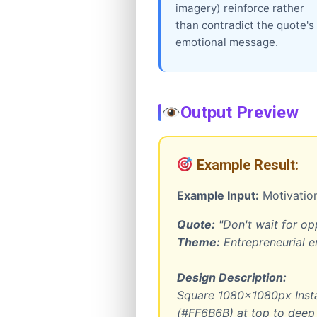
imagery) reinforce rather
than contradict the quote's
emotional message.
Output Preview
Example Result:
Example Input:
Motivation
Quote:
"Don't wait for opp
Theme:
Entrepreneurial
Design Description:
Square 1080x1080px Insta
(#FF6B6B) at top to deep 