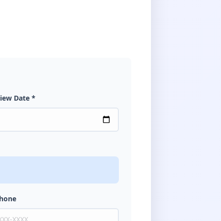
iew Date *
Phone