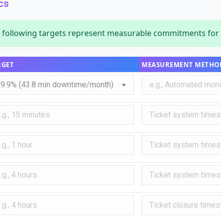
cs
following targets represent measurable commitments for s
RGET
MEASUREMENT METHO