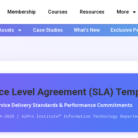
Membership
Courses
Resources
More
Assets
Case Studies
What’s New
Exclusive P
ce Level Agreement (SLA) Temp
ervice Delivery Standards & Performance Commitments
A-2026 | AiPro Institute™ Information Technology Departm