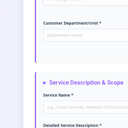
Customer Department/Unit *
Service Description & Scope
Service Name *
Detailed Service Description *