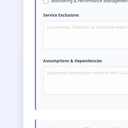
Monitoring & Performance Managemen
Service Exclusions
Assumptions & Dependencies