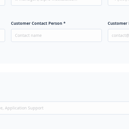
Customer Contact Person *
Customer 