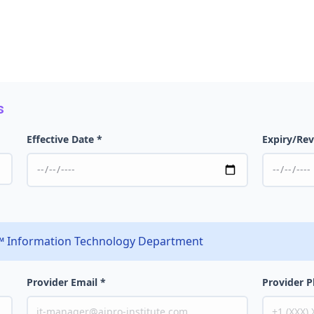
s
Effective Date *
Expiry/Rev
e™ Information Technology Department
Provider Email *
Provider 