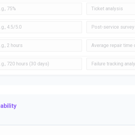
bility