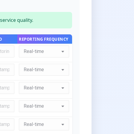
ervice quality.
D
REPORTING FREQUENCY