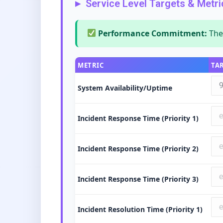
Service Level Targets & Metri
Performance Commitment:
The 
METRIC
TA
System Availability/Uptime
Incident Response Time (Priority 1)
Incident Response Time (Priority 2)
Incident Response Time (Priority 3)
Incident Resolution Time (Priority 1)