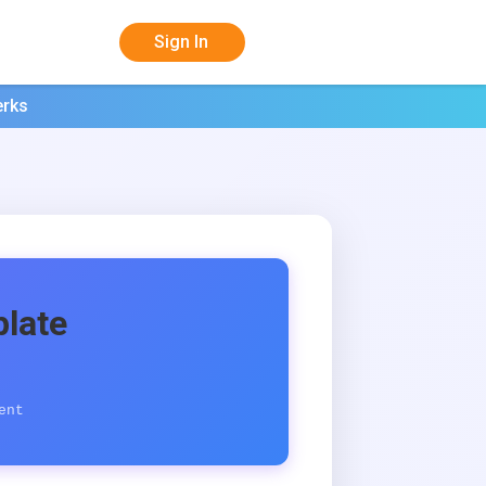
Sign In
erks
late
ent