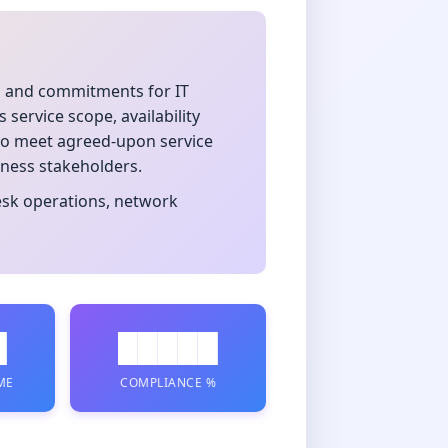
s and commitments for IT
service scope, availability
g to meet agreed-upon service
iness stakeholders.
desk operations, network
█
█████
ME
COMPLIANCE %