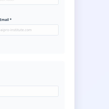
Email *