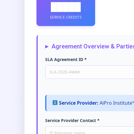
█████
SERVICE CREDITS
Agreement Overview & Partie
SLA Agreement ID *
Service Provider:
AiPro Institut
Service Provider Contact *