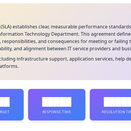
 (SLA) establishes clear, measurable performance standard
Information Technology Department. This agreement defines 
s, responsibilities, and consequences for meeting or failin
ability, and alignment between IT service providers and bus
including infrastructure support, application services, help 
latforms.
██
█████
████
ARGET
RESPONSE TIME
RESOLUTION TI