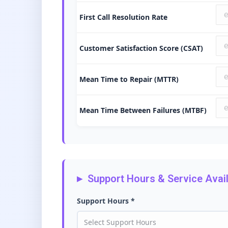
First Call Resolution Rate
Customer Satisfaction Score (CSAT)
Mean Time to Repair (MTTR)
Mean Time Between Failures (MTBF)
Support Hours & Service Availa
Support Hours *