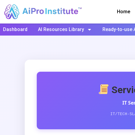
Home
Dashboard
AI Resources Library
Ready-to-use 
Servi
IT S
IT/TECH-SL