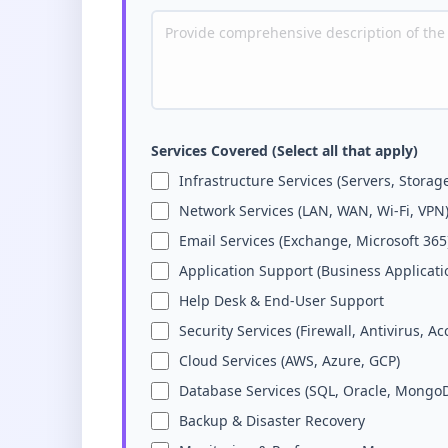
Services Covered (Select all that apply)
Infrastructure Services (Servers, Storag
Network Services (LAN, WAN, Wi-Fi, VPN
Email Services (Exchange, Microsoft 365
Application Support (Business Applicati
Help Desk & End-User Support
Security Services (Firewall, Antivirus, Ac
Cloud Services (AWS, Azure, GCP)
Database Services (SQL, Oracle, Mongo
Backup & Disaster Recovery