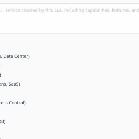
e, Data Center)
)
)
ons, SaaS)
cess Control)
DB)