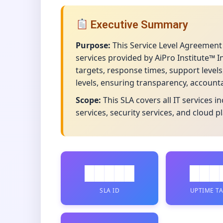
Executive Summary
Purpose:
This Service Level Agreement
services provided by AiPro Institute™ 
targets, response times, support level
levels, ensuring transparency, account
Scope:
This SLA covers all IT services 
services, security services, and cloud p
█████
███
SLA ID
UPTIME T