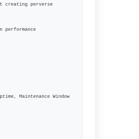
t creating perverse 
n performance

ptime, Maintenance Window
