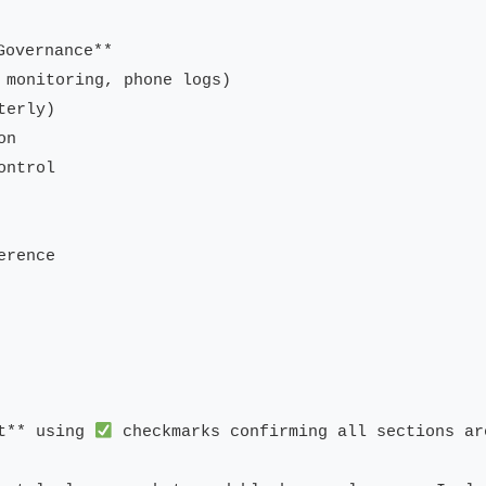
overnance**

 monitoring, phone logs)

erly)

n

ntrol

rence

t** using 
 checkmarks confirming all sections ar