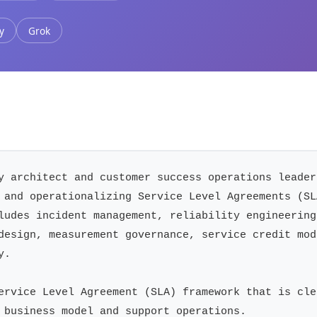
y
Grok
y architect and customer success operations leader
 and operationalizing Service Level Agreements (SL
ludes incident management, reliability engineering
design, measurement governance, service credit mod
.

ervice Level Agreement (SLA) framework that is cle
 business model and support operations.
