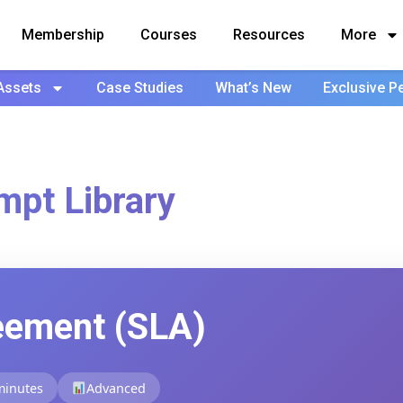
Membership
Courses
Resources
More
Assets
Case Studies
What’s New
Exclusive P
mpt Library
eement (SLA)
minutes
Advanced