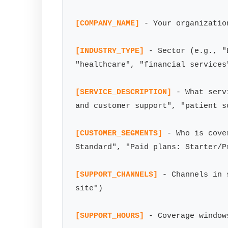
[COMPANY_NAME]
 - Your organizatio
[INDUSTRY_TYPE]
 - Sector (e.g., "
"healthcare", "financial services"
[SERVICE_DESCRIPTION]
 - What serv
and customer support", "patient s
[CUSTOMER_SEGMENTS]
 - Who is cove
Standard", "Paid plans: Starter/Pr
[SUPPORT_CHANNELS]
 - Channels in 
site")

[SUPPORT_HOURS]
 - Coverage window