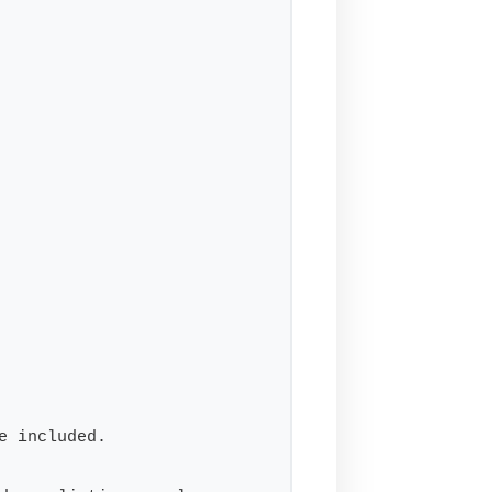
e included.
