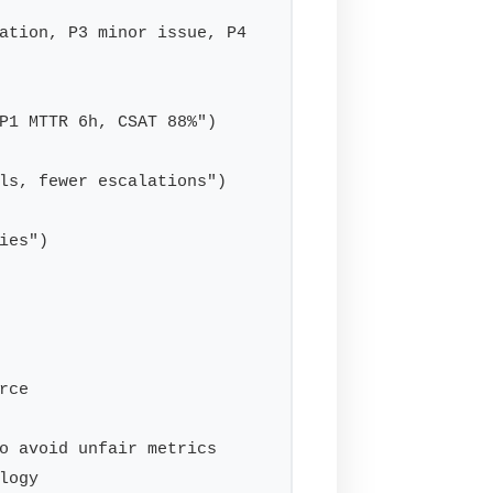
ation, P3 minor issue, P4 
P1 MTTR 6h, CSAT 88%")

ls, fewer escalations")

es")

ce

o avoid unfair metrics

ogy
