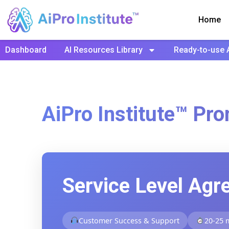
Home
Dashboard
AI Resources Library
Ready-to-use 
AiPro Institute™ Pro
Service Level Agr
Customer Success & Support
20-25 