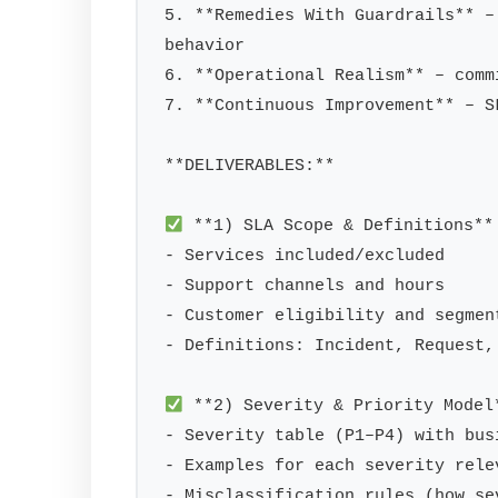
5. **Remedies With Guardrails** –
behavior

6. **Operational Realism** – comm
7. **Continuous Improvement** – S
**DELIVERABLES:**

 **1) SLA Scope & Definitions**

- Services included/excluded

- Support channels and hours

- Customer eligibility and segment
- Definitions: Incident, Request,
 **2) Severity & Priority Model*
- Severity table (P1–P4) with bus
- Examples for each severity rele
- Misclassification rules (how se