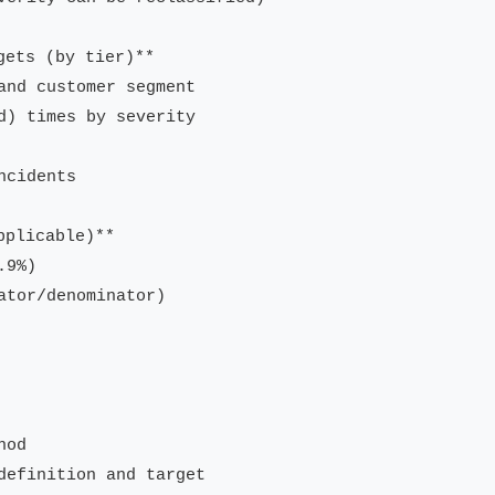
ets (by tier)**

and customer segment

d) times by severity

cidents

plicable)**

9%)

tor/denominator)

od

definition and target
