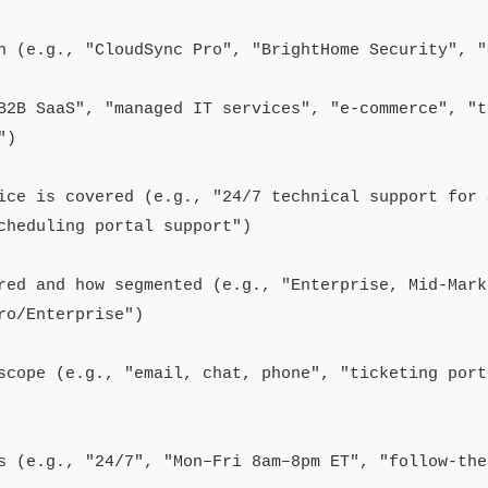
n (e.g., "CloudSync Pro", "BrightHome Security", "
B2B SaaS", "managed IT services", "e-commerce", "t
)

ice is covered (e.g., "24/7 technical support for 
cheduling portal support")

red and how segmented (e.g., "Enterprise, Mid-Mark
o/Enterprise")

scope (e.g., "email, chat, phone", "ticketing port
s (e.g., "24/7", "Mon–Fri 8am–8pm ET", "follow-the-