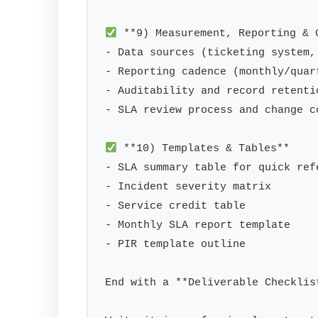
 **9) Measurement, Reporting & G
- Data sources (ticketing system,
- Reporting cadence (monthly/quart
- Auditability and record retentio
- SLA review process and change co
 **10) Templates & Tables**

- SLA summary table for quick refe
- Incident severity matrix

- Service credit table

- Monthly SLA report template

- PIR template outline

End with a **Deliverable Checklis