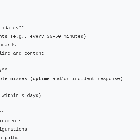
pdates**

nts (e.g., every 30–60 minutes)

dards

ine and content

**

ble misses (uptime and/or incident response)

within X days)

*

rements

gurations

 paths
