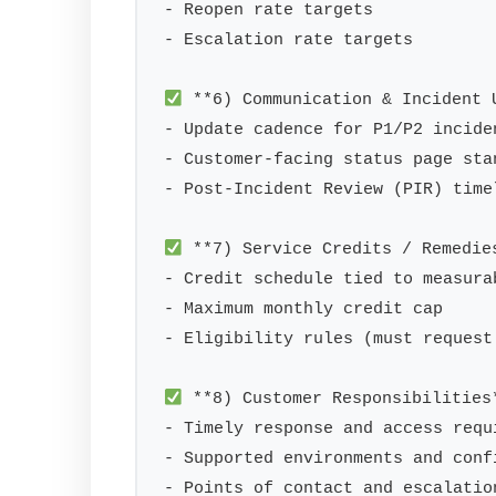
- Reopen rate targets

- Escalation rate targets

 **6) Communication & Incident U
- Update cadence for P1/P2 incide
- Customer-facing status page stan
- Post-Incident Review (PIR) timel
 **7) Service Credits / Remedies
- Credit schedule tied to measura
- Maximum monthly credit cap

- Eligibility rules (must request 
 **8) Customer Responsibilities*
- Timely response and access requi
- Supported environments and confi
- Points of contact and escalation