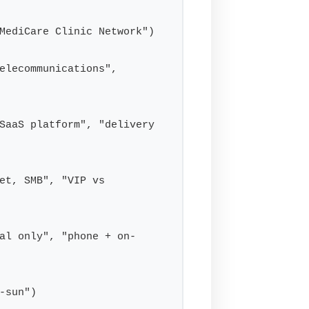
MediCare Clinic Network")

elecommunications", 
SaaS platform", "delivery 
et, SMB", "VIP vs 
al only", "phone + on-
sun")
