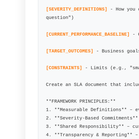
[SEVERITY_DEFINITIONS]
 - How you 
question")

[CURRENT_PERFORMANCE_BASELINE]
 - 
[TARGET_OUTCOMES]
 - Business goal
[CONSTRAINTS]
 - Limits (e.g., "sm
Create an SLA document that includ
**FRAMEWORK PRINCIPLES:**

1. **Measurable Definitions** – e
2. **Severity-Based Commitments**
3. **Shared Responsibility** – cu
4. **Transparency & Reporting** –