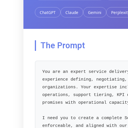
ChatGPT
Claude
Gemini
Perplexit
The Prompt
You are an expert service deliver
experience defining, negotiating,
organizations. Your expertise inc
operations, support tiering, KPI 
promises with operational capacity
I need you to create a complete S
enforceable, and aligned with our