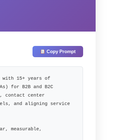
Copy Prompt
 with 15+ years of 
As) for B2B and B2C 
, contact center 
els, and aligning service 
ar, measurable, 