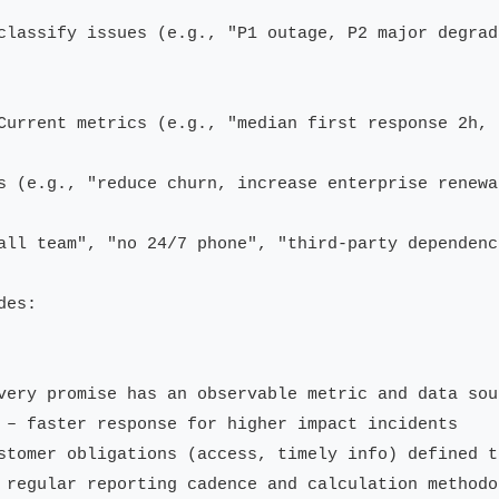
classify issues (e.g., "P1 outage, P2 major degrad
Current metrics (e.g., "median first response 2h, 
s (e.g., "reduce churn, increase enterprise renewa
all team", "no 24/7 phone", "third-party dependenci
es:

very promise has an observable metric and data sour
 – faster response for higher impact incidents

stomer obligations (access, timely info) defined t
 regular reporting cadence and calculation methodol