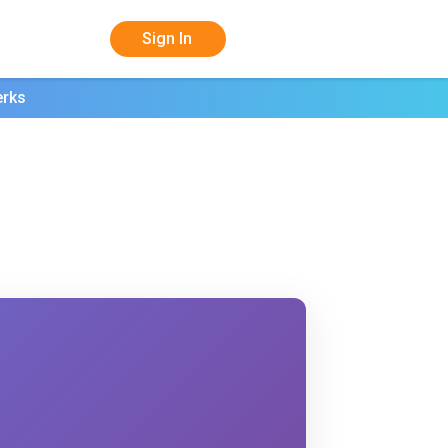
Sign In
erks