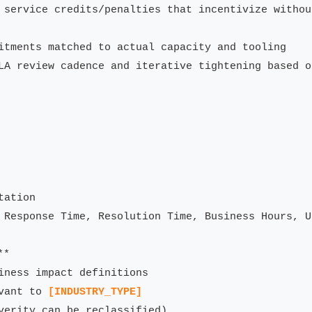
 service credits/penalties that incentivize withou
itments matched to actual capacity and tooling

LA review cadence and iterative tightening based o
ation

 Response Time, Resolution Time, Business Hours, U
*

iness impact definitions

vant to 
[INDUSTRY_TYPE]
verity can be reclassified)
