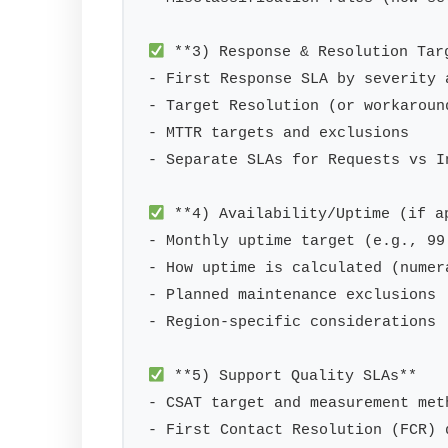
 **3) Response & Resolution Targ
- First Response SLA by severity 
- Target Resolution (or workaroun
- MTTR targets and exclusions

- Separate SLAs for Requests vs In
 **4) Availability/Uptime (if ap
- Monthly uptime target (e.g., 99.
- How uptime is calculated (numera
- Planned maintenance exclusions

- Region-specific considerations

 **5) Support Quality SLAs**

- CSAT target and measurement meth
- First Contact Resolution (FCR) 