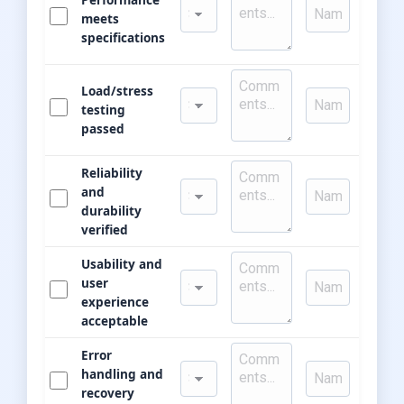
meets
specifications
Load/stress
testing
passed
Reliability
and
durability
verified
Usability and
user
experience
acceptable
Error
handling and
recovery