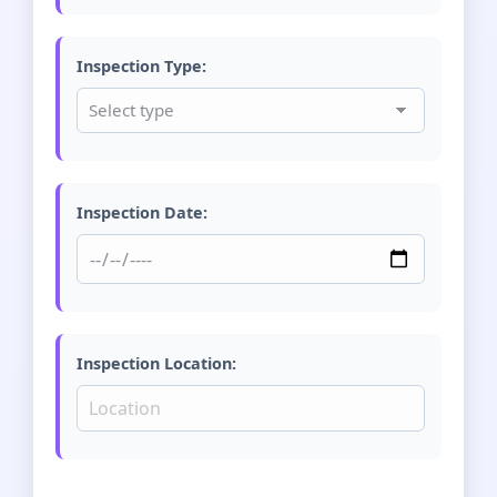
Inspection Type:
Inspection Date:
Inspection Location: