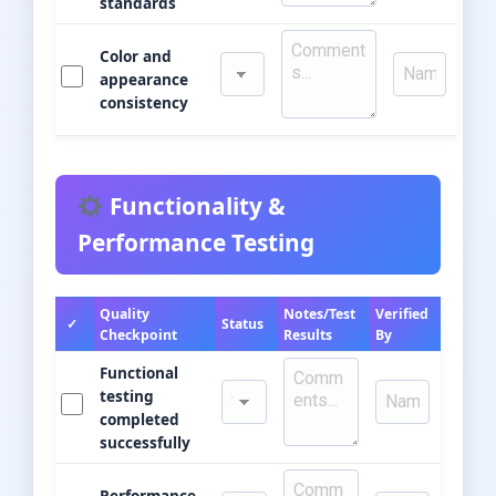
standards
Color and
appearance
consistency
Functionality &
Performance Testing
Quality
Notes/Test
Verified
✓
Status
Checkpoint
Results
By
Functional
testing
completed
successfully
Performance