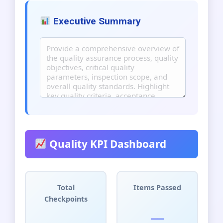
Executive Summary
Quality KPI Dashboard
Total
Items Passed
Checkpoints
__
__