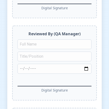
Digital Signature
Reviewed By (QA Manager)
Digital Signature