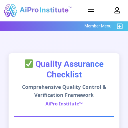
Member Menu
Quality Assurance
Checklist
Comprehensive Quality Control &
Verification Framework
AiPro Institute™