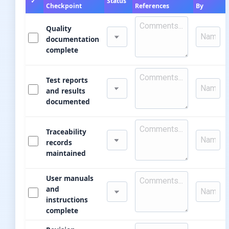
✓
Status
Checkpoint
References
By
Quality
documentation
complete
Test reports
and results
documented
Traceability
records
maintained
User manuals
and
instructions
complete