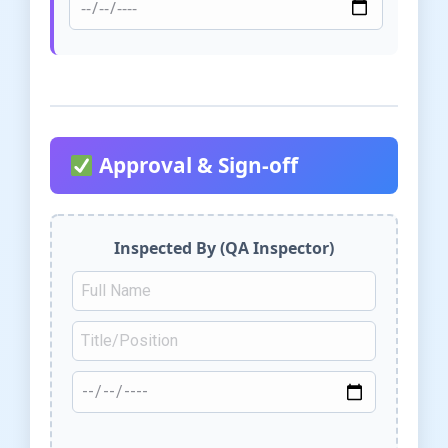
Approval & Sign-off
Inspected By (QA Inspector)