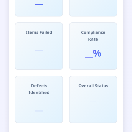
Items Failed
Compliance
Rate
__
__%
Defects
Overall Status
Identified
__
__