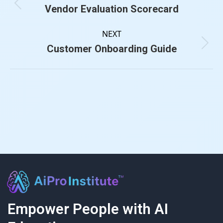
Vendor Evaluation Scorecard
NEXT
Customer Onboarding Guide
Empower People with AI