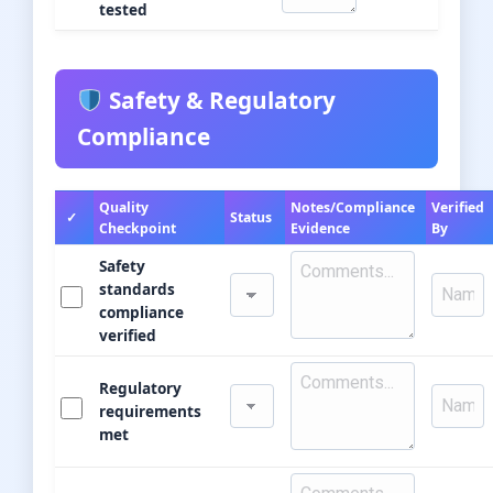
tested
Safety & Regulatory
Compliance
Quality
Notes/Compliance
Verified
✓
Status
Checkpoint
Evidence
By
Safety
standards
compliance
verified
Regulatory
requirements
met