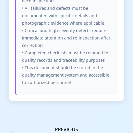
each inspection
• All failures and defects must be
documented with specific details and
photographic evidence where applicable
• Critical and high-severity defects require
immediate attention and re-inspection after
correction
• Completed checklists must be retained for
quality records and traceability purposes
• This document should be stored in the
quality management system and accessible
to authorized personnel
PREVIOUS