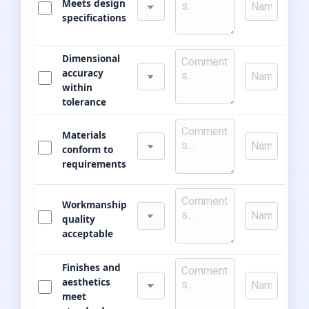
Meets design
specifications
Dimensional
accuracy
within
tolerance
Materials
conform to
requirements
Workmanship
quality
acceptable
Finishes and
aesthetics
meet