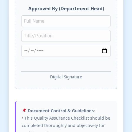
Approved By (Department Head)
Digital Signature
Document Control & Guidelines:
• This Quality Assurance Checklist should be
completed thoroughly and objectively for