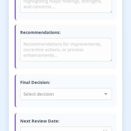
Recommendations:
Final Decision:
Next Review Date: