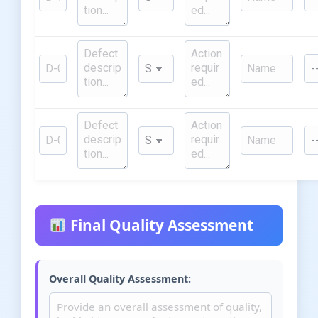
Final Quality Assessment
Overall Quality Assessment: