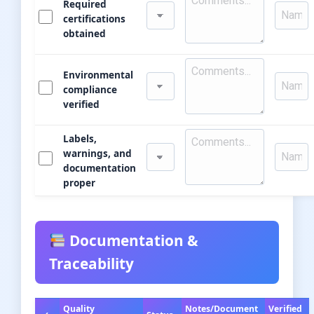
Required
certifications
obtained
Environmental
compliance
verified
Labels,
warnings, and
documentation
proper
Documentation &
Traceability
Quality
Notes/Document
Verified