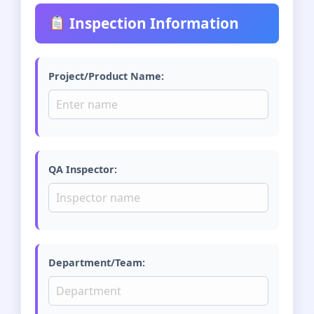
Inspection Information
Project/Product Name:
QA Inspector:
Department/Team: