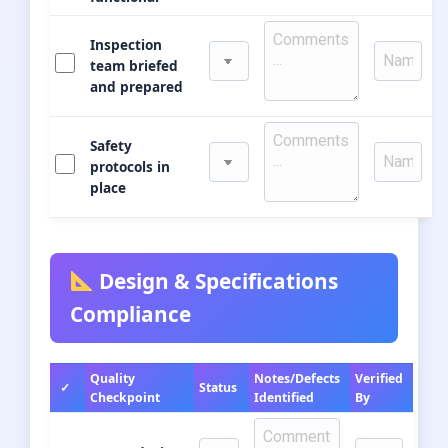
Inspection
team briefed
and prepared
Safety
protocols in
place
Design & Specifications
Compliance
Quality
Notes/Defects
Verified
✓
Status
Checkpoint
Identified
By