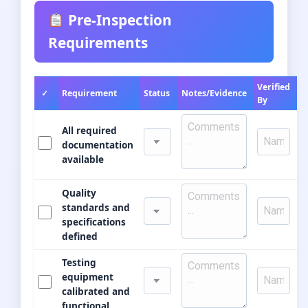
Pre-Inspection
Requirements
Verified
✓
Requirement
Status
Notes/Evidence
By
All required
documentation
available
Quality
standards and
specifications
defined
Testing
equipment
calibrated and
functional