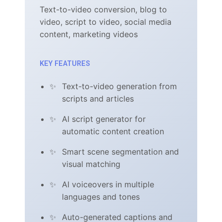
Text-to-video conversion, blog to
video, script to video, social media
content, marketing videos
KEY FEATURES
Text-to-video generation from
scripts and articles
AI script generator for
automatic content creation
Smart scene segmentation and
visual matching
AI voiceovers in multiple
languages and tones
Auto-generated captions and