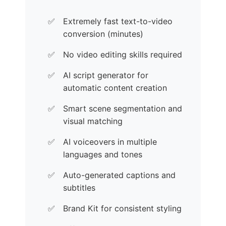
Extremely fast text-to-video
conversion (minutes)
No video editing skills required
AI script generator for
automatic content creation
Smart scene segmentation and
visual matching
AI voiceovers in multiple
languages and tones
Auto-generated captions and
subtitles
Brand Kit for consistent styling