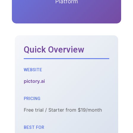
Platform
Quick Overview
WEBSITE
pictory.ai
PRICING
Free trial / Starter from $19/month
BEST FOR