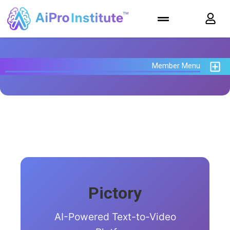
Member Menu
Pictory
AI-Powered Text-to-Video