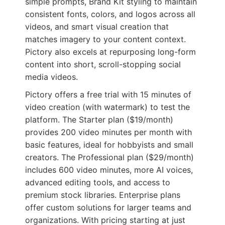
simple prompts, Brand Kit styling to maintain
consistent fonts, colors, and logos across all
videos, and smart visual creation that
matches imagery to your content context.
Pictory also excels at repurposing long-form
content into short, scroll-stopping social
media videos.
Pictory offers a free trial with 15 minutes of
video creation (with watermark) to test the
platform. The Starter plan ($19/month)
provides 200 video minutes per month with
basic features, ideal for hobbyists and small
creators. The Professional plan ($29/month)
includes 600 video minutes, more AI voices,
advanced editing tools, and access to
premium stock libraries. Enterprise plans
offer custom solutions for larger teams and
organizations. With pricing starting at just