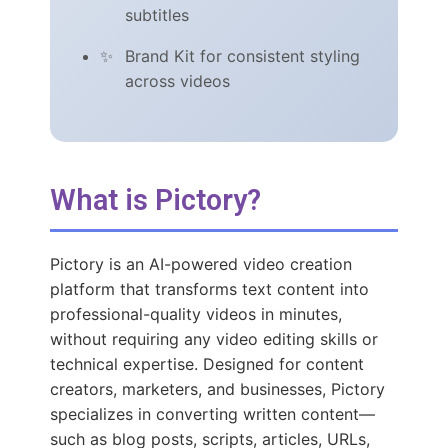
subtitles
Brand Kit for consistent styling
across videos
What is Pictory?
Pictory is an AI-powered video creation
platform that transforms text content into
professional-quality videos in minutes,
without requiring any video editing skills or
technical expertise. Designed for content
creators, marketers, and businesses, Pictory
specializes in converting written content—
such as blog posts, scripts, articles, URLs,