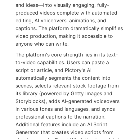
and ideas—into visually engaging, fully-
produced videos complete with automated
editing, AI voiceovers, animations, and
captions. The platform dramatically simplifies
video production, making it accessible to
anyone who can write.
The platform's core strength lies in its text-
to-video capabilities. Users can paste a
script or article, and Pictory's AI
automatically segments the content into
scenes, selects relevant stock footage from
its library (powered by Getty Images and
Storyblocks), adds AI-generated voiceovers
in various tones and languages, and syncs
professional captions to the narration.
Additional features include an AI Script
Generator that creates video scripts from