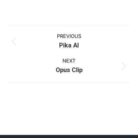
PREVIOUS
Pika AI
NEXT
Opus Clip