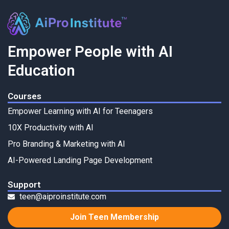
Empower People with AI
Education
Courses
Empower Learning with AI for Teenagers
10X Productivity with AI
Pro Branding & Marketing with AI
AI-Powered Landing Page Development
Support
teen@aiproinstitute.com
Join Teen Membership