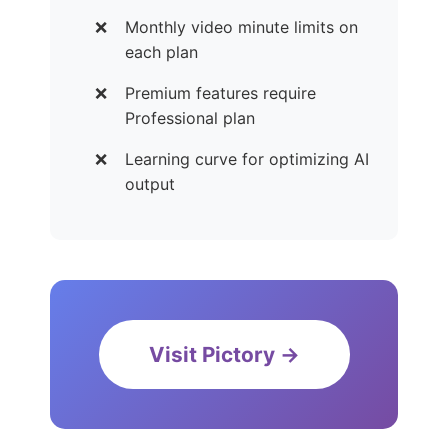
Monthly video minute limits on
each plan
Premium features require
Professional plan
Learning curve for optimizing AI
output
Visit Pictory →