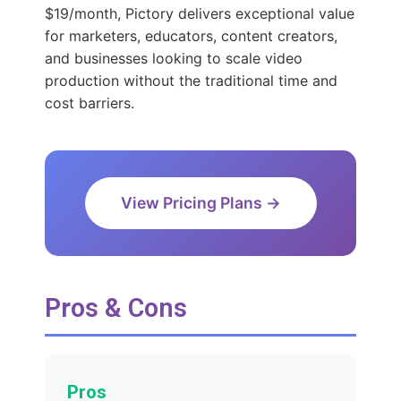
$19/month, Pictory delivers exceptional value
for marketers, educators, content creators,
and businesses looking to scale video
production without the traditional time and
cost barriers.
View Pricing Plans →
Pros & Cons
Pros