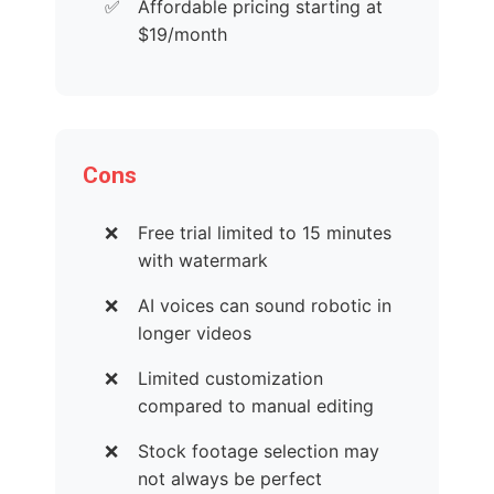
Affordable pricing starting at
$19/month
Cons
Free trial limited to 15 minutes
with watermark
AI voices can sound robotic in
longer videos
Limited customization
compared to manual editing
Stock footage selection may
not always be perfect