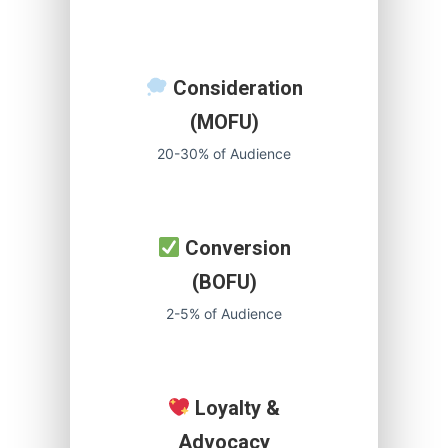
Consideration
(MOFU)
20-30% of Audience
Conversion
(BOFU)
2-5% of Audience
Loyalty &
Advocacy