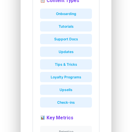
Content Types
Onboarding
Tutorials
Support Docs
Updates
Tips & Tricks
Loyalty Programs
Upsells
Check-ins
Key Metrics
Retention