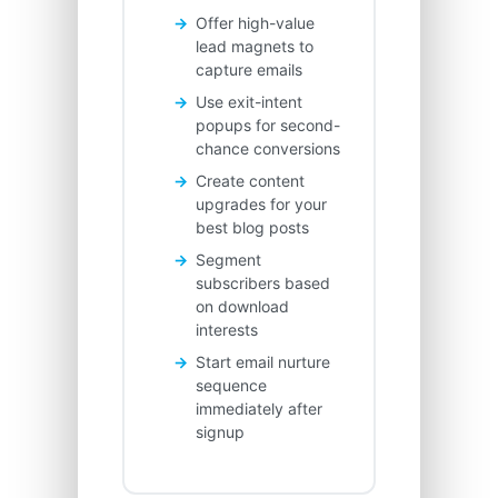
Offer high-value
lead magnets to
capture emails
Use exit-intent
popups for second-
chance conversions
Create content
upgrades for your
best blog posts
Segment
subscribers based
on download
interests
Start email nurture
sequence
immediately after
signup