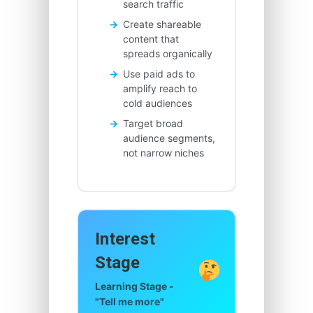
search traffic
Create shareable
content that
spreads organically
Use paid ads to
amplify reach to
cold audiences
Target broad
audience segments,
not narrow niches
Interest
Stage
Learning Stage -
"Tell me more"