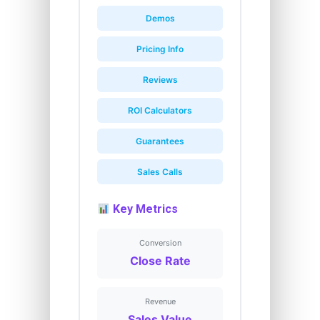
Demos
Pricing Info
Reviews
ROI Calculators
Guarantees
Sales Calls
Key Metrics
Conversion
Close Rate
Revenue
Sales Value