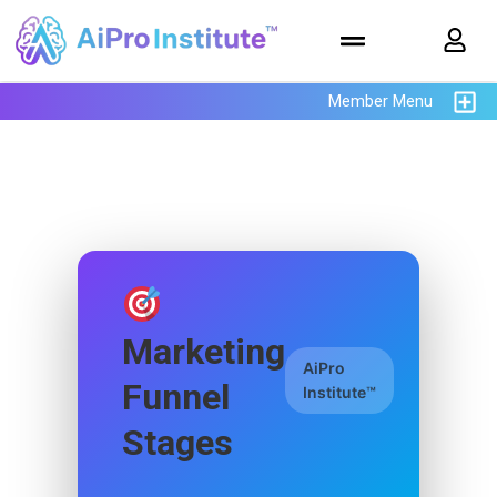
Member Menu
Marketing
AiPro
Funnel
Institute™
Stages