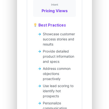
Intent
Pricing Views
Best Practices
Showcase customer
success stories and
results
Provide detailed
product information
and specs
Address common
objections
proactively
Use lead scoring to
identify hot
prospects
Personalize
communication