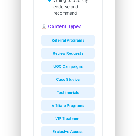
Willing to publicly
endorse and
recommend
Content Types
Referral Programs
Review Requests
UGC Campaigns
Case Studies
Testimonials
Affiliate Programs
VIP Treatment
Exclusive Access