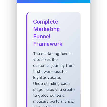
Complete
Marketing
Funnel
Framework
The marketing funnel
visualizes the
customer journey from
first awareness to
loyal advocate.
Understanding each
stage helps you create
targeted content,
measure performance,