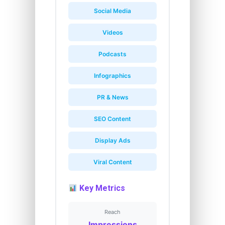
Social Media
Videos
Podcasts
Infographics
PR & News
SEO Content
Display Ads
Viral Content
Key Metrics
Reach
Impressions