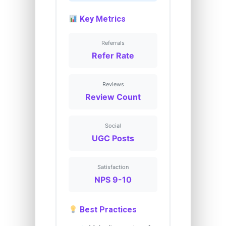
Key Metrics
Referrals
Refer Rate
Reviews
Review Count
Social
UGC Posts
Satisfaction
NPS 9-10
Best Practices