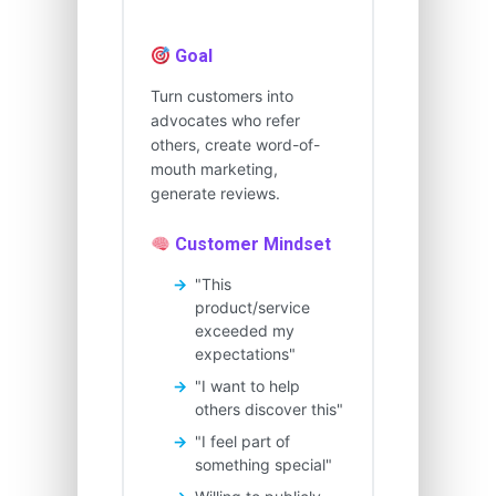
Goal
Turn customers into
advocates who refer
others, create word-of-
mouth marketing,
generate reviews.
Customer Mindset
"This
product/service
exceeded my
expectations"
"I want to help
others discover this"
"I feel part of
something special"