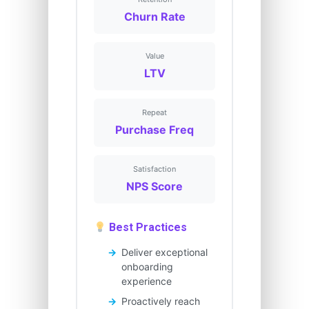
Churn Rate
Value
LTV
Repeat
Purchase Freq
Satisfaction
NPS Score
Best Practices
Deliver exceptional
onboarding
experience
Proactively reach