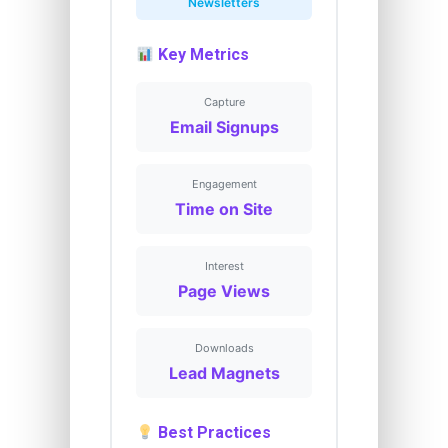
Newsletters
Key Metrics
Capture
Email Signups
Engagement
Time on Site
Interest
Page Views
Downloads
Lead Magnets
Best Practices