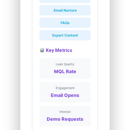
Email Nurture
FAQs
Expert Content
Key Metrics
Lead Quality
MQL Rate
Engagement
Email Opens
Interest
Demo Requests