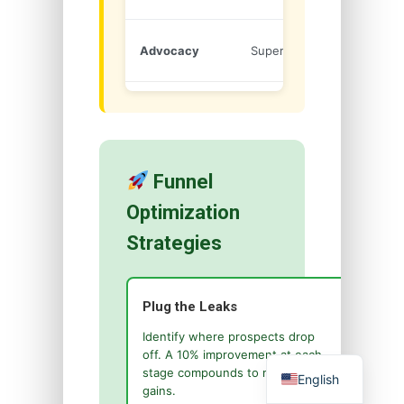
Refer
Advocacy
Superfans
Others
Funnel
Optimization
Strategies
Plug the Leaks
Identify where prospects drop
off. A 10% improvement at each
stage compounds to massive
English
gains.