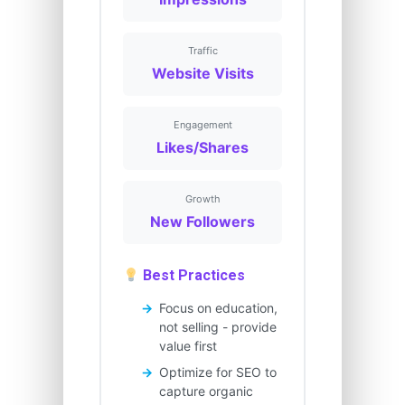
Traffic
Website Visits
Engagement
Likes/Shares
Growth
New Followers
Best Practices
Focus on education,
not selling - provide
value first
Optimize for SEO to
capture organic