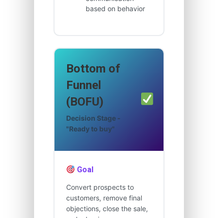
based on behavior
Bottom of
Funnel
(BOFU)
Decision Stage -
"Ready to buy"
Goal
Convert prospects to
customers, remove final
objections, close the sale,