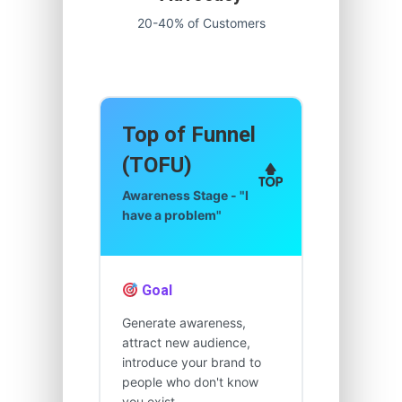
20-40% of Customers
Top of Funnel
(TOFU)
Awareness Stage - "I
have a problem"
Goal
Generate awareness,
attract new audience,
introduce your brand to
people who don't know
you exist.