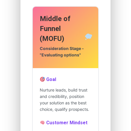
Middle of
Funnel
(MOFU)
Consideration Stage -
"Evaluating options"
Goal
Nurture leads, build trust
and credibility, position
your solution as the best
choice, qualify prospects.
Customer Mindset