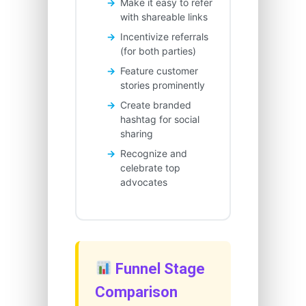
Make it easy to refer
with shareable links
Incentivize referrals
(for both parties)
Feature customer
stories prominently
Create branded
hashtag for social
sharing
Recognize and
celebrate top
advocates
Funnel Stage
Comparison