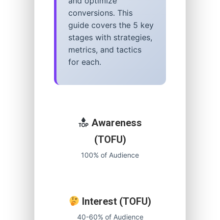
and optimize
conversions. This
guide covers the 5 key
stages with strategies,
metrics, and tactics
for each.
Awareness
(TOFU)
100% of Audience
Interest (TOFU)
40-60% of Audience