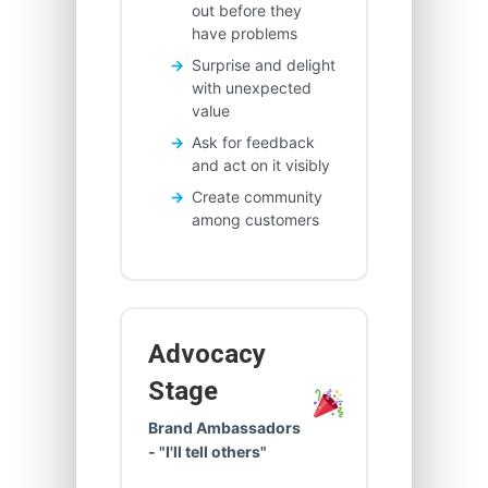
out before they
have problems
Surprise and delight
with unexpected
value
Ask for feedback
and act on it visibly
Create community
among customers
Advocacy
Stage
Brand Ambassadors
- "I'll tell others"