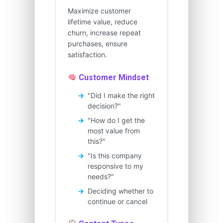
Maximize customer
lifetime value, reduce
churn, increase repeat
purchases, ensure
satisfaction.
Customer Mindset
"Did I make the right
decision?"
"How do I get the
most value from
this?"
"Is this company
responsive to my
needs?"
Deciding whether to
continue or cancel