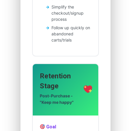
Simplify the
checkout/signup
process
Follow up quickly on
abandoned
carts/trials
Retention
Stage
Post-Purchase -
"Keep me happy"
Goal