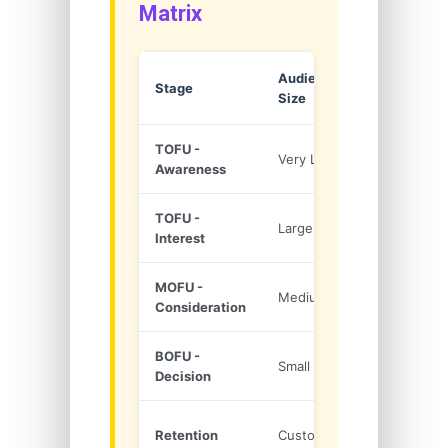
Matrix
Audience
Purchase
Stage
Size
Intent
TOFU -
Very Large
Very Low
Awareness
TOFU -
Large
Low
Interest
MOFU -
Medium
Medium
Consideration
BOFU -
Small
High
Decision
Repeat
Retention
Customers
Buy