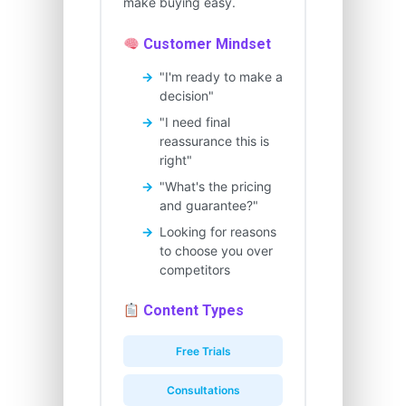
make buying easy.
Customer Mindset
"I'm ready to make a
decision"
"I need final
reassurance this is
right"
"What's the pricing
and guarantee?"
Looking for reasons
to choose you over
competitors
Content Types
Free Trials
Consultations