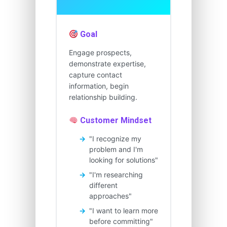
Goal
Engage prospects,
demonstrate expertise,
capture contact
information, begin
relationship building.
Customer Mindset
"I recognize my
problem and I'm
looking for solutions"
"I'm researching
different
approaches"
"I want to learn more
before committing"