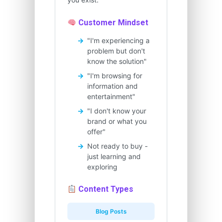
Customer Mindset
"I'm experiencing a
problem but don't
know the solution"
"I'm browsing for
information and
entertainment"
"I don't know your
brand or what you
offer"
Not ready to buy -
just learning and
exploring
Content Types
Blog Posts