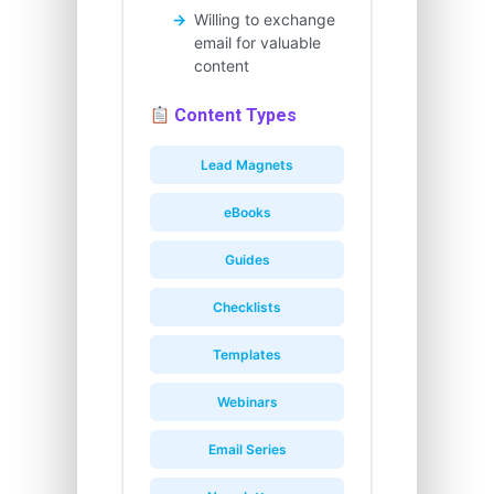
Willing to exchange
email for valuable
content
Content Types
Lead Magnets
eBooks
Guides
Checklists
Templates
Webinars
Email Series