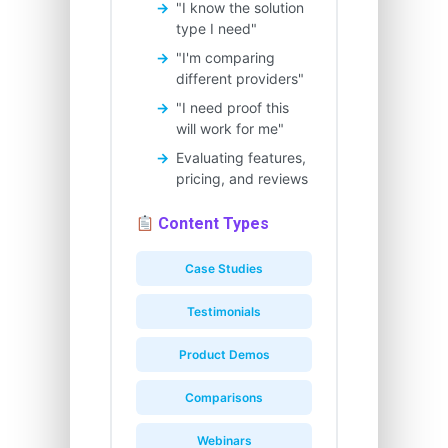
"I know the solution
type I need"
"I'm comparing
different providers"
"I need proof this
will work for me"
Evaluating features,
pricing, and reviews
Content Types
Case Studies
Testimonials
Product Demos
Comparisons
Webinars