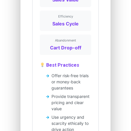
Efficiency
Sales Cycle
Abandonment
Cart Drop-off
Best Practices
Offer risk-free trials
or money-back
guarantees
Provide transparent
pricing and clear
value
Use urgency and
scarcity ethically to
drive action