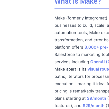
What is Make?
Make (formerly Integromat) 
businesses to build, scale, 
automation tools, Make exc
transformation, and error ha
platform offers
3,000+ pre-b
Salesforce to marketing too
services including
OpenAI (
Make apart is its
visual rou
paths, iterators for processi
execution—making it ideal fo
pricing is remarkably transp
plans starting at
$9/month
(
features), and
$29/month
(T