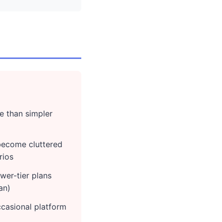
e than simpler
 become cluttered
rios
wer-tier plans
an)
casional platform