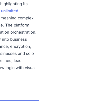
 highlighting its
h
unlimited
), meaning complex
ge. The platform
tion orchestration,
y into business
nce, encryption,
usinesses and solo
elines, lead
w logic with visual