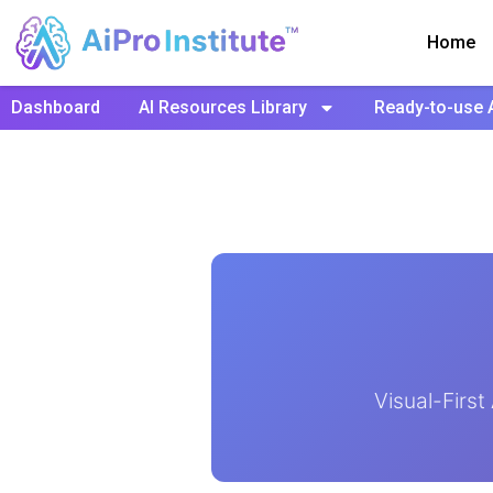
Home
Dashboard
AI Resources Library
Ready-to-use 
Visual-Firs