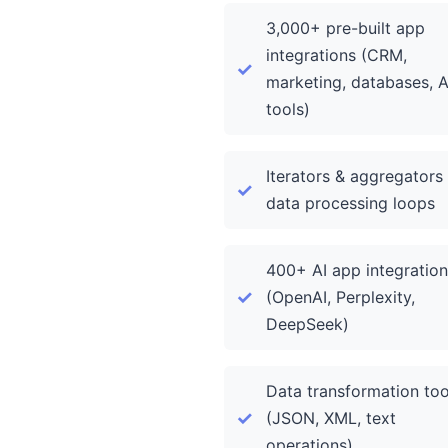
3,000+ pre-built app
integrations (CRM,
marketing, databases, A
tools)
Iterators & aggregators 
data processing loops
400+ AI app integration
(OpenAI, Perplexity,
DeepSeek)
Data transformation too
(JSON, XML, text
operations)