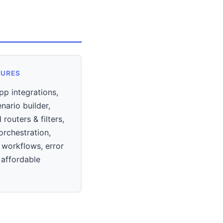
TURES
p integrations,
enario builder,
routers & filters,
orchestration,
 workflows, error
 affordable