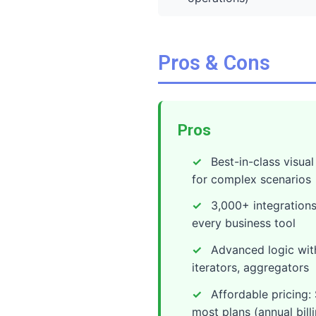
Pros & Cons
Pros
Best-in-class visua
for complex scenarios
3,000+ integrations
every business tool
Advanced logic with 
iterators, aggregators
Affordable pricing
most plans (annual bill