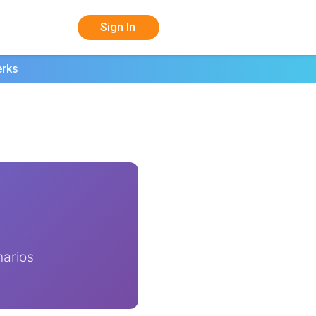
Sign In
erks
narios