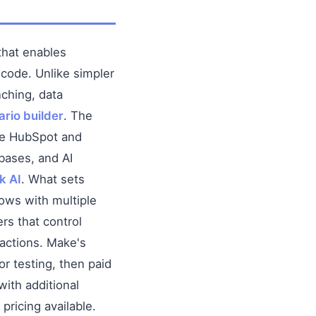
hat enables
 code. Unlike simpler
nching, data
rio builder
. The
ke HubSpot and
bases, and AI
k AI
. What sets
lows with multiple
ers that control
 actions. Make's
or testing, then paid
with additional
pricing available.