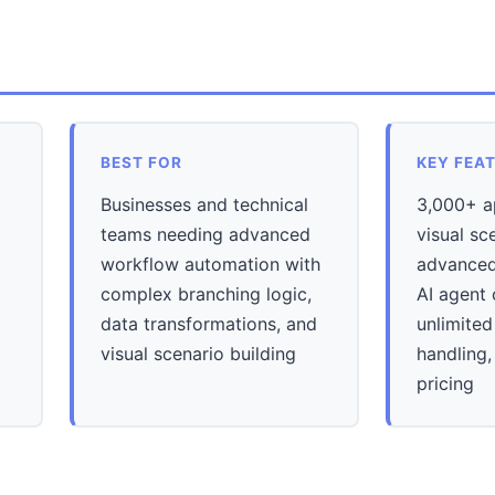
BEST FOR
KEY FEA
Businesses and technical
3,000+ ap
teams needing advanced
visual sc
workflow automation with
advanced 
complex branching logic,
AI agent 
data transformations, and
unlimited
visual scenario building
handling,
pricing