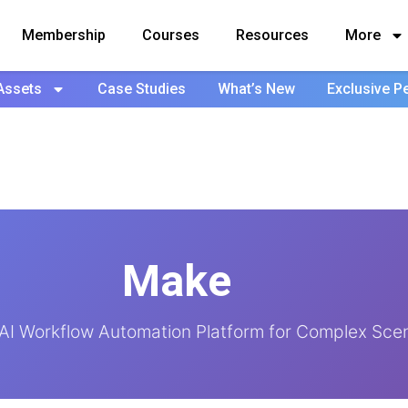
Membership
Courses
Resources
More
Assets
Case Studies
What’s New
Exclusive P
Make
t AI Workflow Automation Platform for Complex Sce