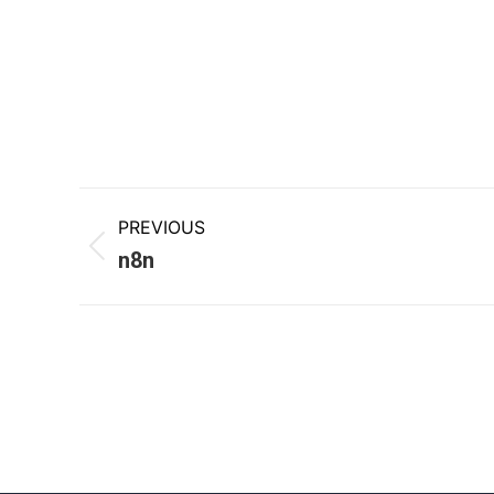
PREVIOUS
n8n