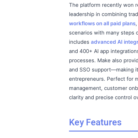
The platform recently won r
leadership in combining trad
workflows on all paid plans
scenarios with many steps c
includes
advanced AI integr
and 400+ AI app integrations
processes. Make also prov
and SSO support—making it 
entrepreneurs. Perfect for m
management, customer onboar
clarity and precise control o
Key Features