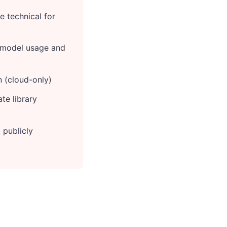
 technical for
 model usage and
n (cloud-only)
te library
 publicly