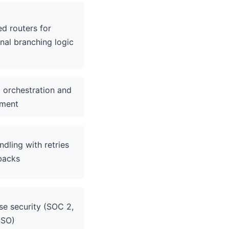
d routers for
nal branching logic
 orchestration and
ment
ndling with retries
backs
se security (SOC 2,
SSO)