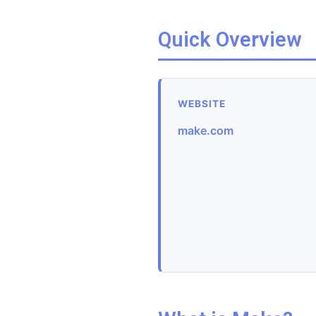
Quick Overview
WEBSITE
make.com