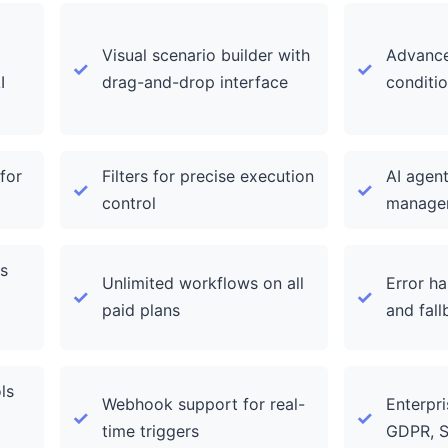
Visual scenario builder with
Advance
I
drag-and-drop interface
conditio
for
Filters for precise execution
AI agent
control
manage
s
Unlimited workflows on all
Error ha
paid plans
and fall
ls
Webhook support for real-
Enterpri
time triggers
GDPR, 