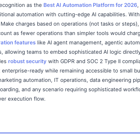
ecognition as the
Best AI Automation Platform for 2026
,
itional automation with cutting-edge AI capabilities. Wit
, Make charges based on operations (not tasks or steps
ount as fewer operations than simpler tools would char
ation features
like AI agent management, agentic automa
, allowing teams to embed sophisticated AI logic directl
ides
robust security
with GDPR and SOC 2 Type II complia
enterprise-ready while remaining accessible to small b
arketing automation, IT operations, data engineering pip
ding, and any scenario requiring sophisticated workflo
ver execution flow.