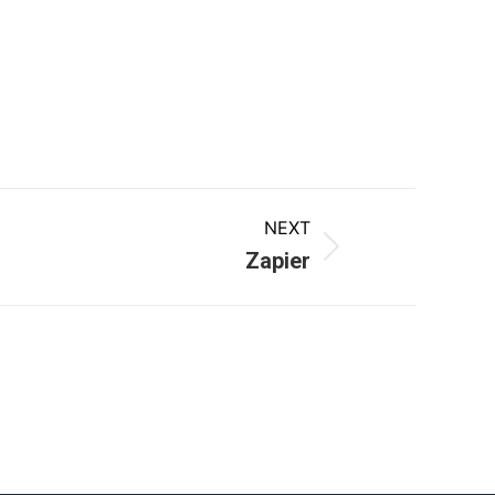
NEXT
Zapier