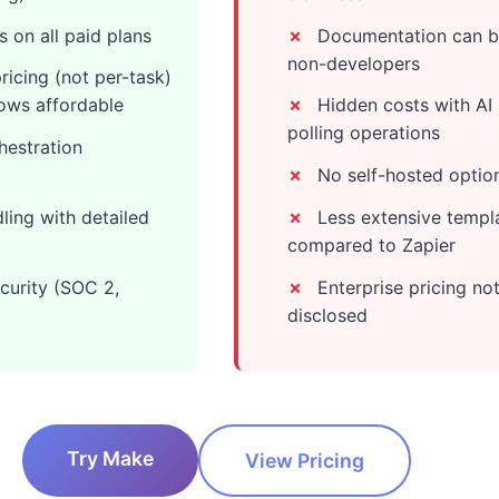
 on all paid plans
Documentation can be
non-developers
icing (not per-task)
ows affordable
Hidden costs with AI
polling operations
hestration
No self-hosted optio
ling with detailed
Less extensive templa
compared to Zapier
curity (SOC 2,
Enterprise pricing not
disclosed
Try Make
View Pricing