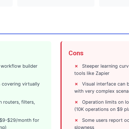
Cons
l workflow builder
Steeper learning curv
tools like Zapier
 covering virtually
Visual interface can
with very complex scena
routers, filters,
Operation limits on lo
(10K operations on $9 pl
: $9-$29/month for
Some users report oc
ing)
slowness