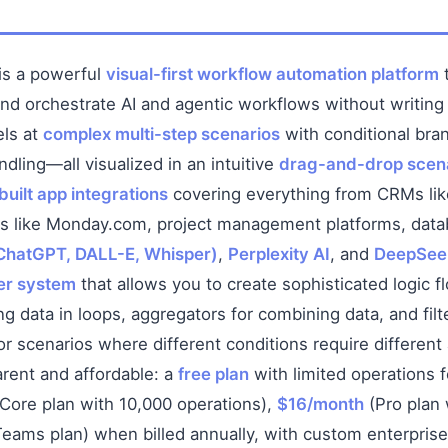
is a powerful
visual-first workflow automation platform
t
and orchestrate AI and agentic workflows without writing
els at
complex multi-step scenarios
with conditional bra
ndling—all visualized in an intuitive
drag-and-drop scena
uilt app integrations
covering everything from CRMs li
ls like Monday.com, project management platforms, data
ChatGPT, DALL-E, Whisper)
,
Perplexity AI
, and
DeepSee
ter system
that allows you to create sophisticated logic f
ng data in loops, aggregators for combining data, and filt
r scenarios where different conditions require different
arent and affordable: a
free plan
with limited operations f
Core plan with 10,000 operations),
$16/month
(Pro plan 
eams plan) when billed annually, with custom enterprise 