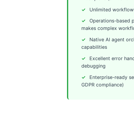
Unlimited workflows
Operations-based pr
makes complex workfl
Native AI agent orc
capabilities
Excellent error hand
debugging
Enterprise-ready se
GDPR compliance)