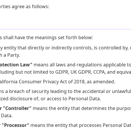
rties agree as follows:
s shall have the meanings set forth below:
entity that directly or indirectly controls, is controlled by, 
 a Party.
rotection Law"
means all laws and regulations applicable t
cluding but not limited to GDPR, UK GDPR, CCPA, and equiva
lifornia Consumer Privacy Act of 2018, as amended.
 a breach of security leading to the accidental or unlawful 
ized disclosure of, or access to Personal Data.
r "Controller"
means the entity that determines the purp
 Data.
r "Processor"
means the entity that processes Personal Dat