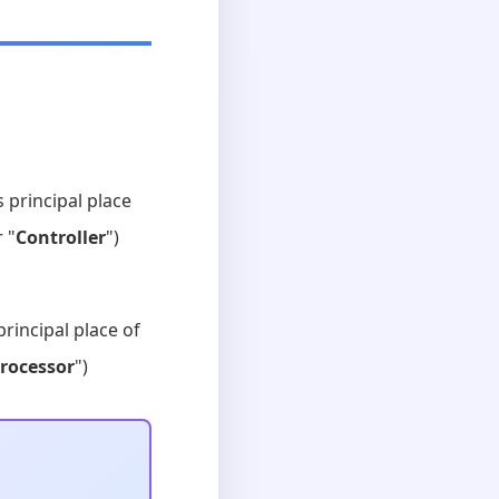
s principal place
r "
Controller
")
principal place of
rocessor
")