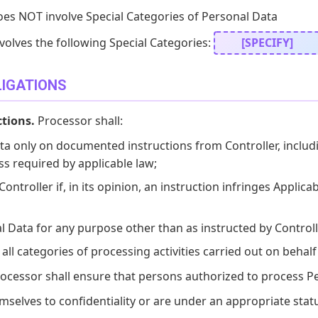
oes NOT involve Special Categories of Personal Data
volves the following Special Categories:
[SPECIFY]
LIGATIONS
ctions.
Processor shall:
a only on documented instructions from Controller, includi
ss required by applicable law;
ntroller if, in its opinion, an instruction infringes Applica
 Data for any purpose other than as instructed by Controll
all categories of processing activities carried out on behalf 
ocessor shall ensure that persons authorized to process P
elves to confidentiality or are under an appropriate statu