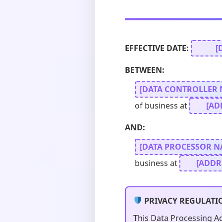
EFFECTIVE DATE:
[
BETWEEN:
[DATA CONTROLLER 
of business at
[AD
AND:
[DATA PROCESSOR N
business at
[ADDR
PRIVACY REGULATI
This Data Processing A