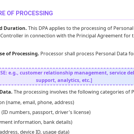
RE OF PROCESSING
d Duration.
This DPA applies to the processing of Personal
Controller in connection with the Principal Agreement for 
e of Processing.
Processor shall process Personal Data fo
: e.g., customer relationship management, service deli
support, analytics, etc.]
 Data.
The processing involves the following categories of 
on (name, email, phone, address)
 (ID numbers, passport, driver's license)
yment information, bank details)
 address, device ID, usage data)