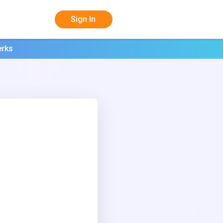
Sign In
erks