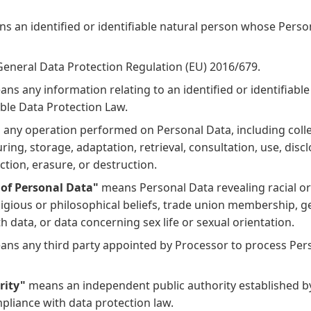
s an identified or identifiable natural person whose Person
eneral Data Protection Regulation (EU) 2016/679.
ns any information relating to an identified or identifiable
able Data Protection Law.
any operation performed on Personal Data, including colle
ring, storage, adaptation, retrieval, consultation, use, disc
ction, erasure, or destruction.
 of Personal Data"
means Personal Data revealing racial or 
eligious or philosophical beliefs, trade union membership, g
h data, or data concerning sex life or sexual orientation.
ns any third party appointed by Processor to process Per
rity"
means an independent public authority established 
pliance with data protection law.