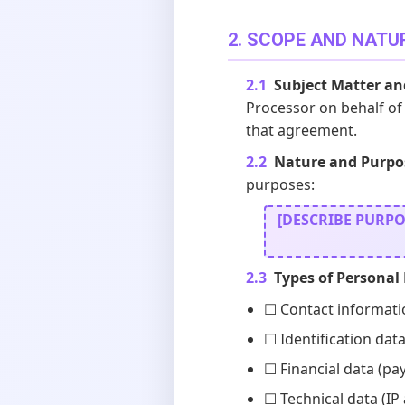
2. SCOPE AND NATU
2.1
Subject Matter an
Processor on behalf of 
that agreement.
2.2
Nature and Purpos
purposes:
[DESCRIBE PURPOSE
2.3
Types of Personal
☐ Contact informati
☐ Identification data
☐ Financial data (pa
☐ Technical data (IP