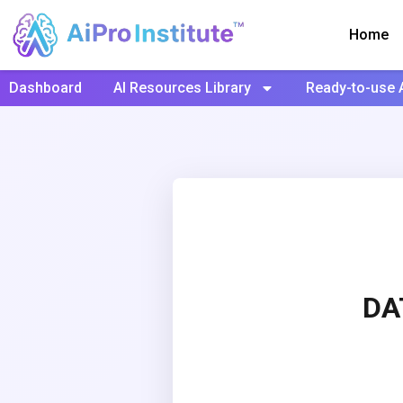
Home
Dashboard
AI Resources Library
Ready-to-use 
DA