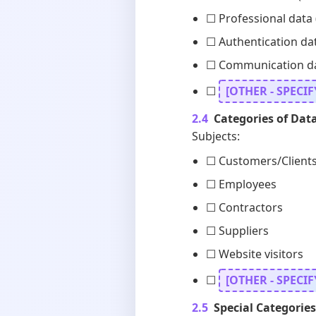
☐ Professional data (
☐ Authentication da
☐ Communication data
☐
[OTHER - SPECIF
2.4
Categories of Data
Subjects:
☐ Customers/Client
☐ Employees
☐ Contractors
☐ Suppliers
☐ Website visitors
☐
[OTHER - SPECIF
2.5
Special Categories