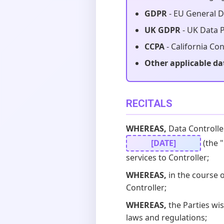
GDPR
- EU General D
UK GDPR
- UK Data P
CCPA
- California Co
Other applicable da
RECITALS
WHEREAS,
Data Controlle
[DATE]
(the "
services to Controller;
WHEREAS,
in the course 
Controller;
WHEREAS,
the Parties wi
laws and regulations;