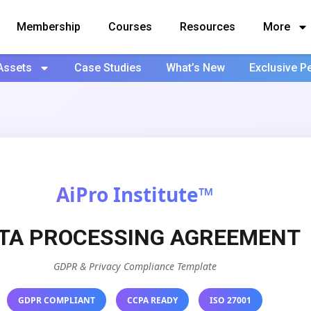
Membership
Courses
Resources
More
Assets
Case Studies
What’s New
Exclusive P
AiPro Institute™
TA PROCESSING AGREEMENT
GDPR & Privacy Compliance Template
GDPR COMPLIANT
CCPA READY
ISO 27001