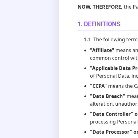
NOW, THEREFORE,
the Pa
1. DEFINITIONS
1.1
The following term
"Affiliate"
means any 
common control with
"Applicable Data P
of Personal Data, in
"CCPA"
means the Ca
"Data Breach"
means
alteration, unauthor
"Data Controller" o
processing Personal
"Data Processor" o