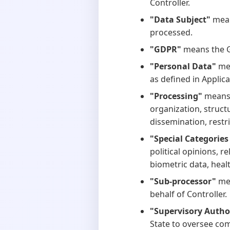
Controller.
"Data Subject"
mean
processed.
"GDPR"
means the G
"Personal Data"
mea
as defined in Applic
"Processing"
means 
organization, structu
dissemination, restri
"Special Categories
political opinions, r
biometric data, healt
"Sub-processor"
mea
behalf of Controller.
"Supervisory Autho
State to oversee com