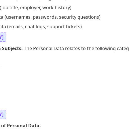
job title, employer, work history)
ta (usernames, passwords, security questions)
 (emails, chat logs, support tickets)
Y]
 Subjects.
The Personal Data relates to the following categ
s
Y]
 of Personal Data.