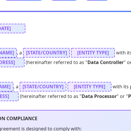
DATE]
NAME]
, a
[STATE/COUNTRY]
[ENTITY TYPE]
with it
DRESS]
(hereinafter referred to as "
Data Controller
" o
AME]
, a
[STATE/COUNTRY]
[ENTITY TYPE]
with its 
ESS]
(hereinafter referred to as "
Data Processor
" or "
P
ON COMPLIANCE
greement is designed to comply with: