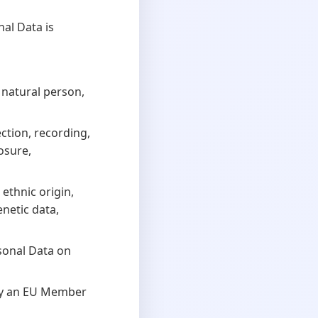
al Data is
 natural person,
ction, recording,
losure,
ethnic origin,
enetic data,
sonal Data on
by an EU Member