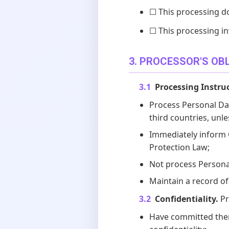
☐ This processing d
☐ This processing in
3. PROCESSOR'S OB
3.1
Processing Instru
Process Personal Dat
third countries, unle
Immediately inform Co
Protection Law;
Not process Personal
Maintain a record of 
3.2
Confidentiality.
Pr
Have committed thems