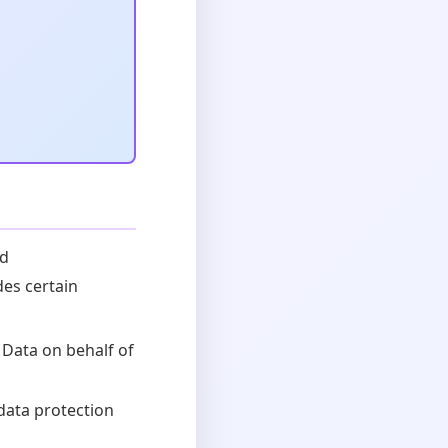
ed
des certain
 Data on behalf of
data protection