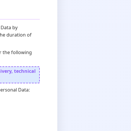
 Data by
the duration of
r the following
very, technical
Personal Data: