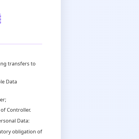
ng transfers to
ble Data
er;
of Controller.
ersonal Data:
tory obligation of