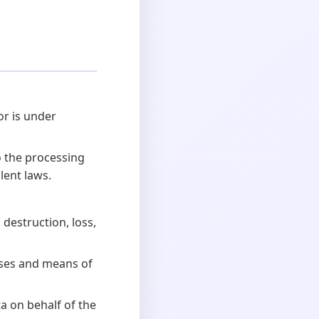
or is under
o the processing
lent laws.
destruction, loss,
oses and means of
a on behalf of the