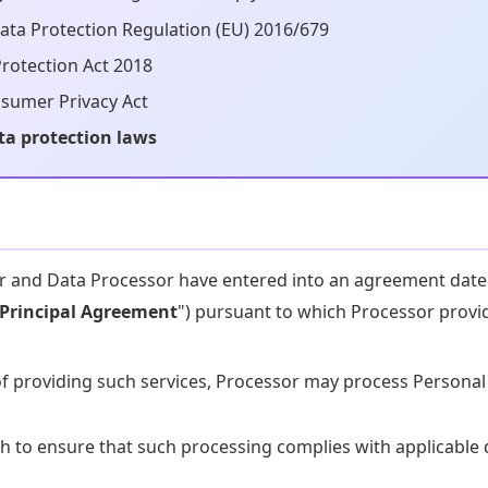
ata Protection Regulation (EU) 2016/679
rotection Act 2018
nsumer Privacy Act
ta protection laws
r and Data Processor have entered into an agreement dat
Principal Agreement
") pursuant to which Processor provi
of providing such services, Processor may process Personal
sh to ensure that such processing complies with applicable 