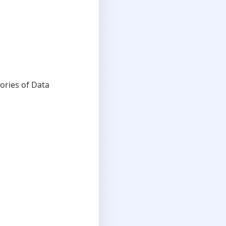
ories of Data