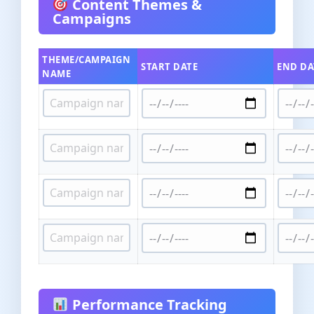
Content Themes &
Campaigns
THEME/CAMPAIGN
START DATE
END DA
NAME
Performance Tracking