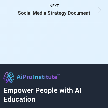
NEXT
Social Media Strategy Document
Empower People with AI
Education