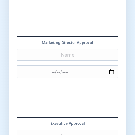
Marketing Director Approval
Executive Approval