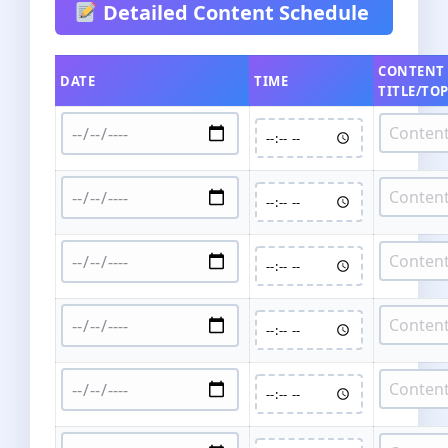
Detailed Content Schedule
CONTENT
DATE
TIME
TITLE/TOP