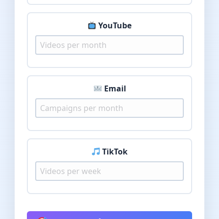
YouTube
Email
TikTok