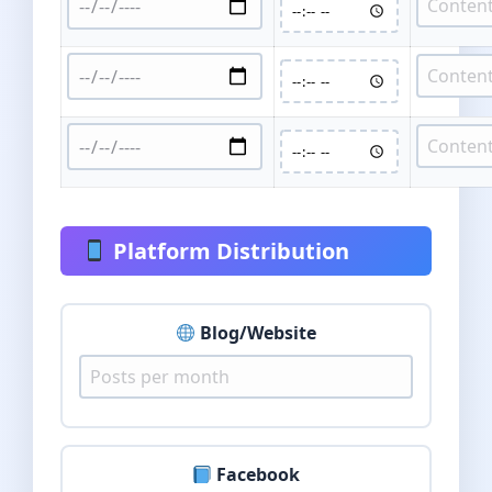
Platform Distribution
Blog/Website
Facebook