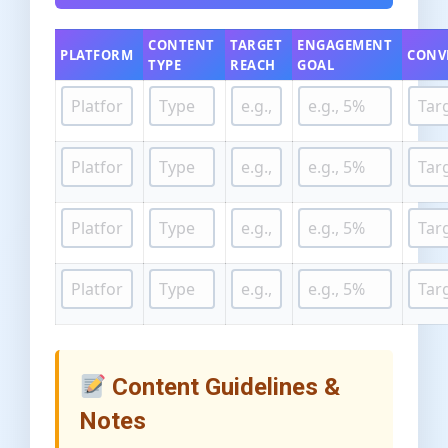
CONTENT
TARGET
ENGAGEMENT
PLATFORM
CONV
TYPE
REACH
GOAL
Content Guidelines &
Notes