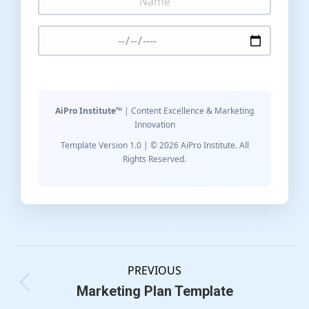
AiPro Institute™
| Content Excellence & Marketing
Innovation
Template Version 1.0 | © 2026 AiPro Institute. All
Rights Reserved.
PREVIOUS
Marketing Plan Template