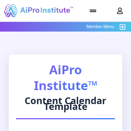
Member Menu
AiPro
Institute™
Content Calendar
Template