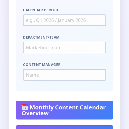
CALENDAR PERIOD
DEPARTMENT/TEAM
CONTENT MANAGER
Monthly Content Calendar
Overview