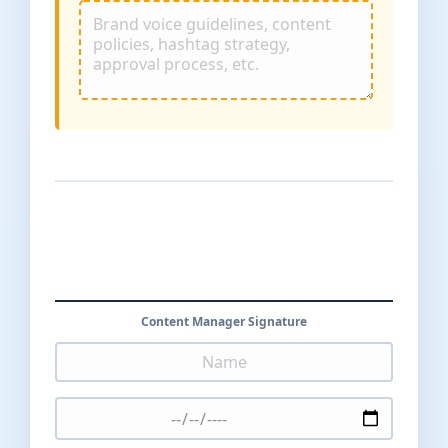
Content Manager Signature