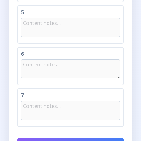
5
6
7