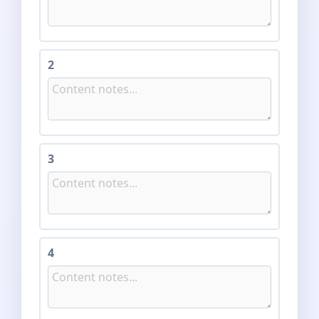
2
3
4