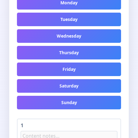
Monday
Tuesday
Wednesday
Thursday
Friday
Saturday
Sunday
1