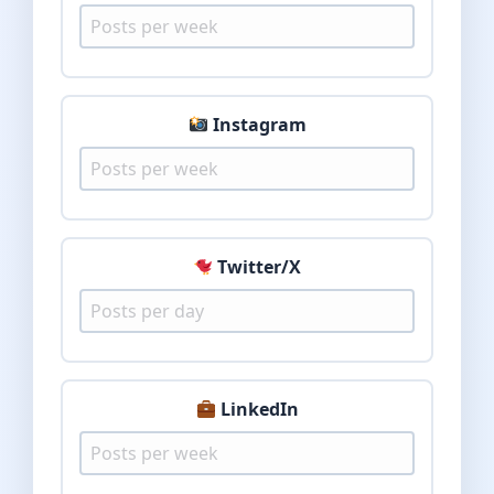
Instagram
Twitter/X
LinkedIn