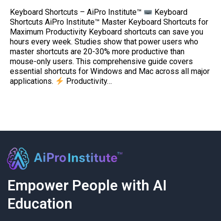
Keyboard Shortcuts – AiPro Institute™
Keyboard
Shortcuts AiPro Institute™ Master Keyboard Shortcuts for
Maximum Productivity Keyboard shortcuts can save you
hours every week. Studies show that power users who
master shortcuts are 20-30% more productive than
mouse-only users. This comprehensive guide covers
essential shortcuts for Windows and Mac across all major
applications.
Productivity…
Empower People with AI
Education