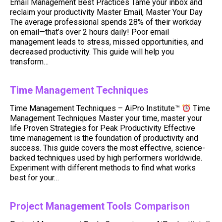
Email Management Best Practices Tame your inbox and
reclaim your productivity Master Email, Master Your Day
The average professional spends 28% of their workday
on email—that’s over 2 hours daily! Poor email
management leads to stress, missed opportunities, and
decreased productivity. This guide will help you
transform…
Time Management Techniques
Time Management Techniques – AiPro Institute™
Time
Management Techniques Master your time, master your
life Proven Strategies for Peak Productivity Effective
time management is the foundation of productivity and
success. This guide covers the most effective, science-
backed techniques used by high performers worldwide.
Experiment with different methods to find what works
best for your…
Project Management Tools Comparison