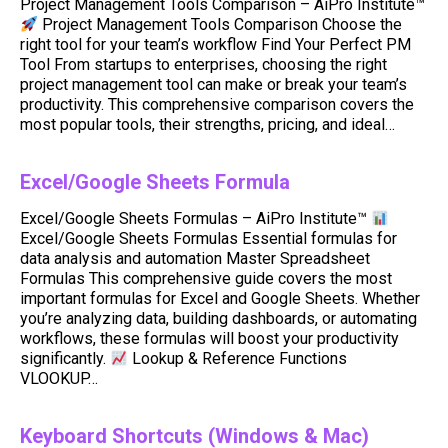
Project Management Tools Comparison – AiPro Institute™
Project Management Tools Comparison Choose the
right tool for your team’s workflow Find Your Perfect PM
Tool From startups to enterprises, choosing the right
project management tool can make or break your team’s
productivity. This comprehensive comparison covers the
most popular tools, their strengths, pricing, and ideal…
Excel/Google Sheets Formula
Excel/Google Sheets Formulas – AiPro Institute™
Excel/Google Sheets Formulas Essential formulas for
data analysis and automation Master Spreadsheet
Formulas This comprehensive guide covers the most
important formulas for Excel and Google Sheets. Whether
you’re analyzing data, building dashboards, or automating
workflows, these formulas will boost your productivity
significantly.
Lookup & Reference Functions
VLOOKUP…
Keyboard Shortcuts (Windows & Mac)