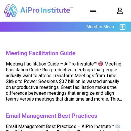
Member Menu
Meeting Facilitation Guide
Meeting Facilitation Guide – AiPro Institute™
Meeting
Facilitation Guide Run productive meetings that people
actually want to attend Transform Meetings from Time
Sinks to Power Sessions $37 billion is wasted annually
on unproductive meetings. Great facilitation makes the
difference between meetings that energize and align
teams versus meetings that drain time and morale. This…
Email Management Best Practices
Email Management Best Practices – AiPro Institute™