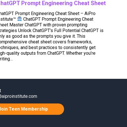
hatGPT Prompt Engineering Cheat Sheet
hatGPT Prompt Engineering Cheat Sheet – AiPro
nstitute™
ChatGPT Prompt Engineering Cheat
heet Master ChatGPT with proven prompting
trategies Unlock ChatGPT’s Full Potential ChatGPT is
nly as good as the prompts you give it. This
omprehensive cheat sheet covers frameworks,
echniques, and best practices to consistently get
igh-quality outputs from ChatGPT. Whether you’re
riting…
t
aiproinstitute.com
Join Teen Membership