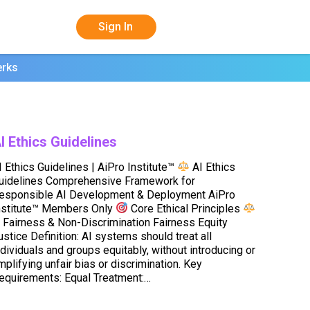
Sign In
erks
I Ethics Guidelines
I Ethics Guidelines | AiPro Institute™
AI Ethics
uidelines Comprehensive Framework for
esponsible AI Development & Deployment AiPro
nstitute™ Members Only
Core Ethical Principles
. Fairness & Non-Discrimination Fairness Equity
ustice Definition: AI systems should treat all
ndividuals and groups equitably, without introducing or
mplifying unfair bias or discrimination. Key
equirements: Equal Treatment:…