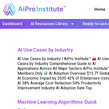
Home
Dashboard
AI Resources Library
Ready-to-use 
AI Use Cases by Industry
AI Use Cases by Industry | AiPro Institute™
AI Use
Cases by Industry Comprehensive Guide to AI
Applications Across All Major Sectors AiPro Institute
Members Only
AI Adoption Overview $15.7T Globa
AI Economic Impact by 2030 42% of Enterprises Usin
AI 38% Average Cost Reduction 54% Productivity
Improvement Industry AI Adoption Rate Top…
Machine Learning Algorithms Quick