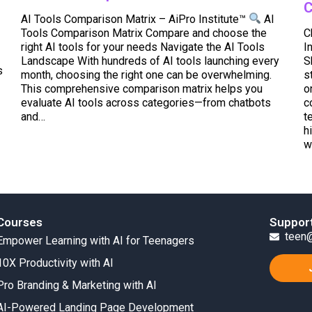
C
AI Tools Comparison Matrix – AiPro Institute™
AI
Tools Comparison Matrix Compare and choose the
C
right AI tools for your needs Navigate the AI Tools
I
Landscape With hundreds of AI tools launching every
S
s
month, choosing the right one can be overwhelming.
s
This comprehensive comparison matrix helps you
o
evaluate AI tools across categories—from chatbots
c
and…
t
h
w
Courses
Suppor
teen@
Empower Learning with AI for Teenagers
10X Productivity with AI
Pro Branding & Marketing with AI
AI-Powered Landing Page Development