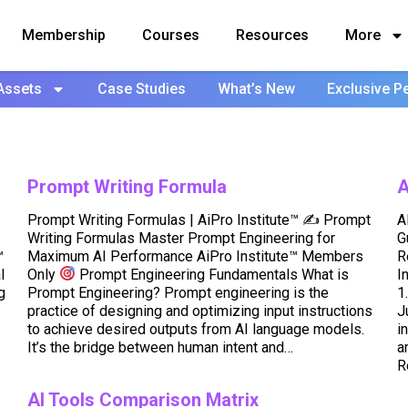
Membership
Courses
Resources
More
Assets
Case Studies
What’s New
Exclusive P
Prompt Writing Formula
A
Prompt Writing Formulas | AiPro Institute™ ✍
Prompt
A
Writing Formulas Master Prompt Engineering for
G
™
Maximum AI Performance AiPro Institute™ Members
R
l
Only
Prompt Engineering Fundamentals What is
I
g
Prompt Engineering? Prompt engineering is the
1
practice of designing and optimizing input instructions
J
to achieve desired outputs from AI language models.
i
It’s the bridge between human intent and…
a
R
AI Tools Comparison Matrix