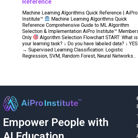
Reference
Machine Learning Algorithms Quick Reference | AiPro
Institute™
Machine Learning Algorithms Quick
Reference Comprehensive Guide to ML Algorithm
Selection & Implementation AiPro Institute™ Member
Only
Algorithm Selection Flowchart START: What is
your learning task? ↓ Do you have labeled data? ↓ YES
→ Supervised Learning Classification: Logistic
Regression, SVM, Random Forest, Neural Networks…
Empower People with
AI Education