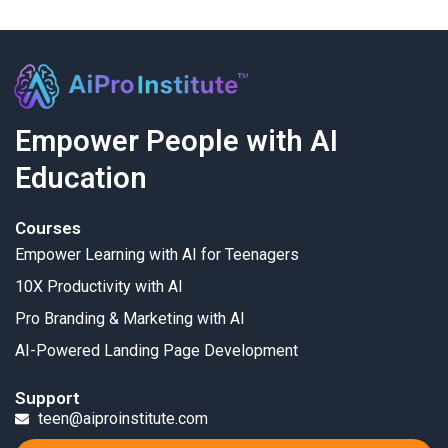
Empower People with AI
Education
Courses
Empower Learning with AI for Teenagers
10X Productivity with AI
Pro Branding & Marketing with AI
AI-Powered Landing Page Development
Support
teen@aiproinstitute.com