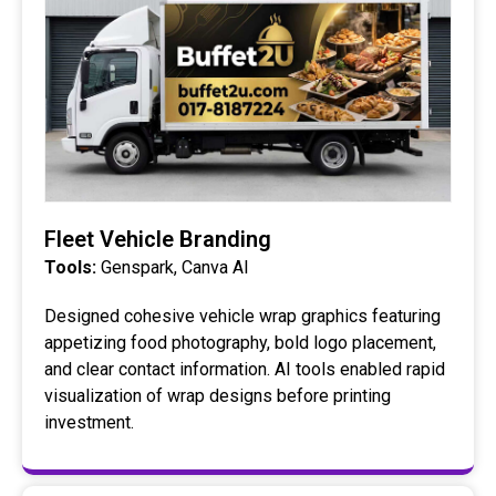
Fleet Vehicle Branding
Tools:
Genspark, Canva AI
Designed cohesive vehicle wrap graphics featuring
appetizing food photography, bold logo placement,
and clear contact information. AI tools enabled rapid
visualization of wrap designs before printing
investment.