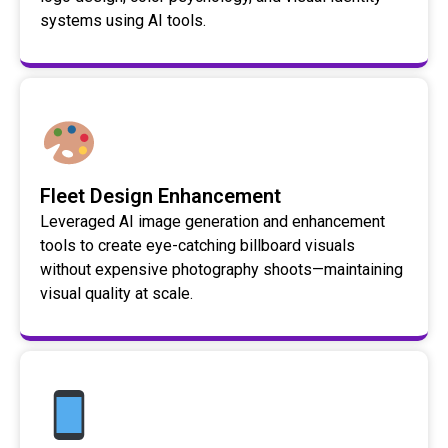
systems using AI tools.
Fleet Design Enhancement
Leveraged AI image generation and enhancement
tools to create eye-catching billboard visuals
without expensive photography shoots—maintaining
visual quality at scale.