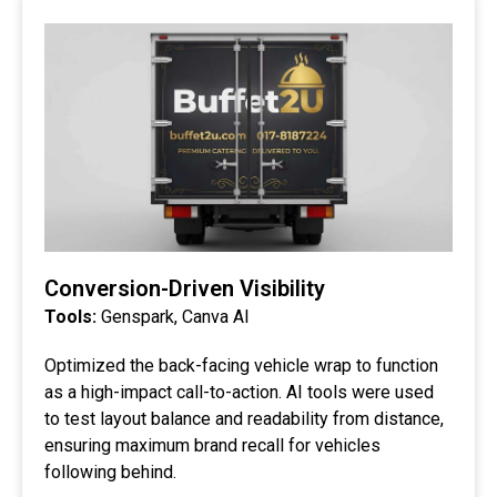
Conversion-Driven Visibility
Tools:
Genspark, Canva AI
Optimized the back-facing vehicle wrap to function
as a high-impact call-to-action. AI tools were used
to test layout balance and readability from distance,
ensuring maximum brand recall for vehicles
following behind.