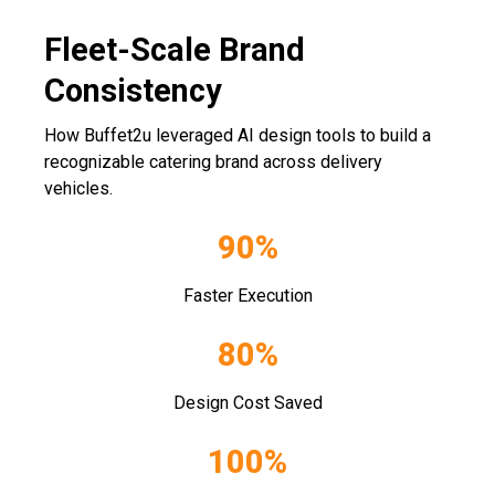
Fleet-Scale Brand
Consistency
How Buffet2u leveraged AI design tools to build a
recognizable catering brand across delivery
vehicles.
90%
Faster Execution
80%
Design Cost Saved
100%