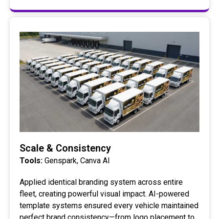
Scale & Consistency
Tools:
Genspark, Canva AI
Applied identical branding system across entire
fleet, creating powerful visual impact. AI-powered
template systems ensured every vehicle maintained
perfect brand consistency—from logo placement to