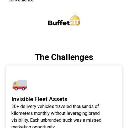
The Challenges
Invisible Fleet Assets
30+ delivery vehicles traveled thousands of
kilometers monthly without leveraging brand
visibility. Each unbranded truck was a missed
marketing opportunity.