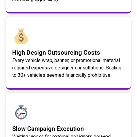
High Design Outsourcing Costs
Every vehicle wrap, banner, or promotional material
required expensive designer consultations. Scaling
to 30+ vehicles seemed financially prohibitive.
Slow Campaign Execution
Waiting weeks for external designers delayed