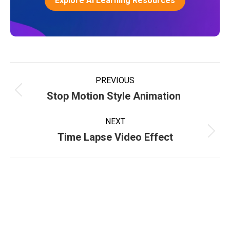
Explore AI Learning Resources
PREVIOUS
Stop Motion Style Animation
NEXT
Time Lapse Video Effect