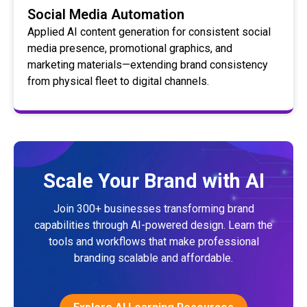
Social Media Automation
Applied AI content generation for consistent social
media presence, promotional graphics, and
marketing materials—extending brand consistency
from physical fleet to digital channels.
Scale Your Brand with AI
Join 300+ businesses transforming brand
capabilities through AI-powered design. Learn the
tools and workflows that make professional
branding scalable and affordable.