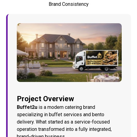
Brand Consistency
Project Overview
Buffet2u
is a modern catering brand
specializing in buffet services and bento
delivery. What started as a service-focused
operation transformed into a fully integrated,
brand-driven business.