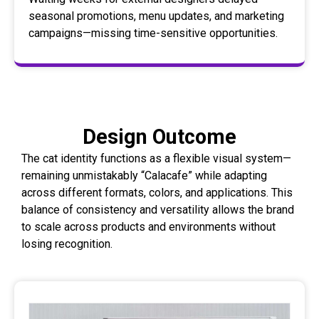
seasonal promotions, menu updates, and marketing
campaigns—missing time-sensitive opportunities.
Design Outcome
The cat identity functions as a flexible visual system—
remaining unmistakably “Calacafe” while adapting
across different formats, colors, and applications. This
balance of consistency and versatility allows the brand
to scale across products and environments without
losing recognition.