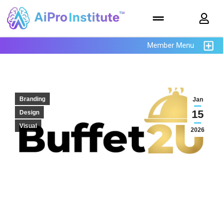
Member Menu
Branding
Jan
15
Design
Visual
2026