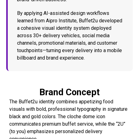
By applying AI-assisted design workflows
learned from Aipro Institute, Buffet2u developed
a cohesive visual identity system deployed
across 30+ delivery vehicles, social media
channels, promotional materials, and customer
touchpoints—turning every delivery into a mobile
billboard and brand experience.
Brand Concept
The Buffet2u identity combines appetizing food
visuals with bold, professional typography in signature
black and gold colors. The cloche dome icon
communicates premium buffet service, while the “2U”
(to you) emphasizes personalized delivery
convenience.