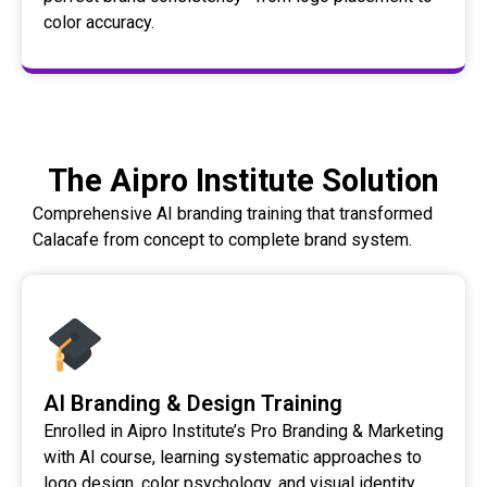
color accuracy.
The Aipro Institute Solution
Comprehensive AI branding training that transformed
Calacafe from concept to complete brand system.
AI Branding & Design Training
Enrolled in Aipro Institute’s Pro Branding & Marketing
with AI course, learning systematic approaches to
logo design, color psychology, and visual identity