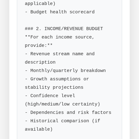
applicable)

- Budget health scorecard

### 2. INCOME/REVENUE BUDGET

**For each income source, 
provide:**

- Revenue stream name and 
description

- Monthly/quarterly breakdown

- Growth assumptions or 
stability projections

- Confidence level 
(high/medium/low certainty)

- Dependencies and risk factors

- Historical comparison (if 
available)
