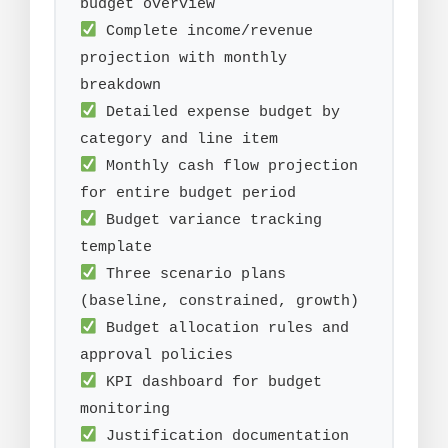
 Complete income/revenue 
projection with monthly 
 Detailed expense budget by 
 Monthly cash flow projection 
 Budget variance tracking 
 Three scenario plans 
 Budget allocation rules and 
 KPI dashboard for budget 
 Justification documentation 