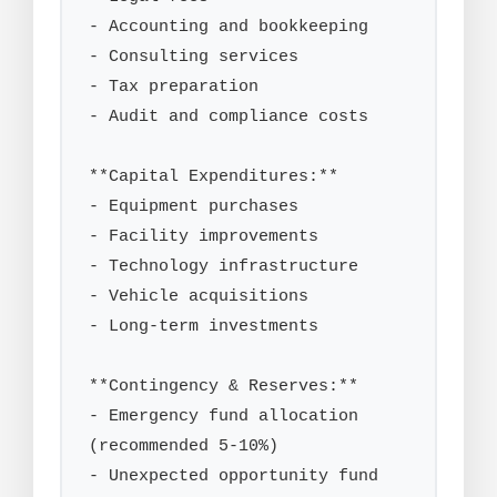
- Accounting and bookkeeping

- Consulting services

- Tax preparation

- Audit and compliance costs

**Capital Expenditures:**

- Equipment purchases

- Facility improvements

- Technology infrastructure

- Vehicle acquisitions

- Long-term investments

**Contingency & Reserves:**

- Emergency fund allocation 
(recommended 5-10%)

- Unexpected opportunity fund
