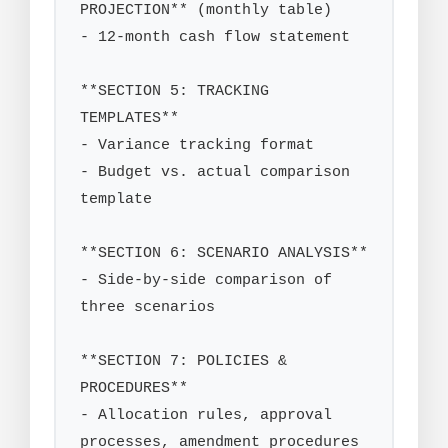
PROJECTION** (monthly table)

- 12-month cash flow statement

**SECTION 5: TRACKING 
TEMPLATES**

- Variance tracking format

- Budget vs. actual comparison 
template

**SECTION 6: SCENARIO ANALYSIS**

- Side-by-side comparison of 
three scenarios

**SECTION 7: POLICIES & 
PROCEDURES**

- Allocation rules, approval 
processes, amendment procedures
