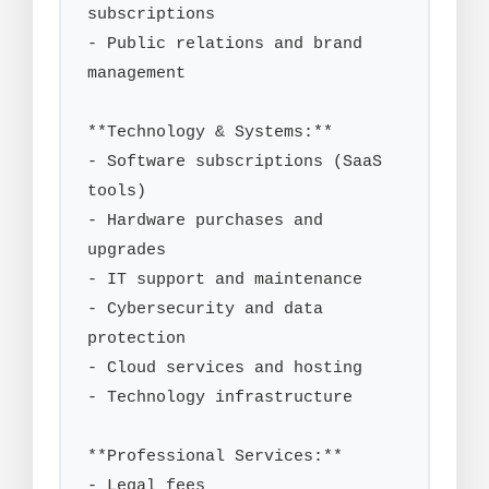
subscriptions

- Public relations and brand 
management

**Technology & Systems:**

- Software subscriptions (SaaS 
tools)

- Hardware purchases and 
upgrades

- IT support and maintenance

- Cybersecurity and data 
protection

- Cloud services and hosting

- Technology infrastructure

**Professional Services:**

- Legal fees
