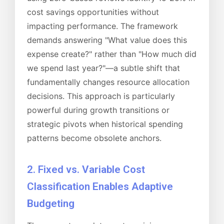
cost savings opportunities without
impacting performance. The framework
demands answering "What value does this
expense create?" rather than "How much did
we spend last year?"—a subtle shift that
fundamentally changes resource allocation
decisions. This approach is particularly
powerful during growth transitions or
strategic pivots when historical spending
patterns become obsolete anchors.
2. Fixed vs. Variable Cost
Classification Enables Adaptive
Budgeting