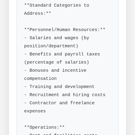
**Standard Categories to 
Address:**

**Personnel/Human Resources:**

- Salaries and wages (by 
position/department)

- Benefits and payroll taxes 
(percentage of salaries)

- Bonuses and incentive 
compensation

- Training and development

- Recruitment and hiring costs

- Contractor and freelance 
expenses

**Operations:**
