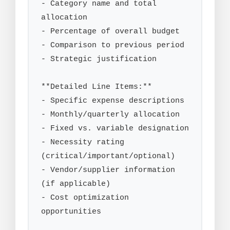
- Category name and total 
allocation

- Percentage of overall budget

- Comparison to previous period

- Strategic justification

**Detailed Line Items:**

- Specific expense descriptions

- Monthly/quarterly allocation

- Fixed vs. variable designation

- Necessity rating 
(critical/important/optional)

- Vendor/supplier information 
(if applicable)

- Cost optimization 
opportunities
