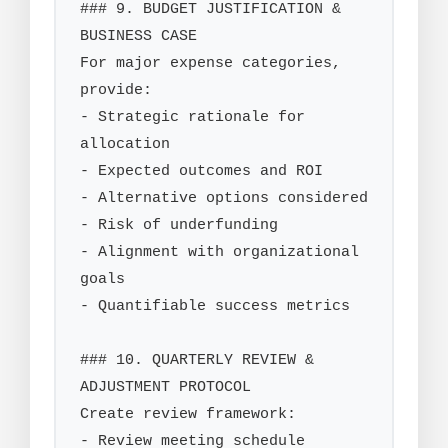
### 9. BUDGET JUSTIFICATION & 
BUSINESS CASE

For major expense categories, 
provide:

- Strategic rationale for 
allocation

- Expected outcomes and ROI

- Alternative options considered

- Risk of underfunding

- Alignment with organizational 
goals

- Quantifiable success metrics

### 10. QUARTERLY REVIEW & 
ADJUSTMENT PROTOCOL

Create review framework:

- Review meeting schedule
