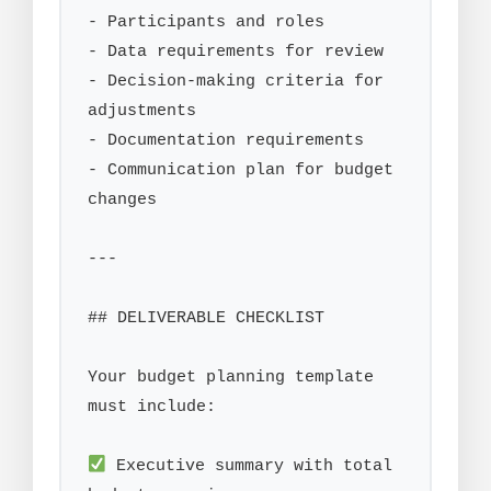
- Participants and roles

- Data requirements for review

- Decision-making criteria for 
adjustments

- Documentation requirements

- Communication plan for budget 
changes

---

## DELIVERABLE CHECKLIST

Your budget planning template 
must include:

 Executive summary with total 