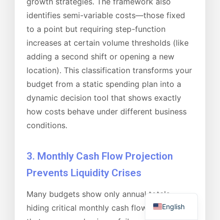
growth strategies. The framework also
identifies semi-variable costs—those fixed
to a point but requiring step-function
increases at certain volume thresholds (like
adding a second shift or opening a new
location). This classification transforms your
budget from a static spending plan into a
dynamic decision tool that shows exactly
how costs behave under different business
conditions.
3. Monthly Cash Flow Projection
Prevents Liquidity Crises
Many budgets show only annual totals,
English
hiding critical monthly cash flow patterns