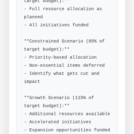
target budget):**

- Full resource allocation as 
planned

- All initiatives funded

**Constrained Scenario (85% of 
target budget):**

- Priority-based allocation

- Non-essential items deferred

- Identify what gets cut and 
impact

**Growth Scenario (115% of 
target budget):**

- Additional resources available

- Accelerated initiatives

- Expansion opportunities funded
