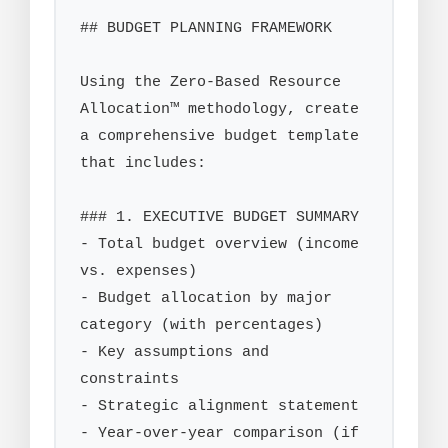
## BUDGET PLANNING FRAMEWORK

Using the Zero-Based Resource 
Allocation™ methodology, create 
a comprehensive budget template 
that includes:

### 1. EXECUTIVE BUDGET SUMMARY

- Total budget overview (income 
vs. expenses)

- Budget allocation by major 
category (with percentages)

- Key assumptions and 
constraints

- Strategic alignment statement

- Year-over-year comparison (if 