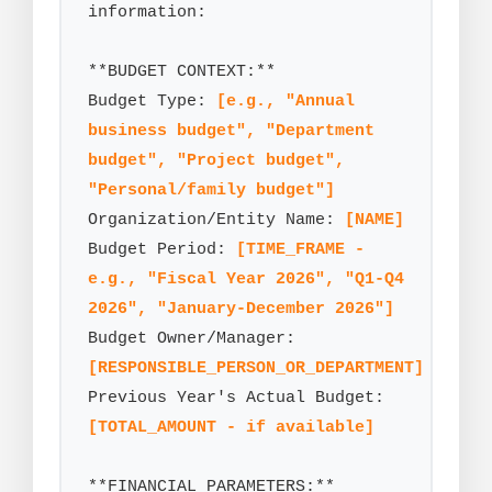
information:

**BUDGET CONTEXT:**

Budget Type: 
[e.g., "Annual 
business budget", "Department 
budget", "Project budget", 
"Personal/family budget"]
Organization/Entity Name: 
[NAME]
Budget Period: 
[TIME_FRAME - 
e.g., "Fiscal Year 2026", "Q1-Q4 
2026", "January-December 2026"]
Budget Owner/Manager: 
[RESPONSIBLE_PERSON_OR_DEPARTMENT]
Previous Year's Actual Budget: 
[TOTAL_AMOUNT - if available]
**FINANCIAL PARAMETERS:**
