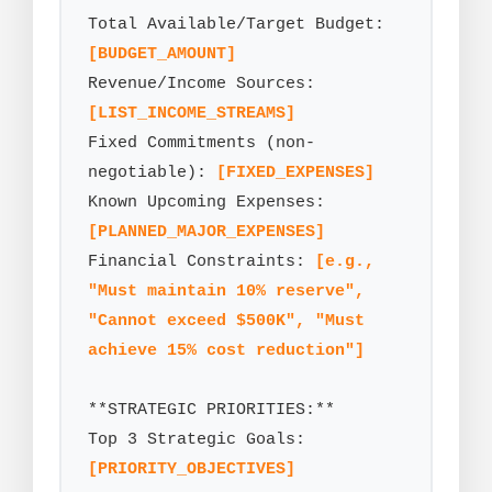
Total Available/Target Budget: 
[BUDGET_AMOUNT]
Revenue/Income Sources: 
[LIST_INCOME_STREAMS]
Fixed Commitments (non-
negotiable): 
[FIXED_EXPENSES]
Known Upcoming Expenses: 
[PLANNED_MAJOR_EXPENSES]
Financial Constraints: 
[e.g., 
"Must maintain 10% reserve", 
"Cannot exceed $500K", "Must 
achieve 15% cost reduction"]
**STRATEGIC PRIORITIES:**

Top 3 Strategic Goals: 
[PRIORITY_OBJECTIVES]