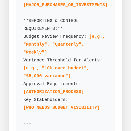
[MAJOR_PURCHASES_OR_INVESTMENTS]
**REPORTING & CONTROL 
REQUIREMENTS:**

Budget Review Frequency: 
[e.g., 
"Monthly", "Quarterly", 
"Weekly"]
Variance Threshold for Alerts: 
[e.g., "10% over budget", 
"$5,000 variance"]
Approval Requirements: 
[AUTHORIZATION_PROCESS]
Key Stakeholders: 
[WHO_NEEDS_BUDGET_VISIBILITY]
---
