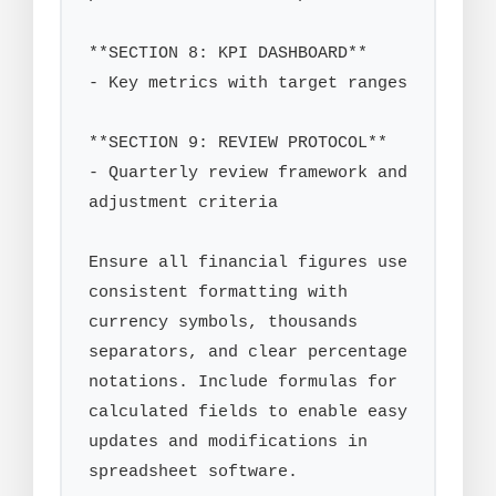
**SECTION 8: KPI DASHBOARD**

- Key metrics with target ranges

**SECTION 9: REVIEW PROTOCOL**

- Quarterly review framework and 
adjustment criteria

Ensure all financial figures use 
consistent formatting with 
currency symbols, thousands 
separators, and clear percentage 
notations. Include formulas for 
calculated fields to enable easy 
updates and modifications in 
spreadsheet software.