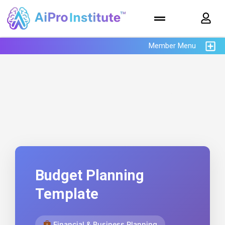
Member Menu
AiPro Institute™ Prompt
Library
Budget Planning
Template
Financial & Business Planning