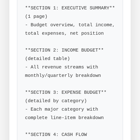
**SECTION 1: EXECUTIVE SUMMARY** 
(1 page)

- Budget overview, total income, 
total expenses, net position

**SECTION 2: INCOME BUDGET** 
(detailed table)

- All revenue streams with 
monthly/quarterly breakdown

**SECTION 3: EXPENSE BUDGET** 
(detailed by category)

- Each major category with 
complete line-item breakdown

**SECTION 4: CASH FLOW 