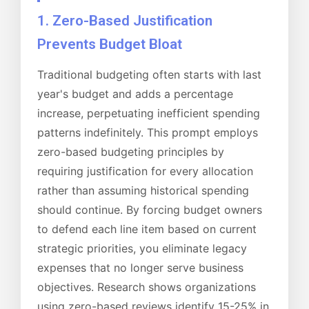
1. Zero-Based Justification
Prevents Budget Bloat
Traditional budgeting often starts with last
year's budget and adds a percentage
increase, perpetuating inefficient spending
patterns indefinitely. This prompt employs
zero-based budgeting principles by
requiring justification for every allocation
rather than assuming historical spending
should continue. By forcing budget owners
to defend each line item based on current
strategic priorities, you eliminate legacy
expenses that no longer serve business
objectives. Research shows organizations
using zero-based reviews identify 15-25% in