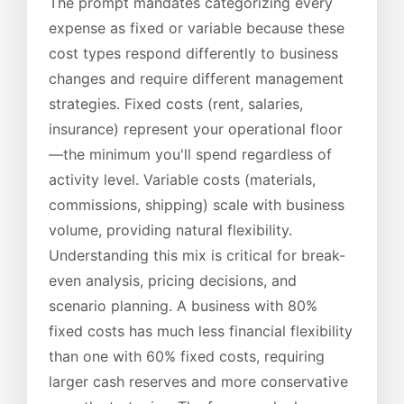
The prompt mandates categorizing every
expense as fixed or variable because these
cost types respond differently to business
changes and require different management
strategies. Fixed costs (rent, salaries,
insurance) represent your operational floor
—the minimum you'll spend regardless of
activity level. Variable costs (materials,
commissions, shipping) scale with business
volume, providing natural flexibility.
Understanding this mix is critical for break-
even analysis, pricing decisions, and
scenario planning. A business with 80%
fixed costs has much less financial flexibility
than one with 60% fixed costs, requiring
larger cash reserves and more conservative