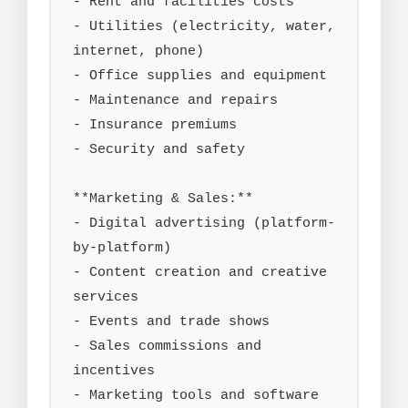
- Rent and facilities costs

- Utilities (electricity, water, 
internet, phone)

- Office supplies and equipment

- Maintenance and repairs

- Insurance premiums

- Security and safety

**Marketing & Sales:**

- Digital advertising (platform-
by-platform)

- Content creation and creative 
services

- Events and trade shows

- Sales commissions and 
incentives

- Marketing tools and software 