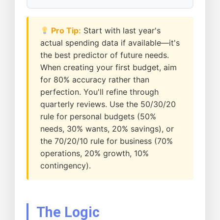
Pro Tip:
Start with last year's
actual spending data if available—it's
the best predictor of future needs.
When creating your first budget, aim
for 80% accuracy rather than
perfection. You'll refine through
quarterly reviews. Use the 50/30/20
rule for personal budgets (50%
needs, 30% wants, 20% savings), or
the 70/20/10 rule for business (70%
operations, 20% growth, 10%
contingency).
The Logic