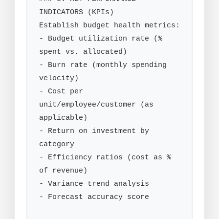
INDICATORS (KPIs)

Establish budget health metrics:

- Budget utilization rate (% 
spent vs. allocated)

- Burn rate (monthly spending 
velocity)

- Cost per 
unit/employee/customer (as 
applicable)

- Return on investment by 
category

- Efficiency ratios (cost as % 
of revenue)

- Variance trend analysis

- Forecast accuracy score
