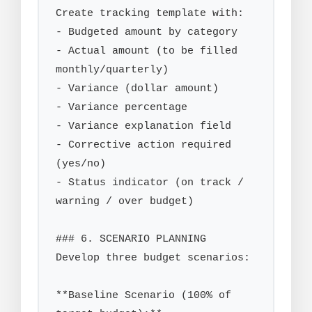
Create tracking template with:

- Budgeted amount by category

- Actual amount (to be filled 
monthly/quarterly)

- Variance (dollar amount)

- Variance percentage

- Variance explanation field

- Corrective action required 
(yes/no)

- Status indicator (on track / 
warning / over budget)

### 6. SCENARIO PLANNING

Develop three budget scenarios:

**Baseline Scenario (100% of 