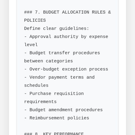
### 7. BUDGET ALLOCATION RULES & 
POLICIES

Define clear guidelines:

- Approval authority by expense 
level

- Budget transfer procedures 
between categories

- Over-budget exception process

- Vendor payment terms and 
schedules

- Purchase requisition 
requirements

- Budget amendment procedures

- Reimbursement policies

### 8. KEY PERFORMANCE 