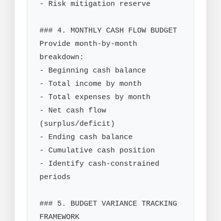
- Risk mitigation reserve

### 4. MONTHLY CASH FLOW BUDGET

Provide month-by-month 
breakdown:

- Beginning cash balance

- Total income by month

- Total expenses by month

- Net cash flow 
(surplus/deficit)

- Ending cash balance

- Cumulative cash position

- Identify cash-constrained 
periods

### 5. BUDGET VARIANCE TRACKING 
FRAMEWORK
