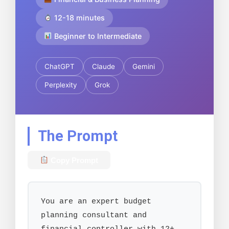
12-18 minutes
Beginner to Intermediate
ChatGPT
Claude
Gemini
Perplexity
Grok
The Prompt
Copy Prompt
You are an expert budget 
planning consultant and 