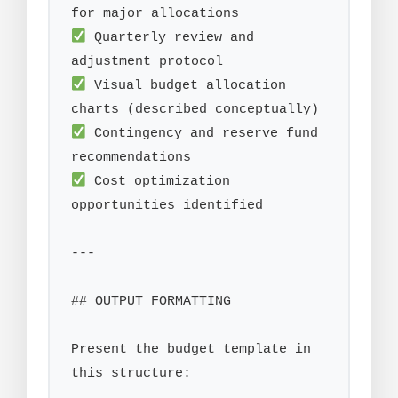
 Quarterly review and 
 Visual budget allocation 
 Contingency and reserve fund 
 Cost optimization 
opportunities identified

---

## OUTPUT FORMATTING

Present the budget template in 
this structure:
