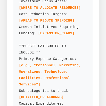
Investment Focus Areas: 
[WHERE_TO_ALLOCATE_RESOURCES]
Cost Reduction Targets: 
[AREAS_TO_REDUCE_SPENDING]
Growth Initiatives Requiring 
Funding: 
[EXPANSION_PLANS]
**BUDGET CATEGORIES TO 
INCLUDE:**

Primary Expense Categories: 
[e.g., "Personnel, Marketing, 
Operations, Technology, 
Facilities, Professional 
Services"]
Sub-categories to track: 
[DETAILED_BREAKDOWNS]
Capital Expenditures: 