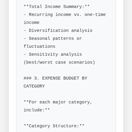
**Total Income Summary:**

- Recurring income vs. one-time 
income

- Diversification analysis

- Seasonal patterns or 
fluctuations

- Sensitivity analysis 
(best/worst case scenarios)

### 3. EXPENSE BUDGET BY 
CATEGORY

**For each major category, 
include:**

**Category Structure:**
