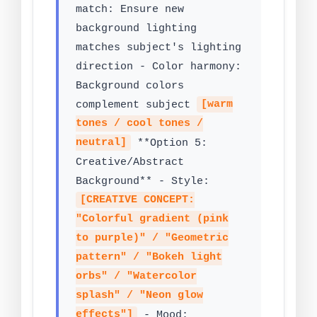
match: Ensure new
background lighting
matches subject's lighting
direction - Color harmony:
Background colors
complement subject
[warm
tones / cool tones /
neutral]
**Option 5:
Creative/Abstract
Background** - Style:
[CREATIVE CONCEPT:
"Colorful gradient (pink
to purple)" / "Geometric
pattern" / "Bokeh light
orbs" / "Watercolor
splash" / "Neon glow
effects"]
- Mood: