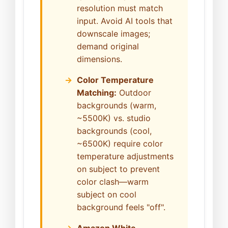
resolution must match
input. Avoid AI tools that
downscale images;
demand original
dimensions.
Color Temperature
Matching:
Outdoor
backgrounds (warm,
~5500K) vs. studio
backgrounds (cool,
~6500K) require color
temperature adjustments
on subject to prevent
color clash—warm
subject on cool
background feels "off".
Amazon White