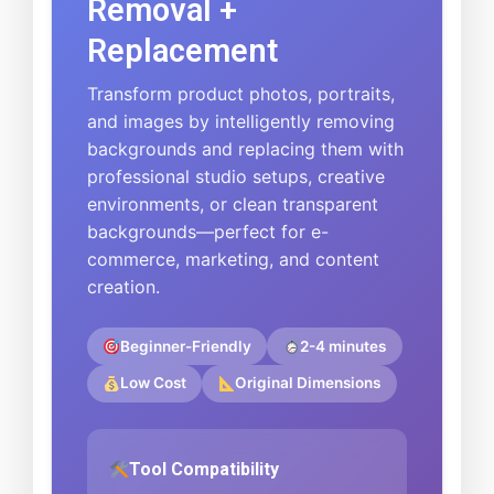
Removal +
Replacement
Transform product photos, portraits,
and images by intelligently removing
backgrounds and replacing them with
professional studio setups, creative
environments, or clean transparent
backgrounds—perfect for e-
commerce, marketing, and content
creation.
Beginner-Friendly
2-4 minutes
Low Cost
Original Dimensions
Tool Compatibility