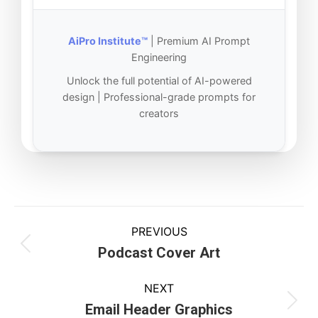
AiPro Institute™
| Premium AI Prompt
Engineering
Unlock the full potential of AI-powered
design | Professional-grade prompts for
creators
PREVIOUS
Podcast Cover Art
NEXT
Email Header Graphics