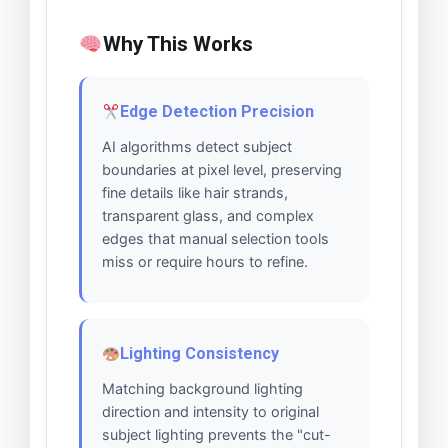
Why This Works
Edge Detection Precision
AI algorithms detect subject
boundaries at pixel level, preserving
fine details like hair strands,
transparent glass, and complex
edges that manual selection tools
miss or require hours to refine.
Lighting Consistency
Matching background lighting
direction and intensity to original
subject lighting prevents the "cut-