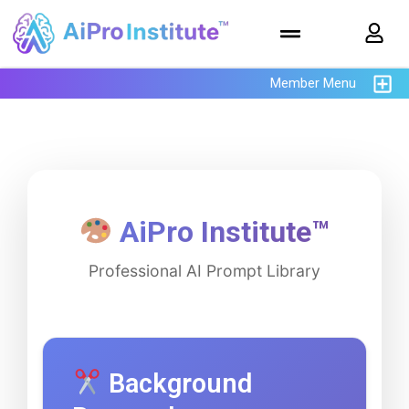
Member Menu
AiPro Institute™
Professional AI Prompt Library
Background