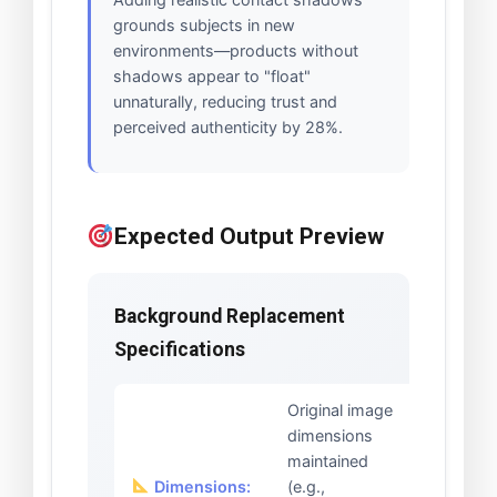
grounds subjects in new
environments—products without
shadows appear to "float"
unnaturally, reducing trust and
perceived authenticity by 28%.
Expected Output Preview
Background Replacement
Specifications
Original image
dimensions
maintained
Dimensions:
(e.g.,