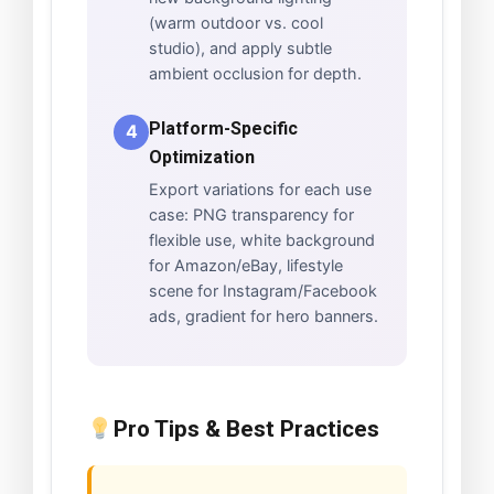
(warm outdoor vs. cool
studio), and apply subtle
ambient occlusion for depth.
Platform-Specific
4
Optimization
Export variations for each use
case: PNG transparency for
flexible use, white background
for Amazon/eBay, lifestyle
scene for Instagram/Facebook
ads, gradient for hero banners.
Pro Tips & Best Practices