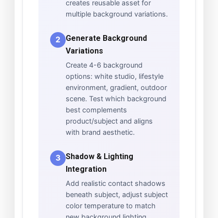
creates reusable asset for
multiple background variations.
Generate Background
2
Variations
Create 4-6 background
options: white studio, lifestyle
environment, gradient, outdoor
scene. Test which background
best complements
product/subject and aligns
with brand aesthetic.
Shadow & Lighting
3
Integration
Add realistic contact shadows
beneath subject, adjust subject
color temperature to match
new background lighting