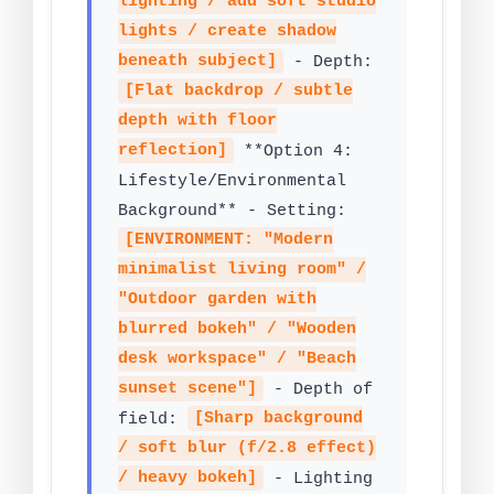
lighting / add soft studio
lights / create shadow
beneath subject]
- Depth:
[Flat backdrop / subtle
depth with floor
reflection]
**Option 4:
Lifestyle/Environmental
Background** - Setting:
[ENVIRONMENT: "Modern
minimalist living room" /
"Outdoor garden with
blurred bokeh" / "Wooden
desk workspace" / "Beach
sunset scene"]
- Depth of
field:
[Sharp background
/ soft blur (f/2.8 effect)
/ heavy bokeh]
- Lighting