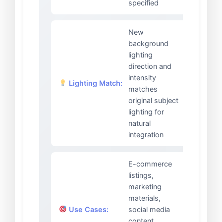
specified
New
background
lighting
direction and
intensity
Lighting Match:
matches
original subject
lighting for
natural
integration
E-commerce
listings,
marketing
materials,
Use Cases:
social media
content,