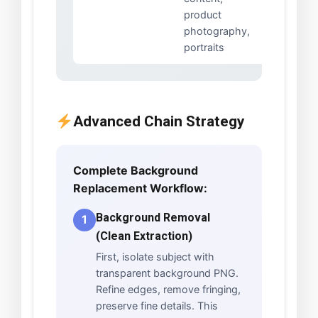
product
photography,
portraits
Advanced Chain Strategy
Complete Background
Replacement Workflow:
Background Removal
1
(Clean Extraction)
First, isolate subject with
transparent background PNG.
Refine edges, remove fringing,
preserve fine details. This