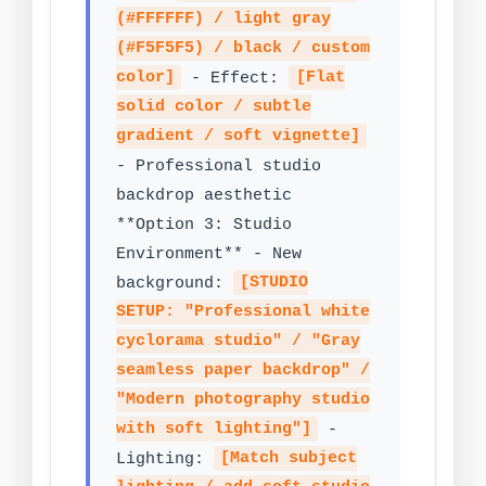
(#FFFFFF) / light gray
(#F5F5F5) / black / custom
color]
- Effect:
[Flat
solid color / subtle
gradient / soft vignette]
- Professional studio
backdrop aesthetic
**Option 3: Studio
Environment** - New
background:
[STUDIO
SETUP: "Professional white
cyclorama studio" / "Gray
seamless paper backdrop" /
"Modern photography studio
with soft lighting"]
-
Lighting:
[Match subject