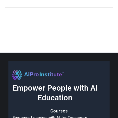
Empower People with AI
Education
Courses
Empower Learning with AI for Teenagers