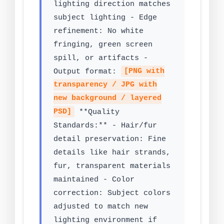
lighting direction matches
subject lighting - Edge
refinement: No white
fringing, green screen
spill, or artifacts -
Output format:
[PNG with
transparency / JPG with
new background / layered
PSD]
**Quality
Standards:** - Hair/fur
detail preservation: Fine
details like hair strands,
fur, transparent materials
maintained - Color
correction: Subject colors
adjusted to match new
lighting environment if