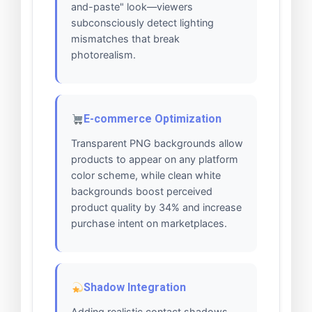
and-paste" look—viewers
subconsciously detect lighting
mismatches that break
photorealism.
E-commerce Optimization
Transparent PNG backgrounds allow
products to appear on any platform
color scheme, while clean white
backgrounds boost perceived
product quality by 34% and increase
purchase intent on marketplaces.
Shadow Integration
Adding realistic contact shadows