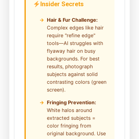
Insider Secrets
Hair & Fur Challenge:
Complex edges like hair
require "refine edge"
tools—AI struggles with
flyaway hair on busy
backgrounds. For best
results, photograph
subjects against solid
contrasting colors (green
screen).
Fringing Prevention:
White halos around
extracted subjects =
color fringing from
original background. Use