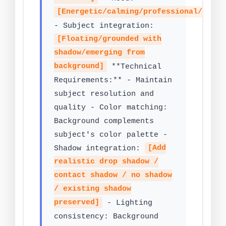
[Energetic/calming/professional/artis
- Subject integration:
[Floating/grounded with
shadow/emerging from
background]
**Technical
Requirements:** - Maintain
subject resolution and
quality - Color matching:
Background complements
subject's color palette -
Shadow integration:
[Add
realistic drop shadow /
contact shadow / no shadow
/ existing shadow
preserved]
- Lighting
consistency: Background