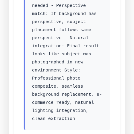
needed - Perspective
match: If background has
perspective, subject
placement follows same
perspective - Natural
integration: Final result
looks like subject was
photographed in new
environment Style:
Professional photo
composite, seamless
background replacement, e-
commerce ready, natural
lighting integration,
clean extraction