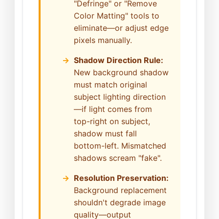
"Defringe" or "Remove
Color Matting" tools to
eliminate—or adjust edge
pixels manually.
Shadow Direction Rule:
New background shadow
must match original
subject lighting direction
—if light comes from
top-right on subject,
shadow must fall
bottom-left. Mismatched
shadows scream "fake".
Resolution Preservation:
Background replacement
shouldn't degrade image
quality—output