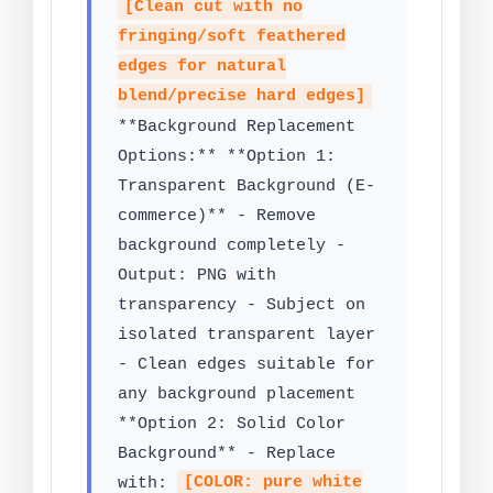
[Clean cut with no
fringing/soft feathered
edges for natural
blend/precise hard edges]
**Background Replacement
Options:** **Option 1:
Transparent Background (E-
commerce)** - Remove
background completely -
Output: PNG with
transparency - Subject on
isolated transparent layer
- Clean edges suitable for
any background placement
**Option 2: Solid Color
Background** - Replace
with:
[COLOR: pure white