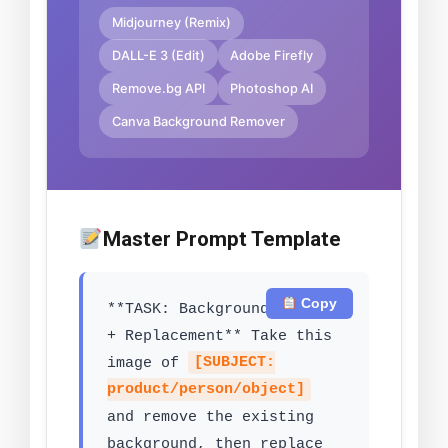
Midjourney (Remix)
DALL-E 3 (Edit)
Adobe Firefly
Remove.bg API
Photoshop AI
Canva Background Remover
Master Prompt Template
Copy
**TASK: Background Removal
+ Replacement** Take this
image of
[SUBJECT:
product/person/object]
and remove the existing
background, then replace