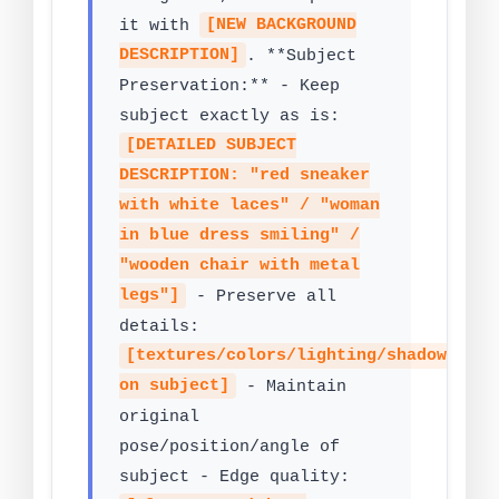
it with
[NEW BACKGROUND
DESCRIPTION]
. **Subject
Preservation:** - Keep
subject exactly as is:
[DETAILED SUBJECT
DESCRIPTION: "red sneaker
with white laces" / "woman
in blue dress smiling" /
"wooden chair with metal
legs"]
- Preserve all
details:
[textures/colors/lighting/shadows
on subject]
- Maintain
original
pose/position/angle of
subject - Edge quality: