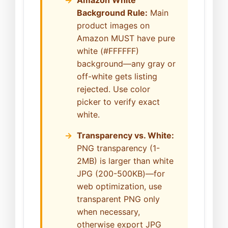
Background Rule:
Main
product images on
Amazon MUST have pure
white (#FFFFFF)
background—any gray or
off-white gets listing
rejected. Use color
picker to verify exact
white.
Transparency vs. White:
PNG transparency (1-
2MB) is larger than white
JPG (200-500KB)—for
web optimization, use
transparent PNG only
when necessary,
otherwise export JPG