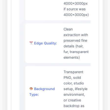
4000x3000px
if source was
4000x3000px)
Clean
extraction with
preserved fine
Edge Quality:
details (hair,
fur, transparent
elements)
Transparent
PNG, solid
color, studio
Background
setup, lifestyle
Type:
environment,
or creative
backdrop as