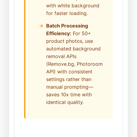
with white background
for faster loading.
Batch Processing
Efficiency:
For 50+
product photos, use
automated background
removal APIs
(Remove.bg, Photoroom
API) with consistent
settings rather than
manual prompting—
saves 10x time with
identical quality.