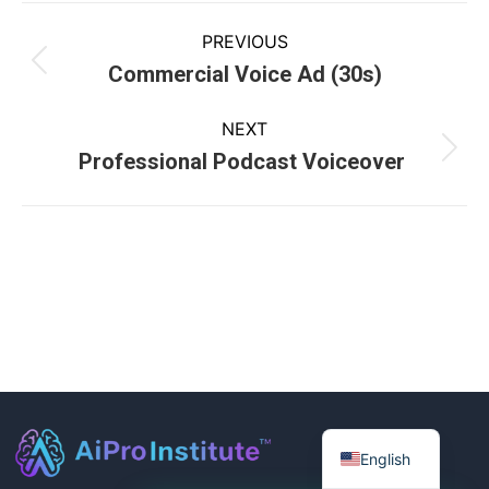
PREVIOUS
Commercial Voice Ad (30s)
NEXT
Professional Podcast Voiceover
English