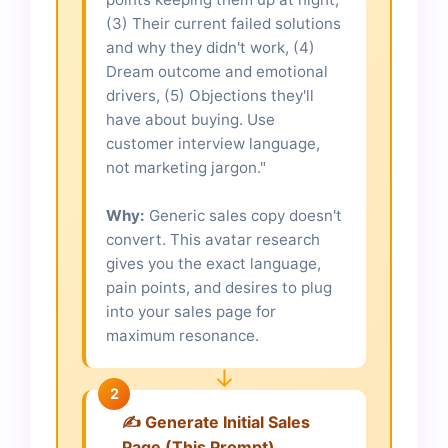
(3) Their current failed solutions
and why they didn't work, (4)
Dream outcome and emotional
drivers, (5) Objections they'll
have about buying. Use
customer interview language,
not marketing jargon."
Why:
Generic sales copy doesn't
convert. This avatar research
gives you the exact language,
pain points, and desires to plug
into your sales page for
maximum resonance.
↓
2
✍️ Generate Initial Sales
Page (This Prompt)