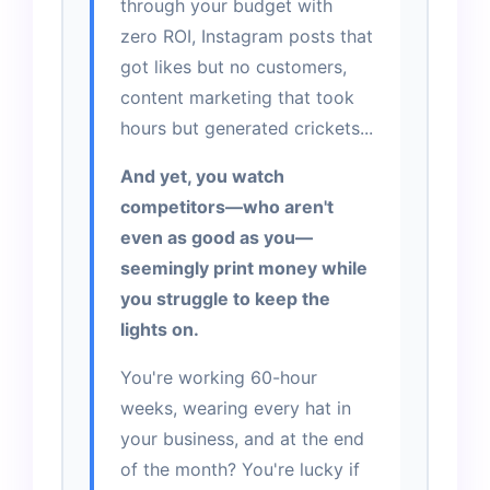
through your budget with
zero ROI, Instagram posts that
got likes but no customers,
content marketing that took
hours but generated crickets...
And yet, you watch
competitors—who aren't
even as good as you—
seemingly print money while
you struggle to keep the
lights on.
You're working 60-hour
weeks, wearing every hat in
your business, and at the end
of the month? You're lucky if