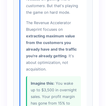
customers
. But that's playing
the game on hard mode.
The Revenue Accelerator
Blueprint focuses on
extracting maximum value
from the customers you
already have and the traffic
you're already getting
. It's
about optimization, not
acquisition.
Imagine this:
You wake
up to $3,500 in overnight
sales. Your profit margin
has gone from 15% to