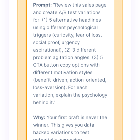
Prompt:
"Review this sales page
and create A/B test variations
for: (1) 5 alternative headlines
using different psychological
triggers (curiosity, fear of loss,
social proof, urgency,
aspirational), (2) 3 different
problem agitation angles, (3) 5
CTA button copy options with
different motivation styles
(benefit-driven, action-oriented,
loss-aversion). For each
variation, explain the psychology
behind it."
Why:
Your first draft is never the
winner. This gives you data-
backed variations to test,
potentially increasing