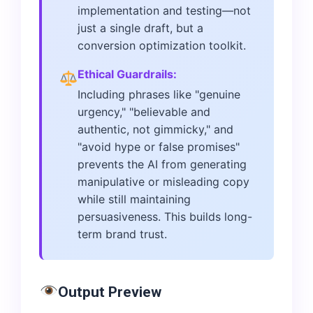
implementation and testing—not
just a single draft, but a
conversion optimization toolkit.
Ethical Guardrails:
Including phrases like "genuine
urgency," "believable and
authentic, not gimmicky," and
"avoid hype or false promises"
prevents the AI from generating
manipulative or misleading copy
while still maintaining
persuasiveness. This builds long-
term brand trust.
Output Preview