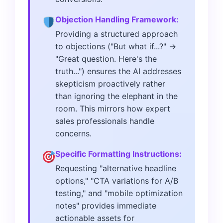
Objection Handling Framework:
Providing a structured approach
to objections ("But what if...?" →
"Great question. Here's the
truth...") ensures the AI addresses
skepticism proactively rather
than ignoring the elephant in the
room. This mirrors how expert
sales professionals handle
concerns.
Specific Formatting Instructions:
Requesting "alternative headline
options," "CTA variations for A/B
testing," and "mobile optimization
notes" provides immediate
actionable assets for