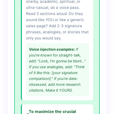
snarky, academic, spiritual, or
ultra-casual, do a voice pass.
Read 3 sections aloud. Do they
sound like YOU or like a generic
sales page? Add 2-3 signature
phrases, analogies, or stories that
only you would say.
Voice injection examples:
If
you're known for straight-talk,
add: "Look, I'm gonna be blunt..."
If you use analogies, add: "Think
of it like this: [your signature
comparison]." If you're data-
obsessed, add more research
citations. Make it YOURS.
To maximize the crucial