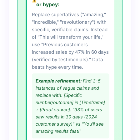
or hypey:
Replace superlatives ("amazing,"
"incredible," "revolutionary") with
specific, verifiable claims. Instead
of "This will transform your life,"
use "Previous customers
increased sales by 47% in 60 days
(verified by testimonials)." Data
beats hype every time.
Example refinement:
Find 3-5
instances of vague claims and
replace with: [Specific
number/outcome] in [Timeframe]
+ [Proof source]. "93% of users
saw results in 30 days (2024
customer survey)" vs "You'll see
amazing results fast!"