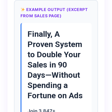
EXAMPLE OUTPUT (EXCERPT
FROM SALES PAGE)
Finally, A
Proven System
to Double Your
Sales in 90
Days—Without
Spending a
Fortune on Ads
Join 3,847+