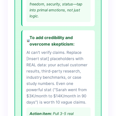
freedom, security, status—tap
into primal emotions, not just
logic.
To add credibility and
overcome skepticism:
AI can't verify claims. Replace
[Insert stat] placeholders with
REAL data: your actual customer
results, third-party research,
industry benchmarks, or case
study numbers. Even one
powerful stat ("Sarah went from
$3K/month to $14K/month in 90
days") is worth 10 vague claims.
Action item:
Pull 3-5 real