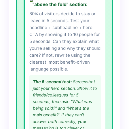
"above the fold" section:
80% of visitors decide to stay or
leave in 5 seconds. Test your
headline + subheadline + hero
CTA by showing it to 10 people for
5 seconds. Can they explain what
you're selling and why they should
care? If not, rewrite using the
clearest, most benefit-driven
language possible.
The 5-second test:
Screenshot
just your hero section. Show it to
friends/colleagues for 5
seconds, then ask: "What was
being sold?" and "What's the
main benefit?" If they can't
answer both correctly, your
messaging is too clever or