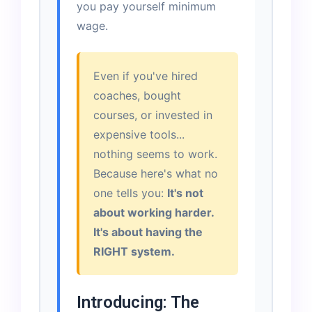
you pay yourself minimum
wage.
Even if you've hired
coaches, bought
courses, or invested in
expensive tools...
nothing seems to work.
Because here's what no
one tells you:
It's not
about working harder.
It's about having the
RIGHT system.
Introducing: The