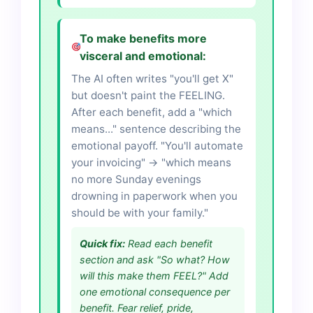
To make benefits more
visceral and emotional:
The AI often writes "you'll get X"
but doesn't paint the FEELING.
After each benefit, add a "which
means..." sentence describing the
emotional payoff. "You'll automate
your invoicing" → "which means
no more Sunday evenings
drowning in paperwork when you
should be with your family."
Quick fix:
Read each benefit
section and ask "So what? How
will this make them FEEL?" Add
one emotional consequence per
benefit. Fear relief, pride,