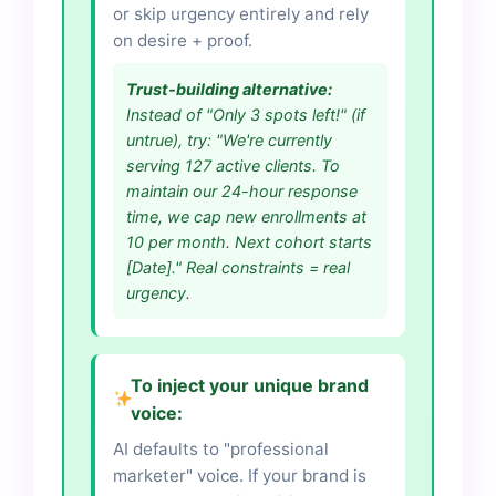
or skip urgency entirely and rely
on desire + proof.
Trust-building alternative:
Instead of "Only 3 spots left!" (if
untrue), try: "We're currently
serving 127 active clients. To
maintain our 24-hour response
time, we cap new enrollments at
10 per month. Next cohort starts
[Date]." Real constraints = real
urgency.
To inject your unique brand
voice:
AI defaults to "professional
marketer" voice. If your brand is