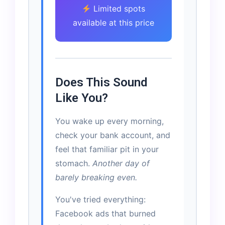
Limited spots
available at this price
Does This Sound
Like You?
You wake up every morning,
check your bank account, and
feel that familiar pit in your
stomach.
Another day of
barely breaking even.
You've tried everything:
Facebook ads that burned