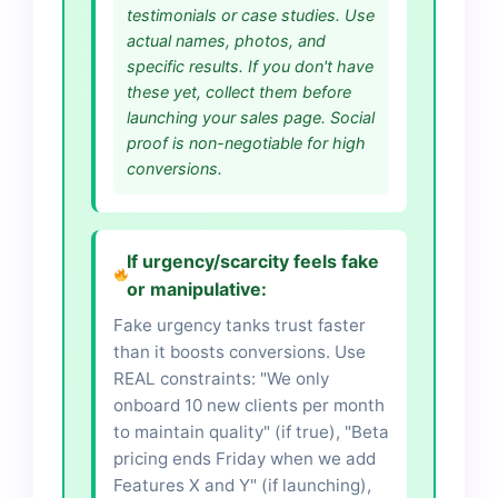
testimonials or case studies. Use
actual names, photos, and
specific results. If you don't have
these yet, collect them before
launching your sales page. Social
proof is non-negotiable for high
conversions.
If urgency/scarcity feels fake
or manipulative:
Fake urgency tanks trust faster
than it boosts conversions. Use
REAL constraints: "We only
onboard 10 new clients per month
to maintain quality" (if true), "Beta
pricing ends Friday when we add
Features X and Y" (if launching),