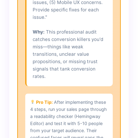
issues, (5) Mobile UX concerns.
Provide specific fixes for each
issue."
Why:
This professional audit
catches conversion killers you'd
miss—things like weak
transitions, unclear value
propositions, or missing trust
signals that tank conversion
rates.
Pro Tip:
After implementing these
4 steps, run your sales page through
a readability checker (Hemingway
Editor) and test it with 5-10 people
from your target audience. Their
confused faces will reveal gaps the