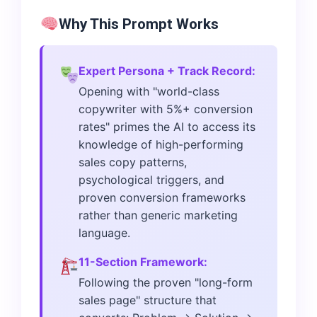
Why This Prompt Works
Expert Persona + Track Record:
Opening with "world-class
copywriter with 5%+ conversion
rates" primes the AI to access its
knowledge of high-performing
sales copy patterns,
psychological triggers, and
proven conversion frameworks
rather than generic marketing
language.
11-Section Framework:
Following the proven "long-form
sales page" structure that