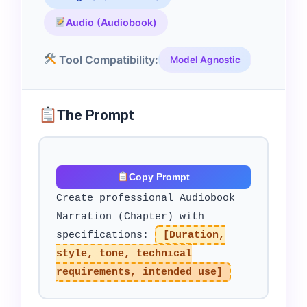
Audio (Audiobook)
Tool Compatibility:
Model Agnostic
The Prompt
Copy Prompt
Create professional Audiobook
Narration (Chapter) with
specifications:
[Duration,
style, tone, technical
requirements, intended use]