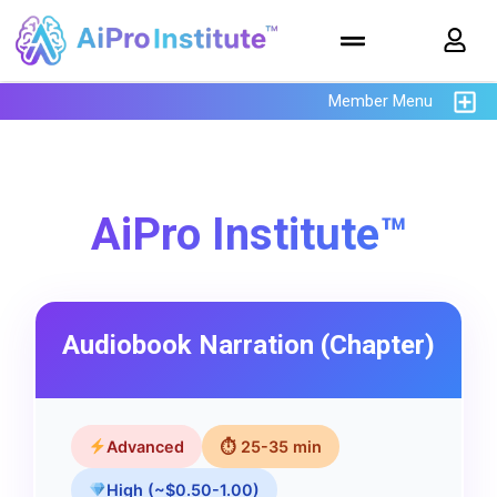
Member Menu
AiPro Institute™
Audiobook Narration (Chapter)
Advanced
⏱ 25-35 min
High (~$0.50-1.00)