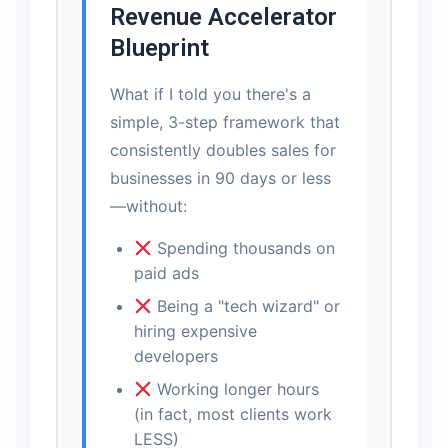
Revenue Accelerator
Blueprint
What if I told you there's a
simple, 3-step framework that
consistently doubles sales for
businesses in 90 days or less
—without:
Spending thousands on
paid ads
Being a "tech wizard" or
hiring expensive
developers
Working longer hours
(in fact, most clients work
LESS)