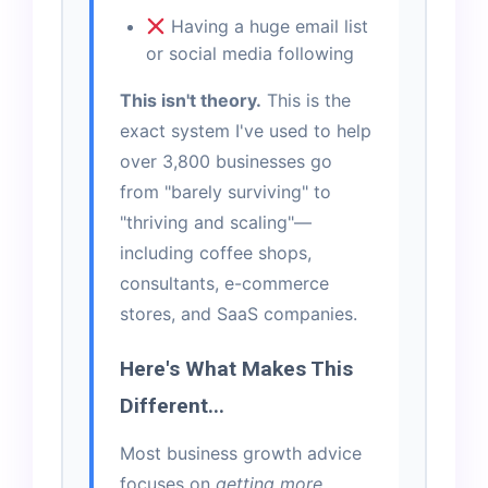
Having a huge email list
or social media following
This isn't theory.
This is the
exact system I've used to help
over 3,800 businesses go
from "barely surviving" to
"thriving and scaling"—
including coffee shops,
consultants, e-commerce
stores, and SaaS companies.
Here's What Makes This
Different...
Most business growth advice
focuses on
getting more