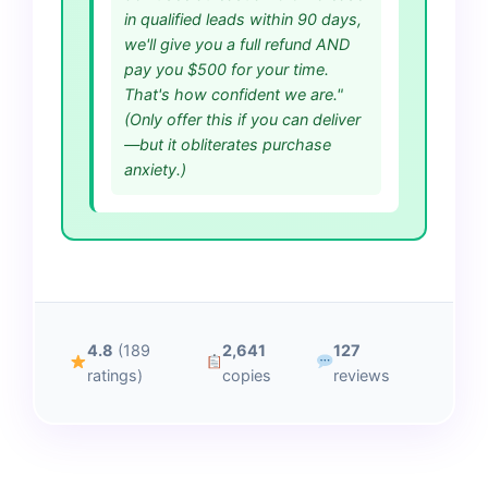
in qualified leads within 90 days,
we'll give you a full refund AND
pay you $500 for your time.
That's how confident we are."
(Only offer this if you can deliver
—but it obliterates purchase
anxiety.)
4.8
(189
2,641
127
ratings)
copies
reviews