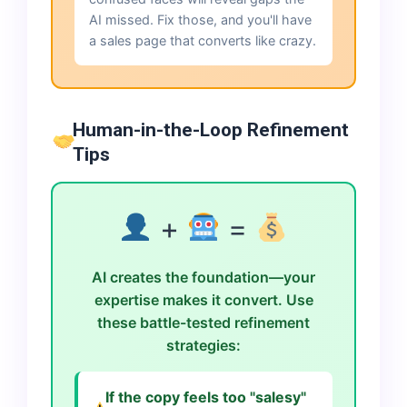
AI missed. Fix those, and you'll have
a sales page that converts like crazy.
Human-in-the-Loop Refinement
Tips
+
=
AI creates the foundation—your
expertise makes it convert. Use
these battle-tested refinement
strategies:
If the copy feels too "salesy"