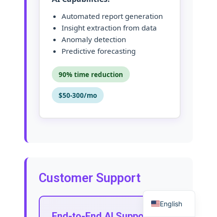
Automated report generation
Insight extraction from data
Anomaly detection
Predictive forecasting
90% time reduction
$50-300/mo
Customer Support
English
End-to-End AI Support