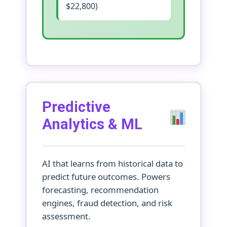
$22,800)
Predictive
Analytics & ML
AI that learns from historical data to
predict future outcomes. Powers
forecasting, recommendation
engines, fraud detection, and risk
assessment.