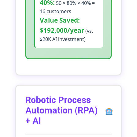
40%:
50 × 80% × 40% =
16 customers
Value Saved:
$192,000/year
(vs.
$20K AI investment)
Robotic Process
Automation (RPA)
+ AI