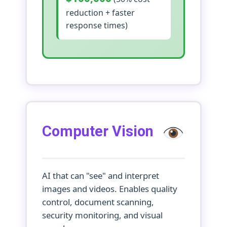
reduction + faster
response times)
Computer Vision
AI that can "see" and interpret
images and videos. Enables quality
control, document scanning,
security monitoring, and visual