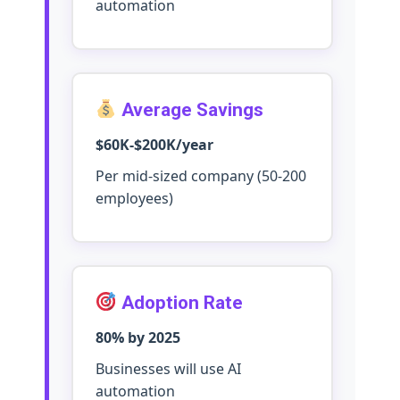
automation
Average Savings
$60K-$200K/year
Per mid-sized company (50-200
employees)
Adoption Rate
80% by 2025
Businesses will use AI
automation