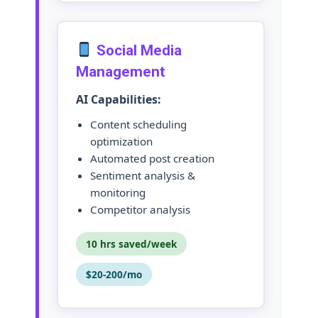
Social Media
Management
AI Capabilities:
Content scheduling
optimization
Automated post creation
Sentiment analysis &
monitoring
Competitor analysis
10 hrs saved/week
$20-200/mo