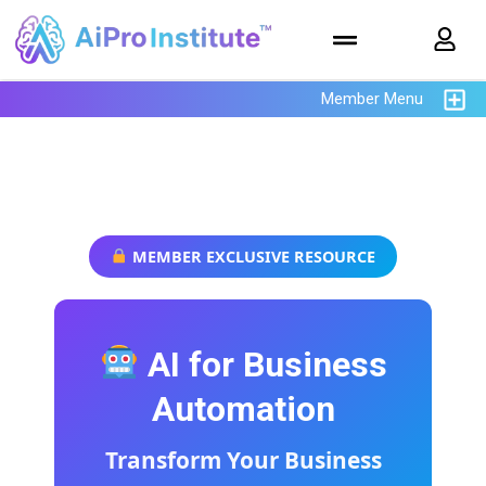
Member Menu
AiPro Institute
MEMBER EXCLUSIVE RESOURCE
AI for Business
Automation
Transform Your Business