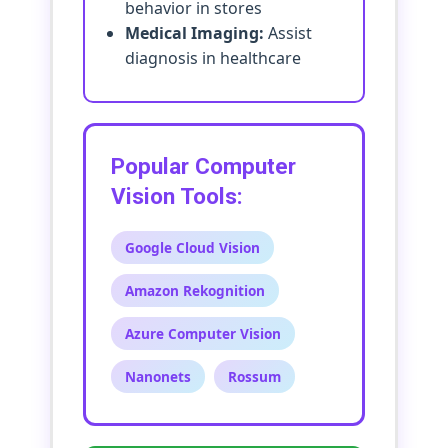
behavior in stores
Medical Imaging:
Assist
diagnosis in healthcare
Popular Computer
Vision Tools:
Google Cloud Vision
Amazon Rekognition
Azure Computer Vision
Nanonets
Rossum