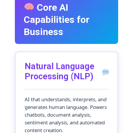
Core AI
Capabilities for
Business
Natural Language
Processing (NLP)
AI that understands, interprets, and
generates human language. Powers
chatbots, document analysis,
sentiment analysis, and automated
content creation.