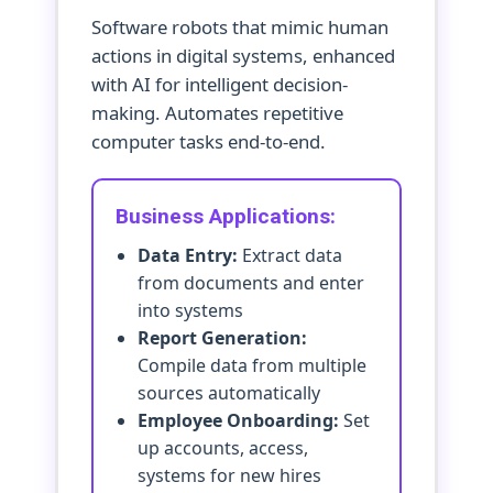
Software robots that mimic human
actions in digital systems, enhanced
with AI for intelligent decision-
making. Automates repetitive
computer tasks end-to-end.
Business Applications:
Data Entry:
Extract data
from documents and enter
into systems
Report Generation:
Compile data from multiple
sources automatically
Employee Onboarding:
Set
up accounts, access,
systems for new hires