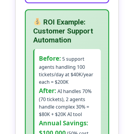
ROI Example:
Customer Support
Automation
Before:
5 support
agents handling 100
tickets/day at $40K/year
each = $200K
After:
AI handles 70%
(70 tickets), 2 agents
handle complex 30% =
$80K + $20K AI tool
Annual Savings:
$100,000
(50% cost