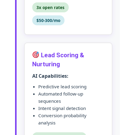
3x open rates
$50-300/mo
Lead Scoring &
Nurturing
AI Capabilities:
Predictive lead scoring
Automated follow-up
sequences
Intent signal detection
Conversion probability
analysis