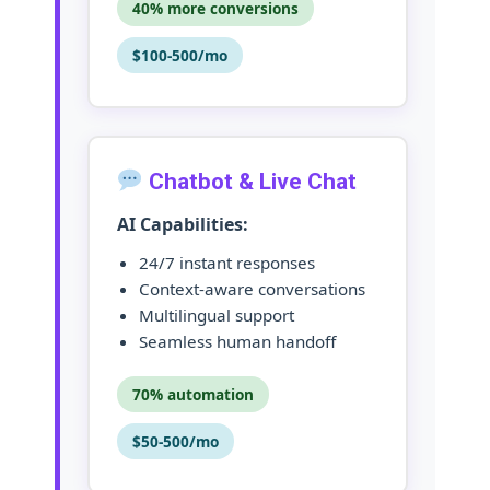
40% more conversions
$100-500/mo
Chatbot & Live Chat
AI Capabilities:
24/7 instant responses
Context-aware conversations
Multilingual support
Seamless human handoff
70% automation
$50-500/mo