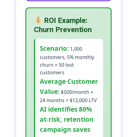
ROI Example:
Churn Prevention
Scenario:
1,000
customers, 5% monthly
churn = 50 lost
customers
Average Customer
Value:
$500/month ×
24 months = $12,000 LTV
AI identifies 80%
at-risk, retention
campaign saves