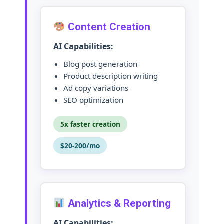
Content Creation
AI Capabilities:
Blog post generation
Product description writing
Ad copy variations
SEO optimization
5x faster creation
$20-200/mo
Analytics & Reporting
AI Capabilities: