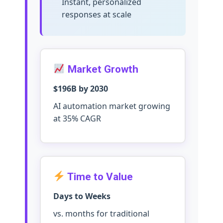
Instant, personalized
responses at scale
Market Growth
$196B by 2030
AI automation market growing
at 35% CAGR
Time to Value
Days to Weeks
vs. months for traditional