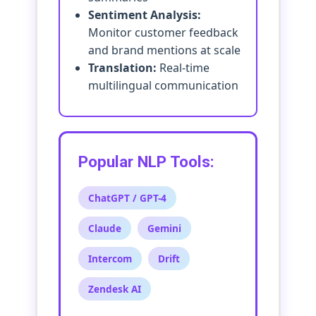
Sentiment Analysis:
Monitor customer feedback
and brand mentions at scale
Translation:
Real-time
multilingual communication
Popular NLP Tools:
ChatGPT / GPT-4
Claude
Gemini
Intercom
Drift
Zendesk AI