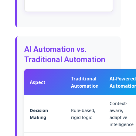
AI Automation vs.
Traditional Automation
Traditional
AI-Powered
Aspect
Automation
Automatio
Context-
Decision
Rule-based,
aware,
Making
rigid logic
adaptive
intelligence