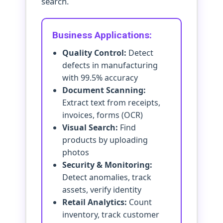
search.
Business Applications:
Quality Control:
Detect
defects in manufacturing
with 99.5% accuracy
Document Scanning:
Extract text from receipts,
invoices, forms (OCR)
Visual Search:
Find
products by uploading
photos
Security & Monitoring:
Detect anomalies, track
assets, verify identity
Retail Analytics:
Count
inventory, track customer