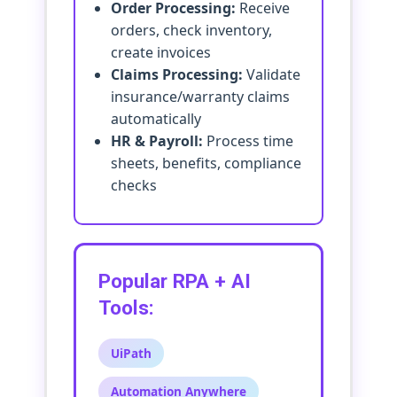
Order Processing:
Receive
orders, check inventory,
create invoices
Claims Processing:
Validate
insurance/warranty claims
automatically
HR & Payroll:
Process time
sheets, benefits, compliance
checks
Popular RPA + AI
Tools:
UiPath
Automation Anywhere