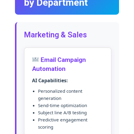
by Department
Marketing & Sales
Email Campaign
Automation
AI Capabilities:
Personalized content
generation
Send-time optimization
Subject line A/B testing
Predictive engagement
scoring