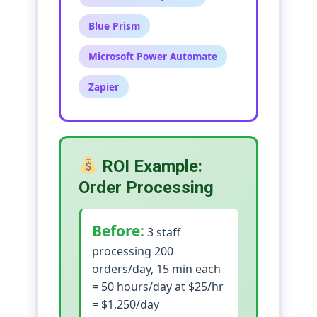
Blue Prism
Microsoft Power Automate
Zapier
ROI Example:
Order Processing
Before:
3 staff
processing 200
orders/day, 15 min each
= 50 hours/day at $25/hr
= $1,250/day