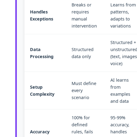
Breaks or
Learns from
Handles
requires
patterns,
Exceptions
manual
adapts to
intervention
variations
Structured +
Data
Structured
unstructure
Processing
data only
(text, images
voice)
AI learns
Must define
Setup
from
every
Complexity
examples
scenario
and data
100% for
95-99%
defined
accuracy,
Accuracy
rules, fails
handles