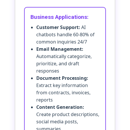
Business Applications:
Customer Support:
AI
chatbots handle 60-80% of
common inquiries 24/7
Email Management:
Automatically categorize,
prioritize, and draft
responses
Document Processing:
Extract key information
from contracts, invoices,
reports
Content Generation:
Create product descriptions,
social media posts,
summaries