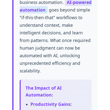
business automation.
AI-powered
automation
goes beyond simple
"if-this-then-that" workflows to
understand context, make
intelligent decisions, and learn
from patterns. What once required
human judgment can now be
automated with AI, unlocking
unprecedented efficiency and
scalability.
The Impact of AI
Automation:
Productivity Gains: