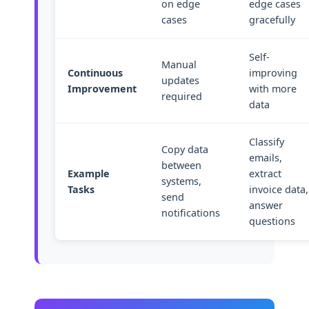
on edge
edge cases
cases
gracefully
Self-
Manual
Continuous
improving
updates
Improvement
with more
required
data
Classify
Copy data
emails,
between
Example
extract
systems,
Tasks
invoice data,
send
answer
notifications
questions