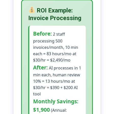
ROI Example:
Invoice Processing
Before:
2 staff
processing 500
invoices/month, 10 min
each = 83 hours/mo at
$30/hr = $2,490/mo
After:
AI processes in 1
min each, human review
10% = 13 hours/mo at
$30/hr = $390 + $200 AI
tool
Monthly Savings:
$1,900
(Annual: