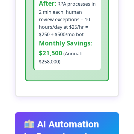
After:
RPA processes in
2 min each, human
review exceptions = 10
hours/day at $25/hr =
$250 + $500/mo bot
Monthly Savings:
$21,500
(Annual:
$258,000)
AI Automation