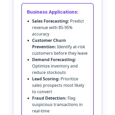
Business Applications:
Sales Forecasting:
Predict
revenue with 85-95%
accuracy
Customer Churn
Prevention:
Identify at-risk
customers before they leave
Demand Forecasting:
Optimize inventory and
reduce stockouts
Lead Scoring:
Prioritize
sales prospects most likely
to convert
Fraud Detection:
Flag
suspicious transactions in
real-time