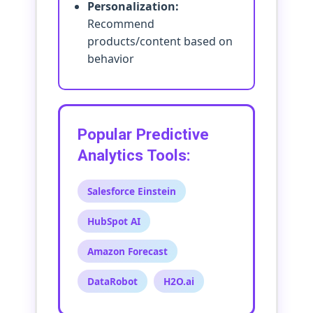
Personalization:
Recommend
products/content based on
behavior
Popular Predictive
Analytics Tools:
Salesforce Einstein
HubSpot AI
Amazon Forecast
DataRobot
H2O.ai