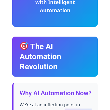
with Intelligent
Automation
The AI
Automation
Revolution
Why AI Automation Now?
We're at an inflection point in