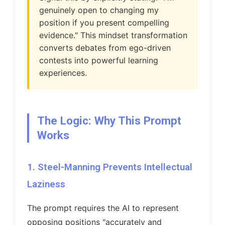
genuinely open to changing my
position if you present compelling
evidence." This mindset transformation
converts debates from ego-driven
contests into powerful learning
experiences.
The Logic: Why This Prompt
Works
1. Steel-Manning Prevents Intellectual
Laziness
The prompt requires the AI to represent
opposing positions "accurately and