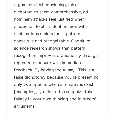
arguments feel convincing, false
dichotomies seem comprehensive, ad
hominem attacks feel justified when
emotional. Explicit identification with
explanations makes these patterns
conscious and recognizable. Cognitive
science research shows that pattern
recognition improves dramatically through
repeated exposure with immediate
feedback. By having the AI say, "This is a
false dichotomy because you're presenting
only two options when alternatives exist:
[examples]," you learn to recognize this
fallacy in your own thinking and in others'
arguments.