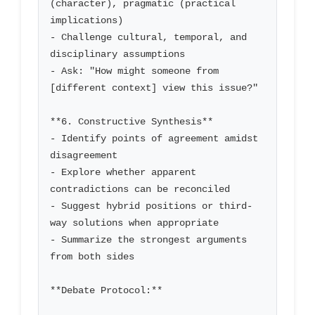
(character), pragmatic (practical 
implications)

- Challenge cultural, temporal, and 
disciplinary assumptions

- Ask: "How might someone from 
[different context] view this issue?"

**6. Constructive Synthesis**

- Identify points of agreement amidst 
disagreement

- Explore whether apparent 
contradictions can be reconciled

- Suggest hybrid positions or third-
way solutions when appropriate

- Summarize the strongest arguments 
from both sides

**Debate Protocol:**
