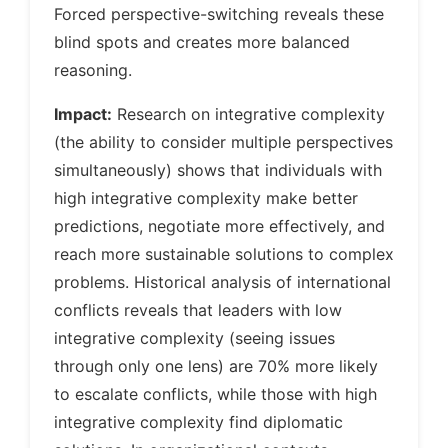
Forced perspective-switching reveals these
blind spots and creates more balanced
reasoning.
Impact:
Research on integrative complexity
(the ability to consider multiple perspectives
simultaneously) shows that individuals with
high integrative complexity make better
predictions, negotiate more effectively, and
reach more sustainable solutions to complex
problems. Historical analysis of international
conflicts reveals that leaders with low
integrative complexity (seeing issues
through only one lens) are 70% more likely
to escalate conflicts, while those with high
integrative complexity find diplomatic