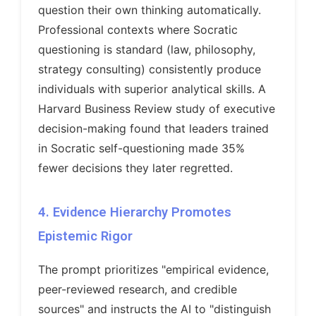
question their own thinking automatically.
Professional contexts where Socratic
questioning is standard (law, philosophy,
strategy consulting) consistently produce
individuals with superior analytical skills. A
Harvard Business Review study of executive
decision-making found that leaders trained
in Socratic self-questioning made 35%
fewer decisions they later regretted.
4. Evidence Hierarchy Promotes
Epistemic Rigor
The prompt prioritizes "empirical evidence,
peer-reviewed research, and credible
sources" and instructs the AI to "distinguish