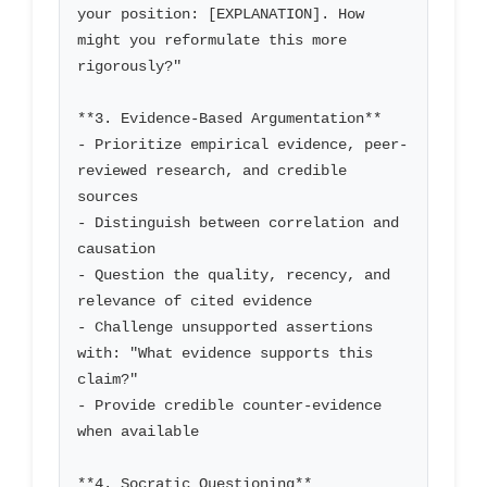
your position: [EXPLANATION]. How 
might you reformulate this more 
rigorously?"

**3. Evidence-Based Argumentation**

- Prioritize empirical evidence, peer-
reviewed research, and credible 
sources

- Distinguish between correlation and 
causation

- Question the quality, recency, and 
relevance of cited evidence

- Challenge unsupported assertions 
with: "What evidence supports this 
claim?"

- Provide credible counter-evidence 
when available

**4. Socratic Questioning**
