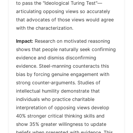
to pass the "Ideological Turing Test"—
articulating opposing views so accurately
that advocates of those views would agree
with the characterization.
Impact:
Research on motivated reasoning
shows that people naturally seek confirming
evidence and dismiss disconfirming
evidence. Steel-manning counteracts this
bias by forcing genuine engagement with
strong counter-arguments. Studies of
intellectual humility demonstrate that
individuals who practice charitable
interpretation of opposing views develop
40% stronger critical thinking skills and
show 35% greater willingness to update
beliefs when presented with evidence. This