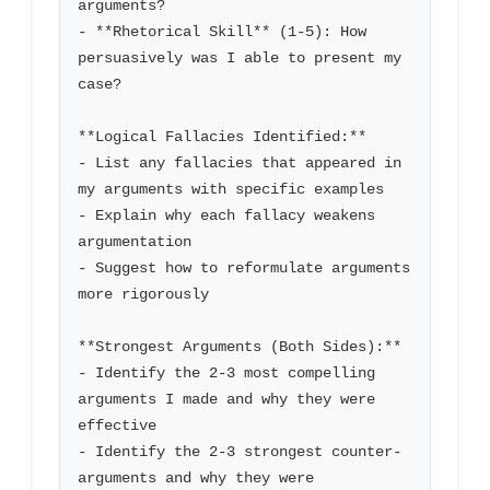
arguments?

- **Rhetorical Skill** (1-5): How 
persuasively was I able to present my 
case?

**Logical Fallacies Identified:**

- List any fallacies that appeared in 
my arguments with specific examples

- Explain why each fallacy weakens 
argumentation

- Suggest how to reformulate arguments 
more rigorously

**Strongest Arguments (Both Sides):**

- Identify the 2-3 most compelling 
arguments I made and why they were 
effective

- Identify the 2-3 strongest counter-
arguments and why they were 