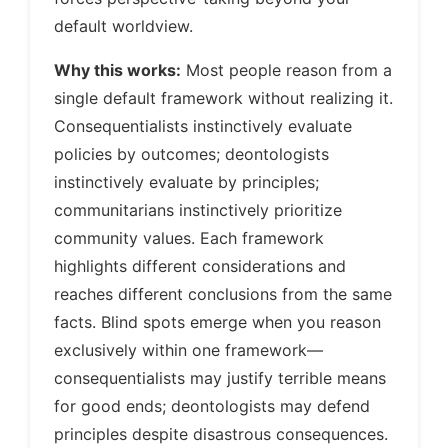
default worldview.
Why this works:
Most people reason from a
single default framework without realizing it.
Consequentialists instinctively evaluate
policies by outcomes; deontologists
instinctively evaluate by principles;
communitarians instinctively prioritize
community values. Each framework
highlights different considerations and
reaches different conclusions from the same
facts. Blind spots emerge when you reason
exclusively within one framework—
consequentialists may justify terrible means
for good ends; deontologists may defend
principles despite disastrous consequences.