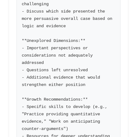
challenging

- Discuss which side presented the 
more persuasive overall case based on 
logic and evidence

**Unexplored Dimensions:**

- Important perspectives or 
considerations not adequately 
addressed

- Questions left unresolved

- Additional evidence that would 
strengthen either position

**Growth Recommendations:**

- Specific skills to develop (e.g., 
"Practice providing quantitative 
evidence," "Work on anticipating 
counter-arguments")

- Resources for deeper understanding 