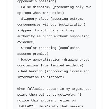
opponent's position)

- False dichotomy (presenting only two 
options when more exist)

- Slippery slope (assuming extreme 
consequences without justification)

- Appeal to authority (citing 
authority as proof without supporting 
evidence)

- Circular reasoning (conclusion 
assumes premise)

- Hasty generalization (drawing broad 
conclusions from limited evidence)

- Red herring (introducing irrelevant 
information to distract)

When fallacies appear in my arguments, 
point them out constructively: "I 
notice this argument relies on 
[FALLACY]. Here's why that weakens 