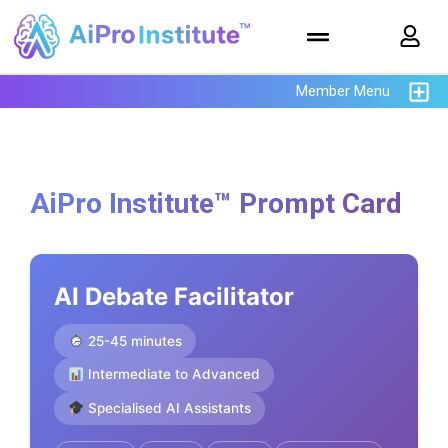
Member Menu
AiPro Institute™ Prompt Card
AI Debate Facilitator
25-45 minutes
Intermediate to Advanced
Specialised AI Assistants