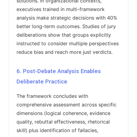
solutions. In organizational contexts,
executives trained in multi-framework
analysis make strategic decisions with 40%
better long-term outcomes. Studies of jury
deliberations show that groups explicitly
instructed to consider multiple perspectives
reduce bias and reach more just verdicts.
6. Post-Debate Analysis Enables
Deliberate Practice
The framework concludes with
comprehensive assessment across specific
dimensions (logical coherence, evidence
quality, rebuttal effectiveness, rhetorical
skill) plus identification of fallacies,