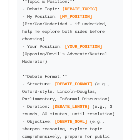
**Topic & Position:**

- Debate Topic: 
[DEBATE_TOPIC]
- My Position: 
[MY_POSITION]
(Pro/Con/Undecided - if undecided, 
help me explore both sides before 
choosing)

- Your Position: 
[YOUR_POSITION]
(Opposing/Devil's Advocate/Neutral 
Moderator)

**Debate Format:**

- Structure: 
[DEBATE_FORMAT]
 (e.g., 
Oxford-style, Lincoln-Douglas, 
Parliamentary, Informal Discussion)

- Duration: 
[DEBATE_LENGTH]
 (e.g., 3 
rounds, 30 minutes, until resolution)

- Objective: 
[DEBATE_GOAL]
 (e.g., 
sharpen reasoning, explore topic 
comprehensively, prepare for public 