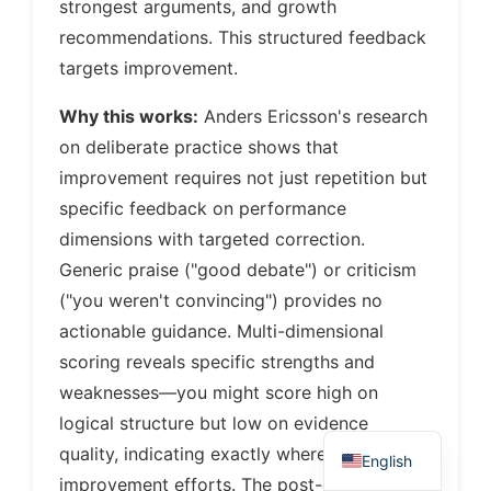
strongest arguments, and growth
recommendations. This structured feedback
targets improvement.
Why this works:
Anders Ericsson's research
on deliberate practice shows that
improvement requires not just repetition but
specific feedback on performance
dimensions with targeted correction.
Generic praise ("good debate") or criticism
("you weren't convincing") provides no
actionable guidance. Multi-dimensional
scoring reveals specific strengths and
weaknesses—you might score high on
logical structure but low on evidence
quality, indicating exactly where to focus
English
improvement efforts. The post-debate