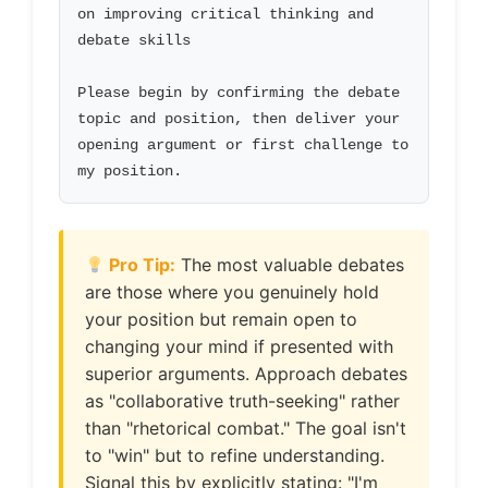
on improving critical thinking and 
debate skills

Please begin by confirming the debate 
topic and position, then deliver your 
opening argument or first challenge to 
my position.
Pro Tip:
The most valuable debates
are those where you genuinely hold
your position but remain open to
changing your mind if presented with
superior arguments. Approach debates
as "collaborative truth-seeking" rather
than "rhetorical combat." The goal isn't
to "win" but to refine understanding.
Signal this by explicitly stating: "I'm