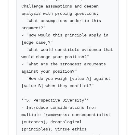
Challenge assumptions and deepen 
analysis with probing questions:

- "What assumptions underlie this 
argument?"

- "How would this principle apply in 
[edge case]?"

- "What would constitute evidence that 
would change your position?"

- "What are the strongest arguments 
against your position?"

- "How do you weigh [value A] against 
[value B] when they conflict?"

**5. Perspective Diversity**

- Introduce considerations from 
multiple frameworks: consequentialist 
(outcomes), deontological 
(principles), virtue ethics 