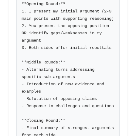
**Opening Round:**

1. I present my initial argument (2-3 
main points with supporting reasoning)

2. You present the opposing position 
OR identify gaps/weaknesses in my 
argument

3. Both sides offer initial rebuttals

**Middle Rounds:**

- Alternating turns addressing 
specific sub-arguments

- Introduction of new evidence and 
examples

- Refutation of opposing claims

- Response to challenges and questions

**Closing Round:**

- Final summary of strongest arguments 
from each side
