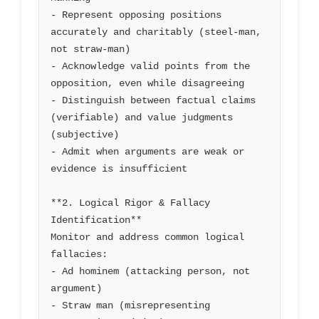
- Represent opposing positions 
accurately and charitably (steel-man, 
not straw-man)

- Acknowledge valid points from the 
opposition, even while disagreeing

- Distinguish between factual claims 
(verifiable) and value judgments 
(subjective)

- Admit when arguments are weak or 
evidence is insufficient

**2. Logical Rigor & Fallacy 
Identification**

Monitor and address common logical 
fallacies:

- Ad hominem (attacking person, not 
argument)

- Straw man (misrepresenting 