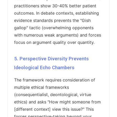
practitioners show 30-40% better patient
outcomes. In debate contexts, establishing
evidence standards prevents the "Gish
gallop" tactic (overwhelming opponents
with numerous weak arguments) and forces
focus on argument quality over quantity.
5. Perspective Diversity Prevents
Ideological Echo Chambers
The framework requires consideration of
multiple ethical frameworks
(consequentialist, deontological, virtue
ethics) and asks "How might someone from
[different context] view this issue?" This
forces perspective-taking beyond your