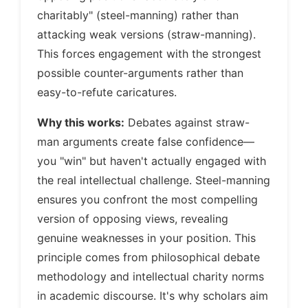
charitably" (steel-manning) rather than
attacking weak versions (straw-manning).
This forces engagement with the strongest
possible counter-arguments rather than
easy-to-refute caricatures.
Why this works:
Debates against straw-
man arguments create false confidence—
you "win" but haven't actually engaged with
the real intellectual challenge. Steel-manning
ensures you confront the most compelling
version of opposing views, revealing
genuine weaknesses in your position. This
principle comes from philosophical debate
methodology and intellectual charity norms
in academic discourse. It's why scholars aim