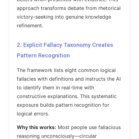
approach transforms debate from rhetorical
victory-seeking into genuine knowledge
refinement.
2. Explicit Fallacy Taxonomy Creates
Pattern Recognition
The framework lists eight common logical
fallacies with definitions and instructs the AI
to identify them in real-time with
constructive explanations. This systematic
exposure builds pattern recognition for
logical errors.
Why this works:
Most people use fallacious
reasoning unconsciously—circular