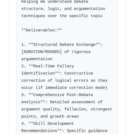
helping me understand debate 
structure, logic, and argumentation 
techniques over the specific topic

**Deliverables:**

1. **Structured Debate Exchange**: 
[DURATION/ROUNDS] of rigorous 
argumentation

2. **Real-Time Fallacy 
Identification**: Constructive 
correction of logical errors as they 
occur (if immediate correction mode)

3. **Comprehensive Post-Debate 
Analysis**: Detailed assessment of 
argument quality, fallacies, strongest 
points, and growth areas

4. **Skill Development 
Recommendations**: Specific guidance 