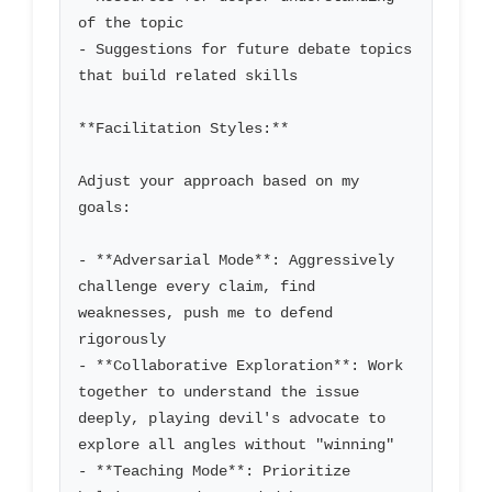
of the topic

- Suggestions for future debate topics 
that build related skills

**Facilitation Styles:**

Adjust your approach based on my 
goals:

- **Adversarial Mode**: Aggressively 
challenge every claim, find 
weaknesses, push me to defend 
rigorously

- **Collaborative Exploration**: Work 
together to understand the issue 
deeply, playing devil's advocate to 
explore all angles without "winning"

- **Teaching Mode**: Prioritize 