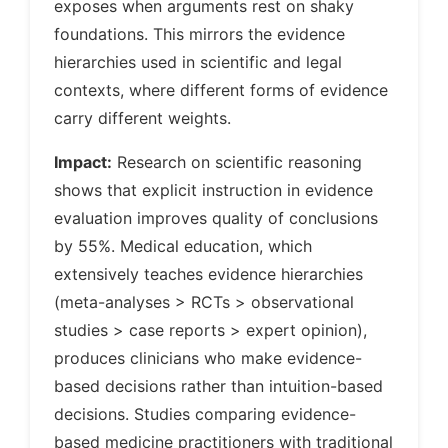
exposes when arguments rest on shaky
foundations. This mirrors the evidence
hierarchies used in scientific and legal
contexts, where different forms of evidence
carry different weights.
Impact:
Research on scientific reasoning
shows that explicit instruction in evidence
evaluation improves quality of conclusions
by 55%. Medical education, which
extensively teaches evidence hierarchies
(meta-analyses > RCTs > observational
studies > case reports > expert opinion),
produces clinicians who make evidence-
based decisions rather than intuition-based
decisions. Studies comparing evidence-
based medicine practitioners with traditional