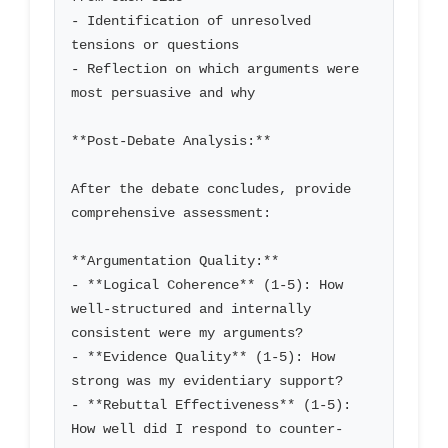
- Identification of unresolved 
tensions or questions

- Reflection on which arguments were 
most persuasive and why

**Post-Debate Analysis:**

After the debate concludes, provide 
comprehensive assessment:

**Argumentation Quality:**

- **Logical Coherence** (1-5): How 
well-structured and internally 
consistent were my arguments?

- **Evidence Quality** (1-5): How 
strong was my evidentiary support?

- **Rebuttal Effectiveness** (1-5): 
How well did I respond to counter-