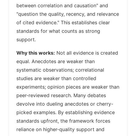
between correlation and causation" and
"question the quality, recency, and relevance
of cited evidence." This establishes clear
standards for what counts as strong
support.
Why this works:
Not all evidence is created
equal. Anecdotes are weaker than
systematic observations; correlational
studies are weaker than controlled
experiments; opinion pieces are weaker than
peer-reviewed research. Many debates
devolve into dueling anecdotes or cherry-
picked examples. By establishing evidence
standards upfront, the framework forces
reliance on higher-quality support and