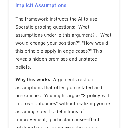
Implicit Assumptions
The framework instructs the AI to use
Socratic probing questions: "What
assumptions underlie this argument?", "What
would change your position?", "How would
this principle apply in edge cases?" This
reveals hidden premises and unstated
beliefs.
Why this works:
Arguments rest on
assumptions that often go unstated and
unexamined. You might argue "X policy will
improve outcomes" without realizing you're
assuming specific definitions of
"improvement," particular cause-effect
relationships, or value weightings you