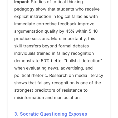
Impact:
Studies of critical thinking
pedagogy show that students who receive
explicit instruction in logical fallacies with
immediate corrective feedback improve
argumentation quality by 45% within 5-10
practice sessions. More importantly, this
skill transfers beyond formal debates—
individuals trained in fallacy recognition
demonstrate 50% better "bullshit detection"
when evaluating news, advertising, and
political rhetoric. Research on media literacy
shows that fallacy recognition is one of the
strongest predictors of resistance to
misinformation and manipulation.
3. Socratic Questioning Exposes