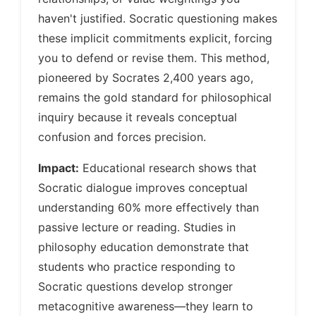
haven't justified. Socratic questioning makes
these implicit commitments explicit, forcing
you to defend or revise them. This method,
pioneered by Socrates 2,400 years ago,
remains the gold standard for philosophical
inquiry because it reveals conceptual
confusion and forces precision.
Impact:
Educational research shows that
Socratic dialogue improves conceptual
understanding 60% more effectively than
passive lecture or reading. Studies in
philosophy education demonstrate that
students who practice responding to
Socratic questions develop stronger
metacognitive awareness—they learn to