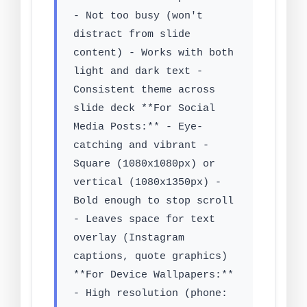
- Not too busy (won't
distract from slide
content) - Works with both
light and dark text -
Consistent theme across
slide deck **For Social
Media Posts:** - Eye-
catching and vibrant -
Square (1080x1080px) or
vertical (1080x1350px) -
Bold enough to stop scroll
- Leaves space for text
overlay (Instagram
captions, quote graphics)
**For Device Wallpapers:**
- High resolution (phone: