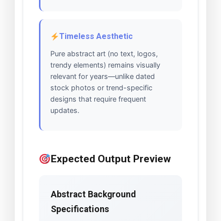
Timeless Aesthetic
Pure abstract art (no text, logos,
trendy elements) remains visually
relevant for years—unlike dated
stock photos or trend-specific
designs that require frequent
updates.
Expected Output Preview
Abstract Background
Specifications