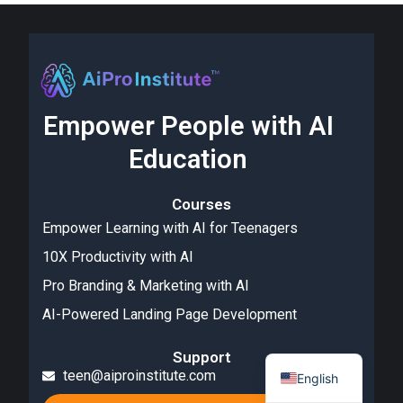
Empower People with AI
Education
Courses
Empower Learning with AI for Teenagers
10X Productivity with AI
Pro Branding & Marketing with AI
AI-Powered Landing Page Development
Support
teen@aiproinstitute.com
English