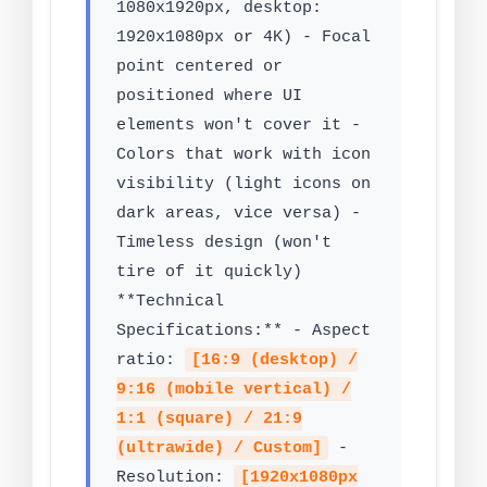
1080x1920px, desktop:
1920x1080px or 4K) - Focal
point centered or
positioned where UI
elements won't cover it -
Colors that work with icon
visibility (light icons on
dark areas, vice versa) -
Timeless design (won't
tire of it quickly)
**Technical
Specifications:** - Aspect
ratio:
[16:9 (desktop) /
9:16 (mobile vertical) /
1:1 (square) / 21:9
(ultrawide) / Custom]
-
Resolution:
[1920x1080px