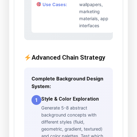
Use Cases:
wallpapers,
marketing
materials, app
interfaces
Advanced Chain Strategy
Complete Background Design
System:
Style & Color Exploration
1
Generate 5-8 abstract
background concepts with
different styles (fluid,
geometric, gradient, textured)
and color palettes. Test which