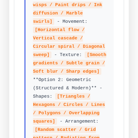
wisps / Paint drips / Ink
diffusion / Marble
swirls]
- Movement:
[Horizontal flow /
Vertical cascade /
Circular spiral / Diagonal
sweep]
- Texture:
[Smooth
gradients / Subtle grain /
Soft blur / Sharp edges]
**Option 2: Geometric
(Structured & Modern)** -
Shapes:
[Triangles /
Hexagons / Circles / Lines
/ Polygons / Overlapping
squares]
- Arrangement:
[Random scatter / Grid