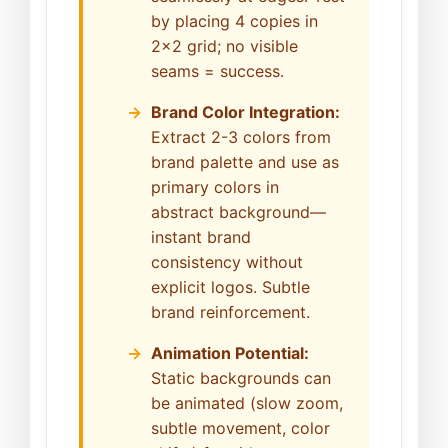
by placing 4 copies in
2x2 grid; no visible
seams = success.
Brand Color Integration:
Extract 2-3 colors from
brand palette and use as
primary colors in
abstract background—
instant brand
consistency without
explicit logos. Subtle
brand reinforcement.
Animation Potential:
Static backgrounds can
be animated (slow zoom,
subtle movement, color