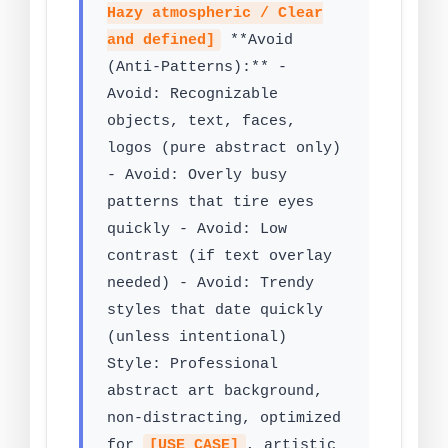
Hazy atmospheric / Clear
and defined]
**Avoid
(Anti-Patterns):** -
Avoid: Recognizable
objects, text, faces,
logos (pure abstract only)
- Avoid: Overly busy
patterns that tire eyes
quickly - Avoid: Low
contrast (if text overlay
needed) - Avoid: Trendy
styles that date quickly
(unless intentional)
Style: Professional
abstract art background,
non-distracting, optimized
for
[USE CASE]
, artistic