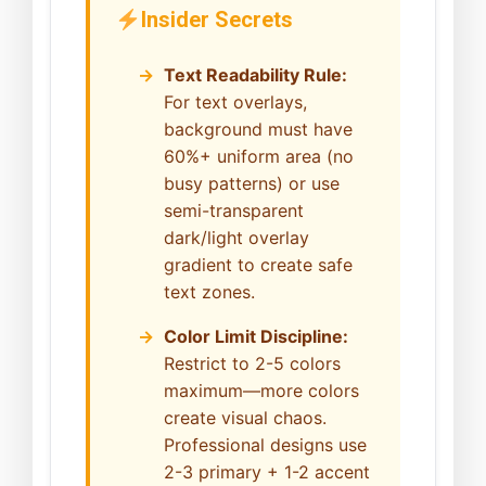
Insider Secrets
Text Readability Rule:
For text overlays,
background must have
60%+ uniform area (no
busy patterns) or use
semi-transparent
dark/light overlay
gradient to create safe
text zones.
Color Limit Discipline:
Restrict to 2-5 colors
maximum—more colors
create visual chaos.
Professional designs use
2-3 primary + 1-2 accent