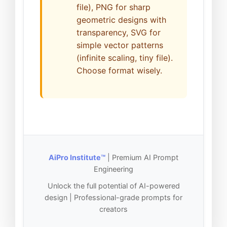
file), PNG for sharp
geometric designs with
transparency, SVG for
simple vector patterns
(infinite scaling, tiny file).
Choose format wisely.
AiPro Institute™
| Premium AI Prompt
Engineering
Unlock the full potential of AI-powered
design | Professional-grade prompts for
creators