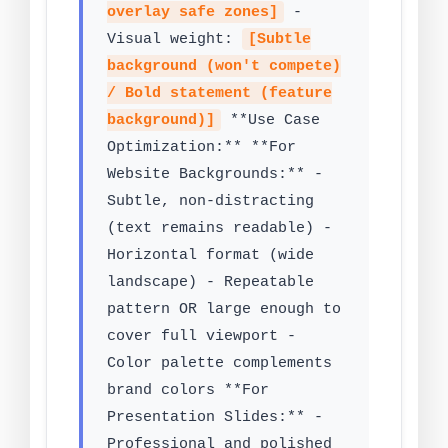
overlay safe zones]
-
Visual weight:
[Subtle
background (won't compete)
/ Bold statement (feature
background)]
**Use Case
Optimization:** **For
Website Backgrounds:** -
Subtle, non-distracting
(text remains readable) -
Horizontal format (wide
landscape) - Repeatable
pattern OR large enough to
cover full viewport -
Color palette complements
brand colors **For
Presentation Slides:** -
Professional and polished