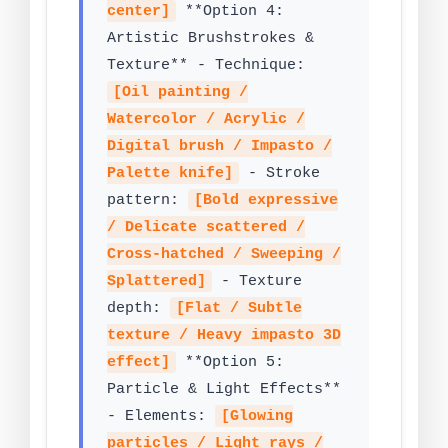
center]
**Option 4:
Artistic Brushstrokes &
Texture** - Technique:
[Oil painting /
Watercolor / Acrylic /
Digital brush / Impasto /
Palette knife]
- Stroke
pattern:
[Bold expressive
/ Delicate scattered /
Cross-hatched / Sweeping /
Splattered]
- Texture
depth:
[Flat / Subtle
texture / Heavy impasto 3D
effect]
**Option 5:
Particle & Light Effects**
- Elements:
[Glowing
particles / Light rays /