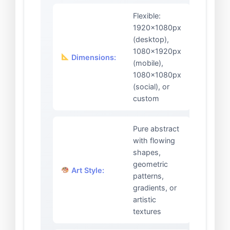
Flexible:
1920x1080px
(desktop),
1080x1920px
Dimensions:
(mobile),
1080x1080px
(social), or
custom
Pure abstract
with flowing
shapes,
geometric
Art Style:
patterns,
gradients, or
artistic
textures