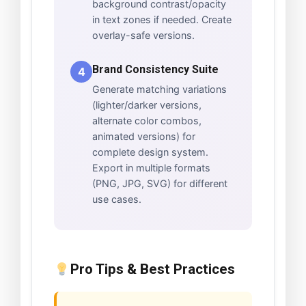
background contrast/opacity
in text zones if needed. Create
overlay-safe versions.
Brand Consistency Suite
4
Generate matching variations
(lighter/darker versions,
alternate color combos,
animated versions) for
complete design system.
Export in multiple formats
(PNG, JPG, SVG) for different
use cases.
Pro Tips & Best Practices