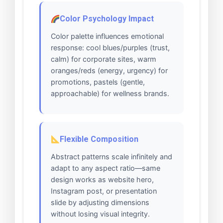
Color Psychology Impact
Color palette influences emotional
response: cool blues/purples (trust,
calm) for corporate sites, warm
oranges/reds (energy, urgency) for
promotions, pastels (gentle,
approachable) for wellness brands.
Flexible Composition
Abstract patterns scale infinitely and
adapt to any aspect ratio—same
design works as website hero,
Instagram post, or presentation
slide by adjusting dimensions
without losing visual integrity.