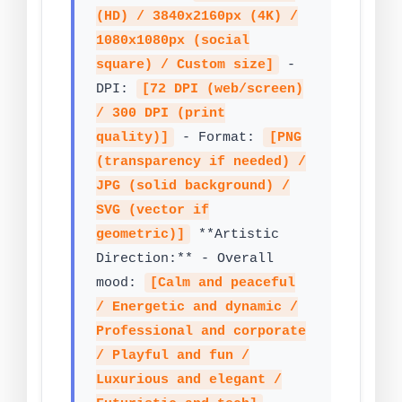
(HD) / 3840x2160px (4K) /
1080x1080px (social
square) / Custom size]
-
DPI:
[72 DPI (web/screen)
/ 300 DPI (print
quality)]
- Format:
[PNG
(transparency if needed) /
JPG (solid background) /
SVG (vector if
geometric)]
**Artistic
Direction:** - Overall
mood:
[Calm and peaceful
/ Energetic and dynamic /
Professional and corporate
/ Playful and fun /
Luxurious and elegant /