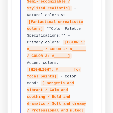
Semi-recognizable /
Stylized realistic]
-
Natural colors vs.
[Fantastical unrealistic
colors]
**Color Palette
Specifications:** -
Primary colors:
[COLOR 1:
#______ / COLOR 2: #______
/ COLOR 3: #______]
-
Accent colors:
[HIGHLIGHT: #______ for
focal points]
- Color
mood:
[Energetic and
vibrant / Calm and
soothing / Bold and
dramatic / Soft and dreamy
/ Professional and muted]