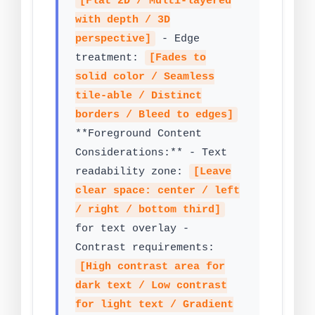
[Flat 2D / Multi-layered
with depth / 3D
perspective]
- Edge
treatment:
[Fades to
solid color / Seamless
tile-able / Distinct
borders / Bleed to edges]
**Foreground Content
Considerations:** - Text
readability zone:
[Leave
clear space: center / left
/ right / bottom third]
for text overlay -
Contrast requirements:
[High contrast area for
dark text / Low contrast
for light text / Gradient