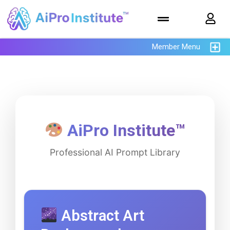
Member Menu
AiPro Institute™
Professional AI Prompt Library
Abstract Art