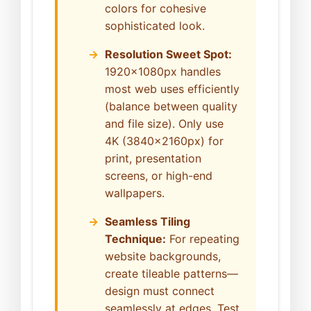
colors for cohesive
sophisticated look.
Resolution Sweet Spot:
1920x1080px handles
most web uses efficiently
(balance between quality
and file size). Only use
4K (3840x2160px) for
print, presentation
screens, or high-end
wallpapers.
Seamless Tiling
Technique:
For repeating
website backgrounds,
create tileable patterns—
design must connect
seamlessly at edges. Test