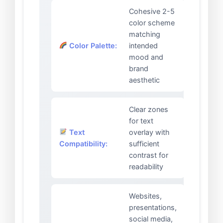
Cohesive 2-5
color scheme
matching
Color Palette:
intended
mood and
brand
aesthetic
Clear zones
for text
Text
overlay with
Compatibility:
sufficient
contrast for
readability
Websites,
presentations,
social media,