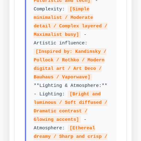
Futuristic and tech]
-
Complexity:
[Simple
minimalist / Moderate
detail / Complex layered /
Maximalist busy]
-
Artistic influence:
[Inspired by: Kandinsky /
Pollock / Rothko / Modern
digital art / Art Deco /
Bauhaus / Vaporwave]
**Lighting & Atmosphere:**
- Lighting:
[Bright and
luminous / Soft diffused /
Dramatic contrast /
Glowing accents]
-
Atmosphere:
[Ethereal
dreamy / Sharp and crisp /