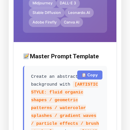
Midjourney
DALL-E 3
Stable Diffusion
Leonardo.AI
Adobe Firefly
Canva AI
Master Prompt Template
Copy
Create an abstract art
background with
[ARTISTIC
STYLE: fluid organic
shapes / geometric
patterns / watercolor
splashes / gradient waves
/ particle effects / brush