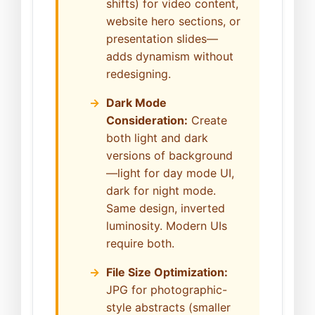
shifts) for video content,
website hero sections, or
presentation slides—
adds dynamism without
redesigning.
Dark Mode
Consideration:
Create
both light and dark
versions of background
—light for day mode UI,
dark for night mode.
Same design, inverted
luminosity. Modern UIs
require both.
File Size Optimization:
JPG for photographic-
style abstracts (smaller