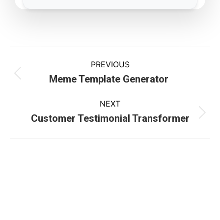
PREVIOUS
Meme Template Generator
NEXT
Customer Testimonial Transformer