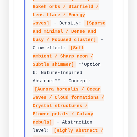
Bokeh orbs / Starfield /
Lens flare / Energy
waves]
- Density:
[Sparse
and minimal / Dense and
busy / Focused cluster]
-
Glow effect:
[Soft
ambient / Sharp neon /
Subtle shimmer]
**Option
6: Nature-Inspired
Abstract** - Concept:
[Aurora borealis / Ocean
waves / Cloud formations /
Crystal structures /
Flower petals / Galaxy
nebula]
- Abstraction
level:
[Highly abstract /