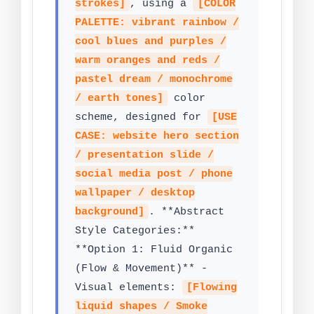
strokes]
, using a
[COLOR
PALETTE: vibrant rainbow /
cool blues and purples /
warm oranges and reds /
pastel dream / monochrome
/ earth tones]
color
scheme, designed for
[USE
CASE: website hero section
/ presentation slide /
social media post / phone
wallpaper / desktop
background]
. **Abstract
Style Categories:**
**Option 1: Fluid Organic
(Flow & Movement)** -
Visual elements:
[Flowing
liquid shapes / Smoke