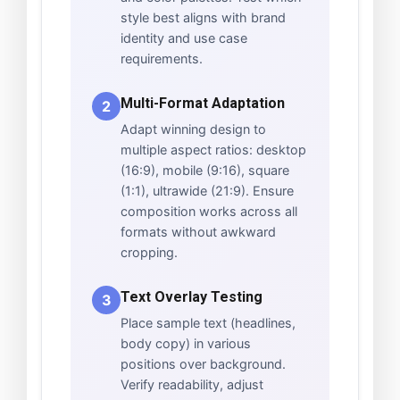
style best aligns with brand
identity and use case
requirements.
Multi-Format Adaptation
2
Adapt winning design to
multiple aspect ratios: desktop
(16:9), mobile (9:16), square
(1:1), ultrawide (21:9). Ensure
composition works across all
formats without awkward
cropping.
Text Overlay Testing
3
Place sample text (headlines,
body copy) in various
positions over background.
Verify readability, adjust