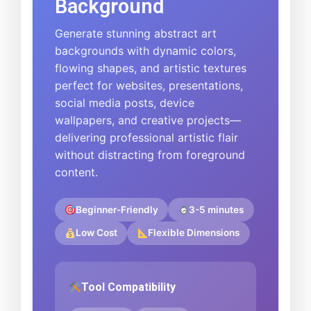
Background
Generate stunning abstract art
backgrounds with dynamic colors,
flowing shapes, and artistic textures
perfect for websites, presentations,
social media posts, device
wallpapers, and creative projects—
delivering professional artistic flair
without distracting from foreground
content.
Beginner-Friendly
3-5 minutes
Low Cost
Flexible Dimensions
Tool Compatibility