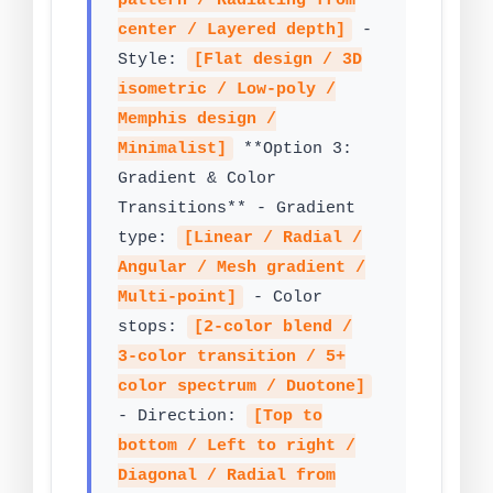
pattern / Radiating from
center / Layered depth]
-
Style:
[Flat design / 3D
isometric / Low-poly /
Memphis design /
Minimalist]
**Option 3:
Gradient & Color
Transitions** - Gradient
type:
[Linear / Radial /
Angular / Mesh gradient /
Multi-point]
- Color
stops:
[2-color blend /
3-color transition / 5+
color spectrum / Duotone]
- Direction:
[Top to
bottom / Left to right /
Diagonal / Radial from