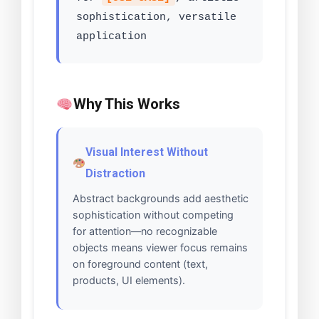
sophistication, versatile
application
Why This Works
Visual Interest Without
Distraction
Abstract backgrounds add aesthetic
sophistication without competing
for attention—no recognizable
objects means viewer focus remains
on foreground content (text,
products, UI elements).