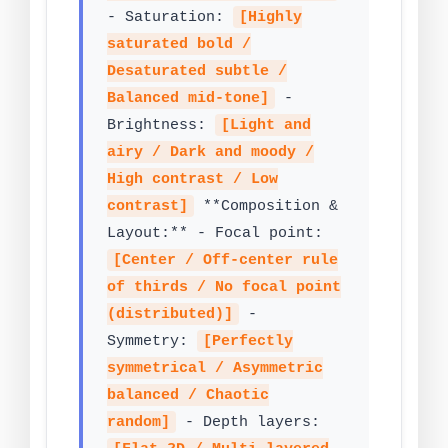
- Saturation:
[Highly
saturated bold /
Desaturated subtle /
Balanced mid-tone]
-
Brightness:
[Light and
airy / Dark and moody /
High contrast / Low
contrast]
**Composition &
Layout:** - Focal point:
[Center / Off-center rule
of thirds / No focal point
(distributed)]
-
Symmetry:
[Perfectly
symmetrical / Asymmetric
balanced / Chaotic
random]
- Depth layers: