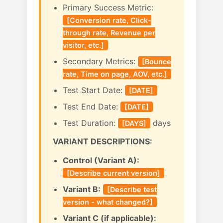
Primary Success Metric:
[Conversion rate, Click-
through rate, Revenue per
visitor, etc.]
Secondary Metrics:
[Bounce
rate, Time on page, AOV, etc.]
Test Start Date:
[DATE]
Test End Date:
[DATE]
Test Duration:
days
[DAYS]
VARIANT DESCRIPTIONS:
Control (Variant A):
[Describe current version]
Variant B:
[Describe test
version - what changed?]
Variant C (if applicable):