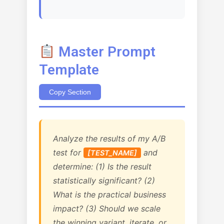
Master Prompt
Template
Copy Section
Analyze the results of my A/B
test for
and
[TEST_NAME]
determine: (1) Is the result
statistically significant? (2)
What is the practical business
impact? (3) Should we scale
the winning variant, iterate, or