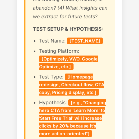
abandon? (4) What insights can
we extract for future tests?
TEST SETUP & HYPOTHESIS:
Test Name:
[TEST_NAME]
Testing Platform:
[Optimizely, VWO, Google
Optimize, etc.]
Test Type:
[Homepage
redesign, Checkout flow, CTA
copy, Pricing display, etc.]
Hypothesis:
[e.g., "Changing
hero CTA from 'Learn More' to
'Start Free Trial' will increase
clicks by 20% because it's
more action-oriented"]