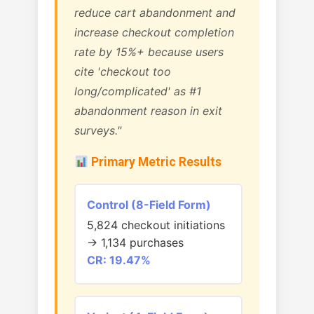
reduce cart abandonment and
increase checkout completion
rate by 15%+ because users
cite 'checkout too
long/complicated' as #1
abandonment reason in exit
surveys."
Primary Metric Results
Control (8-Field Form)
5,824 checkout initiations
→ 1,134 purchases
CR: 19.47%