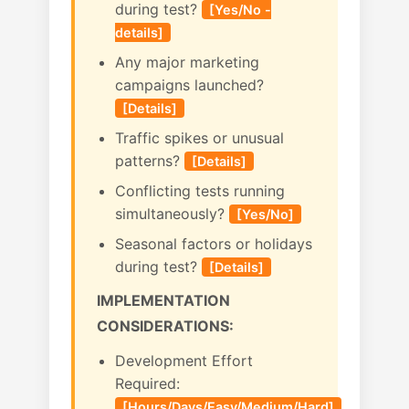
during test?
[Yes/No -
details]
Any major marketing
campaigns launched?
[Details]
Traffic spikes or unusual
patterns?
[Details]
Conflicting tests running
simultaneously?
[Yes/No]
Seasonal factors or holidays
during test?
[Details]
IMPLEMENTATION
CONSIDERATIONS:
Development Effort
Required:
[Hours/Days/Easy/Medium/Hard]