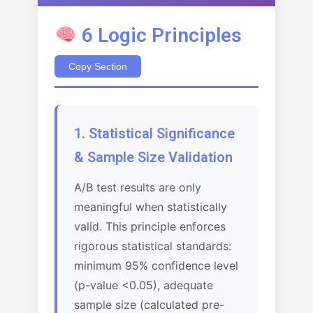
6 Logic Principles
Copy Section
1. Statistical Significance
& Sample Size Validation
A/B test results are only
meaningful when statistically
valid. This principle enforces
rigorous statistical standards:
minimum 95% confidence level
(p-value <0.05), adequate
sample size (calculated pre-