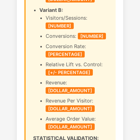
Variant B:
Visitors/Sessions:
[NUMBER]
Conversions:
[NUMBER]
Conversion Rate:
[PERCENTAGE]
Relative Lift vs. Control:
[+/- PERCENTAGE]
Revenue:
[DOLLAR_AMOUNT]
Revenue Per Visitor:
[DOLLAR_AMOUNT]
Average Order Value:
[DOLLAR_AMOUNT]
STATISTICAL VALIDATION: