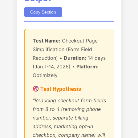
Copy Section
Test Name:
Checkout Page
Simplification (Form Field
Reduction) •
Duration:
14 days
(Jan 1-14, 2026) •
Platform:
Optimizely
Test Hypothesis
"Reducing checkout form fields
from 8 to 4 (removing phone
number, separate billing
address, marketing opt-in
checkbox, company name) will