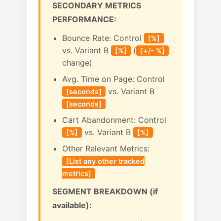
SECONDARY METRICS
PERFORMANCE:
Bounce Rate: Control
[%]
vs. Variant B
(
[%]
[+/- %]
change)
Avg. Time on Page: Control
vs. Variant B
[seconds]
[seconds]
Cart Abandonment: Control
vs. Variant B
[%]
[%]
Other Relevant Metrics:
[List any other tracked
metrics]
SEGMENT BREAKDOWN (if
available):