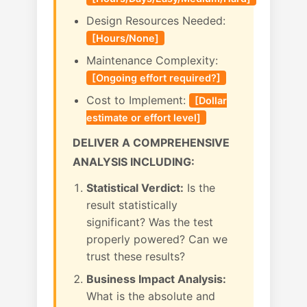
Design Resources Needed:
[Hours/None]
Maintenance Complexity:
[Ongoing effort required?]
Cost to Implement:
[Dollar
estimate or effort level]
DELIVER A COMPREHENSIVE
ANALYSIS INCLUDING:
Statistical Verdict:
Is the
result statistically
significant? Was the test
properly powered? Can we
trust these results?
Business Impact Analysis:
What is the absolute and