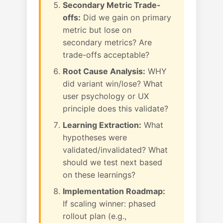
Secondary Metric Trade-
offs:
Did we gain on primary
metric but lose on
secondary metrics? Are
trade-offs acceptable?
Root Cause Analysis:
WHY
did variant win/lose? What
user psychology or UX
principle does this validate?
Learning Extraction:
What
hypotheses were
validated/invalidated? What
should we test next based
on these learnings?
Implementation Roadmap:
If scaling winner: phased
rollout plan (e.g.,