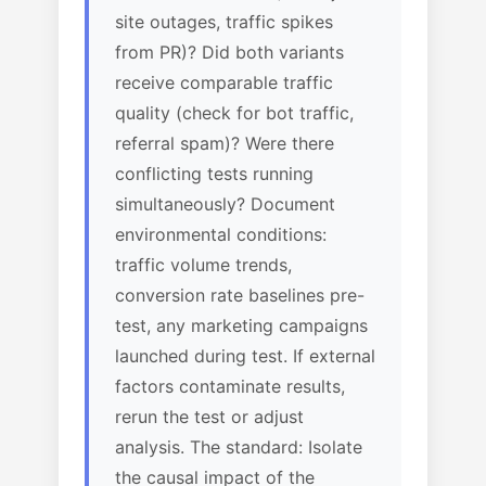
site outages, traffic spikes
from PR)? Did both variants
receive comparable traffic
quality (check for bot traffic,
referral spam)? Were there
conflicting tests running
simultaneously? Document
environmental conditions:
traffic volume trends,
conversion rate baselines pre-
test, any marketing campaigns
launched during test. If external
factors contaminate results,
rerun the test or adjust
analysis. The standard: Isolate
the causal impact of the