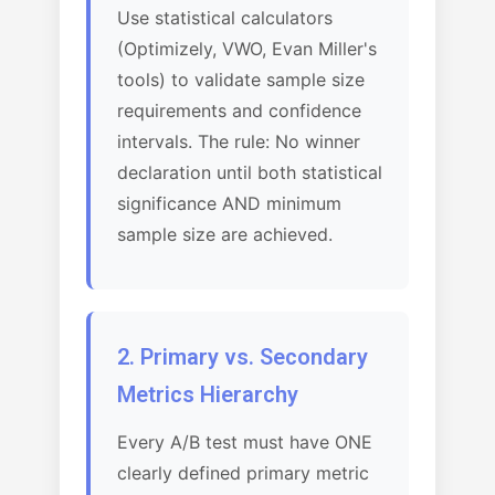
Use statistical calculators
(Optimizely, VWO, Evan Miller's
tools) to validate sample size
requirements and confidence
intervals. The rule: No winner
declaration until both statistical
significance AND minimum
sample size are achieved.
2. Primary vs. Secondary
Metrics Hierarchy
Every A/B test must have ONE
clearly defined primary metric