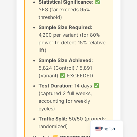
Statistical Significance:
YES (far exceeds 95%
threshold)
Sample Size Required:
4,200 per variant (for 80%
power to detect 15% relative
lift)
Sample Size Achieved:
5,824 (Control) / 5,891
(Variant)
EXCEEDED
Test Duration:
14 days
(captured 2 full weeks,
accounting for weekly
cycles)
Traffic Split:
50/50 (properly
randomized)
English