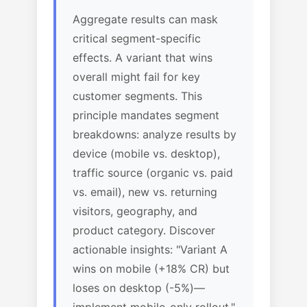
Aggregate results can mask
critical segment-specific
effects. A variant that wins
overall might fail for key
customer segments. This
principle mandates segment
breakdowns: analyze results by
device (mobile vs. desktop),
traffic source (organic vs. paid
vs. email), new vs. returning
visitors, geography, and
product category. Discover
actionable insights: "Variant A
wins on mobile (+18% CR) but
loses on desktop (-5%)—