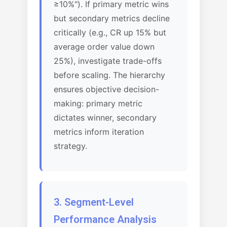
≥10%"). If primary metric wins
but secondary metrics decline
critically (e.g., CR up 15% but
average order value down
25%), investigate trade-offs
before scaling. The hierarchy
ensures objective decision-
making: primary metric
dictates winner, secondary
metrics inform iteration
strategy.
3. Segment-Level
Performance Analysis