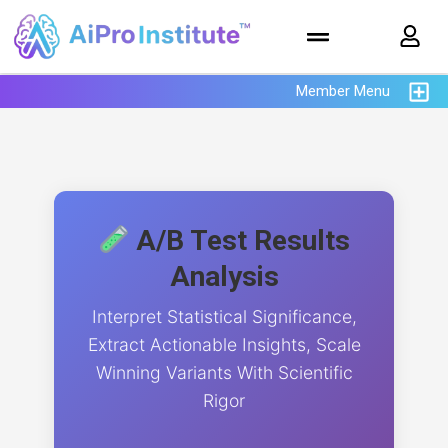
Member Menu
A/B Test Results
Analysis
Interpret Statistical Significance,
Extract Actionable Insights, Scale
Winning Variants With Scientific
Rigor