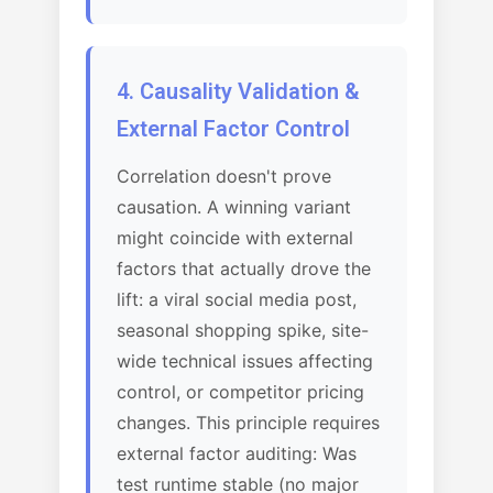
4. Causality Validation &
External Factor Control
Correlation doesn't prove
causation. A winning variant
might coincide with external
factors that actually drove the
lift: a viral social media post,
seasonal shopping spike, site-
wide technical issues affecting
control, or competitor pricing
changes. This principle requires
external factor auditing: Was
test runtime stable (no major