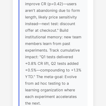
improve CR (p=0.42)—users
aren't abandoning due to form
length, likely price sensitivity
instead—next test: discount
offer at checkout." Build
institutional memory: new team
members learn from past
experiments. Track cumulative
impact: "Q1 tests delivered
+0.8% CR lift, Q2 tests added
+0.5%—compounding to +1.3%
YTD." The meta-goal: Evolve
from ad hoc testing to a
learning organization where
each experiment accelerates
the next.