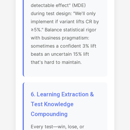
detectable effect" (MDE)
during test design: "We'll only
implement if variant lifts CR by
≥5%." Balance statistical rigor
with business pragmatism:
sometimes a confident 3% lift
beats an uncertain 15% lift
that's hard to maintain.
6. Learning Extraction &
Test Knowledge
Compounding
Every test—win, lose, or