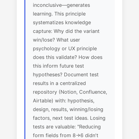
inconclusive—generates
learning. This principle
systematizes knowledge
capture: Why did the variant
win/lose? What user
psychology or UX principle
does this validate? How does
this inform future test
hypotheses? Document test
results in a centralized
repository (Notion, Confluence,
Airtable) with: hypothesis,
design, results, winning/losing
factors, next test ideas. Losing
tests are valuable: "Reducing
form fields from 8→6 didn't