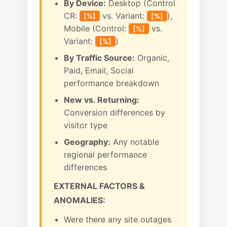
By Device:
Desktop (Control
CR:
vs. Variant:
),
[%]
[%]
Mobile (Control:
vs.
[%]
Variant:
)
[%]
By Traffic Source:
Organic,
Paid, Email, Social
performance breakdown
New vs. Returning:
Conversion differences by
visitor type
Geography:
Any notable
regional performance
differences
EXTERNAL FACTORS &
ANOMALIES:
Were there any site outages