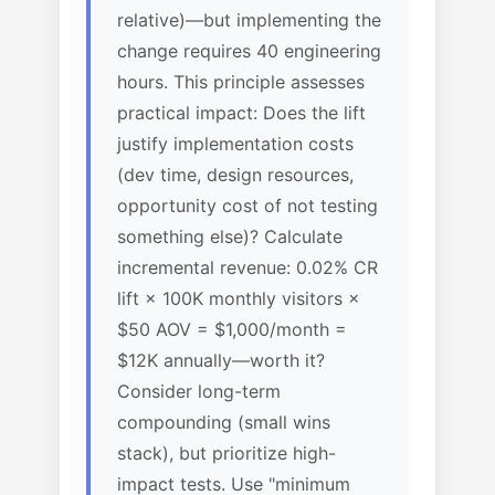
relative)—but implementing the
change requires 40 engineering
hours. This principle assesses
practical impact: Does the lift
justify implementation costs
(dev time, design resources,
opportunity cost of not testing
something else)? Calculate
incremental revenue: 0.02% CR
lift × 100K monthly visitors ×
$50 AOV = $1,000/month =
$12K annually—worth it?
Consider long-term
compounding (small wins
stack), but prioritize high-
impact tests. Use "minimum