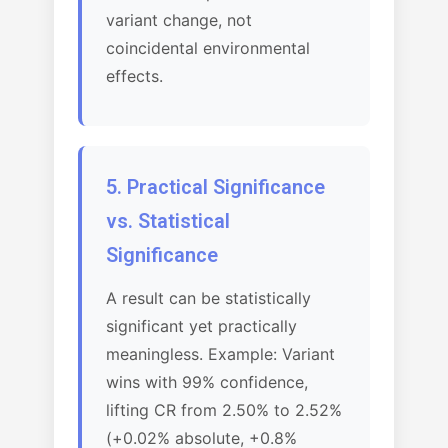
variant change, not
coincidental environmental
effects.
5. Practical Significance
vs. Statistical
Significance
A result can be statistically
significant yet practically
meaningless. Example: Variant
wins with 99% confidence,
lifting CR from 2.50% to 2.52%
(+0.02% absolute, +0.8%