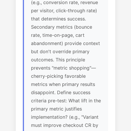
(e.g., conversion rate, revenue
per visitor, click-through rate)
that determines success.
Secondary metrics (bounce
rate, time-on-page, cart
abandonment) provide context
but don't override primary
outcomes. This principle
prevents "metric shopping"—
cherry-picking favorable
metrics when primary results
disappoint. Define success
criteria pre-test: What lift in the
primary metric justifies
implementation? (e.g., "Variant
must improve checkout CR by