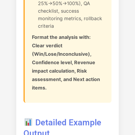
25%→50%→100%), QA
checklist, success
monitoring metrics, rollback
criteria
Format the analysis with:
Clear verdict
(Win/Lose/Inconclusive),
Confidence level, Revenue
impact calculation, Risk
assessment, and Next action
items.
Detailed Example
Output