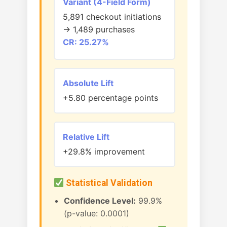
Variant (4-Field Form)
5,891 checkout initiations
→ 1,489 purchases
CR: 25.27%
Absolute Lift
+5.80 percentage points
Relative Lift
+29.8% improvement
Statistical Validation
Confidence Level:
99.9%
(p-value: 0.0001)