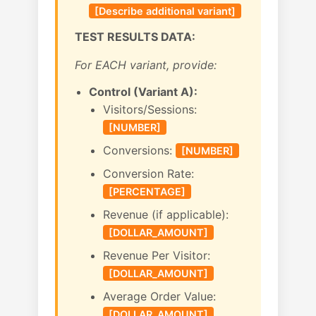
[Describe additional variant]
TEST RESULTS DATA:
For EACH variant, provide:
Control (Variant A):
Visitors/Sessions:
[NUMBER]
Conversions:
[NUMBER]
Conversion Rate:
[PERCENTAGE]
Revenue (if applicable):
[DOLLAR_AMOUNT]
Revenue Per Visitor:
[DOLLAR_AMOUNT]
Average Order Value:
[DOLLAR_AMOUNT]