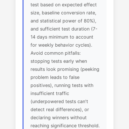
test based on expected effect
size, baseline conversion rate,
and statistical power of 80%),
and sufficient test duration (7-
14 days minimum to account
for weekly behavior cycles).
Avoid common pitfalls:
stopping tests early when
results look promising (peeking
problem leads to false
positives), running tests with
insufficient traffic
(underpowered tests can't
detect real differences), or
declaring winners without
reaching significance threshold.