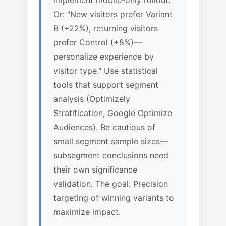
implement mobile-only rollout."
Or: "New visitors prefer Variant
B (+22%), returning visitors
prefer Control (+8%)—
personalize experience by
visitor type." Use statistical
tools that support segment
analysis (Optimizely
Stratification, Google Optimize
Audiences). Be cautious of
small segment sample sizes—
subsegment conclusions need
their own significance
validation. The goal: Precision
targeting of winning variants to
maximize impact.