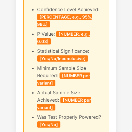
Confidence Level Achieved:
[PERCENTAGE, e.g., 95%,
99%]
P-Value:
[NUMBER, e.g.,
0.03]
Statistical Significance:
[Yes/No/Inconclusive]
Minimum Sample Size
Required:
[NUMBER per
variant]
Actual Sample Size
Achieved:
[NUMBER per
variant]
Was Test Properly Powered?
[Yes/No]