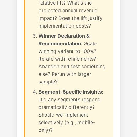
relative lift? What's the
projected annual revenue
impact? Does the lift justify
implementation costs?
Winner Declaration &
Recommendation:
Scale
winning variant to 100%?
Iterate with refinements?
Abandon and test something
else? Rerun with larger
sample?
Segment-Specific Insights:
Did any segments respond
dramatically differently?
Should we implement
selectively (e.g., mobile-
only)?