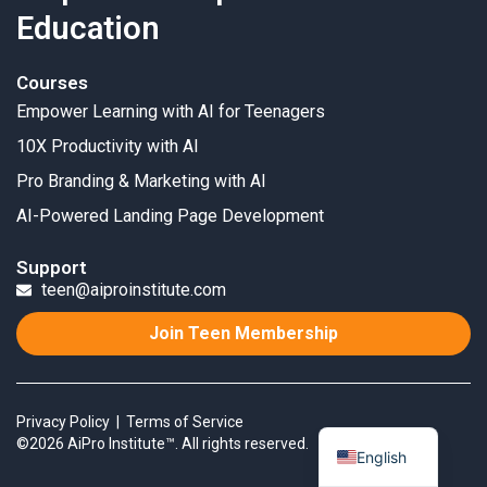
Education
Courses
Empower Learning with AI for Teenagers
10X Productivity with AI
Pro Branding & Marketing with AI
AI-Powered Landing Page Development
Support
teen@aiproinstitute.com
Join Teen Membership
Privacy Policy
|
Terms of Service
©2026 AiPro Institute™. All rights reserved.
English