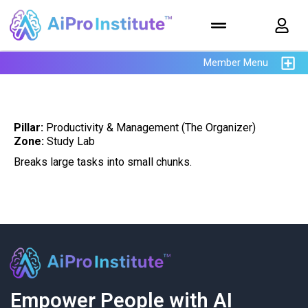
Member Menu
Pillar:
Productivity & Management (The Organizer)
Zone:
Study Lab
Breaks large tasks into small chunks.
Empower People with AI