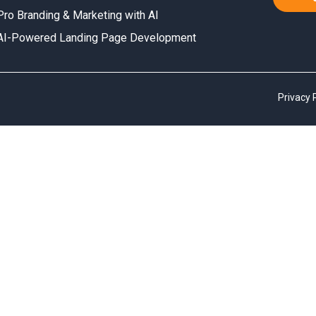
Pro Branding & Marketing with AI
AI-Powered Landing Page Development
Privacy 