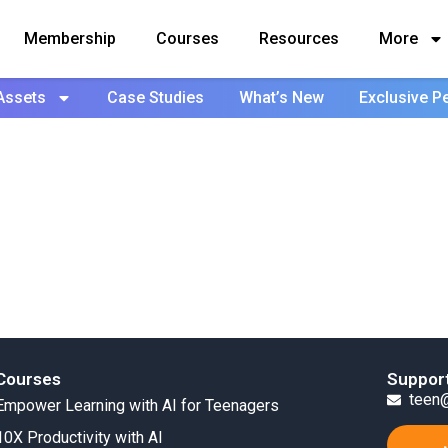
Membership
Courses
Resources
More
Assets
Case Studies
What’s New
Exclusive P
Courses
Suppor
teen@
Empower Learning with AI for Teenagers
10X Productivity with AI