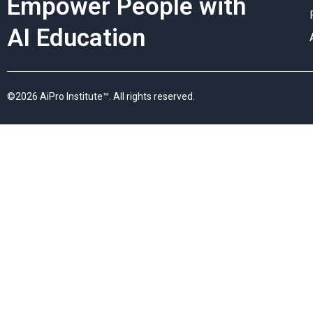
Empower People with
AI Education
©2026 AiPro Institute™. All rights reserved.