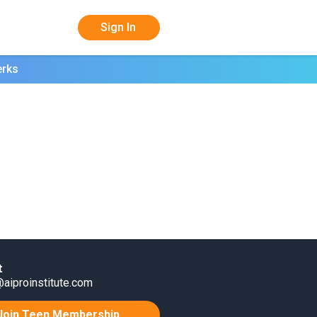
Sign In
erks
t
aiproinstitute.com
Join Teen Membership