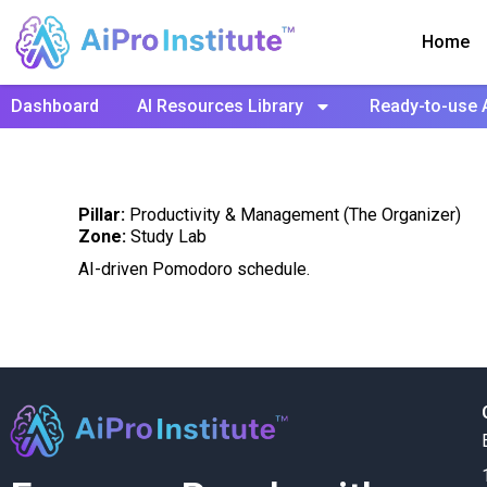
Home
Dashboard
AI Resources Library
Ready-to-use 
Pillar:
Productivity & Management (The Organizer)
Zone:
Study Lab
AI-driven Pomodoro schedule.