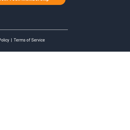
Policy
|
Terms of Service