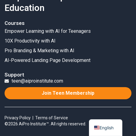
Education
Courses
Empower Learning with AI for Teenagers
10X Productivity with AI
Pro Branding & Marketing with AI
AI-Powered Landing Page Development
Support
teen@aiproinstitute.com
Join Teen Membership
Privacy Policy
|
Terms of Service
©2026 AiPro Institute™. All rights reserved.
English