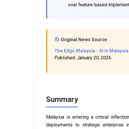
over feature-based implement
Original News Source
The Edge Malaysia - AI in Malaysia
Published: January 20, 2026
Summary
Malaysia is entering a critical inflection
deployments to strategic enterprise i