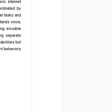
ric internet
ordinated by
al tasks and
tands voice,
g invisible
ing separate
abilities but
nt behaviors