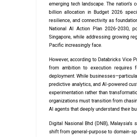
emerging tech landscape. The nation's 
billion allocation in Budget 2026 speci
resilience, and connectivity as foundatio
National AI Action Plan 2026-2030, po
Singapore, while addressing growing reg
Pacific increasingly face.
However, according to Databricks Vice Pr
from ambition to execution requires 
deployment. While businesses—particular
predictive analytics, and AI-powered cust
experimentation rather than transformatio
organizations must transition from chasi
AI agents that deeply understand their bu
Digital Nasional Bhd (DNB), Malaysia's s
shift from general-purpose to domain-sp