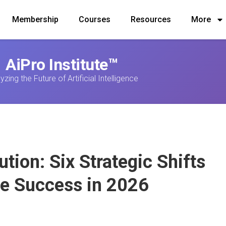
Membership
Courses
Resources
More
AiPro Institute™
yzing the Future of Artificial Intelligence
ution: Six Strategic Shifts
se Success in 2026