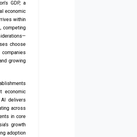
on's GDP, a
nal economic
rives within
b, competing
siderations—
esses choose
gy companies
 and growing
tablishments
nt economic
AI delivers
ating across
ents in core
ia's growth
ing adoption