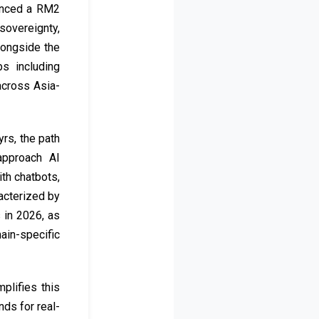
ounced a RM2
sovereignty,
alongside the
s including
across Asia-
rs, the path
approach AI
th chatbots,
racterized by
 in 2026, as
ain-specific
plifies this
ds for real-