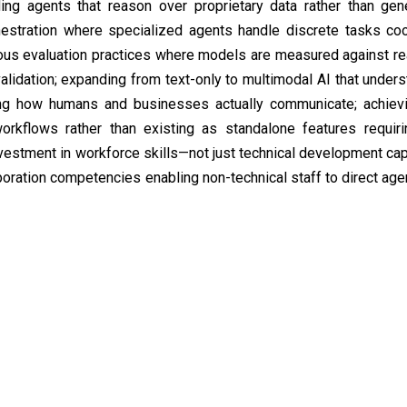
ding agents that reason over proprietary data rather than gene
hestration where specialized agents handle discrete tasks co
uous evaluation practices where models are measured against re
alidation; expanding from text-only to multimodal AI that unders
ng how humans and businesses actually communicate; achievin
orkflows rather than existing as standalone features requir
nvestment in workforce skills—not just technical development cap
boration competencies enabling non-technical staff to direct age