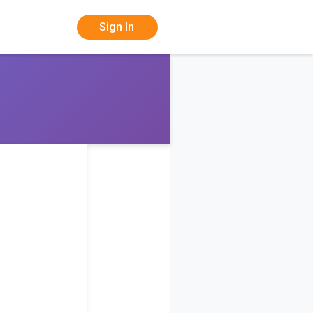
Sign In