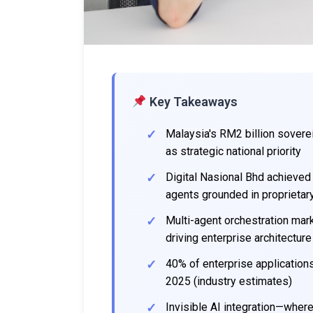
Key Takeaways
Malaysia's RM2 billion sovere
as strategic national priority
Digital Nasional Bhd achieved
agents grounded in proprietar
Multi-agent orchestration mark
driving enterprise architecture
40% of enterprise applications
2025 (industry estimates)
Invisible AI integration—whe