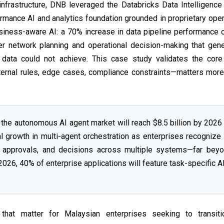
infrastructure, DNB leveraged the Databricks Data Intelligence
ormance AI and analytics foundation grounded in proprietary oper
siness-aware AI: a 70% increase in data pipeline performance 
ter network planning and operational decision-making that gen
 data could not achieve. This case study validates the core
nternal rules, edge cases, compliance constraints—matters mor
the autonomous AI agent market will reach $8.5 billion by 2026
al growth in multi-agent orchestration as enterprises recognize 
on, approvals, and decisions across multiple systems—far bey
2026, 40% of enterprise applications will feature task-specific A
 that matter for Malaysian enterprises seeking to transit