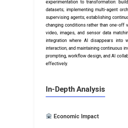
experimentation to transformation: buil
datasets; implementing multi-agent orc
supervising agents; establishing contin
changing conditions rather than one-off v
video, images, and sensor data matchi
integration where AI disappears into w
interaction; and maintaining continuous i
prompting, workflow design, and AI colla
effectively.
In-Depth Analysis
Economic Impact