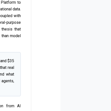
 Platform to
ational data.
coupled with
eral-purpose
 thesis that
e than model
 and $35
that real
ond what
I agents,
ion from AI