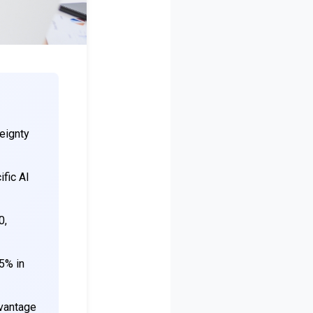
eignty
fic AI
0,
 5% in
dvantage