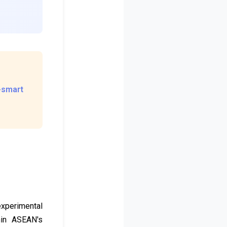
s-smart
 experimental
thin ASEAN's