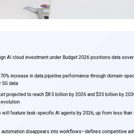
ign AI cloud investment under Budget 2026 positions data sover
 70% increase in data pipeline performance through domain-speci
y 5G data
et projected to reach $8.5 billion by 2026 and $35 billion by 203
 evolution
 will feature task-specific AI agents by 2026, up from less than
re automation disappears into workflows—defines competitive a