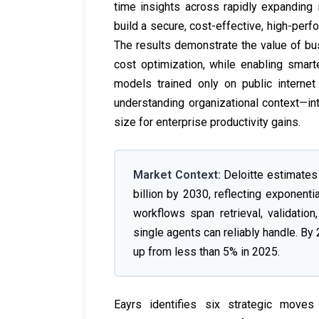
time insights across rapidly expanding 
build a secure, cost-effective, high-perf
The results demonstrate the value of bu
cost optimization, while enabling smar
models trained only on public internet
understanding organizational context—i
size for enterprise productivity gains.
Market Context:
Deloitte estimates 
billion by 2030, reflecting exponenti
workflows span retrieval, validati
single agents can reliably handle. By 
up from less than 5% in 2025.
Eayrs identifies six strategic moves