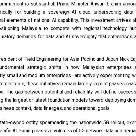
commitment is substantial: Prime Minister Anwar Ibrahim ann
fically for building a sovereign AI cloud, underscoring data 
nal elements of national AI capability. This investment arrives 
sitioning Malaysia to compete with regional technology hub
ulatory demands for data and AI sovereignty that enterprises 
esident of Field Engineering for Asia Pacific and Japan Nick Eay
fundamental strategic shifts in how Malaysian enterprises 
ly small and medium enterprises—are actively experimenting wi
omer tools, these initiatives remain largely in pilot phases cha
n. The gap between potential and reliability will define success
ng the largest or latest foundation models toward deploying dom
siness context, data lineages, and operational goals.
tate-owned entity spearheading the nationwide 5G rollout, exem
ecific AI. Facing massive volumes of 5G network data and deman