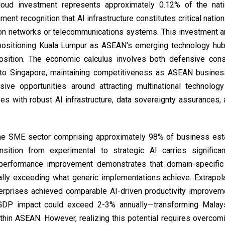
loud investment represents approximately 0.12% of the nati
nt recognition that AI infrastructure constitutes critical natio
ion networks or telecommunications systems. This investment ar
y positioning Kuala Lumpur as ASEAN's emerging technology hu
position. The economic calculus involves both defensive con
ght to Singapore, maintaining competitiveness as ASEAN busin
sive opportunities around attracting multinational technolo
s with robust AI infrastructure, data sovereignty assurances,
y the SME sector comprising approximately 98% of business es
sition from experimental to strategic AI carries significa
 performance improvement demonstrates that domain-specific 
ally exceeding what generic implementations achieve. Extrapol
erprises achieved comparable AI-driven productivity improvem
 GDP impact could exceed 2-3% annually—transforming Malays
ithin ASEAN. However, realizing this potential requires overcom