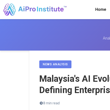
Home
Anal
NEWS ANALYSIS
Malaysia's AI Evol
Defining Enterpri
8 min read