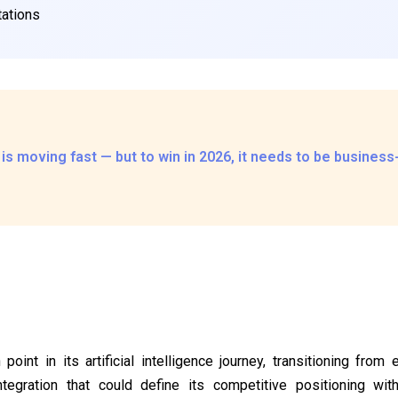
ations
 is moving fast — but to win in 2026, it needs to be busines
 point in its artificial intelligence journey, transitioning from
ntegration that could define its competitive positioning wi