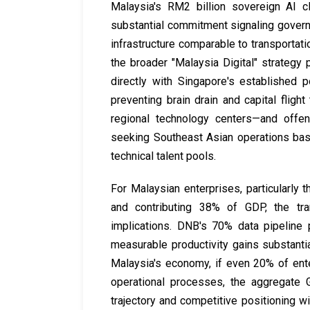
Malaysia's RM2 billion sovereign AI c
substantial commitment signaling governme
infrastructure comparable to transportat
the broader "Malaysia Digital" strateg
directly with Singapore's established 
preventing brain drain and capital fli
regional technology centers—and offen
seeking Southeast Asian operations base
technical talent pools.
For Malaysian enterprises, particularl
and contributing 38% of GDP, the tran
implications. DNB's 70% data pipeline
measurable productivity gains substanti
Malaysia's economy, if even 20% of ent
operational processes, the aggregate
trajectory and competitive positioning w